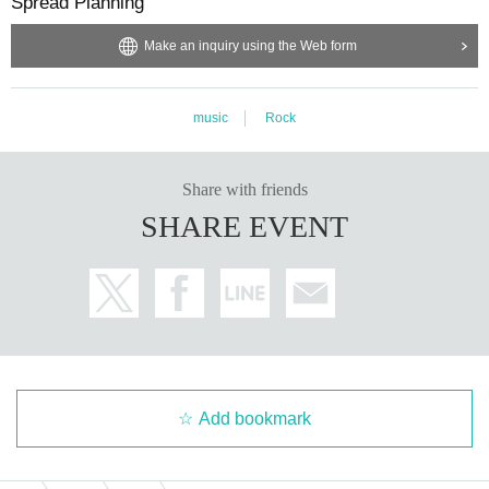
Spread Planning
Make an inquiry using the Web form
music
Rock
Share with friends
SHARE EVENT
Add bookmark