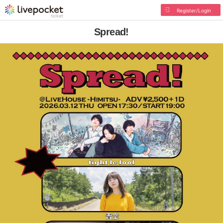
Register/Login
Spread!