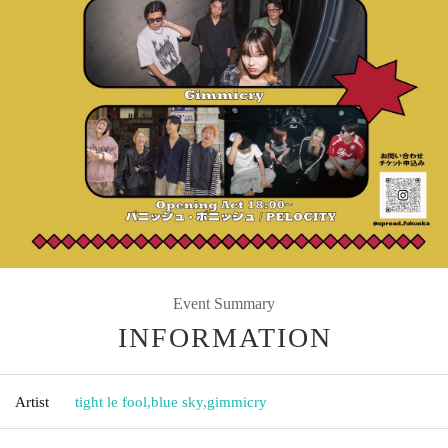
Event Summary
INFORMATION
Artist
tight le fool
,
blue sky
,
gimmicry