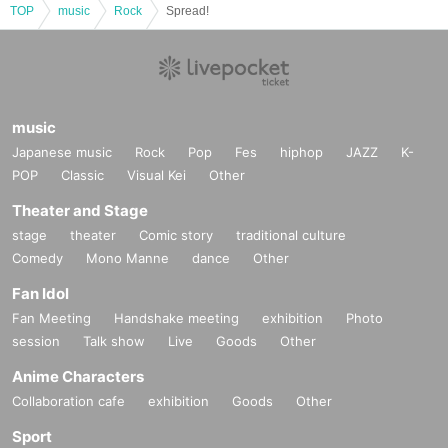
TOP
music
Rock
Spread!
music
Japanese music
Rock
Pop
Fes
hiphop
JAZZ
K-
POP
Classic
Visual Kei
Other
Theater and Stage
stage
theater
Comic story
traditional culture
Comedy
Mono Manne
dance
Other
Fan Idol
Fan Meeting
Handshake meeting
exhibition
Photo
session
Talk show
Live
Goods
Other
Anime Characters
Collaboration cafe
exhibition
Goods
Other
Sport