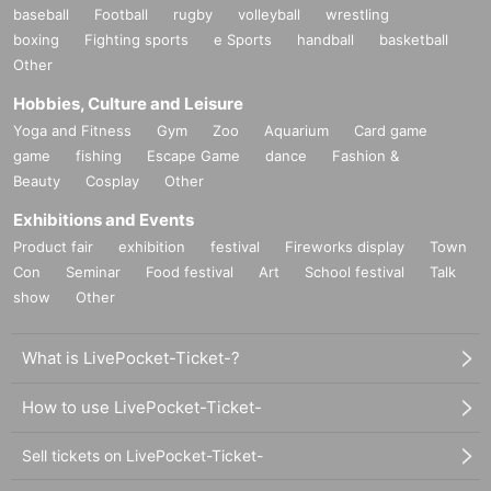
baseball
Football
rugby
volleyball
wrestling
boxing
Fighting sports
e Sports
handball
basketball
Other
Hobbies, Culture and Leisure
Yoga and Fitness
Gym
Zoo
Aquarium
Card game
game
fishing
Escape Game
dance
Fashion &
Beauty
Cosplay
Other
Exhibitions and Events
Product fair
exhibition
festival
Fireworks display
Town
Con
Seminar
Food festival
Art
School festival
Talk
show
Other
What is LivePocket-Ticket-?
How to use LivePocket-Ticket-
Sell tickets on LivePocket-Ticket-