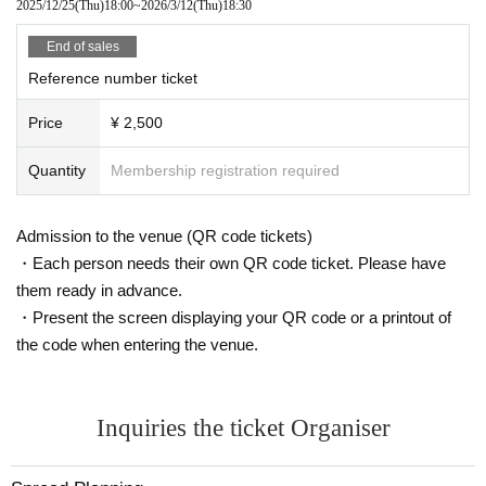
2025/12/25
(Thu)
18:00
~
2026/3/12
(Thu)
18:30
End of sales
Reference number ticket
Price
¥ 2,500
Quantity
Membership registration required
Admission to the venue (QR code tickets)
・Each person needs their own QR code ticket. Please have
them ready in advance.
・Present the screen displaying your QR code or a printout of
the code when entering the venue.
Inquiries the ticket Organiser