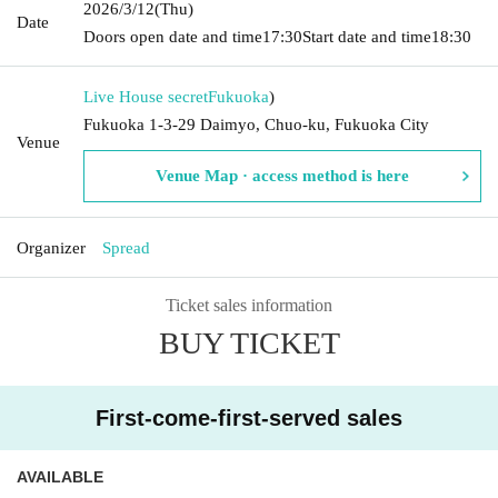
2026/3/12
(Thu)
Date
Doors open date and time
17:30
Start date and time
18:30
Live House secret
Fukuoka
)
Fukuoka 1-3-29 Daimyo, Chuo-ku, Fukuoka City
Venue
Venue Map · access method is here
Organizer
Spread
Ticket sales information
BUY TICKET
First-come-first-served sales
AVAILABLE