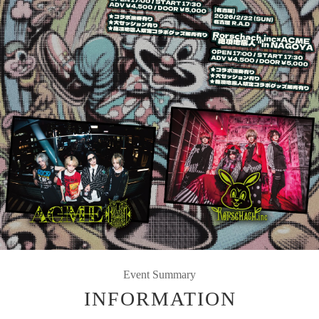
Event Summary
INFORMATION