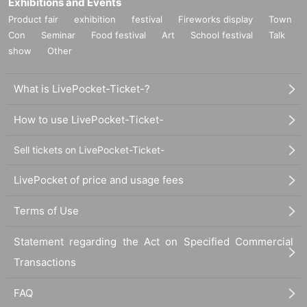
Exhibitions and Events
Product fair
exhibition
festival
Fireworks display
Town
Con
Seminar
Food festival
Art
School festival
Talk
show
Other
What is LivePocket-Ticket-?
How to use LivePocket-Ticket-
Sell tickets on LivePocket-Ticket-
LivePocket of price and usage fees
Terms of Use
Statement regarding the Act on Specified Commercial
Transactions
FAQ