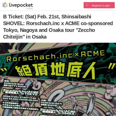
Register/Login
B Ticket: (Sat) Feb. 21st, Shinsaibashi
SHOVEL: Rorschach.inc x ACME co-sponsored
Tokyo, Nagoya and Osaka tour "Zeccho
Chiteijin" in Osaka