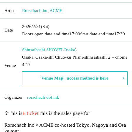
Artist
Rorschach.inc
,
ACME
2026/2/21
(Sat)
Date
Doors open date and time
17:00
Start date and time
17:30
Shinsaibashi SHOVEL
Osaka
)
Osaka Osaka-shi Chuo-ku Nishi-shinsaibashi 2 - chome
4-17
Venue
Venue Map · access method is here
Organizer
rorschach dot ink
※This is
B ticket
This is the sales page for
Rorschach.inc × ACME co-hosted Tokyo, Nagoya and Osa
ka tour