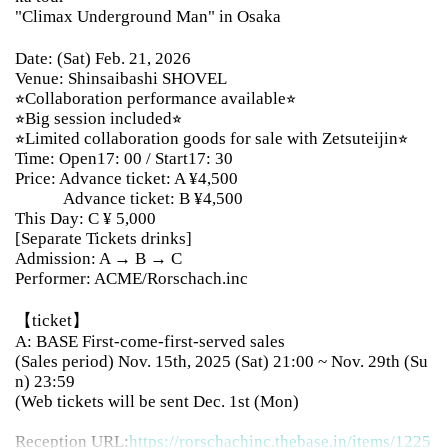
"Climax Underground Man" in Osaka
Date: (Sat) Feb. 21, 2026
Venue: Shinsaibashi SHOVEL
⭐︎Collaboration performance available⭐︎
⭐︎Big session included⭐︎
⭐︎Limited collaboration goods for sale with Zetsuteijin⭐︎
Time: Open17: 00 / Start17: 30
Price: Advance ticket: A ¥4,500
Advance ticket: B ¥4,500
This Day: C ¥ 5,000
[Separate Tickets drinks]
Admission: A → B → C
Performer: ACME/Rorschach.inc
【ticket】
A: BASE First-come-first-served sales
(Sales period) Nov. 15th, 2025 (Sat) 21:00 ~ Nov. 29th (Su
n) 23:59
(Web tickets will be sent Dec. 1st (Mon)
Reception URL:
https://rorschachinc.thebase.in/items/
1225