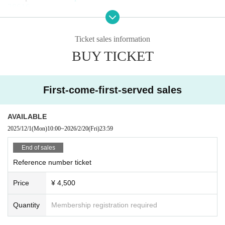
28616
B: LivePocket First-come-first-served sales
(Sales period) Dec. 1, 2025, 10:00 -Feb. 20, 2026, 23:59
Ticket sales information
Reception URL:
BUY TICKET
C: Same-day tickets
* Tickets will be sold on the day after AB enters the venue
(tickets will not be sold once sold out)
First-come-first-served sales
【Admission order】
AVAILABLE
A → B → C
2025/12/1
(Mon)
10:00
~
2026/2/20
(Fri)
23:59
End of sales
Reference number ticket
Price
¥ 4,500
Quantity
Membership registration required