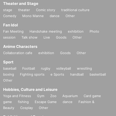
Theater and Stage
stage
theater
Comic story
traditional culture
Comedy
Mono Manne
dance
Other
Fan Idol
Fan Meeting
Handshake meeting
exhibition
Photo
session
Talk show
Live
Goods
Other
Anime Characters
Collaboration cafe
exhibition
Goods
Other
Sport
baseball
Football
rugby
volleyball
wrestling
boxing
Fighting sports
e Sports
handball
basketball
Other
Hobbies, Culture and Leisure
Yoga and Fitness
Gym
Zoo
Aquarium
Card game
game
fishing
Escape Game
dance
Fashion &
Beauty
Cosplay
Other