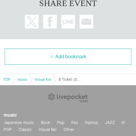
SHARE EVENT
Add bookmark
TOP
music
Visual Kei
B Ticket: (Sat) Feb. 21st, Shinsaibashi SHOVEL: Rorschach.inc x ACME co-sponsored Tokyo, Nagoya and Osaka tour "Zeccho Chiteijin" in Osaka
music
Japanese music
Rock
Pop
Fes
hiphop
JAZZ
K-
POP
Classic
Visual Kei
Other