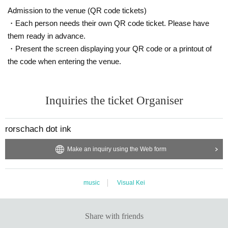
Admission to the venue (QR code tickets)
・Each person needs their own QR code ticket. Please have
them ready in advance.
・Present the screen displaying your QR code or a printout of
the code when entering the venue.
Inquiries the ticket Organiser
rorschach dot ink
Make an inquiry using the Web form
music
Visual Kei
Share with friends