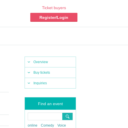
Ticket buyers
Register/Login
Overview
Buy tickets
Inquiries
Find an event
online
Comedy
Voice