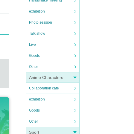
Handshake meeting
exhibition
Photo session
Talk show
Live
Goods
Other
Anime Characters
Collaboration cafe
exhibition
Goods
Other
Sport