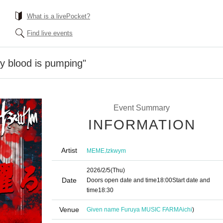
What is a livePocket?
Find live events
 blood is pumping"
Event Summary
INFORMATION
Artist
,
MEME
tzkwym
2026/2/5
(Thu)
Date
Doors open date and time
18:00
Start date and
time
18:30
Venue
Given name Furuya MUSIC FARM
Aichi
)