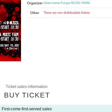
Organizer
Given name Furuya MUSIC FARM
Other
There are non-distributable tickets
Ticket sales information
BUY TICKET
First-come-first-served sales