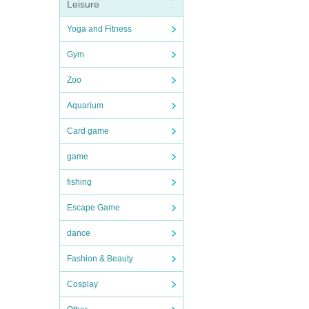
Leisure
Yoga and Fitness
Gym
Zoo
Aquarium
Card game
game
fishing
Escape Game
dance
Fashion & Beauty
Cosplay