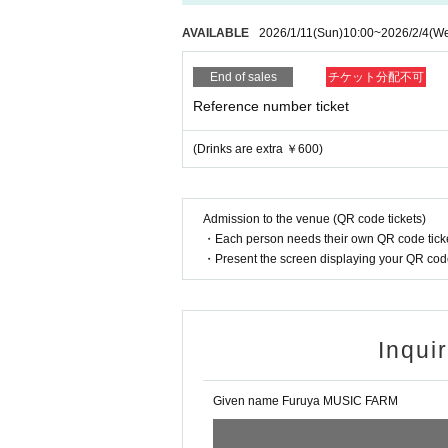
AVAILABLE
2026/1/11
(Sun)
10:00
~
2026/2/4
(W
End of sales
チケット分配不可
Reference number ticket
(Drinks are extra ￥600)
Admission to the venue (QR code tickets)
・Each person needs their own QR code ticke
・Present the screen displaying your QR code 
Inqui
Given name Furuya MUSIC FARM