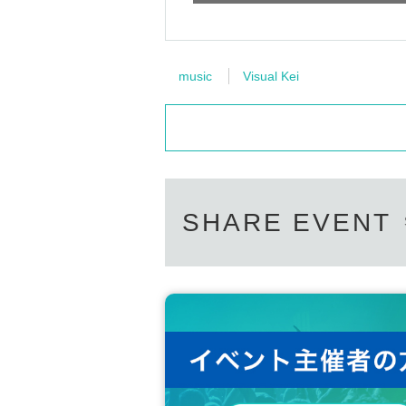
music
Visual Kei
SHARE EVENT