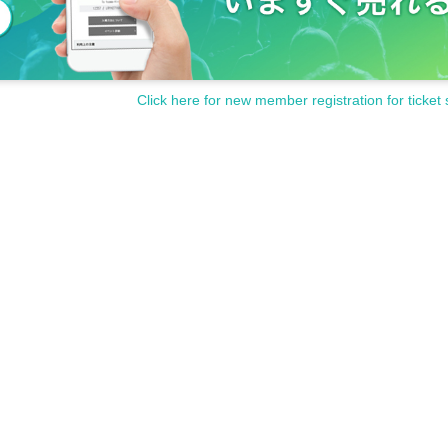
Click here for new member registration for ticket 