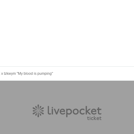
x tzkwym "My blood is pumping"