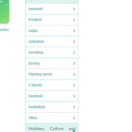
baseball
Football
seller
rugby
volleyball
wrestling
boxing
Fighting sports
e Sports
handball
basketball
Other
Hobbies, Culture and