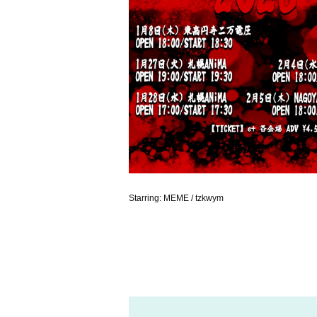
Starring: MEME / tzkwym