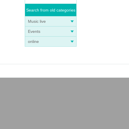
Search from old categories
Music live
Events
online