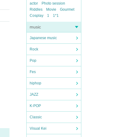
actor
Photo session
Riddles
Movie
Gourmet
Cosplay
1
1*1
music
Japanese music
Rock
Pop
Fes
hiphop
JAZZ
K-POP
Classic
Visual Kei