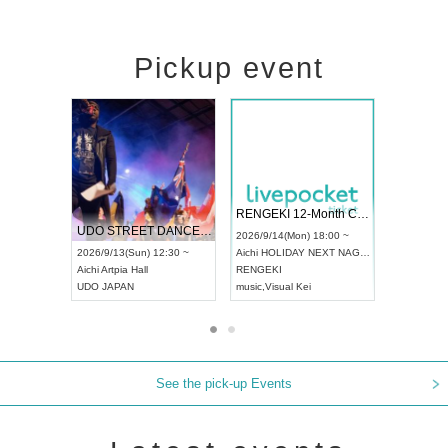
Pickup event
l4
RENGEKI 12-Month Consecutive ONE MAN TOUR "Seisei Ruten" -Sep. Edition -
Dream Festiva
UDO STREET DANCE WORLD CHAMPIONSHIP JAPAN 2026
 ~
2026/9/14(Mon) 18:00 ~
2026/9/19(Sat) 
2026/9/13(Sun) 12:30 ~
Aichi
HOLIDAY NEXT NAGOYA
Tokyo
Asakusa 
Aichi
Artpia Hall
RENGEKI
ash
,
Braid
,
Be en
UDO JAPAN
music
,
Visual Kei
music
,
Fes
See the pick-up Events