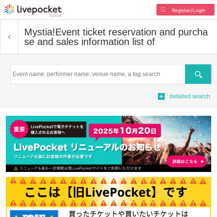
Register/Login
Mystia!
Event ticket reservation and purcha
se and sales information list of
Search
detailed search