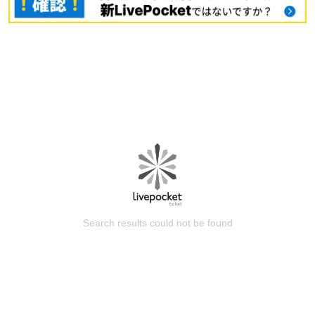
Search results could not be found