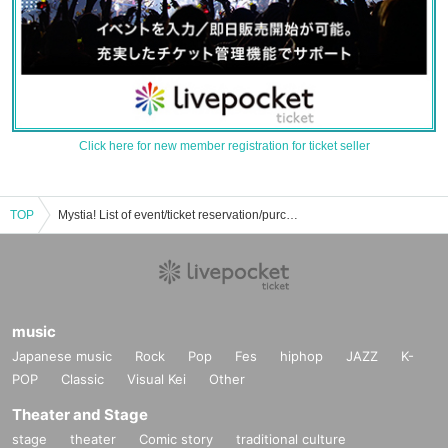
Click here for new member registration for ticket seller
TOP
Mystia! List of event/ticket reservation/purchase/sales information
music
Japanese music
Rock
Pop
Fes
hiphop
JAZZ
K-
POP
Classic
Visual Kei
Other
Theater and Stage
stage
theater
Comic story
traditional culture