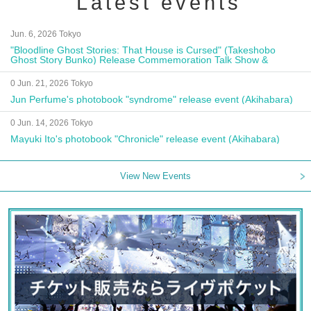
Latest events
Jun. 6, 2026 Tokyo
"Bloodline Ghost Stories: That House is Cursed" (Takeshobo
Ghost Story Bunko) Release Commemoration Talk Show &
Autograph Session
0 Jun. 21, 2026 Tokyo
Jun Perfume's photobook "syndrome" release event (Akihabara)
0 Jun. 14, 2026 Tokyo
Mayuki Ito's photobook "Chronicle" release event (Akihabara)
View New Events