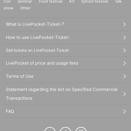
Con
Seminar
Food festival
Art
School festival
Talk
show
Other
What is LivePocket-Ticket-?
How to use LivePocket-Ticket-
Sell tickets on LivePocket-Ticket-
LivePocket of price and usage fees
Terms of Use
Statement regarding the Act on Specified Commercial
Transactions
FAQ