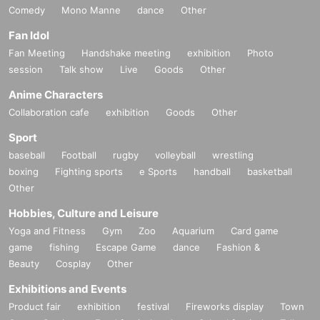
Comedy
Mono Manne
dance
Other
Fan Idol
Fan Meeting
Handshake meeting
exhibition
Photo
session
Talk show
Live
Goods
Other
Anime Characters
Collaboration cafe
exhibition
Goods
Other
Sport
baseball
Football
rugby
volleyball
wrestling
boxing
Fighting sports
e Sports
handball
basketball
Other
Hobbies, Culture and Leisure
Yoga and Fitness
Gym
Zoo
Aquarium
Card game
game
fishing
Escape Game
dance
Fashion &
Beauty
Cosplay
Other
Exhibitions and Events
Product fair
exhibition
festival
Fireworks display
Town