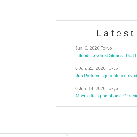
Latest
Jun. 6, 2026 Tokyo
0 Jun. 21, 2026 Tokyo
Jun Perfume's photobook "synd
0 Jun. 14, 2026 Tokyo
Mayuki Ito's photobook "Chroni