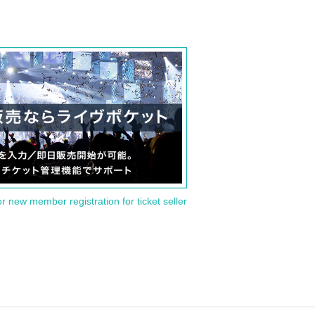
or new member registration for ticket seller