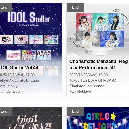
End
End
Charismatic Menzaifu! Reg
IDOL Stellar Vol.44
ular Performance #41
025/12/3(Wed) 17:00 ~
2025/11/26(Wed) 19:30 ~
okyo
Akiba Stella Cube
Tokyo
TwinBoxAKIHABARA
tem is only
Charisma indulgence!
an Idol
,
Live
Fan Idol
,
Live
End
End