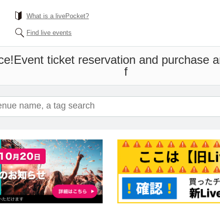
What is a livePocket?
Find live events
ce!
Event ticket reservation and purchase an
f