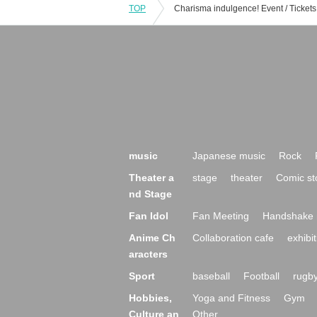
TOP
music
Japanese music
Rock
Theater a
stage
theater
Comic st
nd Stage
Fan Idol
Fan Meeting
Handshake 
Anime Ch
Collaboration cafe
exhibit
aracters
Sport
baseball
Football
rugb
Hobbies,
Yoga and Fitness
Gym
Culture an
Other