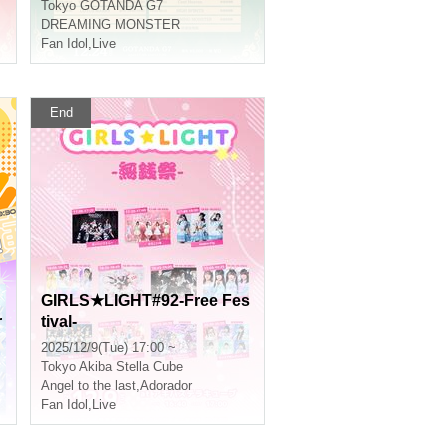
Tokyo
GOTANDA G7
DREAMING MONSTER
Fan Idol
,
Live
End
GIRLS★LIGHT#92-Free Fes
r
tival-
2025/12/9(Tue) 17:00 ~
Tokyo
Akiba Stella Cube
Angel to the last
,
Adorador
Fan Idol
,
Live