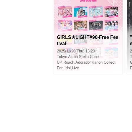
GIRLS★LIGHT#90-Free Fes
tival-
s
2025/11/20(Thu) 15:20 ~
2
Tokyo
Akiba Stella Cube
T
UP Roach
,
Adorador
,
Kanon Collect
G
Fan Idol
,
Live
F