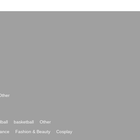
Other
ball
basketball
Other
ance
Fashion & Beauty
Cosplay