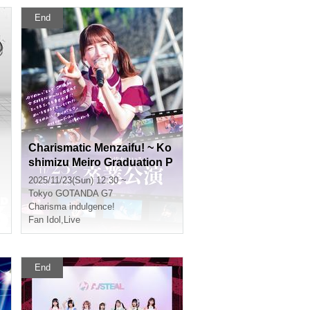
End
Charismatic Menzaifu! ~ Ko
shimizu Meiro Graduation P
erformance ~
2025/11/23(Sun) 12:30 ~
Tokyo
GOTANDA G7
Charisma indulgence!
Fan Idol
,
Live
End