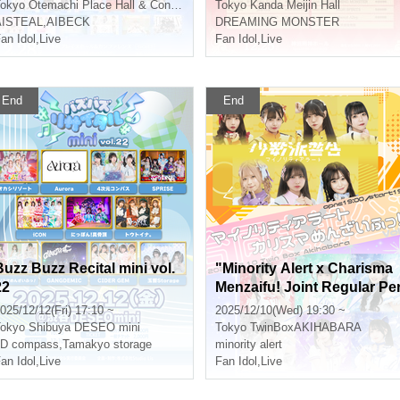
okyo
Otemachi Place Hall & Conference
Tokyo
Kanda Meijin Hall
AISTEAL
,
AIBECK
DREAMING MONSTER
an Idol
,
Live
Fan Idol
,
Live
End
End
Buzz Buzz Recital mini vol.
"Minority Alert x Charisma
22
Menzaifu! Joint Regular Pe
formance vol.5"
025/12/12(Fri) 17:10 ~
2025/12/10(Wed) 19:30 ~
okyo
Shibuya DESEO mini
Tokyo
TwinBoxAKIHABARA
4D compass
,
Tamakyo storage
minority alert
an Idol
,
Live
Fan Idol
,
Live