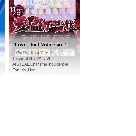
"Love Thief Notice vol.1"
2025/11/9(Sun) 11:30 ~
Tokyo
SHIBUYA DIVE
AISTEAL
,
Charisma indulgence!
Fan Idol
,
Live