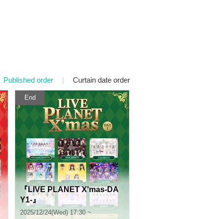
Published order
|
Curtain date order
End
『LIVE PLANET X'mas-DA
Y1-』
2025/12/24(Wed) 17:30 ~