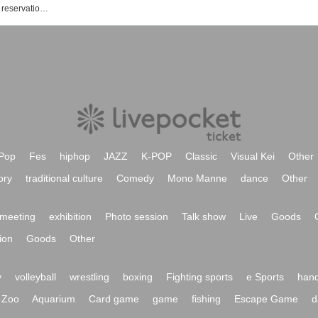
Charisma indulgence! Event / Tickets reservation / purchase / sales information list
Pop
Fes
hiphop
JAZZ
K-POP
Classic
Visual Kei
Other
ory
traditional culture
Comedy
Mono Manne
dance
Other
meeting
exhibition
Photo session
Talk show
Live
Goods
ion
Goods
Other
y
volleyball
wrestling
boxing
Fighting sports
e Sports
hand
Zoo
Aquarium
Card game
game
fishing
Escape Game
d