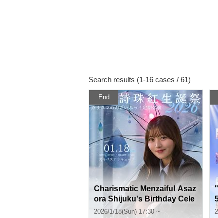
Search results (1-16 cases / 61)
End
Charismatic Menzaifu! Asaz
ora Shijuku's Birthday Cele
bration ~Birthday Support
2026/1/18(Sun) 17:30 ~
2