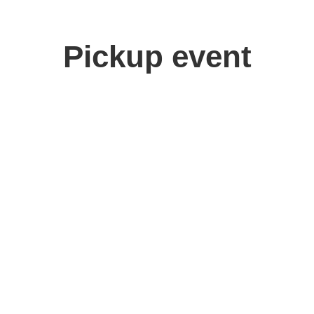
Pickup event