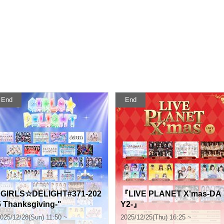
End
End
"GIRLS☆DELIGHT#371-202
『LIVE PLANET X'mas-DA
5 Thanksgiving-"
Y2-』
025/12/28(Sun) 11:50 ~
2025/12/25(Thu) 16:25 ~