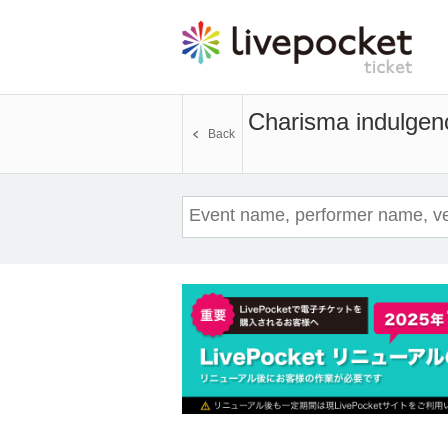
Charisma indulgen
Back