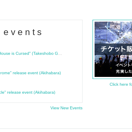
 events
"Bloodline Ghost Stories: That House is Cursed" (Takeshobo Ghost Story Bunko) Release Commemoration Talk Show & Autograph Session
rome" release event (Akihabara)
Click here f
cle" release event (Akihabara)
View New Events