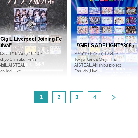
"GigiL Liverpool Joining Fe
tival"
『GIRLS☆DELIGHT#368』
025/11/19(Wed) 16:40 ~
2025/11/16(Sun) 10:20 ~
okyo
Shinjuku ReNY
Tokyo
Kanda Meijin Hall
igiL
,
AISTEAL
AISTEAL
,
Akishibu project
an Idol
,
Live
Fan Idol
,
Live
<
1
2
3
4