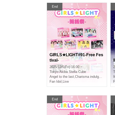
End
GIRLS★LIGHT#91-Free Fes
tival-
2025/12/5(Fri) 16:00 ~
2
Tokyo
Akiba Stella Cube
T
Angel to the last
,
Charisma indulgence!
I
Fan Idol
,
Live
F
End