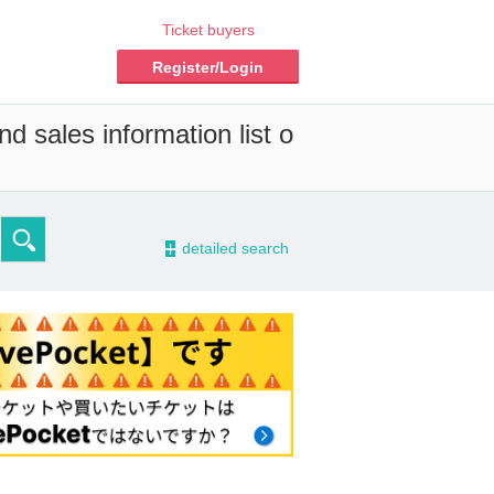
Ticket buyers
Register/Login
d sales information list o
-
detailed search