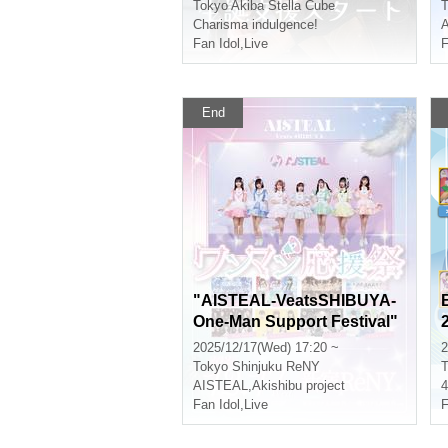
Project~
Tokyo
Akiba Stella Cube
T
Charisma indulgence!
Fan Idol
,
Live
F
End
"AISTEAL-VeatsSHIBUYA-
One-Man Support Festival"
2025/12/17(Wed) 17:20 ~
2
Tokyo
Shinjuku ReNY
T
AISTEAL
,
Akishibu project
Fan Idol
,
Live
F