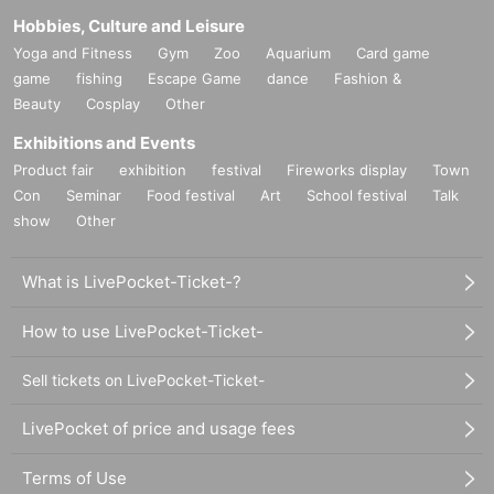
Hobbies, Culture and Leisure
Yoga and Fitness
Gym
Zoo
Aquarium
Card game
game
fishing
Escape Game
dance
Fashion &
Beauty
Cosplay
Other
Exhibitions and Events
Product fair
exhibition
festival
Fireworks display
Town
Con
Seminar
Food festival
Art
School festival
Talk
show
Other
What is LivePocket-Ticket-?
How to use LivePocket-Ticket-
Sell tickets on LivePocket-Ticket-
LivePocket of price and usage fees
Terms of Use