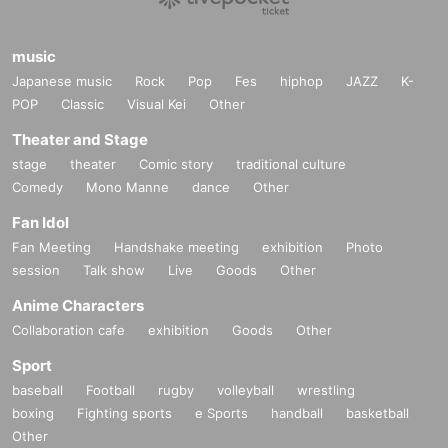
music
Japanese music
Rock
Pop
Fes
hiphop
JAZZ
K-
POP
Classic
Visual Kei
Other
Theater and Stage
stage
theater
Comic story
traditional culture
Comedy
Mono Manne
dance
Other
Fan Idol
Fan Meeting
Handshake meeting
exhibition
Photo
session
Talk show
Live
Goods
Other
Anime Characters
Collaboration cafe
exhibition
Goods
Other
Sport
baseball
Football
rugby
volleyball
wrestling
boxing
Fighting sports
e Sports
handball
basketball
Other