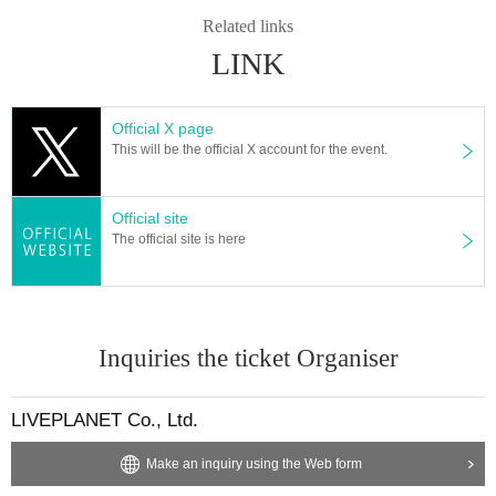
* Admission and selling products, if an act such as interruption or fraud is disc
Related links
overed, you will be asked to leave immediately.
LINK
※ regulation, prohibitions, etc. This Day Change are subject to. Please be aw
are of this in advance and follow the instructions of the local staff.
Tickets will not be refunded due to customer's convenience, Please be carefu
Official X page
l not to make any mistakes.
This will be the official X account for the event.
* There is no refund due to Change of Artist or Cancel of appearances. Refun
ds will be given only if the performance is cancelled.
* Other fraud is discovered, the staff will be careful and will be sent off.
Official site
Tickets will not be refunded if fraud is discovered.
The official site is here
▪ Sponsor: LIVE PLANET
Inquiries the ticket Organiser
LIVEPLANET Co., Ltd.
Make an inquiry using the Web form