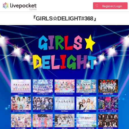
Register/Login
『GIRLS☆DELIGHT#368』