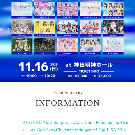
Event Summary
INFORMATION
AISTEAL
,
Akishibu project
,
As a Cutie Pomeranian
,
Alcut
e！
,
As God Says
,
Charisma indulgence!
,
GigiL
,
SAI²Riu