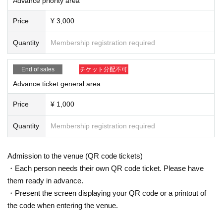
Advance priority area
on prepared by the venue and staff when Admission
* If you feel sick after Admission venue, please notify the staff immediately.
Price
¥ 3,000
(We may ask you to leave due to symptoms.)
* Please refrain from chatting in the hall or lobby.
Quantity
Membership registration required
*Please do not wait for artists to enter or wait around the venue.
* Please refrain from sitting or standing on or off the floor.
* Please manage your luggage and valuables by yourself. We are not respon
End of sales
チケット分配不可
sible for any loss.
* Resale and transfer are prohibited. If fraud is discovered, you will be sent of
Advance ticket general area
f.
* Please refrain from bringing alcohol, food and drink into the venue.
Price
¥ 1,000
*Please note that photography, video recording, recording, etc. are all prohibi
ted. Only groups that are allowed to take pictures can be taken. Prohibition of
Quantity
Membership registration required
photography for adjustments, etc. Photography of the group is prohibited at al
l. We will delete the data as soon as we find it.
*Movement and exchange of designated viewing areas, etc., front managem
Admission to the venue (QR code tickets)
ent (acts that take up space other than yourself, such as spreading your hand
・Each person needs their own QR code ticket. Please have
s, sitting down, and placing things in the front), moshing, lifting, diving, surfin
them ready in advance.
g, and throwing things are prohibited. increase.
* Dangerous acts that interfere with other customers' viewing are prohibited d
・Present the screen displaying your QR code or a printout of
uring viewing. In addition, please note that if there is any malicious act that int
the code when entering the venue.
erferes with other customers' viewing or stage progress, you will be warned o
r immediately dismissed.