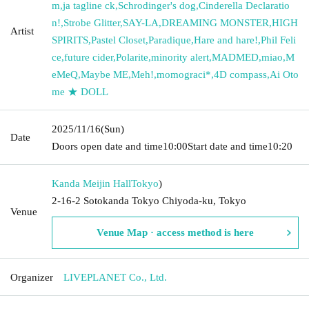
m
,
ja tagline ck
,
Schrodinger's dog
,
Cinderella Declaratio
n!
,
Strobe Glitter
,
SAY-LA
,
DREAMING MONSTER
,
HIGH
Artist
SPIRITS
,
Pastel Closet
,
Paradique
,
Hare and hare!
,
Phil Feli
ce
,
future cider
,
Polarite
,
minority alert
,
MADMED
,
miao
,
M
eMeQ
,
Maybe ME
,
Meh!
,
momograci*
,
4D compass
,
Ai Oto
me ★ DOLL
2025/11/16
(Sun)
Date
Doors open date and time
10:00
Start date and time
10:20
Kanda Meijin Hall
Tokyo
)
2-16-2 Sotokanda Tokyo Chiyoda-ku, Tokyo
Venue
Venue Map · access method is here
Organizer
LIVEPLANET Co., Ltd.