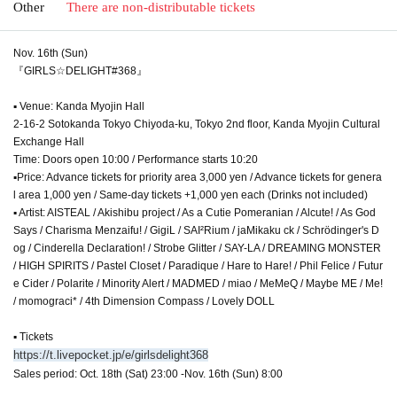
Other
There are non-distributable tickets
Nov. 16th (Sun)
『GIRLS☆DELIGHT#368』
▪ Venue: Kanda Myojin Hall
2-16-2 Sotokanda Tokyo Chiyoda-ku, Tokyo 2nd floor, Kanda Myojin Cultural
Exchange Hall
Time: Doors open 10:00 / Performance starts 10:20
▪Price: Advance tickets for priority area 3,000 yen / Advance tickets for genera
l area 1,000 yen / Same-day tickets +1,000 yen each (Drinks not included)
▪ Artist: AISTEAL / Akishibu project / As a Cutie Pomeranian / Alcute! / As God
Says / Charisma Menzaifu! / GigiL / SAI²Rium / jaMikaku ck / Schrödinger's D
og / Cinderella Declaration! / Strobe Glitter / SAY-LA / DREAMING MONSTER
/ HIGH SPIRITS / Pastel Closet / Paradique / Hare to Hare! / Phil Felice / Futur
e Cider / Polarite / Minority Alert / MADMED / miao / MeMeQ / Maybe ME / Me!
/ momograci* / 4th Dimension Compass / Lovely DOLL
▪ Tickets
https://t.livepocket.jp/e/girlsdelight368
Sales period: Oct. 18th (Sat) 23:00 -Nov. 16th (Sun) 8:00