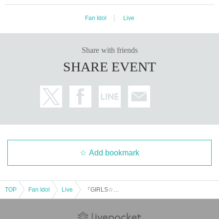
Fan Idol
Live
Share with friends
SHARE EVENT
Add bookmark
TOP
Fan Idol
Live
『GIRLS☆DELIGHT#368』