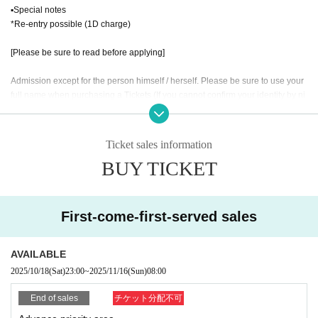
▪Special notes
*Re-entry possible (1D charge)
[Please be sure to read before applying]
Admission except for the person himself / herself. Please be sure to use your
full name when purchasing a Tickets (If you cannot confirm your identity by ni
ckname etc., you may be refused Admission
* If (required) items, your application will be invalidated. Survey response (re
quired).
Ticket sales information
* On the day of the event, [presentation of ID] is required to verify your identity.
BUY TICKET
・ About ID
Please bring a certificate with a photo of your face.
Driver's license / passport / My number card / Basic Resident Register card /
First-come-first-served sales
university (birthdate) when certificate / disability / Resident Card / etc (not, pu
blic certificate 2 points or public certificate 1 point and the Given name before
it is printed One certificate is acceptable)
AVAILABLE
If you do not show it, we will refuse Admission Please note that the Tickets wil
2025/10/18
(Sat)
23:00
~
2025/11/16
(Sun)
08:00
l not be refunded in that case.
End of sales
チケット分配不可
* Thorough disinfection Please thoroughly disinfect with the disinfectant soluti