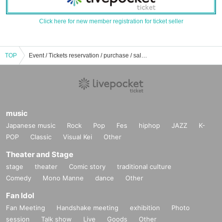
Click here for new member registration for ticket seller
TOP
Event / Tickets reservation / purchase / sale information list of Maybee ME
music
Japanese music
Rock
Pop
Fes
hiphop
JAZZ
K-
POP
Classic
Visual Kei
Other
Theater and Stage
stage
theater
Comic story
traditional culture
Comedy
Mono Manne
dance
Other
Fan Idol
Fan Meeting
Handshake meeting
exhibition
Photo
session
Talk show
Live
Goods
Other