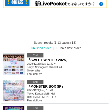
Search results (1-13 cases / 13)
Published order
|
Curtain date order
End
『SWEET WINTER 2025』
2025/12/27(Sat) 11:30 ~
Tokyo
Shinagawa Grand Hall
Sweet alley
Fan Idol
,
Live
End
『MONSTER BOX SP』
2025/12/9(Tue) 16:20 ~
Tokyo
Kanda Meijin Hall
DREAMING MONSTER
Fan Idol
,
Live
End