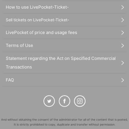
How to use LivePocket-Ticket-
Sell tickets on LivePocket-Ticket-
LivePocket of price and usage fees
Terms of Use
Statement regarding the Act on Specified Commercial
Transactions
FAQ
And without obtaining the consent of the administrator for all of the content that is posted,
It is strictly prohibited to copy, duplicate and transfer without permission.