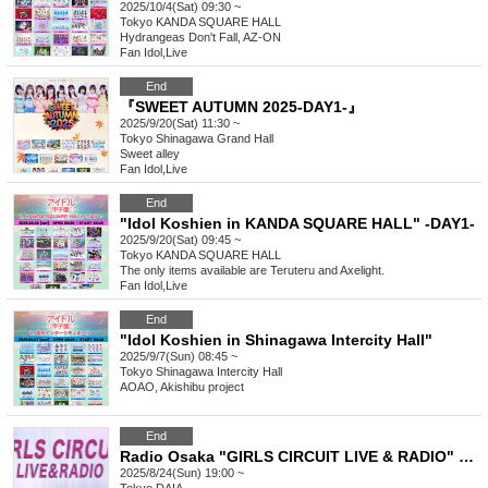
2025/10/4(Sat) 09:30 ~
Tokyo
KANDA SQUARE HALL
Hydrangeas Don't Fall, AZ-ON
Fan Idol
,
Live
End
『SWEET AUTUMN 2025-DAY1-』
2025/9/20(Sat) 11:30 ~
Tokyo
Shinagawa Grand Hall
Sweet alley
Fan Idol
,
Live
End
"Idol Koshien in KANDA SQUARE HALL" -DAY1-
2025/9/20(Sat) 09:45 ~
Tokyo
KANDA SQUARE HALL
The only items available are Teruteru and Axelight.
Fan Idol
,
Live
End
"Idol Koshien in Shinagawa Intercity Hall"
2025/9/7(Sun) 08:45 ~
Tokyo
Shinagawa Intercity Hall
AOAO, Akishibu project
End
Radio Osaka "GIRLS CIRCUIT LIVE & RADIO" Presents Maybe ME SHOWCASE LIVE
2025/8/24(Sun) 19:00 ~