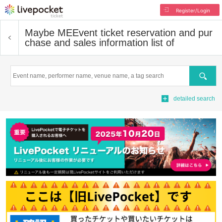
Register/Login
Maybe ME
Event ticket reservation and pur
chase and sales information list of
Search
detailed search