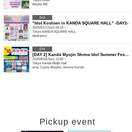
Tokyo
DAIA
Maybe ME
End
"Idol Koshien in KANDA SQUARE HALL" -DAY2-
2025/8/17(Sun) 09:15 ~
Tokyo
KANDA SQUARE HALL
ideal peco
End
[DAY 2] Kanda Myojin Shrine Idol Summer Festival
2025/8/10(Sun) 12:00 ~
Tokyo
Kanda Meijin Hall
ai*ai, Cypris Morpho, Serena Kozuki
Pickup event