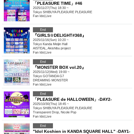
「PLEASURE TIME」#46
2025/11/27(Thu) 18:30 ~
Tokyo
SHIBUYA PLEASURE PLEASURE
Fan Idol
,
Live
End
『GIRLS☆DELIGHT#368』
2025/11/16(Sun) 10:20 ~
Tokyo
Kanda Meijin Hall
AISTEAL, Akishibu project
Fan Idol
,
Live
End
『MONSTER BOX vol.20』
2025/11/12(Wed) 19:00 ~
Tokyo
GOTANDA G7
DREAMING MONSTER
Fan Idol
,
Live
End
「PLEASURE de HALLOWEEN」-DAY2-
2025/10/30(Thu) 18:45 ~
Tokyo
SHIBUYA PLEASURE PLEASURE
Transparent Drop, Nicole Pop
Fan Idol
,
Live
End
"Idol Koshien in KANDA SQUARE HALL" -DAY1-