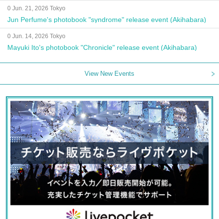
0 Jun. 21, 2026 Tokyo
Jun Perfume's photobook "syndrome" release event (Akihabara)
0 Jun. 14, 2026 Tokyo
Mayuki Ito's photobook "Chronicle" release event (Akihabara)
View New Events