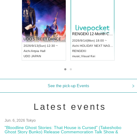
 Vol4
RENGEKI 12-Month Consecutive ONE MAN TOUR "Seisei Ruten" -Sep. Edition -
Dream Fe
UDO STREET DANCE WORLD CHAMPIONSHIP JAPAN 2026
13:00 ~
2026/9/14(Mon) 18:00 ~
2026/9/19(
2026/9/13(Sun) 12:30 ~
Aichi
HOLIDAY NEXT NAGOYA
Tokyo
Asa
Aichi
Artpia Hall
RENGEKI
ash
,
Braid
,
UDO JAPAN
music
,
Visual Kei
music
,
Fes
See the pick-up Events
Latest events
Jun. 6, 2026 Tokyo
"Bloodline Ghost Stories: That House is Cursed" (Takeshobo
Ghost Story Bunko) Release Commemoration Talk Show &
Autograph Session