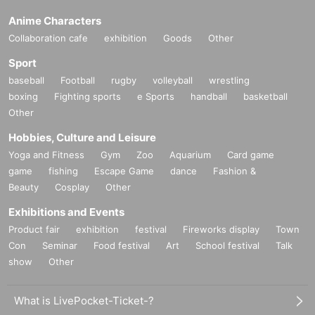
Anime Characters
Collaboration cafe
exhibition
Goods
Other
Sport
baseball
Football
rugby
volleyball
wrestling
boxing
Fighting sports
e Sports
handball
basketball
Other
Hobbies, Culture and Leisure
Yoga and Fitness
Gym
Zoo
Aquarium
Card game
game
fishing
Escape Game
dance
Fashion &
Beauty
Cosplay
Other
Exhibitions and Events
Product fair
exhibition
festival
Fireworks display
Town
Con
Seminar
Food festival
Art
School festival
Talk
show
Other
What is LivePocket-Ticket-?