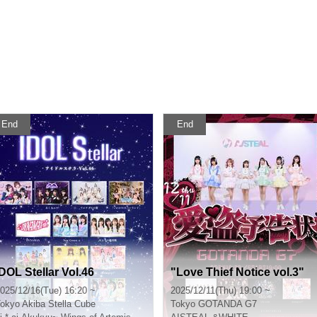
End
End
IDOL Stellar Vol.46
"Love Thief Notice vol.3"
025/12/16(Tue) 16:20 ~
2025/12/11(Thu) 19:00 ~
okyo
Akiba Stella Cube
Tokyo
GOTANDA G7