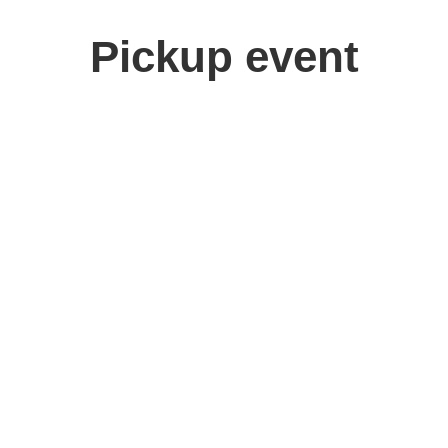
Pickup event