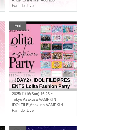
Angel to the last
,
Adorador
Fan Idol
,
Live
End
s
〈DAY2〉IDOL FILE PRES
ENTS Lolita Fashion Party
2025/11/16(Sun) 16:25 ~
Tokyo
Asakusa VAMPKIN
IDOLFILE
,
Asakusa VAMPKIN
Fan Idol
,
Live