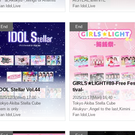
i * ai
,
Akukyu~
,
Wings of Artemis
AISTEAL
,
&WHITE
an Idol
,
Live
Fan Idol
,
Live
End
End
GIRLS★LIGHT#89-Free Fe
IDOL Stellar Vol.44
tival-
025/12/3(Wed) 17:00 ~
2025/11/17(Mon) 16:40 ~
okyo
Akiba Stella Cube
Tokyo
Akiba Stella Cube
tem is only
Akukyu~
,
Angel to the last
,
Kimini Hane
an Idol
,
Live
Fan Idol
,
Live