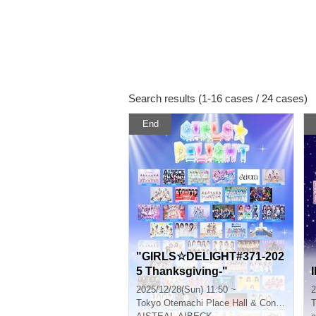
Search results (1-16 cases / 24 cases)
End
"GIRLS☆DELIGHT#371-202
5 Thanksgiving-"
2025/12/28(Sun) 11:50 ~
2
Tokyo
Otemachi Place Hall & Conference
T