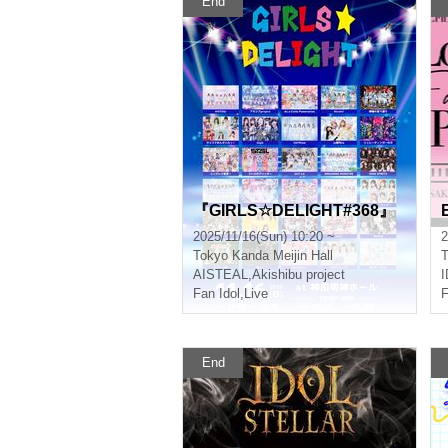
End
『GIRLS☆DELIGHT#368』
2025/11/16(Sun) 10:20 ~
2
Tokyo
Kanda Meijin Hall
T
AISTEAL
,
Akishibu project
Fan Idol
,
Live
F
End