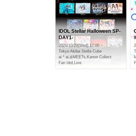
IDOL Stellar Halloween SP-
DAY1-
2025/10/29(Wed) 17:00 ~
2
Tokyo
Akiba Stella Cube
T
ai * ai
,
&MEETs
,
Kanon Collect
M
Fan Idol
,
Live
F