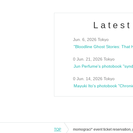
Latest
Jun. 6, 2026 Tokyo
0 Jun. 21, 2026 Tokyo
Jun Perfume's photobook "synd
0 Jun. 14, 2026 Tokyo
Mayuki Ito's photobook "Chroni
TOP