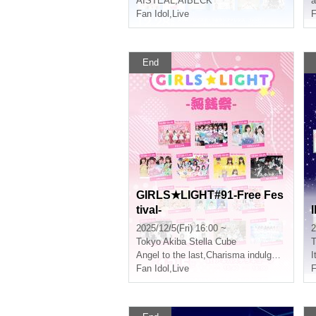
AISTEAL
,
AIBECK
a
Fan Idol
,
Live
F
End
GIRLS★LIGHT#91-Free Fes
tival-
2025/12/5(Fri) 16:00 ~
2
Tokyo
Akiba Stella Cube
T
Angel to the last
,
Charisma indulgence!
I
Fan Idol
,
Live
F