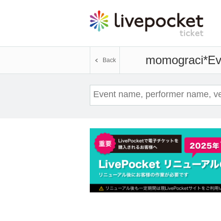
momograci*
Ev
Back