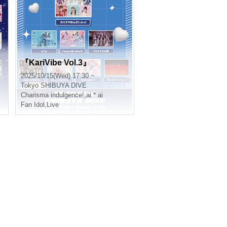
『KariVibe Vol.3』
2025/10/15(Wed) 17:30 ~
Tokyo
SHIBUYA DIVE
Charisma indulgence!
,
ai * ai
Fan Idol
,
Live