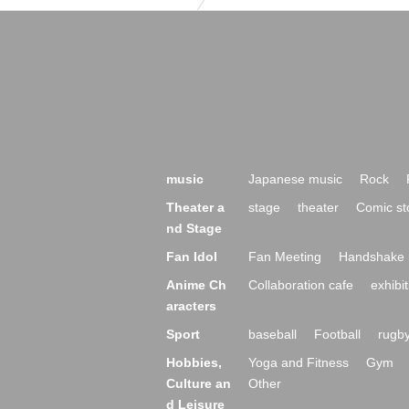
music
Japanese music
Rock
Theater a
stage
theater
Comic st
nd Stage
Fan Idol
Fan Meeting
Handshake 
Anime Ch
Collaboration cafe
exhibit
aracters
Sport
baseball
Football
rugb
Hobbies,
Yoga and Fitness
Gym
Culture an
Other
d Leisure