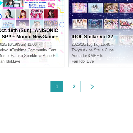
Oct. 19th (Sun) "ANISONIC
# SP!! ~ Momoi NewGame+
IDOL Stellar Vol.32
CD Release Event Thanksg
025/10/19(Sun) 11:00 ~
2025/10/16(Thu) 16:40 ~
iving!"
okyo
■Toshima Community Center 8F Multipurpose Hall
Tokyo
Akiba Stella Cube
omoi Haruko
,
Sparkle ☆ Anne Forento
Adorador
,
&MEETs
an Idol
,
Live
Fan Idol
,
Live
<
1
2