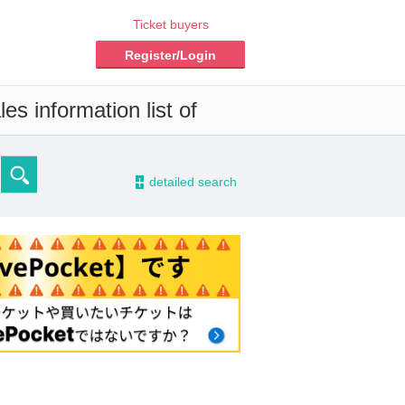
Ticket buyers
Register/Login
es information list of
-
detailed search