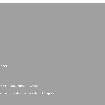
Other
ball
basketball
Other
ance
Fashion & Beauty
Cosplay