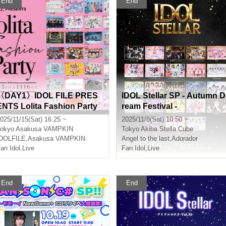
End
End
〈DAY1〉IDOL FILE PRES
IDOL Stellar SP - Autumn D
ENTS Lolita Fashion Party
ream Festival -
025/11/15(Sat) 16:25 ~
2025/11/8(Sat) 10:50 ~
okyo
Asakusa VAMPKIN
Tokyo
Akiba Stella Cube
IDOLFILE
,
Asakusa VAMPKIN
Angel to the last
,
Adorador
an Idol
,
Live
Fan Idol
,
Live
End
End