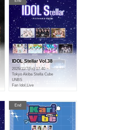
End
IDOL Stellar Vol.38
2025/11/7(Fri) 17:40 ~
Tokyo
Akiba Stella Cube
UNBS
Fan Idol
,
Live
End