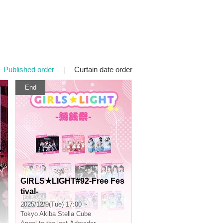
Published order
|
Curtain date order
End
GIRLS★LIGHT#92-Free Fes
tival-
2025/12/9(Tue) 17:00 ~
Tokyo
Akiba Stella Cube