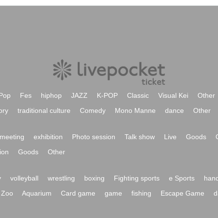
Pop
Fes
hiphop
JAZZ
K-POP
Classic
Visual Kei
Other
ory
traditional culture
Comedy
Mono Manne
dance
Other
meeting
exhibition
Photo session
Talk show
Live
Goods
ion
Goods
Other
y
volleyball
wrestling
boxing
Fighting sports
e Sports
hand
Zoo
Aquarium
Card game
game
fishing
Escape Game
d