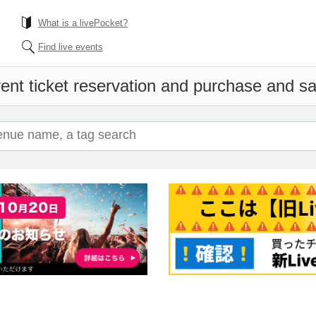
What is a livePocket?
Find live events
ent ticket reservation and purchase and sal