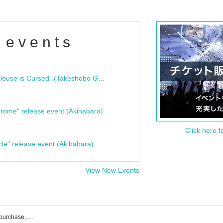
 events
"Bloodline Ghost Stories: That House is Cursed" (Takeshobo Ghost Story Bunko) Release Commemoration Talk Show & Autograph Session
rome" release event (Akihabara)
Click here f
cle" release event (Akihabara)
View New Events
momograci* event ticket reservation, purchase, and sales information list