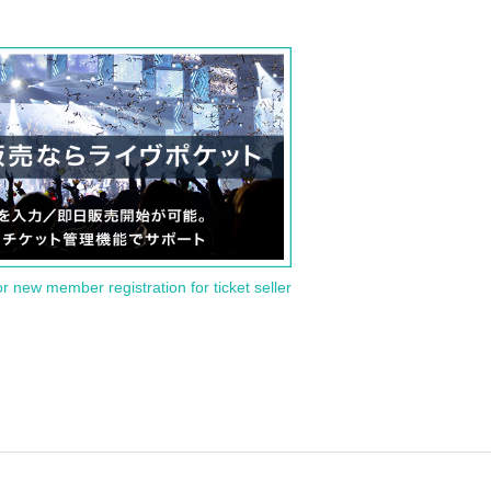
or new member registration for ticket seller