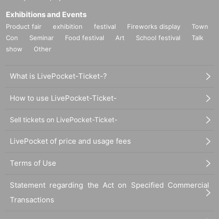
Exhibitions and Events
Product fair
exhibition
festival
Fireworks display
Town
Con
Seminar
Food festival
Art
School festival
Talk
show
Other
What is LivePocket-Ticket-?
How to use LivePocket-Ticket-
Sell tickets on LivePocket-Ticket-
LivePocket of price and usage fees
Terms of Use
Statement regarding the Act on Specified Commercial
Transactions