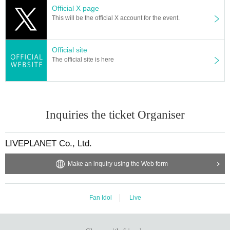
Official X page
* Other fraud is discovered, the staff will be careful and will be sent off.
This will be the official X account for the event.
Tickets will not be refunded if fraud is discovered.
▪ Sponsor: LIVE PLANET
Official site
The official site is here
Inquiries the ticket Organiser
LIVEPLANET Co., Ltd.
Make an inquiry using the Web form
Fan Idol
Live