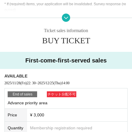
* If (required) items, your application will be invalidated. Survey response (re
quired).
* On the day of the event, [presentation of ID] is required to verify your identity.
・ About ID
Ticket sales information
Please bring a certificate with a photo of your face.
BUY TICKET
Driver's license / passport / My number card / Basic Resident Register card /
university (birthdate) when certificate / disability / Resident Card / etc (not, pu
blic certificate 2 points or public certificate 1 point and the Given name before
it is printed One certificate is acceptable)
First-come-first-served sales
If you do not show it, we will refuse Admission Please note that the Tickets wil
l not be refunded in that case.
AVAILABLE
* Thorough disinfection Please thoroughly disinfect with the disinfectant soluti
2025/11/28
(Fri)
22: 30
~
2025/12/25
(Thu)
14:00
on prepared by the venue and staff when Admission
* If you feel sick after Admission venue, please notify the staff immediately.
End of sales
チケット分配不可
(We may ask you to leave due to symptoms.)
Advance priority area
* Please refrain from chatting in the hall or lobby.
*Please do not wait for artists to enter or wait around the venue.
Price
¥ 3,000
* Please refrain from sitting or standing on or off the floor.
* Please manage your luggage and valuables by yourself. We are not respon
Quantity
Membership registration required
sible for any loss.