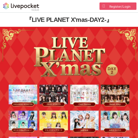
Register/Login
『LIVE PLANET X'mas-DAY2-』