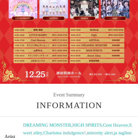
Event Summary
INFORMATION
DREAMING MONSTER
,
HIGH SPIRITS
,
Cent Heaven
,
S
weet alley
,
Charisma indulgence!
,
minority alert
,
ja tagline
Artist