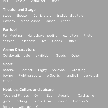
POP
Classic
Visual Kei
Other
Theater and Stage
stage
theater
Comic story
traditional culture
Comedy
Mono Manne
dance
Other
Fan Idol
Fan Meeting
Handshake meeting
exhibition
Photo
session
Talk show
Live
Goods
Other
Anime Characters
Collaboration cafe
exhibition
Goods
Other
Sport
baseball
Football
rugby
volleyball
wrestling
boxing
Fighting sports
e Sports
handball
basketball
Other
Hobbies, Culture and Leisure
Yoga and Fitness
Gym
Zoo
Aquarium
Card game
game
fishing
Escape Game
dance
Fashion &
Beauty
Cosplay
Other