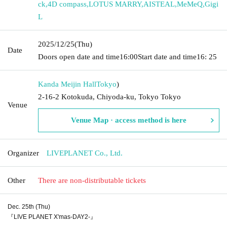
ck
,
4D compass
,
LOTUS MARRY
,
AISTEAL
,
MeMeQ
,
Gigi
L
2025/12/25
(Thu)
Date
Doors open date and time
16:00
Start date and time
16: 25
Kanda Meijin Hall
Tokyo
)
2-16-2 Kotokuda, Chiyoda-ku, Tokyo Tokyo
Venue
Venue Map · access method is here
Organizer
LIVEPLANET Co., Ltd.
Other
There are non-distributable tickets
Dec. 25th (Thu)
『LIVE PLANET X'mas-DAY2-』