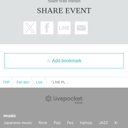
Share with friends
SHARE EVENT
Add bookmark
TOP
Fan Idol
Live
『LIVE PLANET X'mas-DAY2-』
music
Japanese music
Rock
Pop
Fes
hiphop
JAZZ
K-