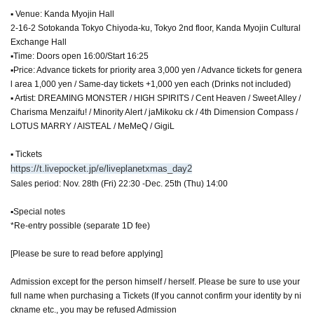
▪ Venue: Kanda Myojin Hall
2-16-2 Sotokanda Tokyo Chiyoda-ku, Tokyo 2nd floor, Kanda Myojin Cultural
Exchange Hall
▪Time: Doors open 16:00/Start 16:25
▪Price: Advance tickets for priority area 3,000 yen / Advance tickets for genera
l area 1,000 yen / Same-day tickets +1,000 yen each (Drinks not included)
▪ Artist: DREAMING MONSTER / HIGH SPIRITS / Cent Heaven / Sweet Alley /
Charisma Menzaifu! / Minority Alert / jaMikoku ck / 4th Dimension Compass /
LOTUS MARRY / AISTEAL / MeMeQ / GigiL
▪ Tickets
https://t.livepocket.jp/e/liveplanetxmas_day2
Sales period: Nov. 28th (Fri) 22:30 -Dec. 25th (Thu) 14:00
▪Special notes
*Re-entry possible (separate 1D fee)
[Please be sure to read before applying]
Admission except for the person himself / herself. Please be sure to use your
full name when purchasing a Tickets (If you cannot confirm your identity by ni
ckname etc., you may be refused Admission