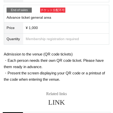
* Resale and transfer are prohibited. If fraud is discovered, you will be sent of
f.
End of sales
チケット分配不可
* Please refrain from bringing alcohol, food and drink into the venue.
*Please note that photography, video recording, recording, etc. are all prohibi
Advance ticket general area
ted. Only groups that are allowed to take pictures can be taken. Prohibition of
photography for adjustments, etc. Photography of the group is prohibited at al
Price
¥ 1,000
l. We will delete the data as soon as we find it.
*Movement and exchange of designated viewing areas, etc., front managem
Quantity
Membership registration required
ent (acts that take up space other than yourself, such as spreading your hand
s, sitting down, and placing things in the front), moshing, lifting, diving, surfin
g, and throwing things are prohibited. increase.
Admission to the venue (QR code tickets)
* Dangerous acts that interfere with other customers' viewing are prohibited d
・Each person needs their own QR code ticket. Please have
uring viewing. In addition, please note that if there is any malicious act that int
them ready in advance.
erferes with other customers' viewing or stage progress, you will be warned o
r immediately dismissed.
・Present the screen displaying your QR code or a printout of
* Admission and selling products, if an act such as interruption or fraud is disc
the code when entering the venue.
overed, you will be asked to leave immediately.
※ regulation, prohibitions, etc. This Day Change are subject to. Please be aw
are of this in advance and follow the instructions of the local staff.
Related links
Tickets will not be refunded due to customer's convenience, Please be carefu
LINK
l not to make any mistakes.
* There is no refund due to Change of Artist or Cancel of appearances. Refun
ds will be given only if the performance is cancelled.