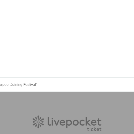
erpool Joining Festival"