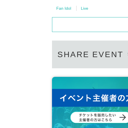
Fan Idol
Live
SHARE EVENT