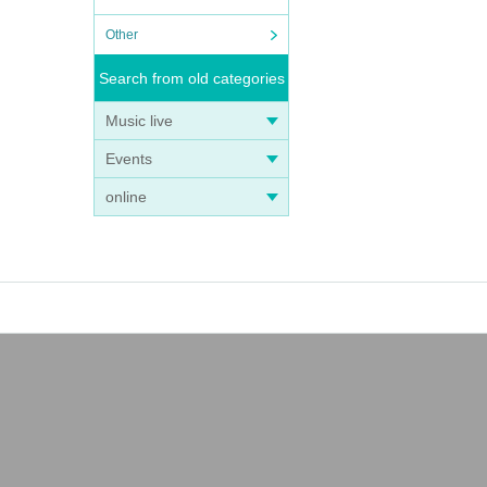
Other
Search from old categories
Music live
Events
online