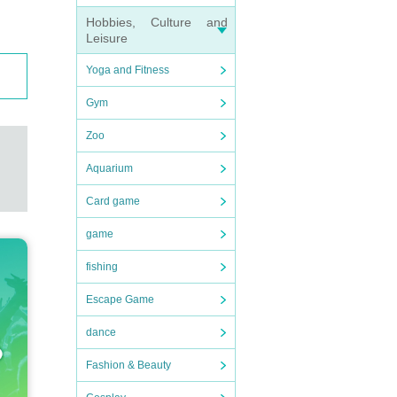
Hobbies, Culture and
Leisure
Yoga and Fitness
Gym
Zoo
Aquarium
Card game
game
fishing
Escape Game
dance
Fashion & Beauty