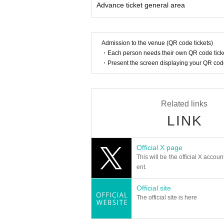
Advance ticket general area
* Other fraud is discovered, the staff will be carefu
Tickets will not be refunded if fraud is discovered.
▪ Sponsor: LIVE PLANET
Admission to the venue (QR code tickets)
・Each person needs their own QR code ticke
・Present the screen displaying your QR code 
Related links
LINK
Official X page
This will be the official X accoun
ent.
Official site
The official site is here