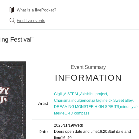
What is a livePocket?
Find live events
ing Festival"
Event Summary
INFORMATION
,
,
,
GigiL
AISTEAL
Akishibu project
,
,
,
Charisma indulgence!
ja tagline ck
Sweet alley
Artist
,
,
DREAMING MONSTER
HIGH SPIRITS
minority ale
,
MeMeQ
4D compass
2025/11/19
(Wed)
Date
Doors open date and time
16:20
Start date and
time
16: 40