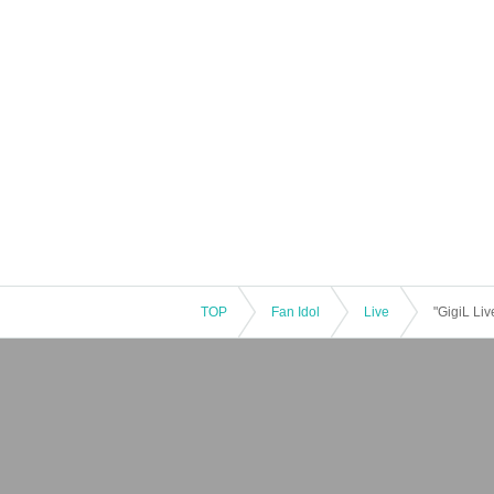
TOP
Fan Idol
Live
"GigiL Liv