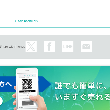
Add bookmark
Share with friends