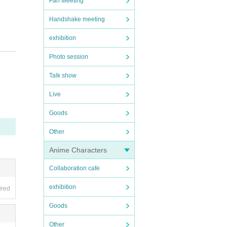
Fan Meeting
Handshake meeting
exhibition
Photo session
Talk show
Live
e tak
Goods
we fin
Other
 spre
ncreas
Anime Characters
ny mal
Collaboration cafe
exhibition
ired
local
Goods
Other