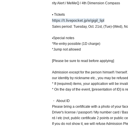
rity Alert / MeMeQ / 4th Dimension Compass
▪ Tickets
https://t.livepocket.jp/e/gigil_lipl
Sales period: Tuesday, Oct. 21st, (Tue)-(Wed), No
▪Special notes
*Re-entry possible (1D charge)
*Jump not allowed
[Please be sure to read before applying]
Admission except for the person himself / herself
our identity by nickname etc., you may be refuse
* If (required) items, your application will be inv
* On the day of the event, [presentation of ID] is re
・ About ID
Please bring a certificate with a photo of your fac
Driver's license / passport / My number card / Basi
rd / etc (not, public certificate 2 points or public
If you do not show it, we will refuse Admission Ple