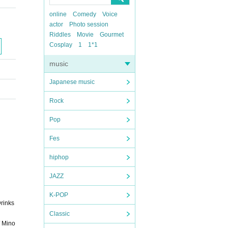
online
Comedy
Voice
actor
Photo session
Riddles
Movie
Gourmet
Cosplay
1
1*1
music
Japanese music
Rock
Pop
Fes
hiphop
JAZZ
K-POP
Drinks
Classic
/ Mino