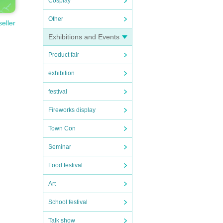
Cosplay
Other
seller
Exhibitions and Events
Product fair
exhibition
festival
Fireworks display
Town Con
Seminar
Food festival
Art
School festival
Talk show