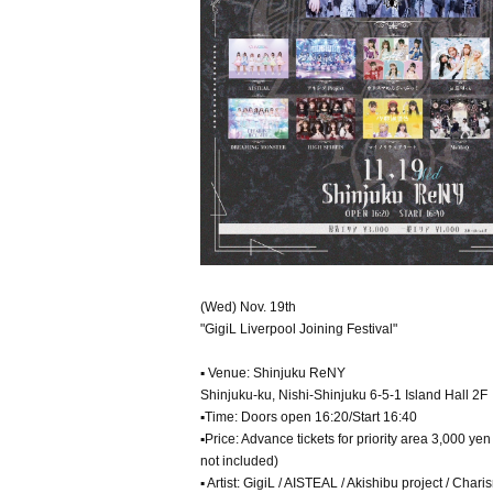
(Wed) Nov. 19th
"GigiL Liverpool Joining Festival"
▪ Venue: Shinjuku ReNY
Shinjuku-ku, Nishi-Shinjuku 6-5-1 Island Hall 2F
▪Time: Doors open 16:20/Start 16:40
▪Price: Advance tickets for priority area 3,000 y
not included)
▪ Artist: GigiL / AISTEAL / Akishibu project / 