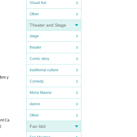
Visual Kei
Other
Theater and Stage
stage
theater
Comic story
traditional culture
firm y
Comedy
Mono Manne
dance
Other
ent Ca
Fan Idol
)