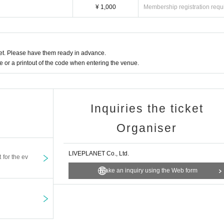
¥ 1,000
Membership registration requ
l and will be sent off.
t. Please have them ready in advance.
or a printout of the code when entering the venue.
Inquiries the ticket
Organiser
LIVEPLANET Co., Ltd.
t for the ev
Make an inquiry using the Web form