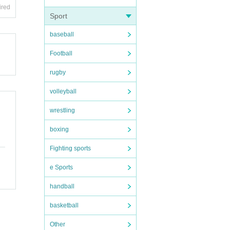
ired
Sport
baseball
Football
rugby
volleyball
wrestling
boxing
Fighting sports
e Sports
handball
basketball
Other