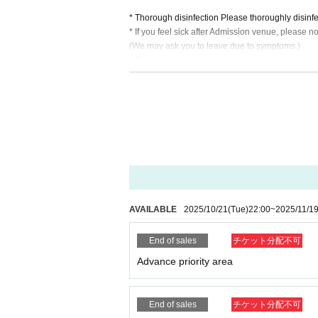
* Thorough disinfection Please thoroughly disinfe
* If you feel sick after Admission venue, please not
(We may ask you to leave due to symptoms.)
* Please refrain from chatting in the hall or lobby.
*Please do not wait for artists to enter or wait ar
* Please refrain from sitting or standing on or off t
* Please manage your luggage and valuables by y
* Resale and transfer are prohibited. If fraud is di
* Please refrain from bringing alcohol, food and d
*Please note that photography, video recording, re
en. Prohibition of photography for adjustments, et
d it.
*Movement and exchange of designated viewing ar
ading your hands, sitting down, and placing things 
AVAILABLE
2025/10/21
(Tue)
22:00
~
2025/11/1
e.
* Dangerous acts that interfere with other custome
End of sales
チケット分配不可
icious act that interferes with other customers' 
* Admission and selling products, if an act such a
Advance priority area
※ regulation, prohibitions, etc. This Day Change a
staff.
Tickets will not be refunded due to customer's c
End of sales
チケット分配不可
* There is no refund due to Change of Artist or C