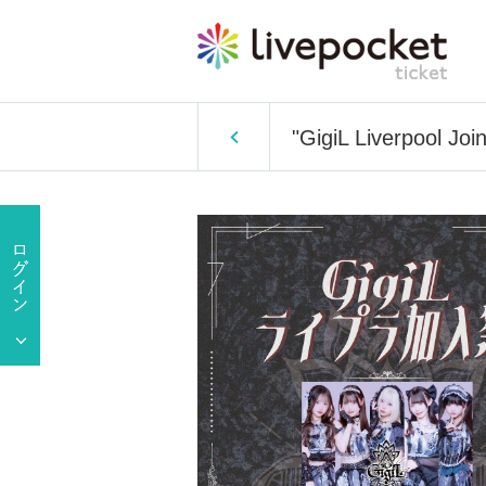
"GigiL Liverpool Join