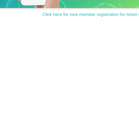
Click here for new member registration for ticket 