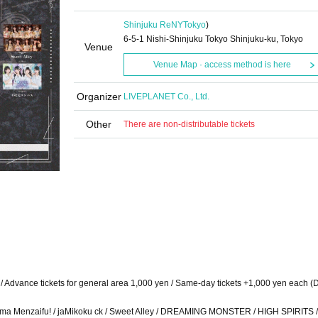
Shinjuku ReNY
Tokyo
)
6-5-1 Nishi-Shinjuku Tokyo Shinjuku-ku, Tokyo
Venue
Venue Map · access method is here
Organizer
LIVEPLANET Co., Ltd.
Other
There are non-distributable tickets
en / Advance tickets for general area 1,000 yen / Same-day tickets +1,000 yen each (
Charisma Menzaifu! / jaMikoku ck / Sweet Alley / DREAMING MONSTER / HIGH SPIRITS 