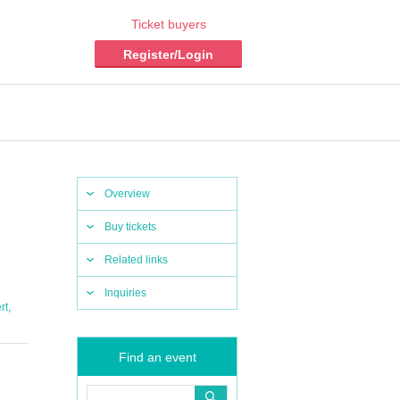
Ticket buyers
Register/Login
Overview
Buy tickets
Related links
Inquiries
,
rt
Find an event