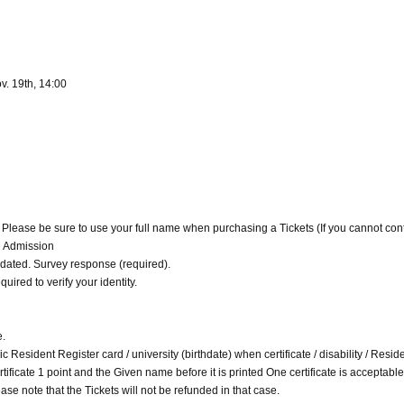
v. 19th, 14:00
. Please be sure to use your full name when purchasing a Tickets (If you cannot con
d Admission
alidated. Survey response (required).
quired to verify your identity.
e.
c Resident Register card / university (birthdate) when certificate / disability / Resid
 certificate 1 point and the Given name before it is printed One certificate is acceptable
ase note that the Tickets will not be refunded in that case.