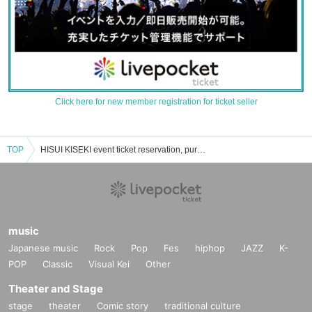
Click here for new member registration for ticket seller
TOP
HISUI KISEKI event ticket reservation, purchase and sales information list
music
Japanese music
Rock
Pop
Fes
hiphop
JAZZ
K-
POP
Classic
Visual Kei
Other
Theater and Stage
stage
theater
Comic story
traditional culture