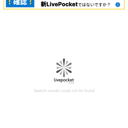
Search results could not be found