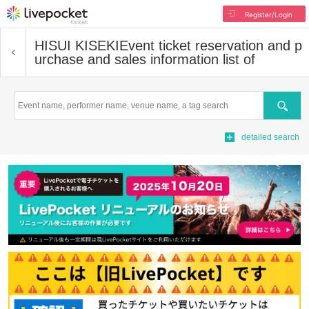
Register/Login
HISUI KISEKI
Event ticket reservation and p
urchase and sales information list of
Search
detailed search