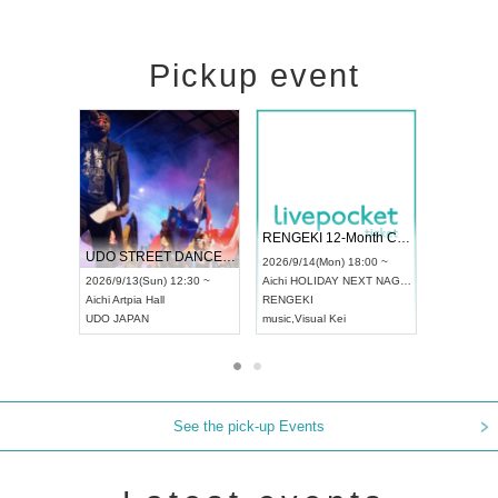
Pickup event
 Vol4
RENGEKI 12-Month Consecutive ONE MAN TOUR "Seisei Ruten" -Sep. Edition -
Dream Fe
UDO STREET DANCE WORLD CHAMPIONSHIP JAPAN 2026
13:00 ~
2026/9/14(Mon) 18:00 ~
2026/9/19(
2026/9/13(Sun) 12:30 ~
Aichi
HOLIDAY NEXT NAGOYA
Tokyo
Asa
Aichi
Artpia Hall
RENGEKI
ash
,
Braid
,
UDO JAPAN
music
,
Visual Kei
music
,
Fes
See the pick-up Events