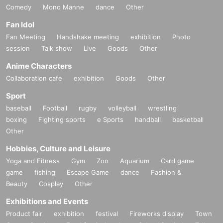
Comedy
Mono Manne
dance
Other
Fan Idol
Fan Meeting
Handshake meeting
exhibition
Photo
session
Talk show
Live
Goods
Other
Anime Characters
Collaboration cafe
exhibition
Goods
Other
Sport
baseball
Football
rugby
volleyball
wrestling
boxing
Fighting sports
e Sports
handball
basketball
Other
Hobbies, Culture and Leisure
Yoga and Fitness
Gym
Zoo
Aquarium
Card game
game
fishing
Escape Game
dance
Fashion &
Beauty
Cosplay
Other
Exhibitions and Events
Product fair
exhibition
festival
Fireworks display
Town