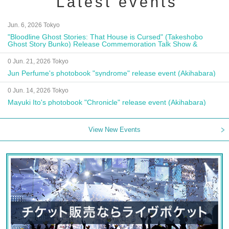
Latest events
Jun. 6, 2026 Tokyo
"Bloodline Ghost Stories: That House is Cursed" (Takeshobo
Ghost Story Bunko) Release Commemoration Talk Show &
Autograph Session
0 Jun. 21, 2026 Tokyo
Jun Perfume's photobook "syndrome" release event (Akihabara)
0 Jun. 14, 2026 Tokyo
Mayuki Ito's photobook "Chronicle" release event (Akihabara)
View New Events