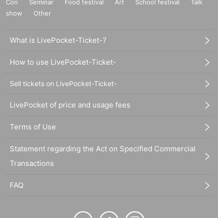
Con
Seminar
Food festival
Art
School festival
Talk
show
Other
What is LivePocket-Ticket-?
How to use LivePocket-Ticket-
Sell tickets on LivePocket-Ticket-
LivePocket of price and usage fees
Terms of Use
Statement regarding the Act on Specified Commercial
Transactions
FAQ