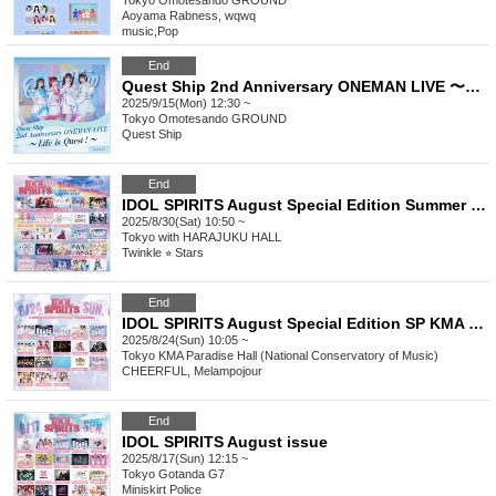
Tokyo
Omotesando GROUND
Aoyama Rabness, wqwq
music
,
Pop
End
Quest Ship 2nd Anniversary ONEMAN LIVE 〜Life is Quest！〜
2025/9/15(Mon) 12:30 ~
Tokyo
Omotesando GROUND
Quest Ship
End
IDOL SPIRITS August Special Edition Summer Vacation Last Live with Harajuku
2025/8/30(Sat) 10:50 ~
Tokyo
with HARAJUKU HALL
Twinkle ⭐︎ Stars
End
IDOL SPIRITS August Special Edition SP KMA Paradise Hall (National Academy of Music)
2025/8/24(Sun) 10:05 ~
Tokyo
KMA Paradise Hall (National Conservatory of Music)
CHEERFUL, Melampojour
End
IDOL SPIRITS August issue
2025/8/17(Sun) 12:15 ~
Tokyo
Gotanda G7
Miniskirt Police