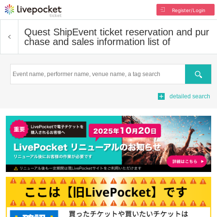
Register/Login
Quest Ship
Event ticket reservation and pur
chase and sales information list of
Search
detailed search