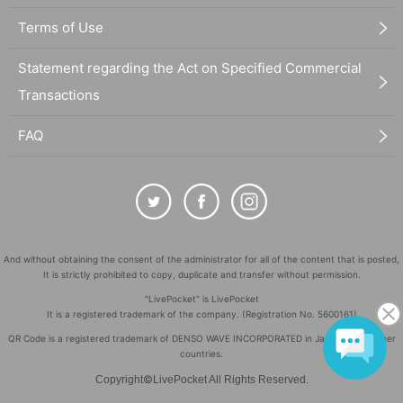
Terms of Use
Statement regarding the Act on Specified Commercial
Transactions
FAQ
And without obtaining the consent of the administrator for all of the content that is posted,
It is strictly prohibited to copy, duplicate and transfer without permission.
"LivePocket" is LivePocket
It is a registered trademark of the company. (Registration No. 5600161)
QR Code is a registered trademark of DENSO WAVE INCORPORATED in Japan and in other
countries.
©
Copyright
LivePocket All Rights Reserved.