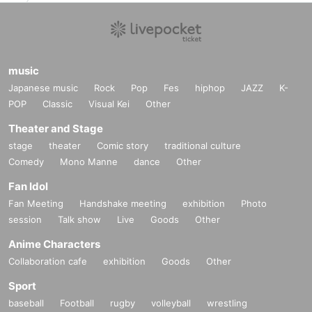
music
Japanese music
Rock
Pop
Fes
hiphop
JAZZ
K-
POP
Classic
Visual Kei
Other
Theater and Stage
stage
theater
Comic story
traditional culture
Comedy
Mono Manne
dance
Other
Fan Idol
Fan Meeting
Handshake meeting
exhibition
Photo
session
Talk show
Live
Goods
Other
Anime Characters
Collaboration cafe
exhibition
Goods
Other
Sport
baseball
Football
rugby
volleyball
wrestling