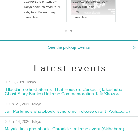
8:00 ~
2026/9/19(Sat) 12:30 ~
2026/10/10(Sat) 13:00 ~
T NAGOYA
Tokyo
Asakusa VAMPKIN
Tokyo
club asia
2026/9/13(
ash
,
Braid
,
Be enduring
FCM
Aichi
Artpia
music
,
Fes
music
,
Fes
UDO JAPA
See the pick-up Events
Latest events
Jun. 6, 2026 Tokyo
"Bloodline Ghost Stories: That House is Cursed" (Takeshobo
Ghost Story Bunko) Release Commemoration Talk Show &
Autograph Session
0 Jun. 21, 2026 Tokyo
Jun Perfume's photobook "syndrome" release event (Akihabara)
0 Jun. 14, 2026 Tokyo
Mayuki Ito's photobook "Chronicle" release event (Akihabara)