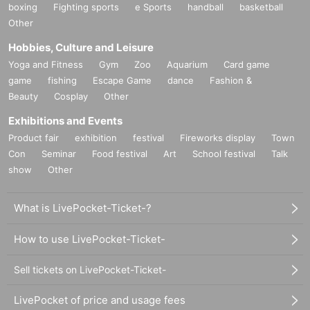
boxing
Fighting sports
e Sports
handball
basketball
Other
Hobbies, Culture and Leisure
Yoga and Fitness
Gym
Zoo
Aquarium
Card game
game
fishing
Escape Game
dance
Fashion &
Beauty
Cosplay
Other
Exhibitions and Events
Product fair
exhibition
festival
Fireworks display
Town
Con
Seminar
Food festival
Art
School festival
Talk
show
Other
What is LivePocket-Ticket-?
How to use LivePocket-Ticket-
Sell tickets on LivePocket-Ticket-
LivePocket of price and usage fees