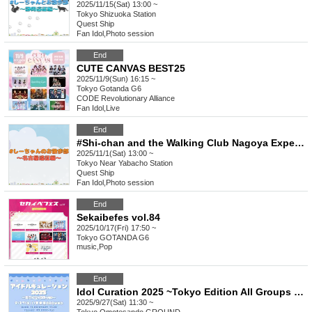
2025/11/15(Sat) 13:00 ~
Tokyo
Shizuoka Station
Quest Ship
Fan Idol
,
Photo session
End
CUTE CANVAS BEST25
2025/11/9(Sun) 16:15 ~
Tokyo
Gotanda G6
CODE Revolutionary Alliance
Fan Idol
,
Live
End
#Shi-chan and the Walking Club Nagoya Expedition
2025/11/1(Sat) 13:00 ~
Tokyo
Near Yabacho Station
Quest Ship
Fan Idol
,
Photo session
End
Sekaibefes vol.84
2025/10/17(Fri) 17:50 ~
Tokyo
GOTANDA G6
music
,
Pop
End
Idol Curation 2025 ~Tokyo Edition All Groups 25 Minute Special~
2025/9/27(Sat) 11:30 ~