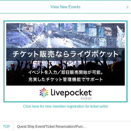
View New Events
Click here for new member registration for ticket seller
TOP
Quest Ship Event/Ticket Reservation/Purchase/Sales Information List