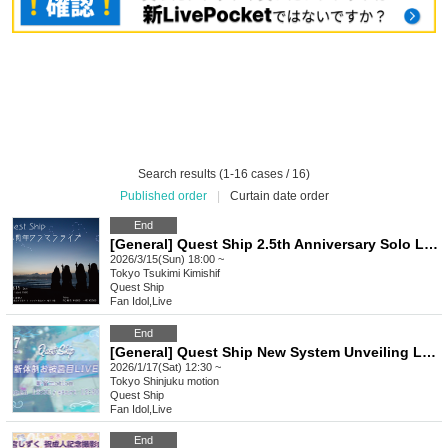
Search results (1-16 cases / 16)
Published order
|
Curtain date order
End
[General] Quest Ship 2.5th Anniversary Solo Live ~Moonlight Carnival -Day break Interlude-~
2026/3/15(Sun) 18:00 ~
Tokyo
Tsukimi Kimishif
Quest Ship
Fan Idol
,
Live
End
[General] Quest Ship New System Unveiling Live
2026/1/17(Sat) 12:30 ~
Tokyo
Shinjuku motion
Quest Ship
Fan Idol
,
Live
End