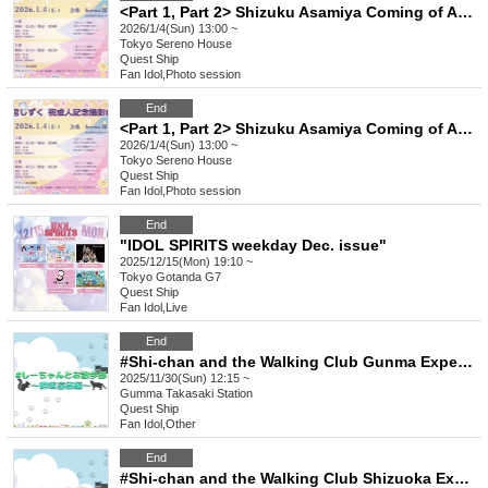
<Part 1, Part 2> Shizuku Asamiya Coming of Age Celebration Photo Session (Joint Photo Shoot)
2026/1/4(Sun) 13:00 ~
Tokyo
Sereno House
Quest Ship
Fan Idol
,
Photo session
End
<Part 1, Part 2> Shizuku Asamiya Coming of Age Celebration Photo Session (Individual Photo Shoot)
2026/1/4(Sun) 13:00 ~
Tokyo
Sereno House
Quest Ship
Fan Idol
,
Photo session
End
"IDOL SPIRITS weekday Dec. issue"
2025/12/15(Mon) 19:10 ~
Tokyo
Gotanda G7
Quest Ship
Fan Idol
,
Live
End
#Shi-chan and the Walking Club Gunma Expedition
2025/11/30(Sun) 12:15 ~
Gumma
Takasaki Station
Quest Ship
Fan Idol
,
Other
End
#Shi-chan and the Walking Club Shizuoka Expedition