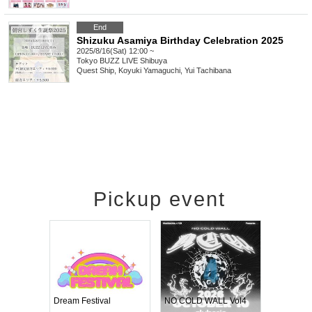
End
Shizuku Asamiya Birthday Celebration 2025
2025/8/16(Sat) 12:00 ~
Tokyo
BUZZ LIVE Shibuya
Quest Ship, Koyuki Yamaguchi, Yui Tachibana
Pickup event
RENGEKI 12-Month Consecutive ONE MAN TOUR "Seisei Ruten" -Sep. Edition -
Dream Festival
NO COLD WALL Vol4