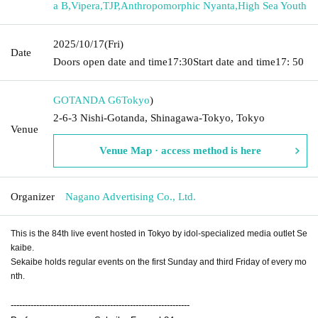
a B
,
Vipera
,
TJP
,
Anthropomorphic Nyanta
,
High Sea Youth
2025/10/17
(Fri)
Date
Doors open date and time
17:30
Start date and time
17: 50
GOTANDA G6
Tokyo
)
2-6-3 Nishi-Gotanda, Shinagawa-Tokyo, Tokyo
Venue
Venue Map · access method is here
Organizer
Nagano Advertising Co., Ltd.
This is the 84th live event hosted in Tokyo by idol-specialized media outlet Se
kaibe.
Sekaibe holds regular events on the first Sunday and third Friday of every mo
nth.
---------------------------------------------------------------