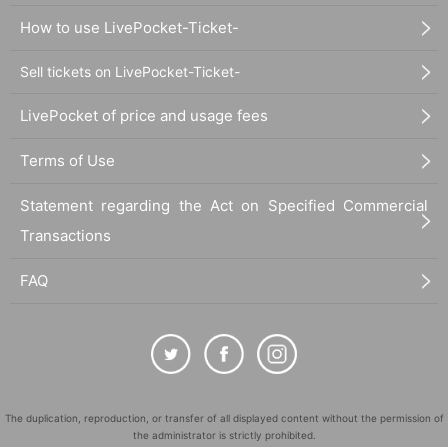
How to use LivePocket-Ticket-
Sell tickets on LivePocket-Ticket-
LivePocket of price and usage fees
Terms of Use
Statement regarding the Act on Specified Commercial
Transactions
FAQ
The duplication, reproduction, or transfer of all displayed content without the permission of
the administrator is strictly prohibited.