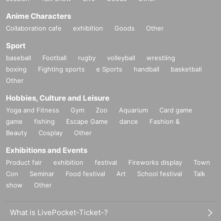
Anime Characters
Collaboration cafe
exhibition
Goods
Other
Sport
baseball
Football
rugby
volleyball
wrestling
boxing
Fighting sports
e Sports
handball
basketball
Other
Hobbies, Culture and Leisure
Yoga and Fitness
Gym
Zoo
Aquarium
Card game
game
fishing
Escape Game
dance
Fashion &
Beauty
Cosplay
Other
Exhibitions and Events
Product fair
exhibition
festival
Fireworks display
Town
Con
Seminar
Food festival
Art
School festival
Talk
show
Other
What is LivePocket-Ticket-?