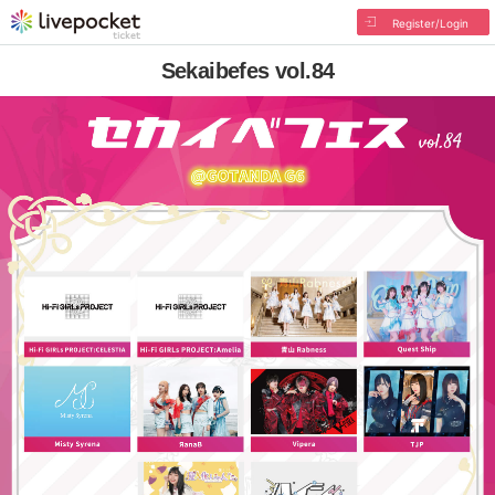
Register/Login
Sekaibefes vol.84