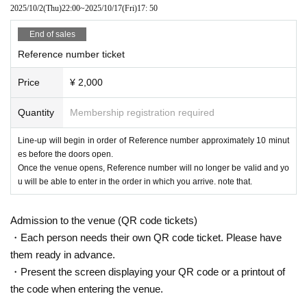
2025/10/2
(Thu)
22:00
~
2025/10/17
(Fri)
17: 50
End of sales
Reference number ticket
Price
¥ 2,000
Quantity
Membership registration required
Line-up will begin in order of Reference number approximately 10 minut
es before the doors open.
Once the venue opens, Reference number will no longer be valid and yo
u will be able to enter in the order in which you arrive. note that.
Admission to the venue (QR code tickets)
・Each person needs their own QR code ticket. Please have
them ready in advance.
・Present the screen displaying your QR code or a printout of
the code when entering the venue.