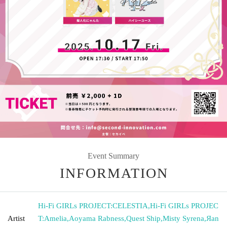
Event Summary
INFORMATION
Hi-Fi GIRLs PROJECT:CELESTIA
,
Hi-Fi GIRLs PROJEC
Artist
T:Amelia
,
Aoyama Rabness
,
Quest Ship
,
Misty Syrena
,
Яan