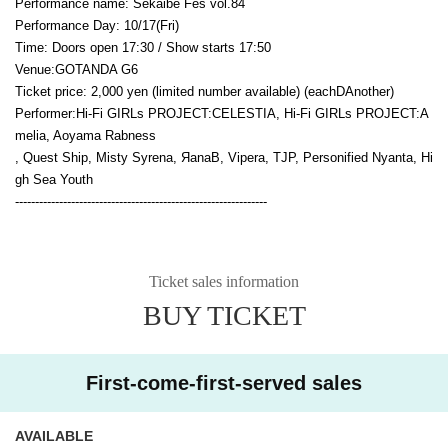
Performance name: Sekaibe Fes vol.84
Performance Day: 10
/17(Fri
)
Time: Doors open 17:30 / Show starts 17:50
Venue:
GOTANDA G6
Ticket price: 2,000 yen (limited number available) (each
D
Another)
Performer:
Hi-Fi GIRLs PROJECT:CELESTIA, Hi-Fi GIRLs PROJECT:A
melia, Aoyama Rabness
, Quest Ship, Misty Syrena, ЯanaB, Vipera, TJP, Personified Nyanta, Hi
gh Sea Youth
---------------------------------------------------------------
Ticket sales information
BUY TICKET
First-come-first-served sales
AVAILABLE