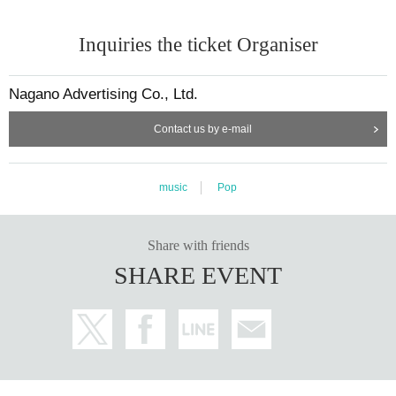
Inquiries the ticket Organiser
Nagano Advertising Co., Ltd.
Contact us by e-mail
music
Pop
Share with friends
SHARE EVENT