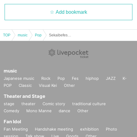
Add bookmark
TOP
music
Pop
Sekaibefes vol.84
music
Japanese music
Rock
Pop
Fes
hiphop
JAZZ
K-
POP
Classic
Visual Kei
Other
Theater and Stage
stage
theater
Comic story
traditional culture
Comedy
Mono Manne
dance
Other
Fan Idol
Fan Meeting
Handshake meeting
exhibition
Photo
session
Talk show
Live
Goods
Other