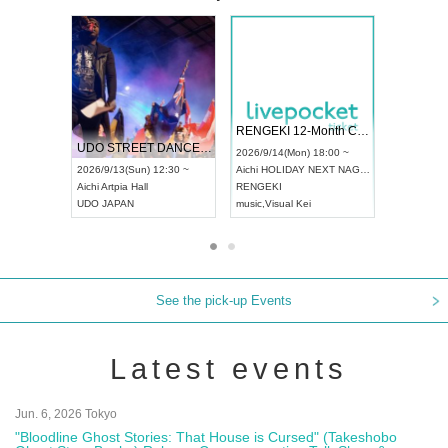
 Vol4
RENGEKI 12-Month Consecutive ONE MAN TOUR "Seisei Ruten" -Sep. Edition -
Dream Fe
UDO STREET DANCE WORLD CHAMPIONSHIP JAPAN 2026
13:00 ~
2026/9/14(Mon) 18:00 ~
2026/9/19(
2026/9/13(Sun) 12:30 ~
Aichi
HOLIDAY NEXT NAGOYA
Tokyo
Asa
Aichi
Artpia Hall
RENGEKI
ash
,
Braid
,
UDO JAPAN
music
,
Visual Kei
music
,
Fes
See the pick-up Events
Latest events
Jun. 6, 2026 Tokyo
"Bloodline Ghost Stories: That House is Cursed" (Takeshobo