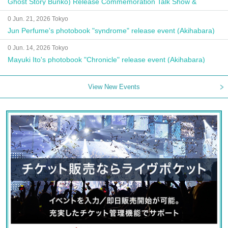
Ghost Story Bunko) Release Commemoration Talk Show &
Autograph Session
0 Jun. 21, 2026 Tokyo
Jun Perfume's photobook "syndrome" release event (Akihabara)
0 Jun. 14, 2026 Tokyo
Mayuki Ito's photobook "Chronicle" release event (Akihabara)
View New Events