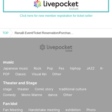
Click here for new member registration for ticket seller
TOP
ЯanaB Event/Ticket Reservation/Purchase/Sales Information List
music
Japanese music
Rock
Pop
Fes
hiphop
JAZZ
K-
POP
Classic
Visual Kei
Other
Theater and Stage
stage
theater
Comic story
traditional culture
Comedy
Mono Manne
dance
Other
Fan Idol
Fan Meeting
Handshake meeting
exhibition
Photo