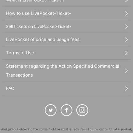
How to use LivePocket-Ticket-
Sell tickets on LivePocket-Ticket-
LivePocket of price and usage fees
Terms of Use
Statement regarding the Act on Specified Commercial
Transactions
FAQ
And without obtaining the consent of the administrator for all of the content that is posted,