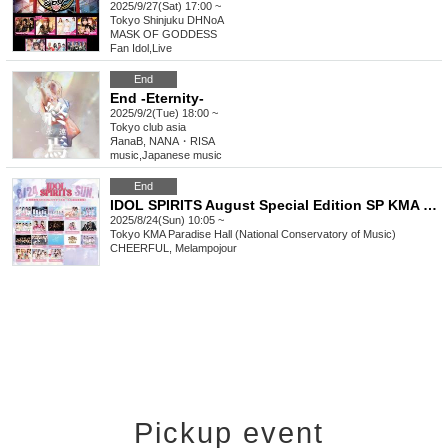
2025/9/27(Sat) 17:00 ~
Tokyo
Shinjuku DHNoA
MASK OF GODDESS
Fan Idol
,
Live
End
End -Eternity-
2025/9/2(Tue) 18:00 ~
Tokyo
club asia
ЯanaB, NANA・RISA
music
,
Japanese music
End
IDOL SPIRITS August Special Edition SP KMA Paradise Hall (National Academy of Music)
2025/8/24(Sun) 10:05 ~
Tokyo
KMA Paradise Hall (National Conservatory of Music)
CHEERFUL, Melampojour
Pickup event