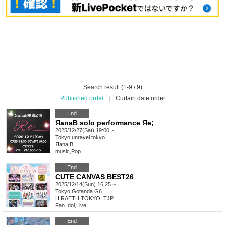
Search result (1-9 / 9)
Published order
|
Curtain date order
End
ЯanaB solo performance Яe;__
2025/12/27(Sat) 19:00 ~
Tokyo
unravel tokyo
Яana B
music
,
Pop
End
CUTE CANVAS BEST26
2025/12/14(Sun) 16:25 ~
Tokyo
Gotanda G6
HIRAETH TOKYO, TJP
Fan Idol
,
Live
End