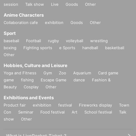
session
Talk show
Live
Goods
Other
Anime Characters
Collaboration cafe
exhibition
Goods
Other
Sport
baseball
Football
rugby
volleyball
wrestling
boxing
Fighting sports
e Sports
handball
basketball
Other
Hobbies, Culture and Leisure
Yoga and Fitness
Gym
Zoo
Aquarium
Card game
game
fishing
Escape Game
dance
Fashion &
Beauty
Cosplay
Other
Exhibitions and Events
Product fair
exhibition
festival
Fireworks display
Town
Con
Seminar
Food festival
Art
School festival
Talk
show
Other
What is LivePocket-Ticket-?