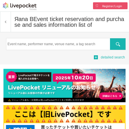
Register/Login
Яana B
Event ticket reservation and purcha
se and sales information list of
Search
detailed search