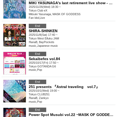
MIKI YASUNAGA's last retirement live show - MIKI YASUNAGA FINAL LIVE SHOW
2025/11/26(Wed) 18:30 ~
Tokyo
Club eX
Mitsuki Yasunaga, MASK OF GODDESS
Fan Idol
,
Live
End
SHIRA-SHINKEN
2025/11/8(Sat) 17:40 ~
Tokyo
West Eifuku JAM
ЯanaB, BayPockets
music
,
Japanese music
End
Sekaibefes vol.84
2025/10/17(Fri) 17:50 ~
Tokyo
GOTANDA G6
music
,
Pop
End
251 presents 『Astral traveling vol.7』
2025/10/1(Wed) 19:00 ~
Tokyo
CLUB251
ЯanaB, Zankyo
music
,
Pop
End
Power Spot Musubi vol.22 ~MASK OF GODDESS・Asami. Birthday Celebration~