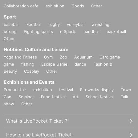
Collaboration cafe
exhibition
Goods
Other
Sport
baseball
Football
rugby
volleyball
wrestling
boxing
Fighting sports
e Sports
handball
basketball
Other
Hobbies, Culture and Leisure
Yoga and Fitness
Gym
Zoo
Aquarium
Card game
game
fishing
Escape Game
dance
Fashion &
Beauty
Cosplay
Other
Exhibitions and Events
Product fair
exhibition
festival
Fireworks display
Town
Con
Seminar
Food festival
Art
School festival
Talk
show
Other
What is LivePocket-Ticket-?
How to use LivePocket-Ticket-