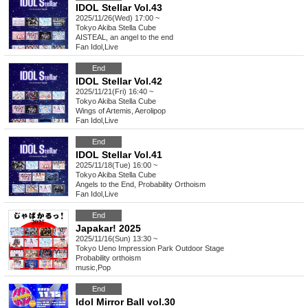
IDOL Stellar Vol.43
2025/11/26(Wed) 17:00 ~
Tokyo
Akiba Stella Cube
AISTEAL, an angel to the end
Fan Idol
,
Live
End
IDOL Stellar Vol.42
2025/11/21(Fri) 16:40 ~
Tokyo
Akiba Stella Cube
Wings of Artemis, Aerolipop
Fan Idol
,
Live
End
IDOL Stellar Vol.41
2025/11/18(Tue) 16:00 ~
Tokyo
Akiba Stella Cube
Angels to the End, Probability Orthoism
Fan Idol
,
Live
End
Japakar! 2025
2025/11/16(Sun) 13:30 ~
Tokyo
Ueno Impression Park Outdoor Stage
Probability orthoism
music
,
Pop
End
Idol Mirror Ball vol.30