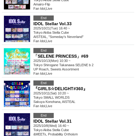
Tokyo
Akiba Stella Cube
Amairo-Flip
Fan Idol
,
Live
End
IDOL Stellar Vol.33
2025/10/21(Tue) 16:40 ~
Tokyo
Akiba Stella Cube
AISTEAL, "Someday's Neverland"
Fan Idol
,
Live
End
「SELENE PRINCESS」#69
2025/10/13(Mon) 10:30 ~
Tokyo
Shirogane Takanawa SELENE b 2
UP Roach, Sweets Assortment
Fan Idol
,
Live
End
『GIRLS☆DELIGHT#360』
2025/10/11(Sat) 10:20 ~
Tokyo
SMALL WORLDS
Sakuya Konohana, AISTEAL
Fan Idol
,
Live
End
IDOL Stellar Vol.31
2025/10/8(Wed) 16:40 ~
Tokyo
Akiba Stella Cube
&MEETs, Probability Orthoism