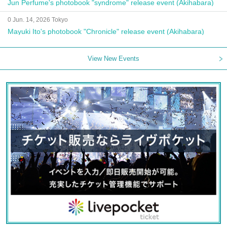
Jun Perfume's photobook "syndrome" release event (Akihabara)
0 Jun. 14, 2026 Tokyo
Mayuki Ito's photobook "Chronicle" release event (Akihabara)
View New Events