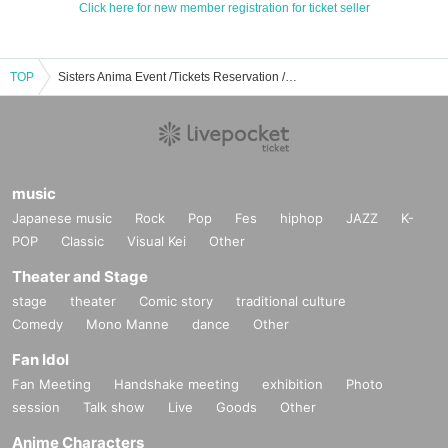
Click here for new member registration for ticket seller
TOP
Sisters Anima Event /Tickets Reservation / Purchase / Sales Information List
music
Japanese music
Rock
Pop
Fes
hiphop
JAZZ
K-
POP
Classic
Visual Kei
Other
Theater and Stage
stage
theater
Comic story
traditional culture
Comedy
Mono Manne
dance
Other
Fan Idol
Fan Meeting
Handshake meeting
exhibition
Photo
session
Talk show
Live
Goods
Other
Anime Characters