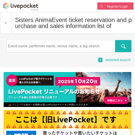
Register/Login
Sisters Anima
Event ticket reservation and p
urchase and sales information list of
Search
detailed search