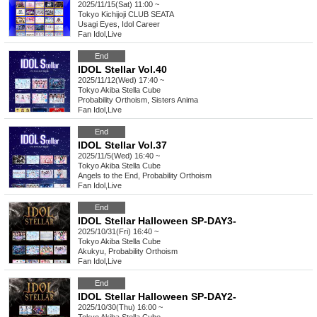
2025/11/15(Sat) 11:00 ~
Tokyo
Kichijoji CLUB SEATA
Usagi Eyes, Idol Career
Fan Idol
,
Live
End
IDOL Stellar Vol.40
2025/11/12(Wed) 17:40 ~
Tokyo
Akiba Stella Cube
Probability Orthoism, Sisters Anima
Fan Idol
,
Live
End
IDOL Stellar Vol.37
2025/11/5(Wed) 16:40 ~
Tokyo
Akiba Stella Cube
Angels to the End, Probability Orthoism
Fan Idol
,
Live
End
IDOL Stellar Halloween SP-DAY3-
2025/10/31(Fri) 16:40 ~
Tokyo
Akiba Stella Cube
Akukyu, Probability Orthoism
Fan Idol
,
Live
End
IDOL Stellar Halloween SP-DAY2-
2025/10/30(Thu) 16:00 ~