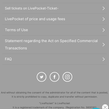
Sell tickets on LivePocket-Ticket-
LivePocket of price and usage fees
Terms of Use
Statement regarding the Act on Specified Commercial
Transactions
FAQ
And without obtaining the consent of the administrator for all of the content that is posted,
It is strictly prohibited to copy, duplicate and transfer without permission.
"LivePocket" is LivePocket
It is a registered trademark of the company. (Registration No. 5600161)