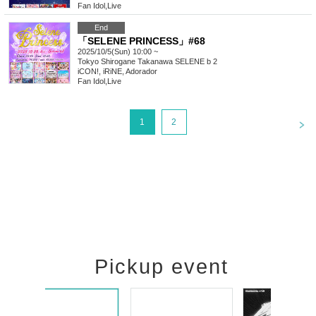
Fan Idol
,
Live
End
「SELENE PRINCESS」#68
2025/10/5(Sun) 10:00 ~
Tokyo
Shirogane Takanawa SELENE b 2
iCON!, iRiNE, Adorador
Fan Idol
,
Live
<
1
2
Pickup event