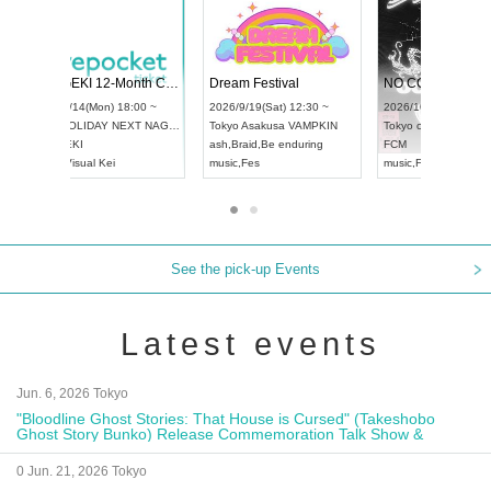
 Vol4
RENGEKI 12-Month Consecutive ONE MAN TOUR "Seisei Ruten" -Sep. Edition -
Dream Fe
UDO STREET DANCE WORLD CHAMPIONSHIP JAPAN 2026
3:00 ~
2026/9/14(Mon) 18:00 ~
2026/9/19(
2026/9/13(Sun) 12:30 ~
Aichi
HOLIDAY NEXT NAGOYA
Tokyo
Asa
Aichi
Artpia Hall
RENGEKI
ash
,
Braid
,
UDO JAPAN
music
,
Visual Kei
music
,
Fes
See the pick-up Events
Latest events
Jun. 6, 2026 Tokyo
"Bloodline Ghost Stories: That House is Cursed" (Takeshobo
Ghost Story Bunko) Release Commemoration Talk Show &
Autograph Session
0 Jun. 21, 2026 Tokyo