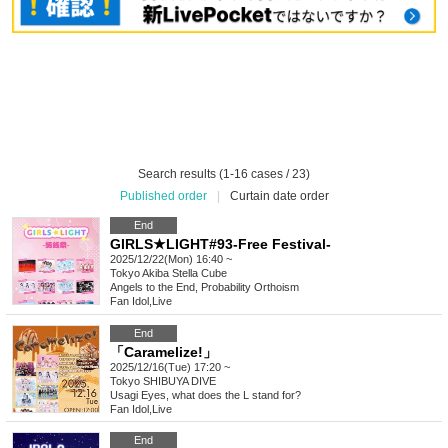
Search results (1-16 cases / 23)
Published order
|
Curtain date order
End
GIRLS★LIGHT#93-Free Festival-
2025/12/22(Mon) 16:40 ~
Tokyo
Akiba Stella Cube
Angels to the End, Probability Orthoism
Fan Idol
,
Live
End
「Caramelize!」
2025/12/16(Tue) 17:20 ~
Tokyo
SHIBUYA DIVE
Usagi Eyes, what does the L stand for?
Fan Idol
,
Live
End