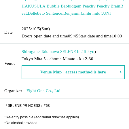
HAKUSULA
,
Bubble Babbidgem
,
Peachy Peachy
,
BrainB
eat
,
Bellebeto Sentence
,
Benjamin!
,
milu milu!
,
UNI
2025/10/5
(Sun)
Date
Doors open date and time
09:45
Start date and time
10:00
Shirogane Takanawa SELENE b 2
Tokyo
)
Tokyo Mita 5 - chome Minato - ku 2-30
Venue
Venue Map · access method is here
Organizer
Eight One Co., Ltd.
「SELENE PRINCESS」#68
*Re-entry possible (additional drink fee applies)
*No alcohol provided