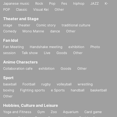
Japanese music
Rock
Pop
Fes
hiphop
JAZZ
K-
POP
Classic
Visual Kei
Other
Theater and Stage
stage
theater
Comic story
traditional culture
Comedy
Mono Manne
dance
Other
Fan Idol
Fan Meeting
Handshake meeting
exhibition
Photo
session
Talk show
Live
Goods
Other
Anime Characters
Collaboration cafe
exhibition
Goods
Other
Sport
baseball
Football
rugby
volleyball
wrestling
boxing
Fighting sports
e Sports
handball
basketball
Other
Hobbies, Culture and Leisure
Yoga and Fitness
Gym
Zoo
Aquarium
Card game