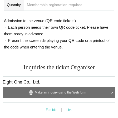
Quantity
Membership registration required
Admission to the venue (QR code tickets)
・Each person needs their own QR code ticket. Please have
them ready in advance.
・Present the screen displaying your QR code or a printout of
the code when entering the venue.
Inquiries the ticket Organiser
Eight One Co., Ltd.
Make an inquiry using the Web form
Fan Idol
Live