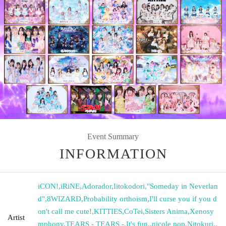
Event Summary
INFORMATION
iCON!
,
iRiNE
,
Adorador
,
Iitokodori
,
"Someday in Neverlan
d"
,
8WIZARD
,
Probability orthoism
,
I'll curse you if you d
on't call me cute!
,
KITTIES
,
CoTei
,
Sisters Anima
,
Xenosy
Artist
mphony
,
TEARS - TEARS -
,
It's fun.
,
nicole pop
,
Nitokuri.
,