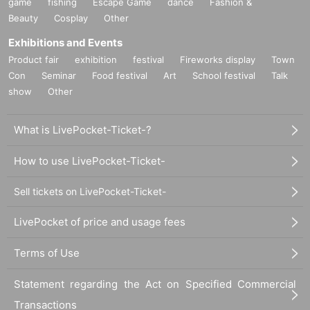
game
fishing
Escape Game
dance
Fashion &
Beauty
Cosplay
Other
Exhibitions and Events
Product fair
exhibition
festival
Fireworks display
Town
Con
Seminar
Food festival
Art
School festival
Talk
show
Other
What is LivePocket-Ticket-?
How to use LivePocket-Ticket-
Sell tickets on LivePocket-Ticket-
LivePocket of price and usage fees
Terms of Use
Statement regarding the Act on Specified Commercial
Transactions