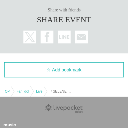
Share with friends
SHARE EVENT
Add bookmark
TOP
Fan Idol
Live
「SELENE PRINCESS」#68
music