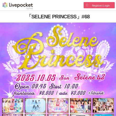
Register/Login
「SELENE PRINCESS」#68