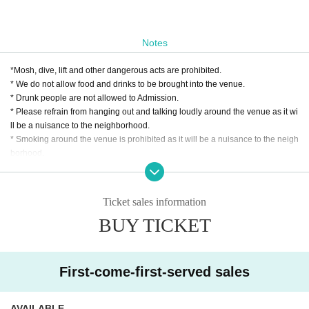
Notes
*Mosh, dive, lift and other dangerous acts are prohibited.
* We do not allow food and drinks to be brought into the venue.
* Drunk people are not allowed to Admission.
* Please refrain from hanging out and talking loudly around the venue as it wi
ll be a nuisance to the neighborhood.
* Smoking around the venue is prohibited as it will be a nuisance to the neigh
borhood.
* In case of cancellation due to the circumstances of the Artist, the ticket fee wi
ll not be refunded.
*We do not accept cancellations or refunds due to customer's convenience af
Ticket sales information
ter ticket purchase is confirmed for this performance.
BUY TICKET
* It is prohibited to present a screenshot when reading the ticket at the time of
admission.
If you do not follow the above rules, you may be asked to leave. Please note.
First-come-first-served sales
AVAILABLE