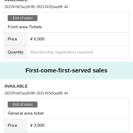
2025/9/16
(Tue)
20:00
~
2025/10/5
(Sun)
09: 44
End of sales
Front area Tickets
Price
¥ 6,000
Quantity
Membership registration required
First-come-first-served sales
AVAILABLE
2025/9/16
(Tue)
20:00
~
2025/10/5
(Sun)
09: 44
End of sales
General area ticket
Price
¥ 3,000