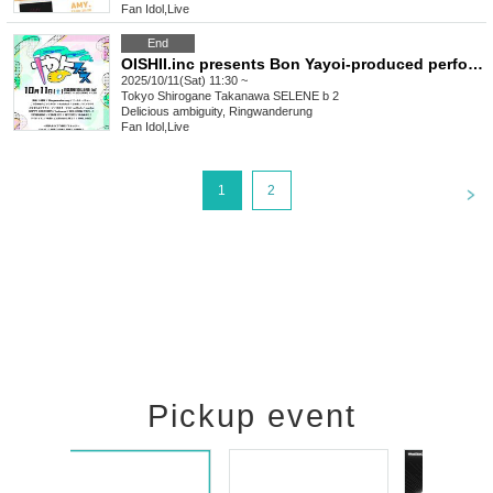
Fan Idol
,
Live
End
OISHII.inc presents Bon Yayoi-produced performance "Yayo Fest"
2025/10/11(Sat) 11:30 ~
Tokyo
Shirogane Takanawa SELENE b 2
Delicious ambiguity, Ringwanderung
Fan Idol
,
Live
<
1
2
Pickup event