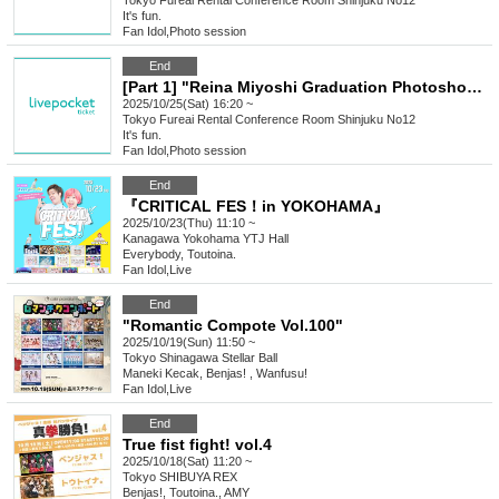
Tokyo
Fureai Rental Conference Room Shinjuku No12
It's fun.
Fan Idol
,
Photo session
End
[Part 1] "Reina Miyoshi Graduation Photoshoot"
2025/10/25(Sat) 16:20 ~
Tokyo
Fureai Rental Conference Room Shinjuku No12
It's fun.
Fan Idol
,
Photo session
End
『CRITICAL FES！in YOKOHAMA』
2025/10/23(Thu) 11:10 ~
Kanagawa
Yokohama YTJ Hall
Everybody, Toutoina.
Fan Idol
,
Live
End
"Romantic Compote Vol.100"
2025/10/19(Sun) 11:50 ~
Tokyo
Shinagawa Stellar Ball
Maneki Kecak, Benjas! , Wanfusu!
Fan Idol
,
Live
End
True fist fight! vol.4
2025/10/18(Sat) 11:20 ~
Tokyo
SHIBUYA REX
Benjas!, Toutoina., AMY