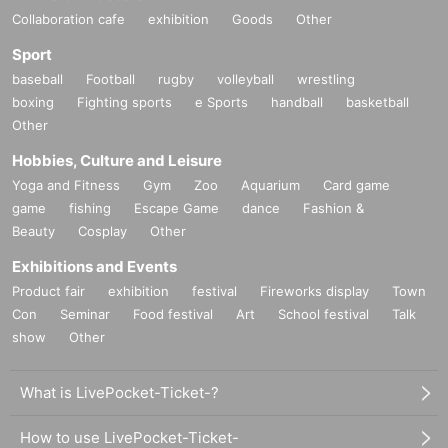
Collaboration cafe
exhibition
Goods
Other
Sport
baseball
Football
rugby
volleyball
wrestling
boxing
Fighting sports
e Sports
handball
basketball
Other
Hobbies, Culture and Leisure
Yoga and Fitness
Gym
Zoo
Aquarium
Card game
game
fishing
Escape Game
dance
Fashion &
Beauty
Cosplay
Other
Exhibitions and Events
Product fair
exhibition
festival
Fireworks display
Town
Con
Seminar
Food festival
Art
School festival
Talk
show
Other
What is LivePocket-Ticket-?
How to use LivePocket-Ticket-