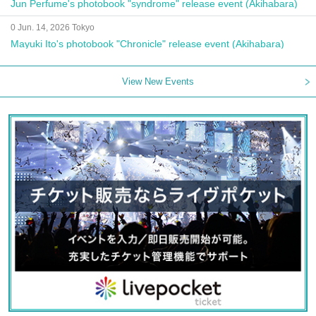
Jun Perfume's photobook "syndrome" release event (Akihabara)
0 Jun. 14, 2026 Tokyo
Mayuki Ito's photobook "Chronicle" release event (Akihabara)
View New Events