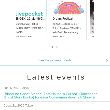
 Vol4
RENGEKI 12-Month Consecutive ONE MAN TOUR "Seisei Ruten" -Sep. Edition -
Dream Fe
UDO STREET DANCE WORLD CHAMPIONSHIP JAPAN 2026
13:00 ~
2026/9/14(Mon) 18:00 ~
2026/9/19(
2026/9/13(Sun) 12:30 ~
Aichi
HOLIDAY NEXT NAGOYA
Tokyo
Asa
Aichi
Artpia Hall
RENGEKI
ash
,
Braid
,
UDO JAPAN
music
,
Visual Kei
music
,
Fes
See the pick-up Events
Latest events
Jun. 6, 2026 Tokyo
"Bloodline Ghost Stories: That House is Cursed" (Takeshobo
Ghost Story Bunko) Release Commemoration Talk Show &
Autograph Session
0 Jun. 21, 2026 Tokyo