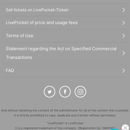
Sell tickets on LivePocket-Ticket-
LivePocket of price and usage fees
Terms of Use
Statement regarding the Act on Specified Commercial
Transactions
FAQ
And without obtaining the consent of the administrator for all of the content that is posted,
It is strictly prohibited to copy, duplicate and transfer without permission.
"LivePocket" is LivePocket
It is a registered trademark of the company. (Registration No. 5600161)