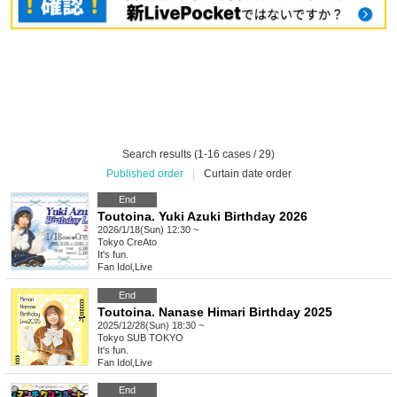
Search results (1-16 cases / 29)
Published order
|
Curtain date order
End
Toutoina. Yuki Azuki Birthday 2026
2026/1/18(Sun) 12:30 ~
Tokyo
CreAto
It's fun.
Fan Idol
,
Live
End
Toutoina. Nanase Himari Birthday 2025
2025/12/28(Sun) 18:30 ~
Tokyo
SUB TOKYO
It's fun.
Fan Idol
,
Live
End