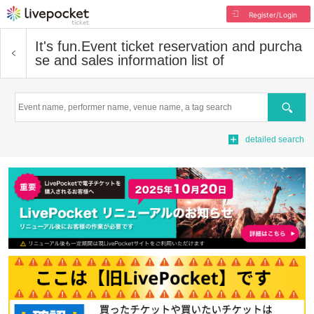
Register/Login
It's fun.
Event ticket reservation and purcha
se and sales information list of
Search
detailed search