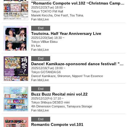
"Romantic Compote vol.102 ~Christmas Camp 2025~"
2025/12/23(Tue) 18:00 ~
Tokyo
TOKYO FM Hall
Maneki Keccha, One Fast!, Tou Toina.
Fan Idol
,
Live
End
Toutoina. Half Year Anniversary Live
2025/12/20(Sat) 18:30 ~
Tokyo
ViBlue Ebisu
It's fun.
Fan Idol
,
Live
End
Dance! Kamikaze-sponsored dance festival! "Dance! Shiromon! Shinkoccho! Toutoina!" vol.19
2025/12/16(Tue) 19:00 ~
Tokyo
GOTANDA G6
Dance! Kamikaze, Shiromon, Nippon! True Essence
Fan Idol
,
Live
End
Buzz Buzz Recital mini vol.22
2025/12/12(Fri) 17:10 ~
Tokyo
Shibuya DESEO mini
4th Dimension Compass, Tamayura Storage
Fan Idol
,
Live
End
Romantic Compote vol.101