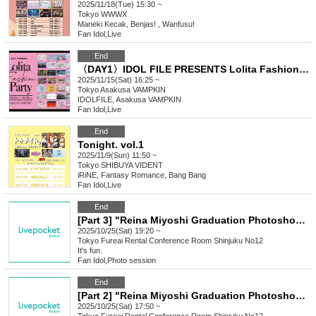
2025/11/18(Tue) 15:30 ~
Tokyo
WWWX
Maneki Kecak, Benjas! , Wanfusu!
Fan Idol
,
Live
End
〈DAY1〉IDOL FILE PRESENTS Lolita Fashion Party
2025/11/15(Sat) 16:25 ~
Tokyo
Asakusa VAMPKIN
IDOLFILE, Asakusa VAMPKIN
Fan Idol
,
Live
End
Tonight. vol.1
2025/11/9(Sun) 11:50 ~
Tokyo
SHIBUYA VIDENT
iRiNE, Fantasy Romance, Bang Bang
Fan Idol
,
Live
End
[Part 3] "Reina Miyoshi Graduation Photoshoot"
2025/10/25(Sat) 19:20 ~
Tokyo
Fureai Rental Conference Room Shinjuku No12
It's fun.
Fan Idol
,
Photo session
End
[Part 2] "Reina Miyoshi Graduation Photoshoot"
2025/10/25(Sat) 17:50 ~