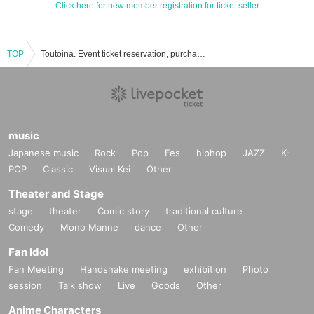
Click here for new member registration for ticket seller
TOP
Toutoina. Event ticket reservation, purchase, and sales information list
music
Japanese music
Rock
Pop
Fes
hiphop
JAZZ
K-
POP
Classic
Visual Kei
Other
Theater and Stage
stage
theater
Comic story
traditional culture
Comedy
Mono Manne
dance
Other
Fan Idol
Fan Meeting
Handshake meeting
exhibition
Photo
session
Talk show
Live
Goods
Other
Anime Characters