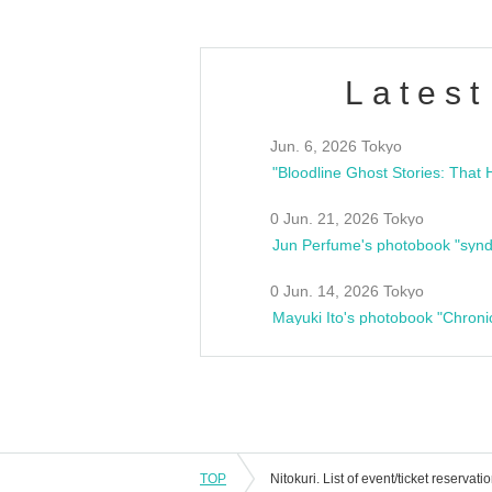
Latest
Jun. 6, 2026 Tokyo
0 Jun. 21, 2026 Tokyo
Jun Perfume's photobook "synd
0 Jun. 14, 2026 Tokyo
Mayuki Ito's photobook "Chroni
TOP