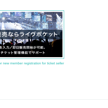
or new member registration for ticket seller