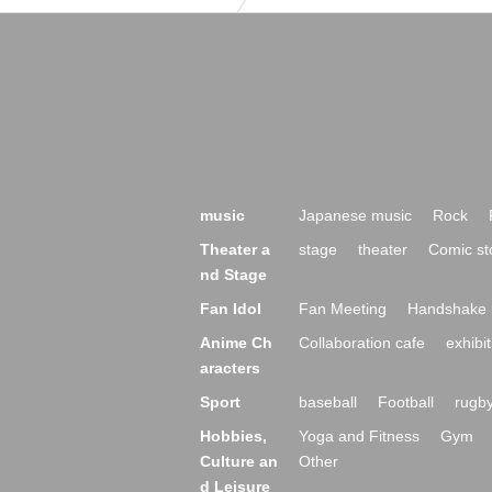
music
Japanese music
Rock
Theater a
stage
theater
Comic st
nd Stage
Fan Idol
Fan Meeting
Handshake 
Anime Ch
Collaboration cafe
exhibit
aracters
Sport
baseball
Football
rugb
Hobbies,
Yoga and Fitness
Gym
Culture an
Other
d Leisure