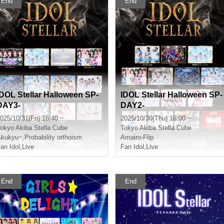
End
End
IDOL Stellar Halloween SP-
IDOL Stellar Halloween SP-
DAY3-
DAY2-
025/10/31(Fri) 16:40 ~
2025/10/30(Thu) 16:00 ~
okyo
Akiba Stella Cube
Tokyo
Akiba Stella Cube
Akukyu~
,
Probability orthoism
Amairo-Flip
an Idol
,
Live
Fan Idol
,
Live
End
End