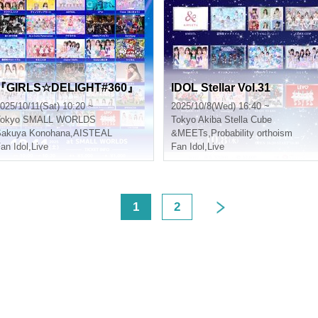
『GIRLS☆DELIGHT#360』
IDOL Stellar Vol.31
025/10/11(Sat) 10:20 ~
2025/10/8(Wed) 16:40 ~
okyo
SMALL WORLDS
Tokyo
Akiba Stella Cube
Sakuya Konohana
,
AISTEAL
&MEETs
,
Probability orthoism
an Idol
,
Live
Fan Idol
,
Live
<
1
2