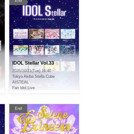
End
IDOL Stellar Vol.33
2025/10/21(Tue) 16:40 ~
Tokyo
Akiba Stella Cube
AISTEAL
Fan Idol
,
Live
End