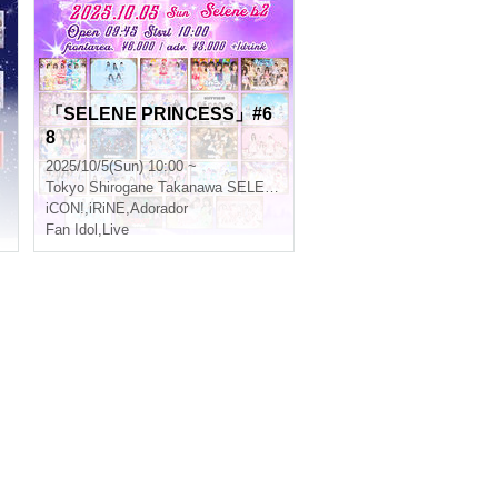
「SELENE PRINCESS」#6
8
2025/10/5(Sun) 10:00 ~
Tokyo
Shirogane Takanawa SELENE b 2
iCON!
,
iRiNE
,
Adorador
Fan Idol
,
Live