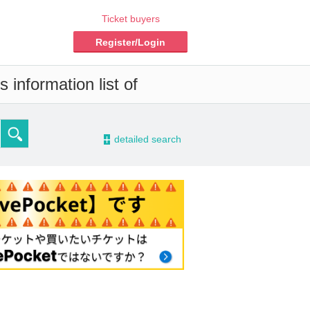
Ticket buyers
Register/Login
 information list of
-
detailed search