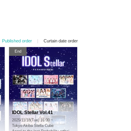
Published order
|
Curtain date order
End
IDOL Stellar Vol.41
2025/11/18(Tue) 16:00 ~
Tokyo
Akiba Stella Cube