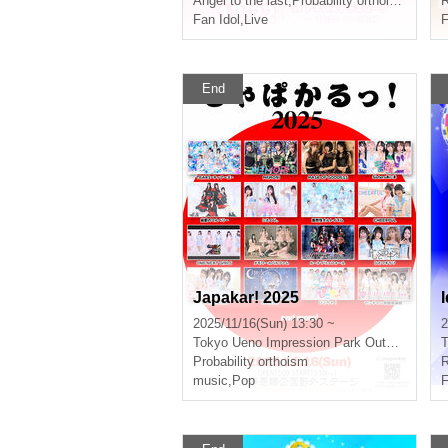
Angel to the last
,
Probability orthoism
R
Fan Idol
,
Live
F
End
Japakar! 2025
I
2025/11/16(Sun) 13:30 ~
2
Tokyo
Ueno Impression Park Outdoor Stage
T
Probability orthoism
R
music
,
Pop
F