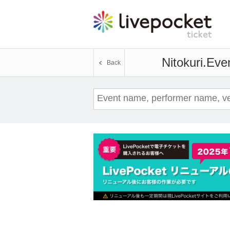
Nitokuri.
Even
Back