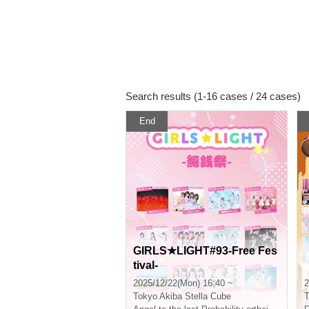
Search results (1-16 cases / 24 cases)
End
GIRLS★LIGHT#93-Free Fes
tival-
2025/12/22(Mon) 16:40 ~
2
Tokyo
Akiba Stella Cube
T