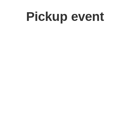
Pickup event