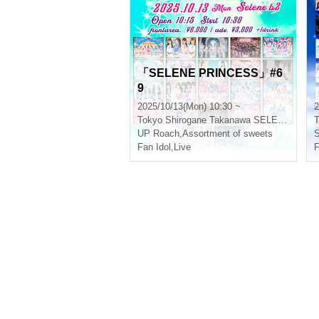
「SELENE PRINCESS」#6
9
2025/10/13(Mon) 10:30 ~
2
Tokyo
Shirogane Takanawa SELENE b 2
T
UP Roach
,
Assortment of sweets
Fan Idol
,
Live
F