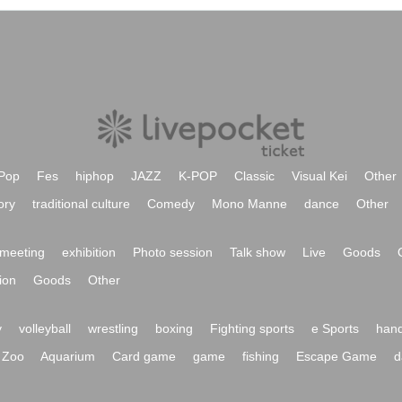
Pop
Fes
hiphop
JAZZ
K-POP
Classic
Visual Kei
Other
ory
traditional culture
Comedy
Mono Manne
dance
Other
meeting
exhibition
Photo session
Talk show
Live
Goods
ion
Goods
Other
y
volleyball
wrestling
boxing
Fighting sports
e Sports
hand
Zoo
Aquarium
Card game
game
fishing
Escape Game
d