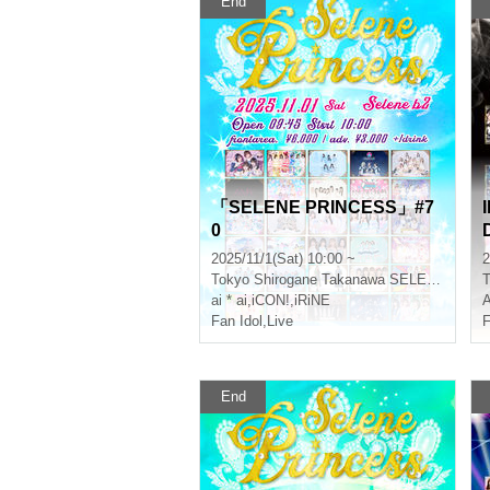
End
「SELENE PRINCESS」#7
0
2025/11/1(Sat) 10:00 ~
2
Tokyo
Shirogane Takanawa SELENE b 2
T
ai * ai
,
iCON!
,
iRiNE
Fan Idol
,
Live
F
End