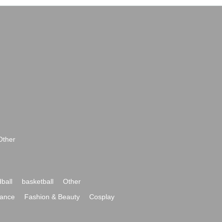
Other
ball
basketball
Other
ance
Fashion & Beauty
Cosplay