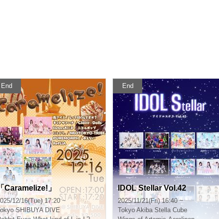
End
End
「Caramelize!」
IDOL Stellar Vol.42
025/12/16(Tue) 17:20 ~
2025/11/21(Fri) 16:40 ~
okyo
SHIBUYA DIVE
Tokyo
Akiba Stella Cube