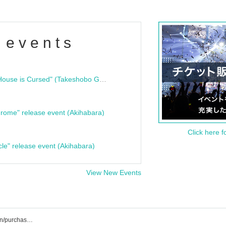
 events
"Bloodline Ghost Stories: That House is Cursed" (Takeshobo Ghost Story Bunko) Release Commemoration Talk Show & Autograph Session
rome" release event (Akihabara)
Click here f
cle" release event (Akihabara)
View New Events
Nitokuri. List of event/ticket reservation/purchase/sales information