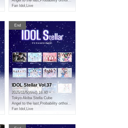
Angel to the last
,
Probability orthoism
Fan Idol
,
Live
End
IDOL Stellar Vol.37
2025/11/5(Wed) 16:40 ~
Tokyo
Akiba Stella Cube
Angel to the last
,
Probability orthoism
Fan Idol
,
Live