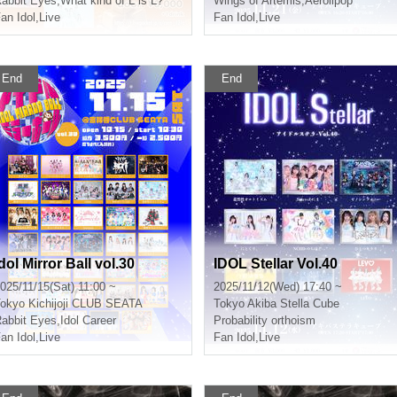
abbit Eyes
,
What kind of L is L?
Wings of Artemis
,
Aerolipop
an Idol
,
Live
Fan Idol
,
Live
End
End
dol Mirror Ball vol.30
IDOL Stellar Vol.40
025/11/15(Sat) 11:00 ~
2025/11/12(Wed) 17:40 ~
okyo
Kichijoji CLUB SEATA
Tokyo
Akiba Stella Cube
abbit Eyes
,
Idol Career
Probability orthoism
an Idol
,
Live
Fan Idol
,
Live