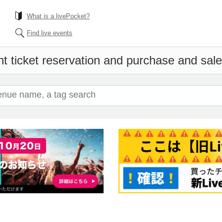
What is a livePocket?
Find live events
t ticket reservation and purchase and sales