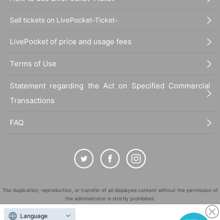
Sell tickets on LivePocket-Ticket-
LivePocket of price and usage fees
Terms of Use
Statement regarding the Act on Specified Commercial
Transactions
FAQ
The duplication, reproduction, or transfer of all displayed content without the permission of
the administrator is strictly prohibited.
"LivePocket" is a registered trademark of LivePocket Inc. (Registration No. 5600161).
Language