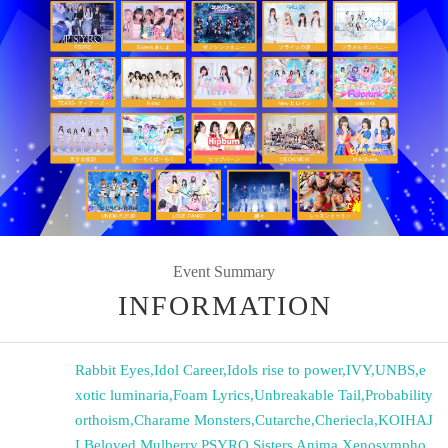
Event Summary
INFORMATION
Rabbit Eyes
,
Idol Career
,
Idols rise to power
,
IVY
,
UNBS
,
e
xotic luminaria
,
Foam Lyrics
,
Unbreakable Tail
,
Probability
orthoism
,
Charame Monsters
,
Cutarche
,
Cheriecla
,
KOIHAJ
I
,
Beloved Mulberry
,
PSYRO
,
Sisters Anima
,
Xenosympho