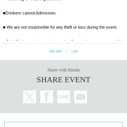
■Drinkers cannot Admission.
■ We are not responsible for any theft or loss during the event.
■ Acts that cause inconvenience to other customers are complete
ly prohibited. Customers who do not follow the rules will be sent of
Fan Idol
Live
f.
■Recording, recording and shooting during LIVE will correspond t
o the regulations of each group.
Share with friends
■ We may ask you to confirm your ID with a photo of your face w
SHARE EVENT
hen you Admission If you do not show it, we will refuse Admission
In that case, Tickets will not be refunded. * If you do not have an I
D card with a photo of your face, please bring an ID card and certi
ficate that can be used to verify your identity.
■ Please refrain from chatting in the hall or lobby.
■
Please note that we cannot accept refunds due to the circumsta
nces of the Artist