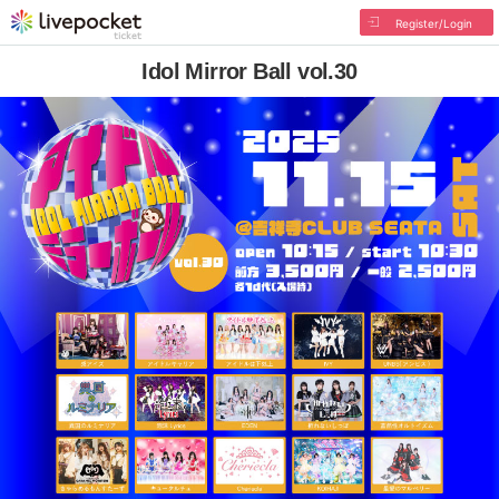
Register/Login
Idol Mirror Ball vol.30