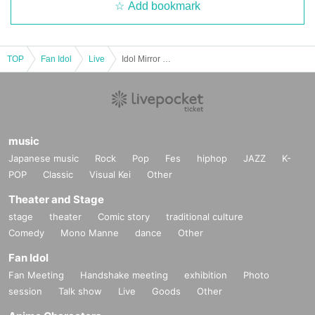
Add bookmark
TOP
Fan Idol
Live
Idol Mirror Ball vol.30
music
Japanese music
Rock
Pop
Fes
hiphop
JAZZ
K-
POP
Classic
Visual Kei
Other
Theater and Stage
stage
theater
Comic story
traditional culture
Comedy
Mono Manne
dance
Other
Fan Idol
Fan Meeting
Handshake meeting
exhibition
Photo
session
Talk show
Live
Goods
Other