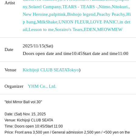
Artist
ny
,
Solarel Company
,
TEARS - TEARS -
,
Niimo
,
Nitokuri.
,
New Heroine
,
palpitink
,
Bishojo legend
,
Peachy Peachy
,
Hi
p bang
,
MilkShake
,
UNION FLEUR
,
LOVE PANIC!
,
in det
ail
,
Lesson to me
,
Sorairo's Tears
,
EDEN
,
MEOWMEW
2025/11/15
(Sat)
Date
Doors open date and time
10:45
Start date and time
11:00
Venue
Kichijoji CLUB SEATA
Tokyo
)
Organizer
YHM Co., Ltd.
"Idol Mirror Ball vol.30"
Date: (Sat) Nov. 15, 2025
Venue: Kichijoji CLUB SEATA
Time: Doors open 10:45/Start 11:00
Price: Front area 3,500 yen / General admission 2,500 yen / +500 yen on the