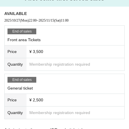
AVAILABLE
2025/10/27
(Mon)
22:00
~
2025/11/15
(Sat)
11:00
End of sales
Front area Tickets
Price
¥ 3,500
Quantity
Membership registration required
End of sales
General ticket
Price
¥ 2,500
Quantity
Membership registration required