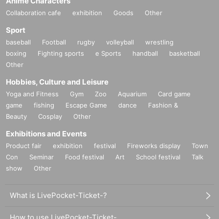
Anime Characters
Collaboration cafe
exhibition
Goods
Other
Sport
baseball
Football
rugby
volleyball
wrestling
boxing
Fighting sports
e Sports
handball
basketball
Other
Hobbies, Culture and Leisure
Yoga and Fitness
Gym
Zoo
Aquarium
Card game
game
fishing
Escape Game
dance
Fashion &
Beauty
Cosplay
Other
Exhibitions and Events
Product fair
exhibition
festival
Fireworks display
Town
Con
Seminar
Food festival
Art
School festival
Talk
show
Other
What is LivePocket-Ticket-?
How to use LivePocket-Ticket-