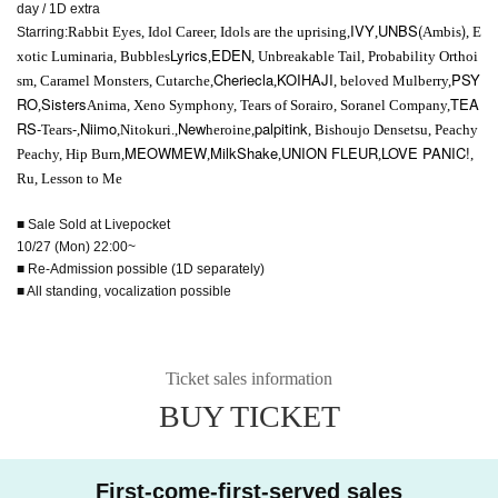
day / 1D extra
IVY
UNBS(
)
Rabbit Eyes, Idol Career, Idols are the uprising,
,
Ambis
, E
Starring:
Lyrics
EDEN
xotic Luminaria, Bubbles
,
, Unbreakable Tail, Probability Orthoi
Cheriecla
KOIHAJI
PSY
sm, Caramel Monsters, Cutarche,
,
, beloved Mulberry,
RO
Sisters
TEA
,
Anima, Xeno Symphony, Tears of Sorairo, Soranel Company,
RS-
-
Niimo
New
palpitink
Tears
,
,Nitokuri.,
heroine,
, Bishoujo Densetsu, Peachy
MEOWMEW
MilkShake
UNION FLEUR
LOVE PANIC!
Peachy, Hip Burn,
,
,
,
,
Ru, Lesson to Me
■ Sale Sold at Livepocket
10/27 (Mon) 22:00~
■ Re-Admission possible (1D separately)
■ All standing, vocalization possible
Ticket sales information
BUY TICKET
First-come-first-served sales