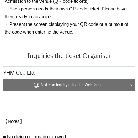
Admission to the venue (QR code tickets)
・Each person needs their own QR code ticket. Please have
them ready in advance.
・Present the screen displaying your QR code or a printout of
the code when entering the venue.
Inquiries the ticket Organiser
YHM Co., Ltd.
Make an inquiry using the Web form
【Notes】
■ No diving or moshing allowed