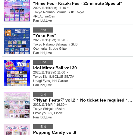
"Hime Fes - Kisaki Fes - 25-minute Special"
2025/11/16(Sun) 11:10 ~
Tokyo
Nakano Sakaue SUB Tokyo
√REAL, neOen
Fan Idol
,
Live
End
"Yoko Fes"
2025/11/15(Sat) 11:20 ~
Tokyo
Nakano Sakagami SUB
Otomeria, Strobe Glitter
Fan Idol
,
Live
End
Idol Mirror Ball vol.30
2025/11/15(Sat) 11:00 ~
Tokyo
Kichijoji CLUB SEATA
Usagi Eyes, Idol Career
Fan Idol
,
Live
End
♡Nyan Festa♡ vol.2 ~ No ticket fee required ~♡ (free)
2025/11/14(Fri) 16:30 ~
Tokyo
Shinjuku Biske
I love you♡?, Finale!
Fan Idol
,
Live
End
Popping Candy vol.8