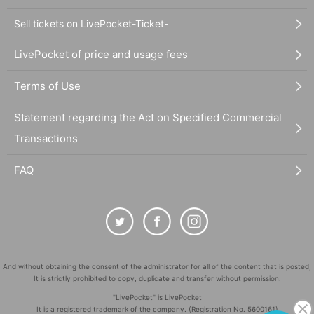
Sell tickets on LivePocket-Ticket-
LivePocket of price and usage fees
Terms of Use
Statement regarding the Act on Specified Commercial
Transactions
FAQ
And without obtaining the consent of the administrator for all of the content that is posted,
It is strictly prohibited to copy, duplicate and transfer without permission.
"LivePocket" is LivePocket
It is a registered trademark of the company. (Registration No. 5600161)