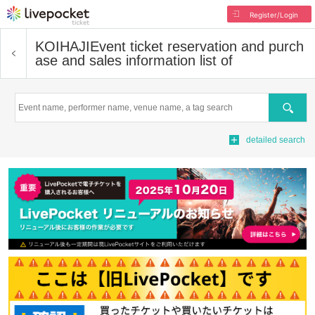
Register/Login
KOIHAJI
Event ticket reservation and purch
ase and sales information list of
Search
detailed search