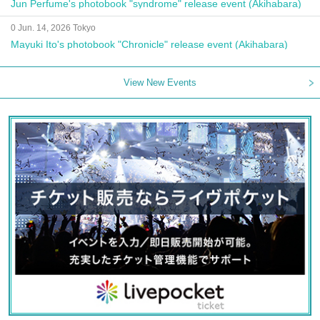
Jun Perfume's photobook "syndrome" release event (Akihabara)
0 Jun. 14, 2026 Tokyo
Mayuki Ito's photobook "Chronicle" release event (Akihabara)
View New Events