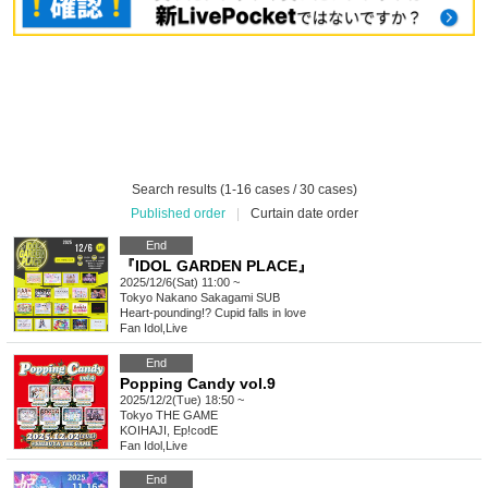
Search results (1-16 cases / 30 cases)
Published order
|
Curtain date order
End
『IDOL GARDEN PLACE』
2025/12/6(Sat) 11:00 ~
Tokyo
Nakano Sakagami SUB
Heart-pounding!? Cupid falls in love
Fan Idol
,
Live
End
Popping Candy vol.9
2025/12/2(Tue) 18:50 ~
Tokyo
THE GAME
KOIHAJI, Ep!codE
Fan Idol
,
Live
End