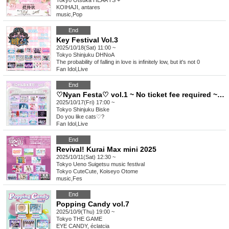
Tokyo
Otsuka HEARTS +
KOIHAJI, antares
music
,
Pop
End
Key Festival Vol.3
2025/10/18(Sat) 11:00 ~
Tokyo
Shinjuku DHNoA
The probability of falling in love is infinitely low, but it's not 0
Fan Idol
,
Live
End
♡Nyan Festa♡ vol.1 ~ No ticket fee required ~♡ (free)
2025/10/17(Fri) 17:00 ~
Tokyo
Shinjuku Biske
Do you like cats♡?
Fan Idol
,
Live
End
Revival! Kurai Max mini 2025
2025/10/11(Sat) 12:30 ~
Tokyo
Ueno Suigetsu music festival
Tokyo CuteCute, Koiseyo Otome
music
,
Fes
End
Popping Candy vol.7
2025/10/9(Thu) 19:00 ~
Tokyo
THE GAME
EYE CANDY, éclatcia