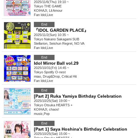
2025/11/6(Thu) 19:10 ~
Tokyo
THE GAME
KOIHAJI, Lil Amour
Fan Idol
,
Live
End
『IDOL GARDEN PLACE』
2025/11/2(Sun) 10:35 ~
Tokyo
Nakano Sakagami SUB
Stellarion, Seishun Regret, NO:VA
Fan Idol
,
Live
End
Idol Mirror Ball vol.29
2025/10/31(Fri) 14:45 ~
Tokyo
Spotify O-nest
miao, Drug&Drop, Critical Hit
Fan Idol
,
Live
End
[Part 2] Ruka Yamiya Birthday Celebration
2025/10/25(Sat) 19:00 ~
Tokyo
Otsuka HEARTS +
KOIHAJI, chaos!
music
,
Pop
End
[Part 1] Saya Hoshina's Birthday Celebration
2025/10/25(Sat) 15:00 ~