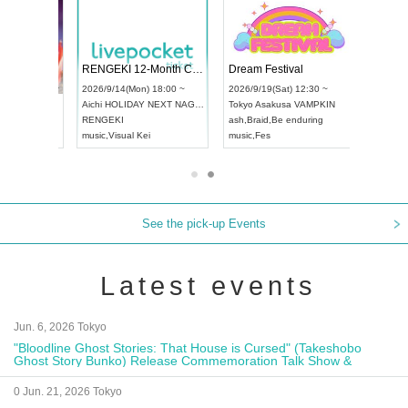
RENGEKI 12-Month Consecutive ONE MAN TOUR "Seisei Ruten" -Sep. Edition -
Dream Festival
NO COLD WALL Vol4
8:00 ~
2026/9/19(Sat) 12:30 ~
2026/10/10(Sat) 13:00 ~
T NAGOYA
Tokyo
Asakusa VAMPKIN
Tokyo
club asia
2026/9/13(
ash
,
Braid
,
Be enduring
FCM
Aichi
Artpia
music
,
Fes
music
,
Fes
UDO JAPA
See the pick-up Events
Latest events
Jun. 6, 2026 Tokyo
"Bloodline Ghost Stories: That House is Cursed" (Takeshobo
Ghost Story Bunko) Release Commemoration Talk Show &
Autograph Session
0 Jun. 21, 2026 Tokyo