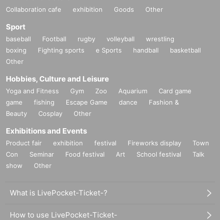
Collaboration cafe
exhibition
Goods
Other
Sport
baseball
Football
rugby
volleyball
wrestling
boxing
Fighting sports
e Sports
handball
basketball
Other
Hobbies, Culture and Leisure
Yoga and Fitness
Gym
Zoo
Aquarium
Card game
game
fishing
Escape Game
dance
Fashion &
Beauty
Cosplay
Other
Exhibitions and Events
Product fair
exhibition
festival
Fireworks display
Town
Con
Seminar
Food festival
Art
School festival
Talk
show
Other
What is LivePocket-Ticket-?
How to use LivePocket-Ticket-