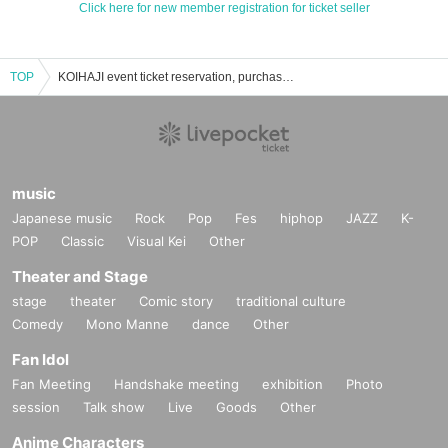
Click here for new member registration for ticket seller
TOP
KOIHAJI event ticket reservation, purchase, and sales information list
music
Japanese music
Rock
Pop
Fes
hiphop
JAZZ
K-
POP
Classic
Visual Kei
Other
Theater and Stage
stage
theater
Comic story
traditional culture
Comedy
Mono Manne
dance
Other
Fan Idol
Fan Meeting
Handshake meeting
exhibition
Photo
session
Talk show
Live
Goods
Other
Anime Characters