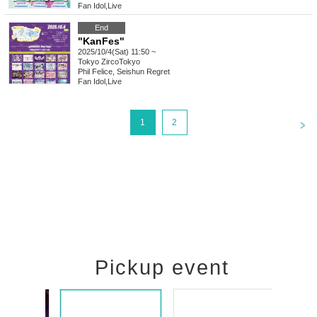
Fan Idol
,
Live
End
"KanFes"
2025/10/4(Sat) 11:50 ~
Tokyo
ZircoTokyo
Phil Felice, Seishun Regret
Fan Idol
,
Live
<
1
2
Pickup event