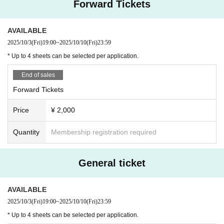
Forward Tickets
d at this event. If even one fraudulent purchase is found, all your
rights will be invalidated and you will be denied entry to future rel
ated events. In such cases, no refunds will be given.
・ Artist and performance Schedule are subject to Change witho
AVAILABLE
ut notice.
2025/10/3
(Fri)
19:00
~
2025/10/10
(Fri)
23:59
* Up to 4 sheets can be selected per application.
■ Notes on viewing
- Moshing, diving, and other actions that bring customers into cl
ose contact with each other are prohibited.
End of sales
・Jumping or Other actions using venue equipment is strictly pr
ohibited. If we find that any equipment is damaged as a result of
Forward Tickets
such actions, we may ask you to pay compensation.
- If the organizers decide that the behavior is dangerous, you will
Price
¥ 2,000
be asked to leave the viewing area.
Let's eat.
- It is prohibited to reserve a spot near the front row by placing lu
ggage.
If we find your luggage, we will keep it as lost and found.
Quantity
Membership registration required
- It is also prohibited for accompanying persons to reserve seats
later.
・Photography, recording, and recording are prohibited in the ve
nue.
General ticket
*Excluding artists who are permitted
・Please refrain from eating inside the venue.
・We will refuse entry to those who are intoxicated and causing
a nuisance or who are completely intoxicated.
AVAILABLE
・Please refrain from bringing or unfolding picnic sheets.
・Please refrain from bringing pets into the venue.
2025/10/3
(Fri)
19:00
~
2025/10/10
(Fri)
23:59
* Up to 4 sheets can be selected per application.
■Prohibited items