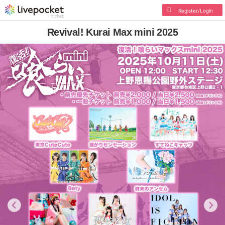
Register/Login
Revival! Kurai Max mini 2025