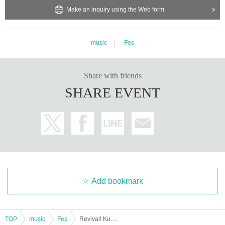
om the total amount.
Make an inquiry using the Web form
music
Fes
Share with friends
SHARE EVENT
Add bookmark
TOP
music
Fes
Revival! Kurai Max mini 2025