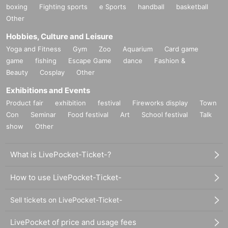
boxing
Fighting sports
e Sports
handball
basketball
Other
Hobbies, Culture and Leisure
Yoga and Fitness
Gym
Zoo
Aquarium
Card game
game
fishing
Escape Game
dance
Fashion &
Beauty
Cosplay
Other
Exhibitions and Events
Product fair
exhibition
festival
Fireworks display
Town
Con
Seminar
Food festival
Art
School festival
Talk
show
Other
What is LivePocket-Ticket-?
How to use LivePocket-Ticket-
Sell tickets on LivePocket-Ticket-
LivePocket of price and usage fees