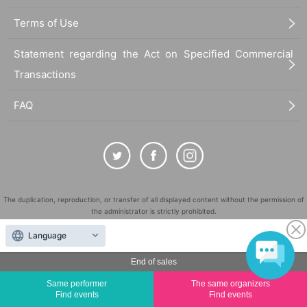
Terms of Use
Statement regarding the Act on Specified Commercial
Transactions
FAQ
The duplication, reproduction, or transfer of all displayed content without the permission of
the administrator is strictly prohibited.
"LivePocket" is a registered trademark of LivePocket Inc. (Registration No. 5600161).
Language
QR Code is a registered trademark of DENSO WAVE INCORPORATED in Japan and in other
countries.
End of sales
©
Copyright
LivePocket All Rights Reserved.
Same performer
The same organizers
Find events
Find events