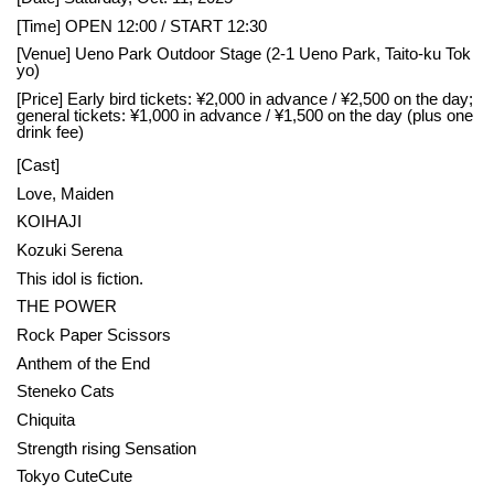
[Time] OPEN 12:00 / START 12:30
[Venue] Ueno Park Outdoor Stage (2-1 Ueno Park, Taito-ku Tok
yo)
[Price] Early bird tickets: ¥2,000 in advance / ¥2,500 on the day;
general tickets: ¥1,000 in advance / ¥1,500 on the day (plus one
drink fee)
[Cast]
Love, Maiden
KOIHAJI
Kozuki Serena
This idol is fiction.
THE POWER
Rock Paper Scissors
Anthem of the End
Steneko Cats
Chiquita
Strength rising Sensation
Tokyo CuteCute