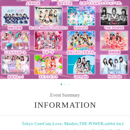
Event Summary
INFORMATION
Tokyo CuteCute
,
Love, Maiden
,
THE POWER
,
rabbit bit
,
I