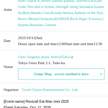
won't watch it!
,
Seven colored pandas.
,
Yori≠Koi Koi
,
Re:
Code
,
This idol is fiction.
,
Strength rising Sensation
,
Larme
Artist
lia
,
Bety
,
Steneko Cats
,
Kozuki Serena
,
Anthem of the End
,
Brave Mental Orchestra
,
KOIHAJI
,
Rock Paper Scissors
,
C
hiquita
,
Harajuku Gakuen
2025/10/11
(Sat)
Date
Doors open date and time
12:00
Start date and time
12:30
Ueno Suigetsu music festival
Tokyo
)
Tokyo Ueno Park 2-1, Taito-ku
Venue
Venue Map · access method is here
Organizer
Good Choice Entertainment Co., Ltd.
[Event name] Revival! Eat Max mini 2025
[Date] Saturday, Oct. 11, 2025