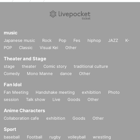
music
Japanese music
Rock
Pop
Fes
hiphop
JAZZ
K-
POP
Classic
Visual Kei
Other
Theater and Stage
stage
theater
Comic story
traditional culture
Comedy
Mono Manne
dance
Other
Fan Idol
Fan Meeting
Handshake meeting
exhibition
Photo
session
Talk show
Live
Goods
Other
Anime Characters
Collaboration cafe
exhibition
Goods
Other
Sport
baseball
Football
rugby
volleyball
wrestling