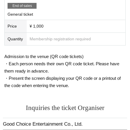
・Please note that food and drinks cannot be brought into the ve
End of sales
nue.
・Selfie stick
General ticket
·Picnic sheet
・Explosives such as fireworks, Other weapons, and dangerou
s items
Price
¥ 1,000
- Anything that will disrupt the performance, cause inconvenienc
e to other customers, or that the organizers deem dangerous or
Quantity
Membership registration required
inappropriate. Other addition, we may check your baggage upon
entry to check for prohibited items.
Admission to the venue (QR code tickets)
■ Cancellation of performances
Performances may be canceled due to guidance from Tokyo Me
・Each person needs their own QR code ticket. Please have
tropolitan Government and other government agencies.
The performance may be canceled due to bad weather, natural
them ready in advance.
disasters, or unforeseen force majeure.
・Present the screen displaying your QR code or a printout of
Other be cases where a performance has to be cancelled due to
unavoidable circumstances.
the code when entering the venue.
■
About refund
Tickets will only be refunded if the performance is cancelled due
to reasons related to the organizers.
Inquiries the ticket Organiser
*If the event is canceled for reasons beyond the organizers' cont
rol, such as official guidance, bad weather, or natural disasters, r
efunds will not be available. Please be aware of this before purc
Good Choice Entertainment Co., Ltd.
hasing your tickets.
*When making a refund, an administrative fee will be deducted fr