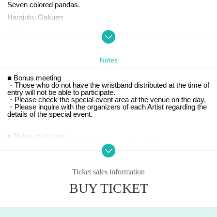
Seven colored pandas.
Harajuku Gakuen
Bety
Brave Mental Orchestra
I won't watch it!
Notes
Yori≠Koi Koi
■ Bonus meeting
rabbit bit
・Those who do not have the wristband distributed at the time of
Larmelia
entry will not be able to participate.
・Please check the special event area at the venue on the day.
Re:Code
・Please inquire with the organizers of each Artist regarding the
details of the special event.
※ This Day tickets
:
If Advance ticket are sold out, same-day
tickets will not be sold.
■ Notes on tickets
*Please check the venue map for details of the area.
-
Tickets
1
Per sheet,
1
Only the first name is valid.
Elementary school student free
Parental supervision required
)
Ho
wever, children must be accompanied by a guardian.
-
If the ticket cannot be confirmed on the day of the performance,
Ticket sales information
it will not be reissued regardless of the reason.
・ Prohibition of resale for commercial purposes
BUY TICKET
-
On the day of the event, you will be given a wristband when you
enter the venue. Once removed, the wristband will become inval
id. It will not be reissued for any reason. Please note that if you l
ose your wristband, you will not be able to re-enter the venue.
・Fraudulent purchases using tools such as BOTs are prohibite