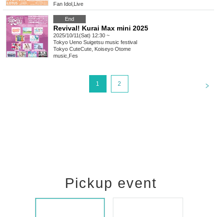
Fan Idol
,
Live
End
Revival! Kurai Max mini 2025
2025/10/11(Sat) 12:30 ~
Tokyo
Ueno Suigetsu music festival
Tokyo CuteCute, Koiseyo Otome
music
,
Fes
<
1
2
Pickup event