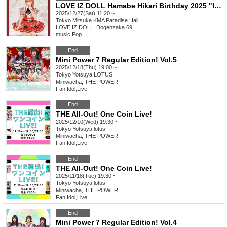
LOVE IZ DOLL Hamabe Hikari Birthday 2025 "I Love You!"
2025/12/27(Sat) 11:20 ~
Tokyo
Mitsuke KMA Paradise Hall
LOVE IZ DOLL, Dogenzaka 69
music
,
Pop
End
Mini Power 7 Regular Edition! Vol.5
2025/12/18(Thu) 19:00 ~
Tokyo
Yotsuya LOTUS
Miniwacha, THE POWER
Fan Idol
,
Live
End
THE All-Out! One Coin Live!
2025/12/10(Wed) 19:30 ~
Tokyo
Yotsuya lotus
Miniwacha, THE POWER
Fan Idol
,
Live
End
THE All-Out! One Coin Live!
2025/11/18(Tue) 19:30 ~
Tokyo
Yotsuya lotus
Miniwacha, THE POWER
Fan Idol
,
Live
End
Mini Power 7 Regular Edition! Vol.4