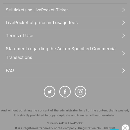
Sell tickets on LivePocket-Ticket-
LivePocket of price and usage fees
Terms of Use
Statement regarding the Act on Specified Commercial
Transactions
FAQ
And without obtaining the consent of the administrator for all of the content that is posted,
It is strictly prohibited to copy, duplicate and transfer without permission.
"LivePocket" is LivePocket
It is a registered trademark of the company. (Registration No. 5600161)