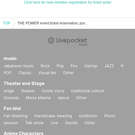
Click here for new member registration for ticket seller
TOP
THE POWER event ticket reservation, purchase, and sales information list
music
Japanese music
Rock
Pop
Fes
hiphop
JAZZ
K-
POP
Classic
Visual Kei
Other
Theater and Stage
stage
theater
Comic story
traditional culture
Comedy
Mono Manne
dance
Other
Fan Idol
Fan Meeting
Handshake meeting
exhibition
Photo
session
Talk show
Live
Goods
Other
Anime Characters