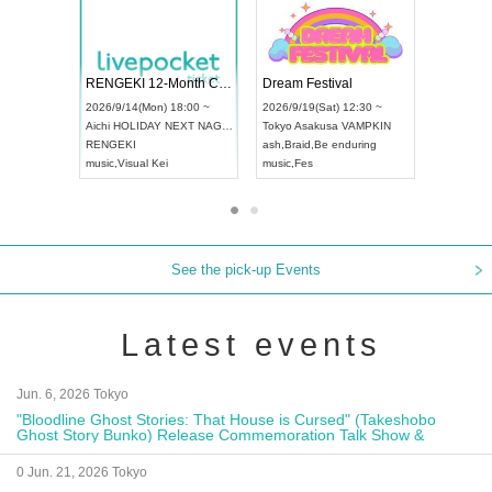
 Vol4
RENGEKI 12-Month Consecutive ONE MAN TOUR "Seisei Ruten" -Sep. Edition -
Dream Fe
UDO STREET DANCE WORLD CHAMPIONSHIP JAPAN 2026
13:00 ~
2026/9/14(Mon) 18:00 ~
2026/9/19(
2026/9/13(Sun) 12:30 ~
Aichi
HOLIDAY NEXT NAGOYA
Tokyo
Asa
Aichi
Artpia Hall
RENGEKI
ash
,
Braid
,
UDO JAPAN
music
,
Visual Kei
music
,
Fes
See the pick-up Events
Latest events
Jun. 6, 2026 Tokyo
"Bloodline Ghost Stories: That House is Cursed" (Takeshobo
Ghost Story Bunko) Release Commemoration Talk Show &
Autograph Session
0 Jun. 21, 2026 Tokyo