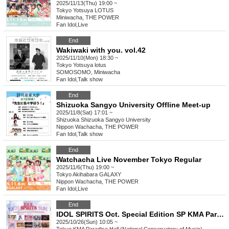
2025/11/13(Thu) 19:00 ~
Tokyo
Yotsuya LOTUS
Miniwacha, THE POWER
Fan Idol
,
Live
End
Wakiwaki with you. vol.42
2025/11/10(Mon) 18:30 ~
Tokyo
Yotsuya lotus
SOMOSOMO, Miniwacha
Fan Idol
,
Talk show
End
Shizuoka Sangyo University Offline Meet-up
2025/11/8(Sat) 17:01 ~
Shizuoka
Shizuoka Sangyo University
Nippon Wachacha, THE POWER
Fan Idol
,
Talk show
End
Watchacha Live November Tokyo Regular
2025/11/6(Thu) 19:00 ~
Tokyo
Akihabara GALAXY
Nippon Wachacha, THE POWER
Fan Idol
,
Live
End
IDOL SPIRITS Oct. Special Edition SP KMA Paradise Hall
2025/10/26(Sun) 10:05 ~