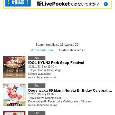
Search results (1-16 cases / 29)
Published order
|
Curtain date order
End
IDOL KYUN2 Pork Soup Festival
2026/1/31(Sat) 11:30 ~
Tokyo
Ueno outdoor stage
Nippon Wachacha
music
,
Japanese music
End
Dogenzaka 69 Mana Nureta Birthday Celebration 2026 "Mochi Doraku Crab Festival"
2026/1/16(Fri) 13:20 ~
Tokyo
Tokyo Kinema Club
Dogenzaka 69, Dogenzaka Collaboration, Mirusen!
music
,
Japanese music
End