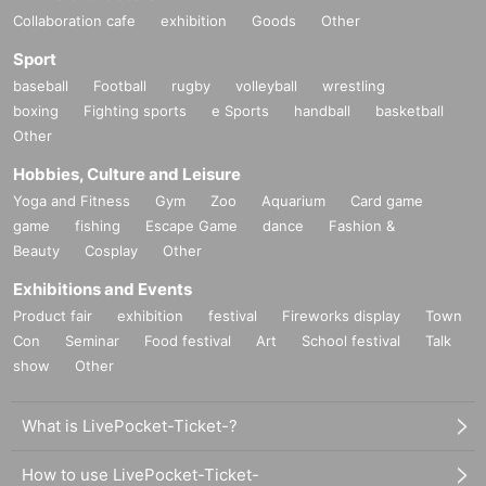
Collaboration cafe
exhibition
Goods
Other
Sport
baseball
Football
rugby
volleyball
wrestling
boxing
Fighting sports
e Sports
handball
basketball
Other
Hobbies, Culture and Leisure
Yoga and Fitness
Gym
Zoo
Aquarium
Card game
game
fishing
Escape Game
dance
Fashion &
Beauty
Cosplay
Other
Exhibitions and Events
Product fair
exhibition
festival
Fireworks display
Town
Con
Seminar
Food festival
Art
School festival
Talk
show
Other
What is LivePocket-Ticket-?
How to use LivePocket-Ticket-