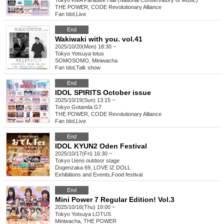
Tokyo
KMA Paradise Hall (National Conservatory of Music)
THE POWER, CODE Revolutionary Alliance
Fan Idol
,
Live
End
Wakiwaki with you. vol.41
2025/10/20(Mon) 18:30 ~
Tokyo
Yotsuya lotus
SOMOSOMO, Miniwacha
Fan Idol
,
Talk show
End
IDOL SPIRITS October issue
2025/10/19(Sun) 13:15 ~
Tokyo
Gotanda G7
THE POWER, CODE Revolutionary Alliance
Fan Idol
,
Live
End
IDOL KYUN2 Oden Festival
2025/10/17(Fri) 16:30 ~
Tokyo
Ueno outdoor stage
Dogenzaka 69, LOVE IZ DOLL
Exhibitions and Events
,
Food festival
End
Mini Power 7 Regular Edition! Vol.3
2025/10/16(Thu) 19:00 ~
Tokyo
Yotsuya LOTUS
Miniwacha, THE POWER