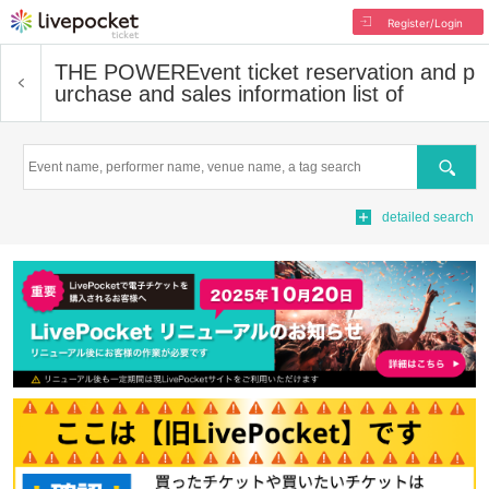
Register/Login
THE POWER
Event ticket reservation and p
urchase and sales information list of
Search
detailed search