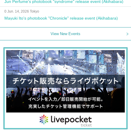
Jun Perfume's photobook "syndrome" release event (Akihabara)
0 Jun. 14, 2026 Tokyo
Mayuki Ito's photobook "Chronicle" release event (Akihabara)
View New Events