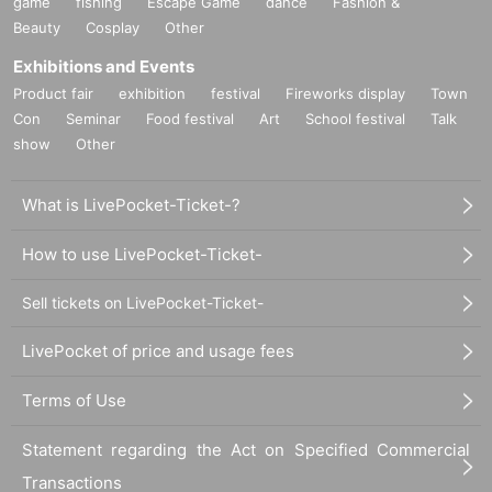
game
fishing
Escape Game
dance
Fashion &
Beauty
Cosplay
Other
Exhibitions and Events
Product fair
exhibition
festival
Fireworks display
Town
Con
Seminar
Food festival
Art
School festival
Talk
show
Other
What is LivePocket-Ticket-?
How to use LivePocket-Ticket-
Sell tickets on LivePocket-Ticket-
LivePocket of price and usage fees
Terms of Use
Statement regarding the Act on Specified Commercial
Transactions