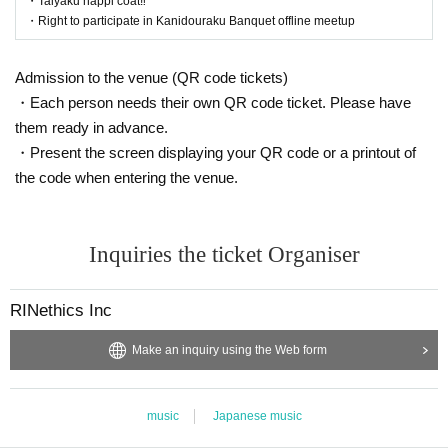
・Taiyaku happi coat‼️
・Right to participate in Kanidouraku Banquet offline meetup
Admission to the venue (QR code tickets)
・Each person needs their own QR code ticket. Please have
them ready in advance.
・Present the screen displaying your QR code or a printout of
the code when entering the venue.
Inquiries the ticket Organiser
RINethics Inc
Make an inquiry using the Web form
music
Japanese music