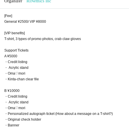
Organizer
RINethics Inc
[Fee]
General ¥2500/ VIP ¥8000
[VIP benefits]
T-shirt, 3 types of promo photos, crab claw gloves
Support Tickets
A ¥5000
・Credit listing
・ Acrylic stand
・Oma♡mori
・Kinta-chan clear file
B ¥10000
・Credit listing
・ Acrylic stand
・Oma♡mori
・Personalized autograph ticket (How about a message on a T-shirt?)
・Original check holder
・Banner