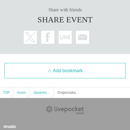
Share with friends
SHARE EVENT
Add bookmark
TOP
music
Japanese music
Dogenzaka 69 Mana Nureta Birthday Celebration 2026 "Mochi Doraku Crab Festival"
music