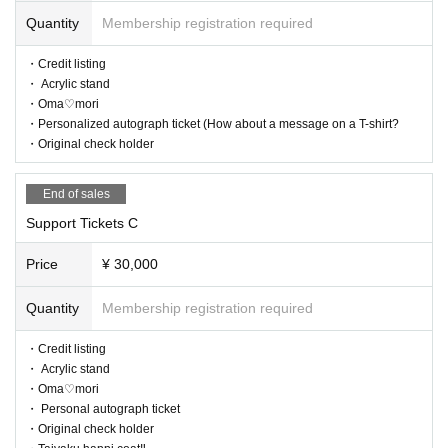
Quantity
Membership registration required
・Credit listing
・ Acrylic stand
・Oma♡mori
・Personalized autograph ticket (How about a message on a T-shirt?
・Original check holder
End of sales
Support Tickets C
Price
¥ 30,000
Quantity
Membership registration required
・Credit listing
・ Acrylic stand
・Oma♡mori
・ Personal autograph ticket
・Original check holder