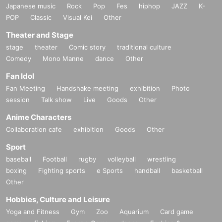
Japanese music
Rock
Pop
Fes
hiphop
JAZZ
K-
POP
Classic
Visual Kei
Other
Theater and Stage
stage
theater
Comic story
traditional culture
Comedy
Mono Manne
dance
Other
Fan Idol
Fan Meeting
Handshake meeting
exhibition
Photo
session
Talk show
Live
Goods
Other
Anime Characters
Collaboration cafe
exhibition
Goods
Other
Sport
baseball
Football
rugby
volleyball
wrestling
boxing
Fighting sports
e Sports
handball
basketball
Other
Hobbies, Culture and Leisure
Yoga and Fitness
Gym
Zoo
Aquarium
Card game