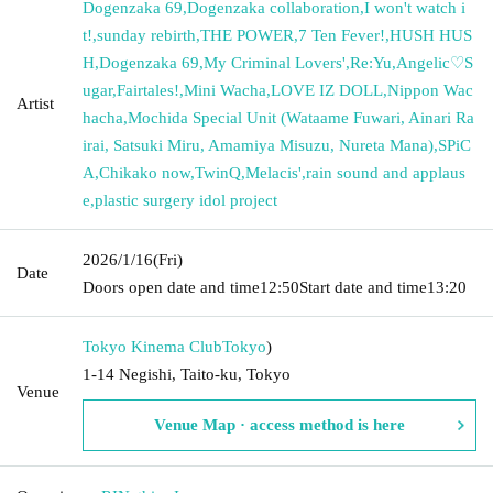
Dogenzaka 69
,
Dogenzaka collaboration
,
I won't watch i
t!
,
sunday rebirth
,
THE POWER
,
7 Ten Fever!
,
HUSH HUS
H
,
Dogenzaka 69
,
My Criminal Lovers'
,
Re:Yu
,
Angelic♡S
ugar
,
Fairtales!
,
Mini Wacha
,
LOVE IZ DOLL
,
Nippon Wac
Artist
hacha
,
Mochida Special Unit (Wataame Fuwari, Ainari Ra
irai, Satsuki Miru, Amamiya Misuzu, Nureta Mana)
,
SPiC
A
,
Chikako now
,
TwinQ
,
Melacis'
,
rain sound and applaus
e
,
plastic surgery idol project
2026/1/16
(Fri)
Date
Doors open date and time
12:50
Start date and time
13:20
Tokyo Kinema Club
Tokyo
)
1-14 Negishi, Taito-ku, Tokyo
Venue
Venue Map · access method is here