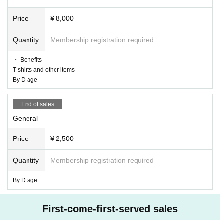
Price
¥ 8,000
Quantity
Membership registration required
・ Benefits
T-shirts and other items
By D age
End of sales
General
Price
¥ 2,500
Quantity
Membership registration required
By D age
First-come-first-served sales