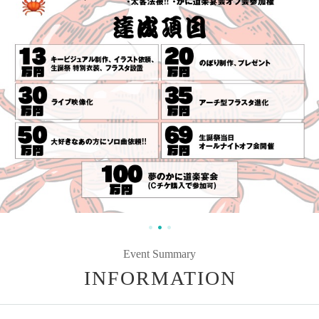
Event Summary
INFORMATION