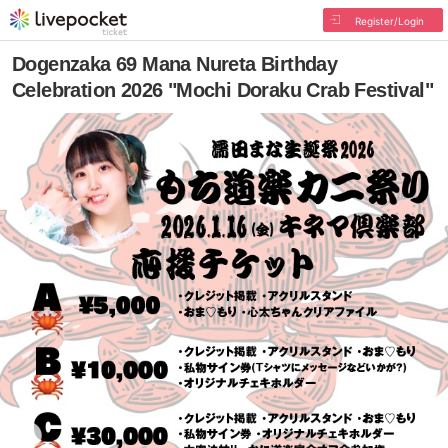
Register/Login
Dogenzaka 69 Mana Nureta Birthday
Celebration 2026 "Mochi Doraku Crab Festival"