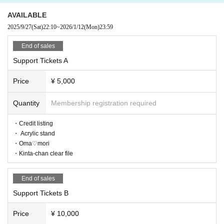
AVAILABLE
2025/9/27
(Sat)
22:10
~
2026/1/12
(Mon)
23:59
End of sales
Support Tickets A
Price
¥ 5,000
Quantity
Membership registration required
・Credit listing
・ Acrylic stand
・Oma♡mori
・Kinta-chan clear file
End of sales
Support Tickets B
Price
¥ 10,000