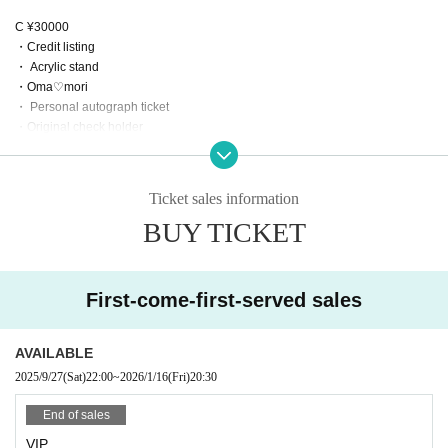
C ¥30000
・Credit listing
・ Acrylic stand
・Oma♡mori
・ Personal autograph ticket
・Original check holder
・Banner
・Taiyaku happi coat‼️
・Right to participate in Kanidouraku Banquet offline meetup
Ticket sales information
BUY TICKET
Achievements
¥130,000: Key visual production, illustration request, birthday celebration spe
cial costume, flower stand installation
¥200,000: Flag production, gift
First-come-first-served sales
¥300,000: Live video
¥350,000: Arched Flower Stand Evolution
￥500,000: Request a solo song from someone you love!
AVAILABLE
¥690,000: All-night offline party on the day of the birthday celebration
2025/9/27
(Sat)
22:00
~
2026/1/16
(Fri)
20:30
￥1,000,000: Dream Crab Doraku Banquet (can be participated by purchasin
g a C ticket)
End of sales
VIP