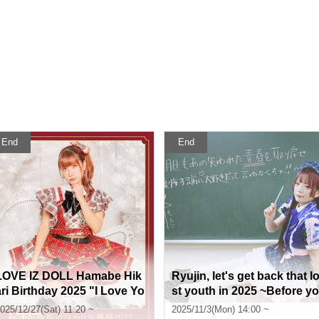
End
End
LOVE IZ DOLL Hamabe Hik
Ryujin, let's get back that l
ari Birthday 2025 "I Love Yo
st youth in 2025 ~Before yo
u!"
u regret it, you have to say
025/12/27(Sat) 11:20 ~
2025/11/3(Mon) 14:00 ~