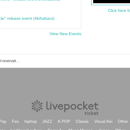
Click here f
cle" release event (Akihabara)
View New Events
Plastic surgery idol project event/ticket reservation/purchase/sales information list
Pop
Fes
hiphop
JAZZ
K-POP
Classic
Visual Kei
Other