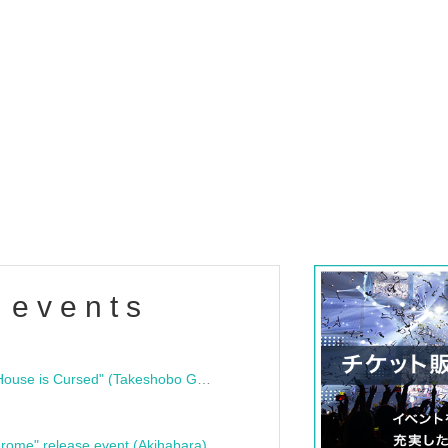
 events
"Bloodline Ghost Stories: That House is Cursed" (Takeshobo Ghost Story Bunko) Release Commemoration Talk Show & Autograph Session
rome" release event (Akihabara)