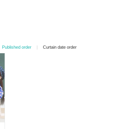
Published order
|
Curtain date order
o