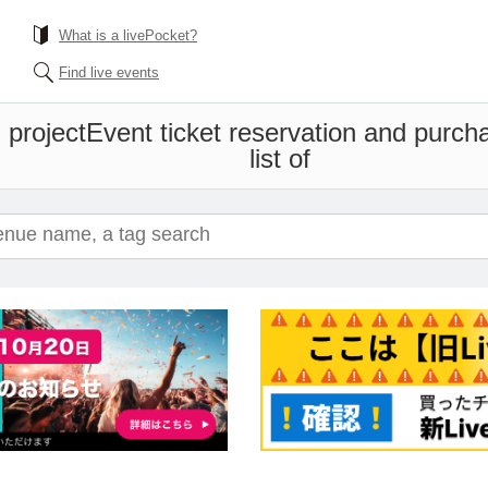
What is a livePocket?
Find live events
l project
Event ticket reservation and purch
list of