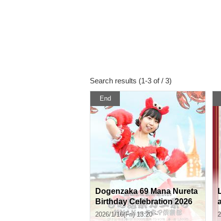
Search results (1-3 of / 3)
End
Dogenzaka 69 Mana Nureta
Birthday Celebration 2026
"Mochi Doraku Crab Festiv
2026/1/16(Fri) 13:20 ~
2