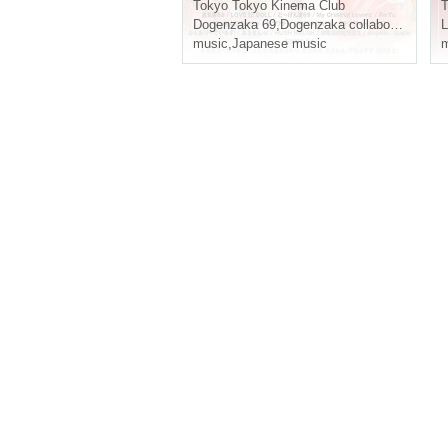
al"
Tokyo
Tokyo Kinema Club
T
Dogenzaka 69
,
Dogenzaka collaboration
,
I wo
music
,
Japanese music
m