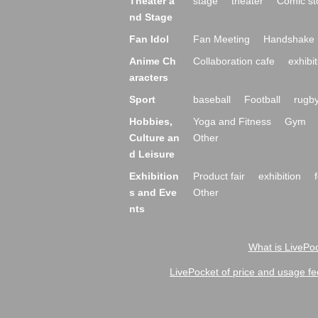
Theater a
stage
theater
Comic st
nd Stage
Fan Idol
Fan Meeting
Handshake 
Anime Ch
Collaboration cafe
exhibit
aracters
Sport
baseball
Football
rugb
Hobbies,
Yoga and Fitness
Gym
Culture an
Other
d Leisure
Exhibition
Product fair
exhibition
s and Eve
Other
nts
What is LivePoc
LivePocket of price and usage fe