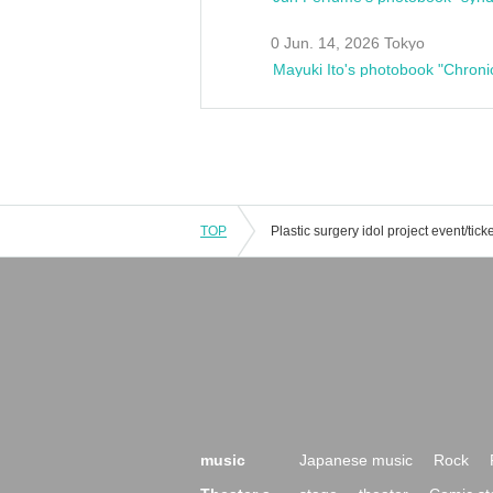
0 Jun. 14, 2026 Tokyo
Mayuki Ito's photobook "Chroni
TOP
music
Japanese music
Rock