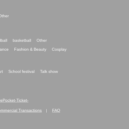
Other
ball
basketball
Other
ance
Fashion & Beauty
Cosplay
rt
School festival
Talk show
ivePocket-Ticket-
ommercial Transactions
FAQ
|