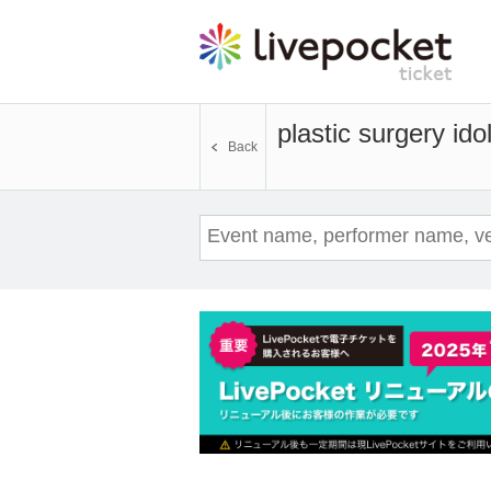
plastic surgery ido
Back