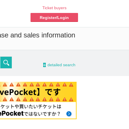
Ticket buyers
Register/Login
ase and sales information
-
detailed search