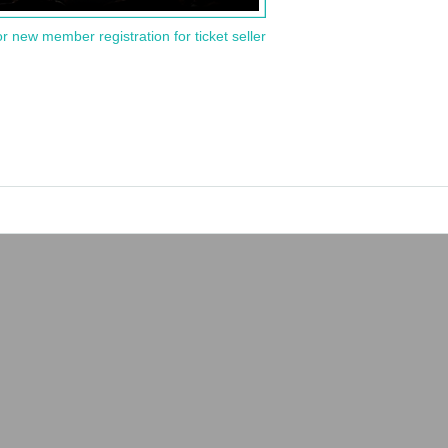
or new member registration for ticket seller