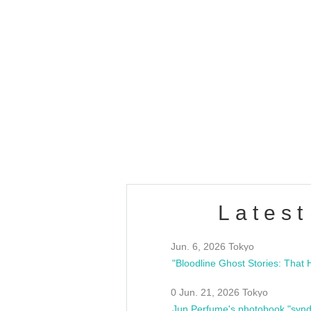
OLD WALL Vol4
/10(Sat) 13:00 ~
club asia
estsideunity
Fes
Latest
Jun. 6, 2026 Tokyo
0 Jun. 21, 2026 Tokyo
Jun Perfume's photobook "synd