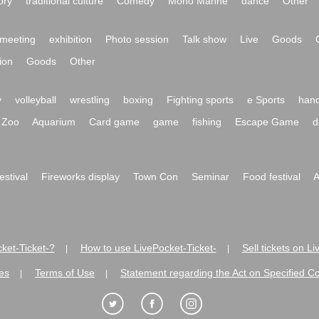
ory
traditional culture
Comedy
Mono Manne
dance
Other
meeting
exhibition
Photo session
Talk show
Live
Goods
ion
Goods
Other
y
volleyball
wrestling
boxing
Fighting sports
e Sports
hand
Zoo
Aquarium
Card game
game
fishing
Escape Game
d
festival
Fireworks display
Town Con
Seminar
Food festival
A
ket-Ticket-?
How to use LivePocket-Ticket-
Sell tickets on L
|
|
es
Terms of Use
Statement regarding the Act on Specified C
|
|