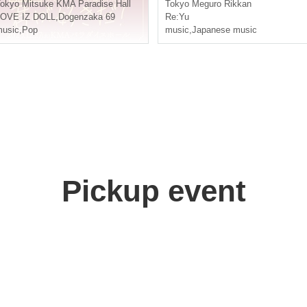
you love me!~
okyo
Mitsuke KMA Paradise Hall
Tokyo
Meguro Rikkan
n't watch it!
LOVE IZ DOLL
,
Dogenzaka 69
Re:Yu
usic
,
Pop
music
,
Japanese music
Pickup event