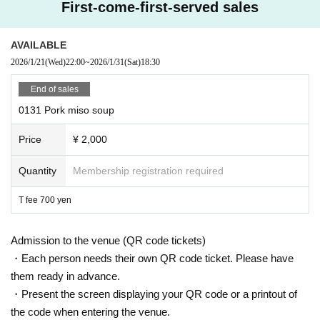
First-come-first-served sales
AVAILABLE
2026/1/21
(Wed)
22:00
~
2026/1/31
(Sat)
18:30
End of sales
0131 Pork miso soup
Price
¥ 2,000
Quantity
Membership registration required
T fee 700 yen
Admission to the venue (QR code tickets)
・Each person needs their own QR code ticket. Please have
them ready in advance.
・Present the screen displaying your QR code or a printout of
the code when entering the venue.