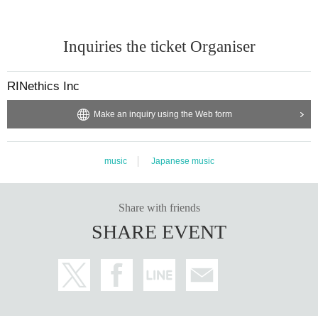
Inquiries the ticket Organiser
RINethics Inc
Make an inquiry using the Web form
music
Japanese music
Share with friends
SHARE EVENT