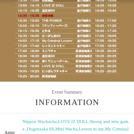
Event Summary
INFORMATION
Nippon Wachacha
,
LOVE IZ DOLL
,
Strong and new gam
e.
,
Dogenzaka 69
,
Mini Wacha
,
Lesson to me
,
My Criminal
Artist