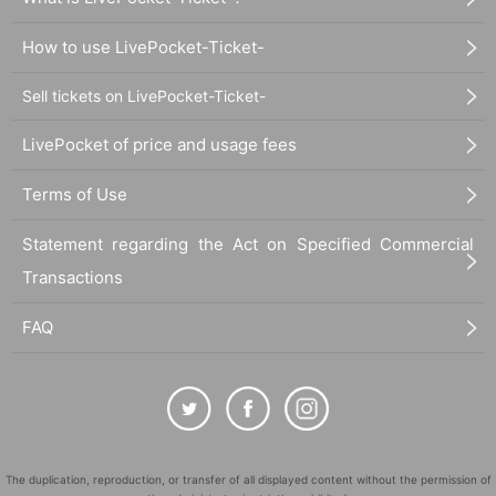
How to use LivePocket-Ticket-
Sell tickets on LivePocket-Ticket-
LivePocket of price and usage fees
Terms of Use
Statement regarding the Act on Specified Commercial
Transactions
FAQ
The duplication, reproduction, or transfer of all displayed content without the permission of