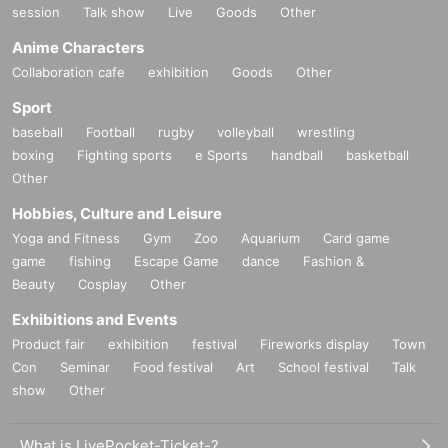
session
Talk show
Live
Goods
Other
Anime Characters
Collaboration cafe
exhibition
Goods
Other
Sport
baseball
Football
rugby
volleyball
wrestling
boxing
Fighting sports
e Sports
handball
basketball
Other
Hobbies, Culture and Leisure
Yoga and Fitness
Gym
Zoo
Aquarium
Card game
game
fishing
Escape Game
dance
Fashion &
Beauty
Cosplay
Other
Exhibitions and Events
Product fair
exhibition
festival
Fireworks display
Town
Con
Seminar
Food festival
Art
School festival
Talk
show
Other
What is LivePocket-Ticket-?