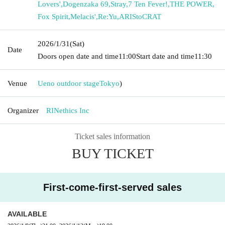
Lovers'
,
Dogenzaka 69
,
Stray
,
7 Ten Fever!
,
THE POWER
,
Fox Spirit
,
Melacis'
,
Re:Yu
,
ARIStoCRAT
2026/1/31
(Sat)
Date
Doors open date and time
11:00
Start date and time
11:30
Venue
Ueno outdoor stage
Tokyo
)
Organizer
RINethics Inc
Ticket sales information
BUY TICKET
First-come-first-served sales
AVAILABLE