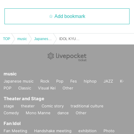
Add bookmark
TOP
music
Japanese music
IDOL KYUN2 Pork Soup Festival
music
Japanese music
Rock
Pop
Fes
hiphop
JAZZ
K-
POP
Classic
Visual Kei
Other
Theater and Stage
stage
theater
Comic story
traditional culture
Comedy
Mono Manne
dance
Other
Fan Idol
Fan Meeting
Handshake meeting
exhibition
Photo