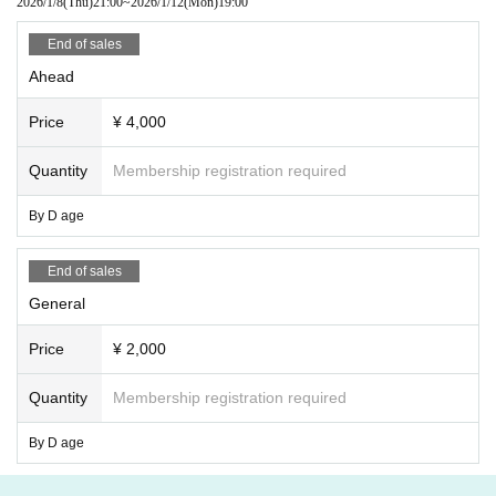
2026/1/8
(Thu)
21:00
~
2026/1/12
(Mon)
19:00
End of sales
Ahead
Price
¥ 4,000
Quantity
Membership registration required
By D age
End of sales
General
Price
¥ 2,000
Quantity
Membership registration required
By D age