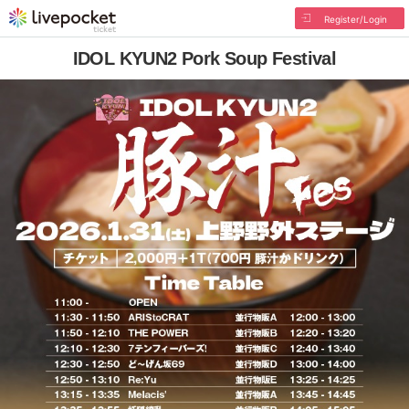
Register/Login
IDOL KYUN2 Pork Soup Festival