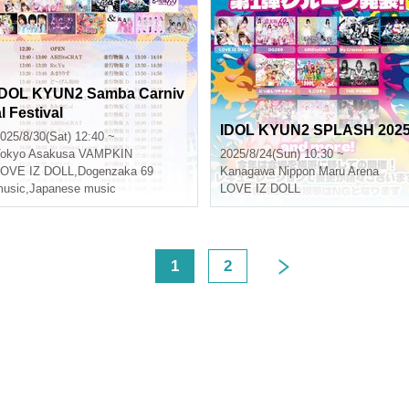
IDOL KYUN2 Samba Carniv
l Festival
IDOL KYUN2 SPLASH 202
025/8/30(Sat) 12:40 ~
okyo
Asakusa VAMPKIN
2025/8/24(Sun) 10:30 ~
LOVE IZ DOLL
,
Dogenzaka 69
Kanagawa
Nippon Maru Arena
usic
,
Japanese music
LOVE IZ DOLL
<
1
2