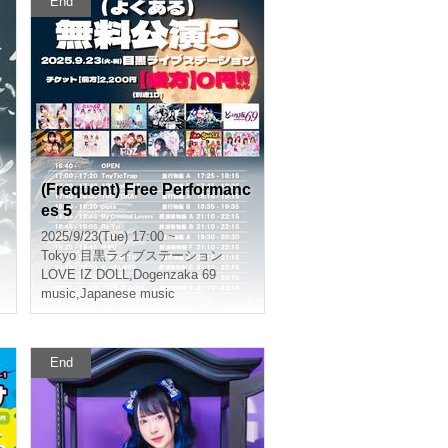
End
(Frequent) Free Performanc
es 5
2025/9/23(Tue) 17:00 ~
Tokyo
目黒ライブステーション
LOVE IZ DOLL
,
Dogenzaka 69
music
,
Japanese music
End