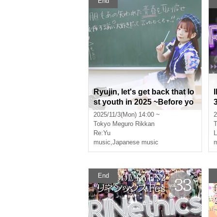
End
Ryujin, let's get back that lo
st youth in 2025 ~Before yo
u regret it, you have to say
2025/11/3(Mon) 14:00 ~
2
you love me!~
Tokyo
Meguro Rikkan
T
Re:Yu
music
,
Japanese music
m
End