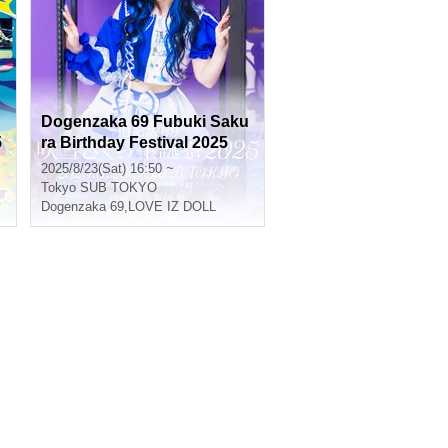
Dogenzaka 69 Fubuki Saku
5
ra Birthday Festival 2025
2025/8/23(Sat) 16:50 ~
Tokyo
SUB TOKYO
Dogenzaka 69
,
LOVE IZ DOLL