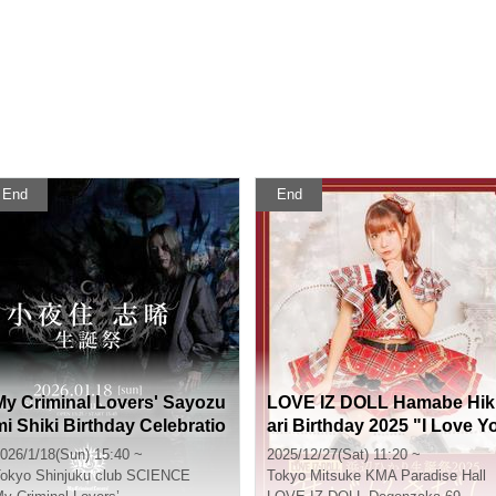
End
End
My Criminal Lovers' Sayozu
LOVE IZ DOLL Hamabe Hik
mi Shiki Birthday Celebratio
ari Birthday 2025 "I Love Y
n 2026
u!"
026/1/18(Sun) 15:40 ~
2025/12/27(Sat) 11:20 ~
okyo
Shinjuku club SCIENCE
Tokyo
Mitsuke KMA Paradise Hall