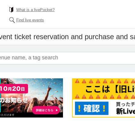
What is a livePocket?
Find live events
vent ticket reservation and purchase and sal