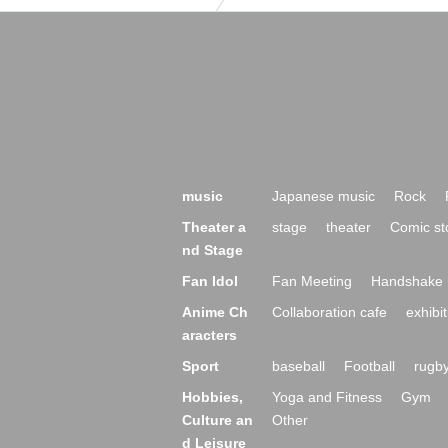
music
Japanese music
Rock
Theater a
stage
theater
Comic st
nd Stage
Fan Idol
Fan Meeting
Handshake 
Anime Ch
Collaboration cafe
exhibit
aracters
Sport
baseball
Football
rugb
Hobbies,
Yoga and Fitness
Gym
Culture an
Other
d Leisure