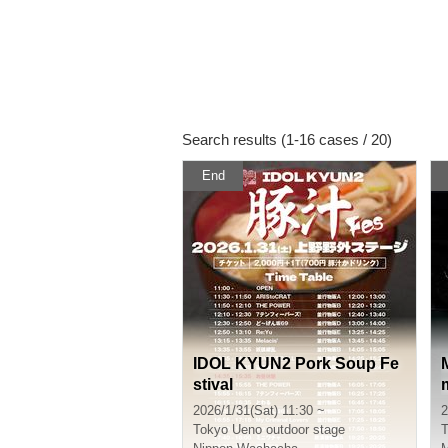
Search results (1-16 cases / 20)
End
IDOL KYUN2 Pork Soup Fe
stival
2026/1/31(Sat) 11:30 ~
2
Tokyo
Ueno outdoor stage
T