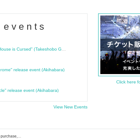
 events
"Bloodline Ghost Stories: That House is Cursed" (Takeshobo Ghost Story Bunko) Release Commemoration Talk Show & Autograph Session
rome" release event (Akihabara)
Click here f
cle" release event (Akihabara)
View New Events
ARIStoCRAT event ticket reservation, purchase, and sales information list