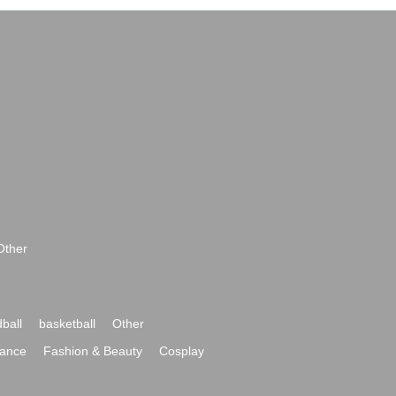
Other
ball
basketball
Other
ance
Fashion & Beauty
Cosplay