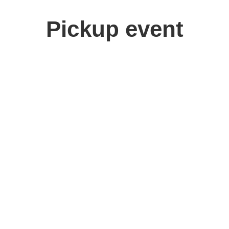
Pickup event