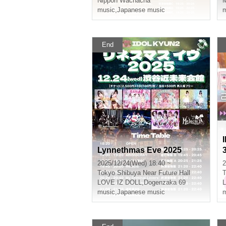
Nippon Wachacha
M
music
,
Japanese music
m
End
Lynnethmas Eve 2025
2025/12/24(Wed) 18:40 ~
2
Tokyo
Shibuya Near Future Hall
T
LOVE IZ DOLL
,
Dogenzaka 69
music
,
Japanese music
m