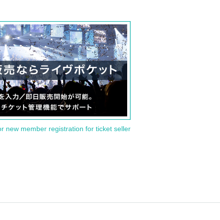
or new member registration for ticket seller