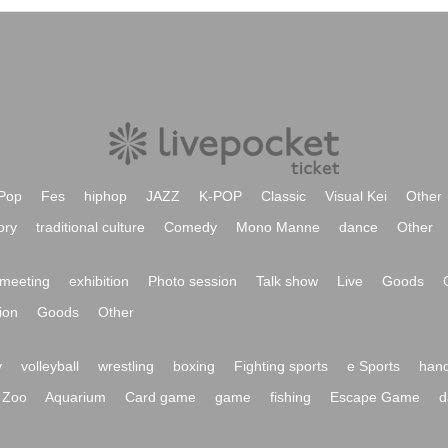
Pop
Fes
hiphop
JAZZ
K-POP
Classic
Visual Kei
Other
ory
traditional culture
Comedy
Mono Manne
dance
Other
meeting
exhibition
Photo session
Talk show
Live
Goods
ion
Goods
Other
y
volleyball
wrestling
boxing
Fighting sports
e Sports
hand
Zoo
Aquarium
Card game
game
fishing
Escape Game
d