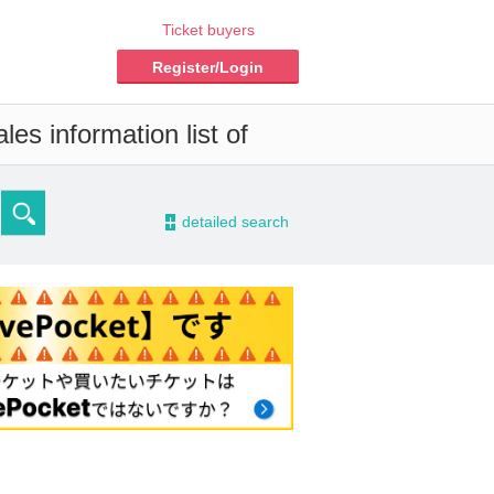
Ticket buyers
Register/Login
es information list of
-
detailed search