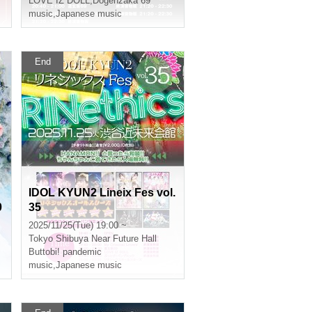
LOVE IZ DOLL
,
Dogenzaka 69
music
,
Japanese music
End
IDOL KYUN2 Lineix Fes vol.
0
35
a
2025/11/25(Tue) 19:00 ~
Tokyo
Shibuya Near Future Hall
Buttobi! pandemic
music
,
Japanese music