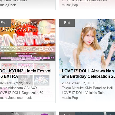
y Criminal Lovers’
LOVE IZ DOLL
,
Dogenzaka 69
usic
,
Rock
music
,
Pop
End
End
IDOL KYUN2 Lineix Fes vol.
LOVE IZ DOLL Aizawa Nan
36 EXTRA
ami Birthday Celebration 2
25 "The Enchanted Celebr
025/12/15(Mon) 18:20 ~
2025/12/14(Sun) 11:30 ~
tion"
okyo
Akihabara GALAXY
Tokyo
Mitsuke KMA Paradise Hall
LOVE IZ DOLL
,
Dogenzaka 69
LOVE IZ DOLL
,
Villain's Rule
usic
,
Japanese music
music
,
Pop