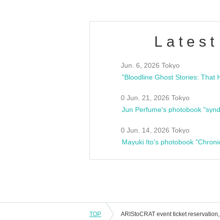
Latest
Jun. 6, 2026 Tokyo
0 Jun. 21, 2026 Tokyo
Jun Perfume's photobook "synd
0 Jun. 14, 2026 Tokyo
Mayuki Ito's photobook "Chroni
TOP