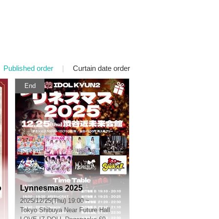
Published order
|
Curtain date order
End
o
Lynnesmas 2025
2025/12/25(Thu) 19:00 ~
Tokyo
Shibuya Near Future Hall