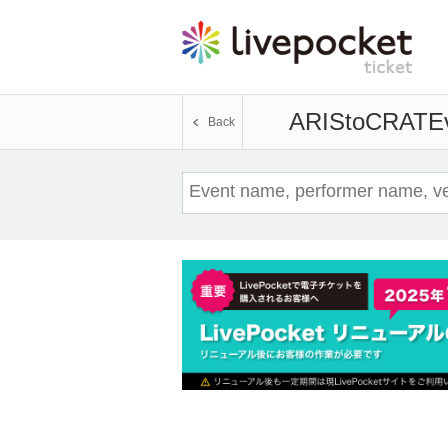
ARIStoCRAT
E
Back