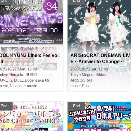
End
End
IDOL KYUN2 Lineix Fes vol.
ARIStoCRAT ONEMAN LIV
34
E～Answer to Change～
025/10/27(Mon) 18:40 ~
2025/10/25(Sat) 12:40 ~
okyo
Harajuku RUIDO
Tokyo
Meguro Rikkan
LOVE IZ DOLL
,
Dogenzaka 69
ARIStoCRAT
usic
,
Japanese music
music
,
Pop
End
End