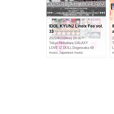
IDOL KYUN2 Lineix Fes vol.
33
a
2025/9/22(Mon) 19:00 ~
2
Tokyo
Akihabara GALAXY
T
LOVE IZ DOLL
,
Dogenzaka 69
music
,
Japanese music
m