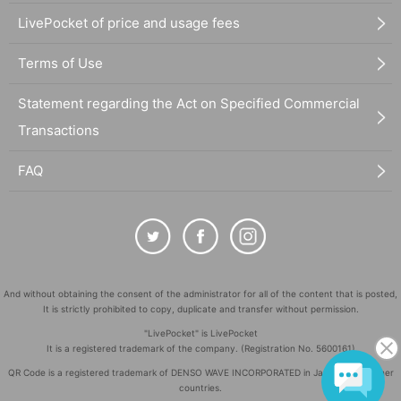
LivePocket of price and usage fees
Terms of Use
Statement regarding the Act on Specified Commercial
Transactions
FAQ
And without obtaining the consent of the administrator for all of the content that is posted,
It is strictly prohibited to copy, duplicate and transfer without permission.
"LivePocket" is LivePocket
It is a registered trademark of the company. (Registration No. 5600161)
QR Code is a registered trademark of DENSO WAVE INCORPORATED in Japan and in other
countries.