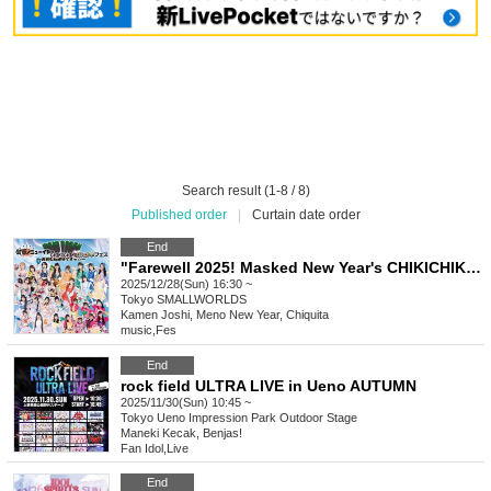
Search result (1-8 / 8)
Published order
|
Curtain date order
End
"Farewell 2025! Masked New Year's CHIKICHIKI Bomber Festival - Mostly a success!"
2025/12/28(Sun) 16:30 ~
Tokyo
SMALLWORLDS
Kamen Joshi, Meno New Year, Chiquita
music
,
Fes
End
rock field ULTRA LIVE in Ueno AUTUMN
2025/11/30(Sun) 10:45 ~
Tokyo
Ueno Impression Park Outdoor Stage
Maneki Kecak, Benjas!
Fan Idol
,
Live
End