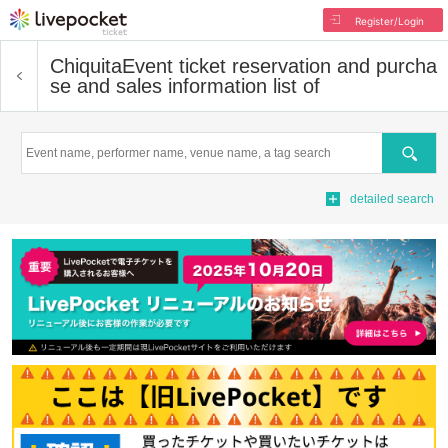
Register/Login
Chiquita
Event ticket reservation and purcha
se and sales information list of
Search
detailed search