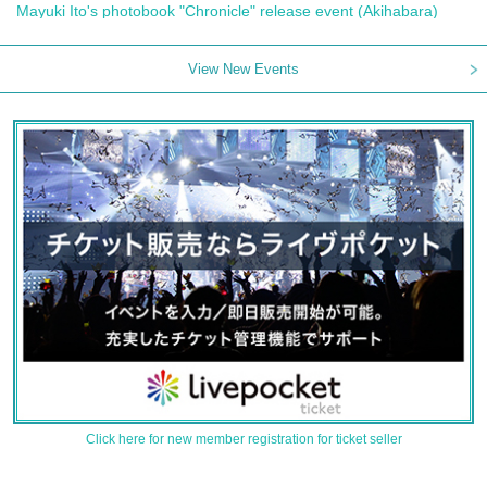
Mayuki Ito's photobook "Chronicle" release event (Akihabara)
View New Events
Click here for new member registration for ticket seller