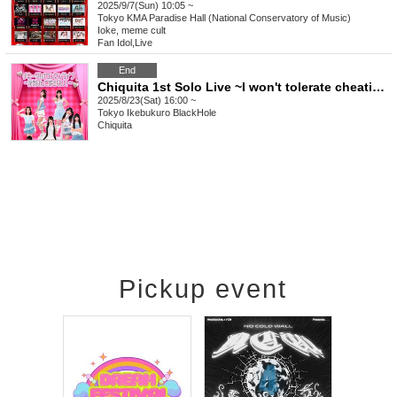
2025/9/7(Sun) 10:05 ~
Tokyo
KMA Paradise Hall (National Conservatory of Music)
Ioke, meme cult
Fan Idol
,
Live
End
Chiquita 1st Solo Live ~I won't tolerate cheating!~
2025/8/23(Sat) 16:00 ~
Tokyo
Ikebukuro BlackHole
Chiquita
Pickup event