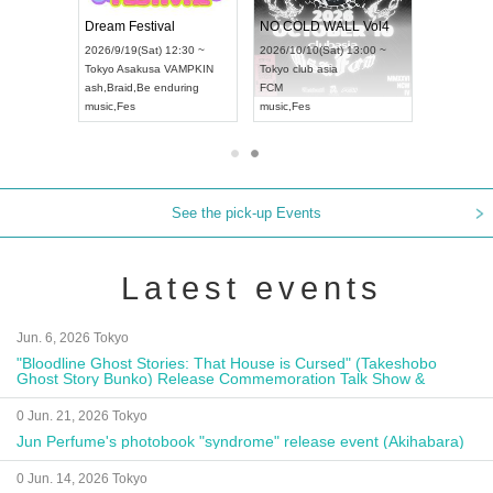
RENGEKI 12-Month Consecutive ONE MAN TOUR "Seisei Ruten" -Sep. Edition -
Dream Festival
NO COLD WALL Vol4
8:00 ~
2026/9/19(Sat) 12:30 ~
2026/10/10(Sat) 13:00 ~
T NAGOYA
Tokyo
Asakusa VAMPKIN
Tokyo
club asia
2026/9/13(
ash
,
Braid
,
Be enduring
FCM
Aichi
Artpia
music
,
Fes
music
,
Fes
UDO JAPA
See the pick-up Events
Latest events
Jun. 6, 2026 Tokyo
"Bloodline Ghost Stories: That House is Cursed" (Takeshobo
Ghost Story Bunko) Release Commemoration Talk Show &
Autograph Session
0 Jun. 21, 2026 Tokyo
Jun Perfume's photobook "syndrome" release event (Akihabara)
0 Jun. 14, 2026 Tokyo