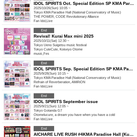
IDOL SPIRITS Oct. Special Edition SP KMA Paradise Hall
2025/10/26(Sun) 10:05 ~
Tokyo
KMA Paradise Hall (National Conservatory of Music)
THE POWER, CODE Revolutionary Alliance
Fan Idol
,
Live
End
Revival! Kurai Max mini 2025
2025/10/11(Sat) 12:30 ~
Tokyo
Ueno Suigetsu music festival
Tokyo CuteCute, Koiseyo Otome
music
,
Fes
End
IDOL SPIRITS Sep. Special Edition SP KMA Paradise Hall
2025/9/28(Sun) 10:15 ~
Tokyo
KMA Paradise Hall (National Conservatory of Music)
Refrain of Reverberation, AMiRiON
Fan Idol
,
Live
End
IDOL SPIRITS September issue
2025/9/21(Sun) 12:05 ~
Tokyo
Gotanda G7
Otomelucure, a dream you have when you have a cold
Fan Idol
,
Live
End
AICHARE LIVE RUSH #4KMA Paradise Hall (Kunitachi Conservatory of Music)