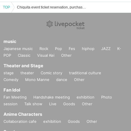
TOP
Chiquita event ticket reservation, purchase and sales information list
music
Japanese music
Rock
Pop
Fes
hiphop
JAZZ
K-
POP
Classic
Visual Kei
Other
Theater and Stage
stage
theater
Comic story
traditional culture
Comedy
Mono Manne
dance
Other
Fan Idol
Fan Meeting
Handshake meeting
exhibition
Photo
session
Talk show
Live
Goods
Other
Anime Characters
Collaboration cafe
exhibition
Goods
Other