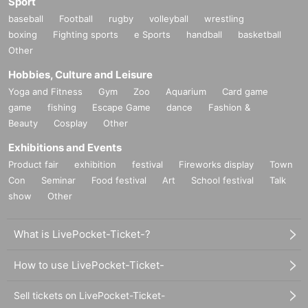
Sport
baseball
Football
rugby
volleyball
wrestling
boxing
Fighting sports
e Sports
handball
basketball
Other
Hobbies, Culture and Leisure
Yoga and Fitness
Gym
Zoo
Aquarium
Card game
game
fishing
Escape Game
dance
Fashion &
Beauty
Cosplay
Other
Exhibitions and Events
Product fair
exhibition
festival
Fireworks display
Town
Con
Seminar
Food festival
Art
School festival
Talk
show
Other
What is LivePocket-Ticket-?
How to use LivePocket-Ticket-
Sell tickets on LivePocket-Ticket-