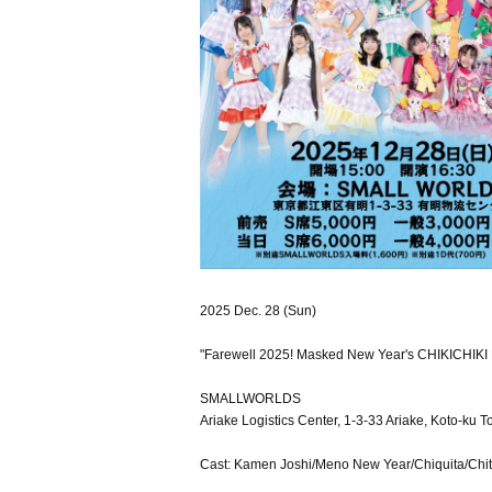
2025 Dec. 28 (Sun)
"Farewell 2025! Masked New Year's CHIKICHIKI B
SMALLWORLDS
Ariake Logistics Center, 1-3-33 Ariake, Koto-ku T
Cast: Kamen Joshi/Meno New Year/Chiquita/C