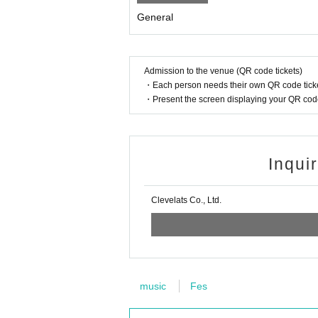
General
Admission to the venue (QR code tickets)
・Each person needs their own QR code ticke
・Present the screen displaying your QR code 
Inqui
Clevelats Co., Ltd.
music
Fes