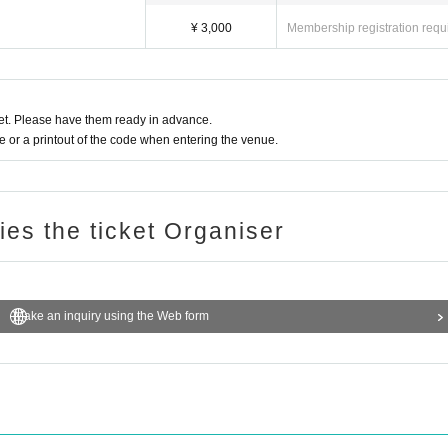
¥ 3,000
Membership registration requ
t. Please have them ready in advance.
or a printout of the code when entering the venue.
ries the ticket Organiser
Make an inquiry using the Web form