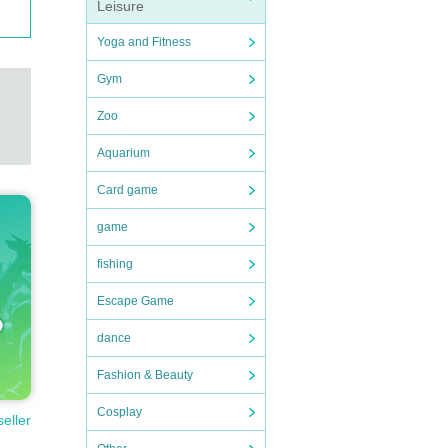
Leisure
Yoga and Fitness
Gym
Zoo
Aquarium
Card game
game
fishing
Escape Game
dance
Fashion & Beauty
Cosplay
seller