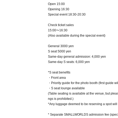
Open 15:00
Opening 16:30
Special event 18:30-20:30
Check ticket sales
15:00〜16:30
(Also available during the special event)
General 3000 yen
S seat 5000 yen
Same-day general admission: 4,000 yen
Same-day S seats: 6,000 yen
*S seat benefits
・Front area
・Priority guide for the photo booth (first guide wi
・S seat lounge available
(Table seating is available at the venue, but ple
ngs is prohibited.)
*Any luggage deemed to be reserving a spot will 
* Separate SMALLWORLDS admission fee (specia