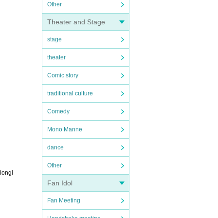
Other
Theater and Stage
stage
theater
Comic story
traditional culture
Comedy
Mono Manne
dance
Other
elongi
Fan Idol
Fan Meeting