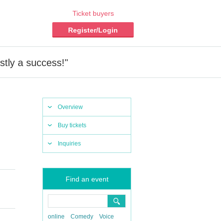
Ticket buyers
Register/Login
tly a success!"
Overview
Buy tickets
Inquiries
Find an event
online
Comedy
Voice