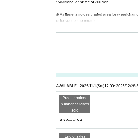
*Additional drink fee of 700 yen
◉ As there is no designated area for wheelchair us
et for your companion.)
◉ Elementary school students (ages 4-11) can ent
d). No event ticket purchase is required. Drinks ar
Children under 3 years old are free.
Tickets on sale from 12:00 (Sat) 1st
(Entry in order of Ticket Number)
AVAILABLE
2025/11/1
(Sat)
12:00
~
2025/12/28
(
Predetermined
number of tickets
sold
S seat area
End of sales