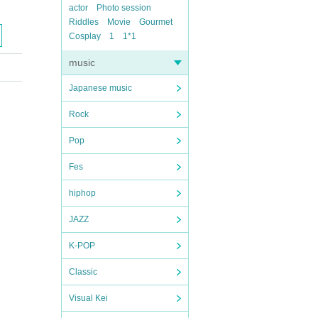
actor
Photo session
Riddles
Movie
Gourmet
Cosplay
1
1*1
music
Japanese music
Rock
Pop
Fes
hiphop
JAZZ
K-POP
Classic
Visual Kei