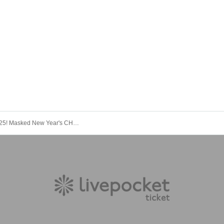
"Farewell 2025! Masked New Year's CHIKICHIKI Bomber Festival - Mostly a success!"