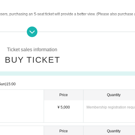
ers, purchasing an S-seat ticket will provide a better view. (Please also purchase a
er the event venue for the regular Small Worlds admission fee of 1,700 yen (tax in
e also free.
Ticket sales information
BUY TICKET
Sun)
15:00
Price
Quantity
¥ 5,000
Membership registration requ
Price
Quantity