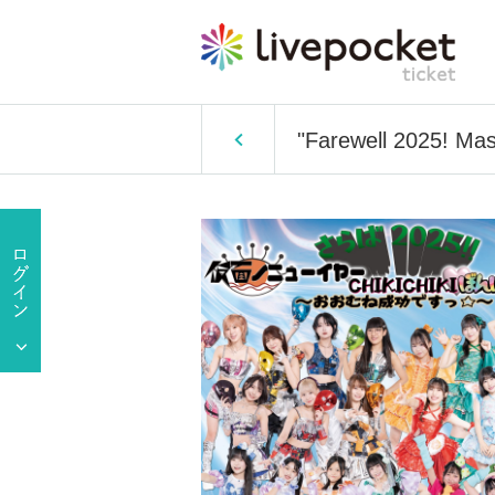
"Farewell 2025! Ma