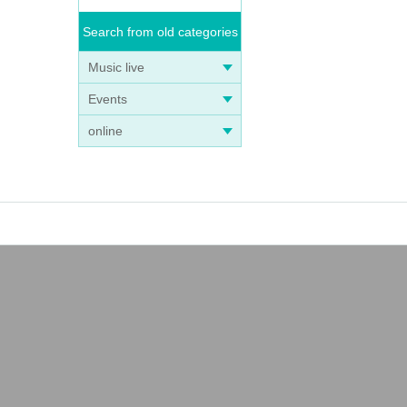
Search from old categories
Music live
Events
online