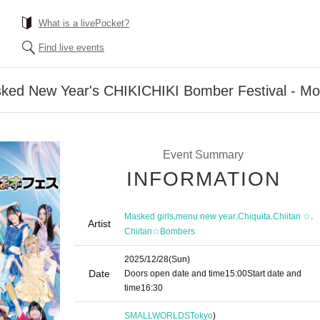
What is a livePocket?
Find live events
sked New Year's CHIKICHIKI Bomber Festival - Mos
Event Summary
INFORMATION
,
,
,
,
Masked girls
menu new year
Chiquita
Chiitan ☆
Artist
Chiitan☆Bombers
2025/12/28
(Sun)
Date
Doors open date and time
15:00
Start date and
time
16:30
SMALLWORLDS
Tokyo
)