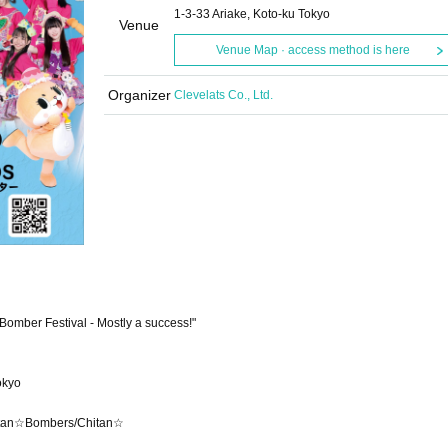
1-3-33 Ariake, Koto-ku Tokyo
Venue
Venue Map · access method is here
Organizer
Clevelats Co., Ltd.
omber Festival - Mostly a success!"
okyo
hitan☆Bombers/Chitan☆