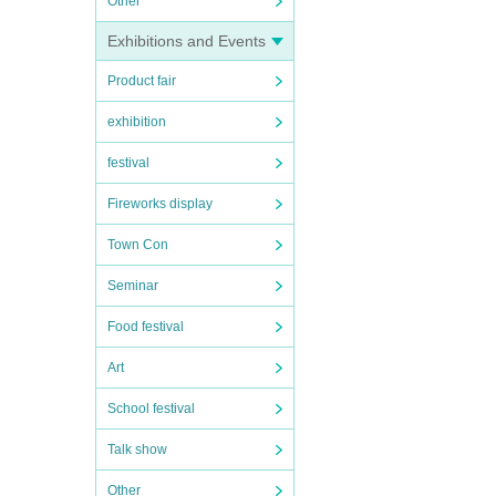
Other
Exhibitions and Events
Product fair
exhibition
festival
Fireworks display
Town Con
Seminar
Food festival
Art
School festival
Talk show
Other