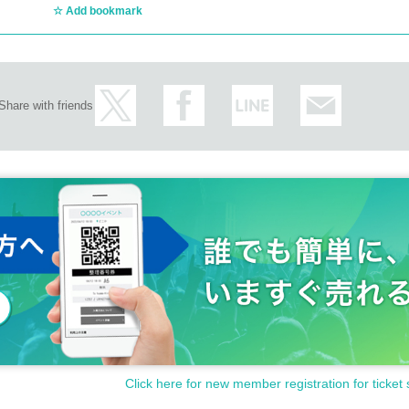
Add bookmark
Share with friends
Click here for new member registration for ticket 