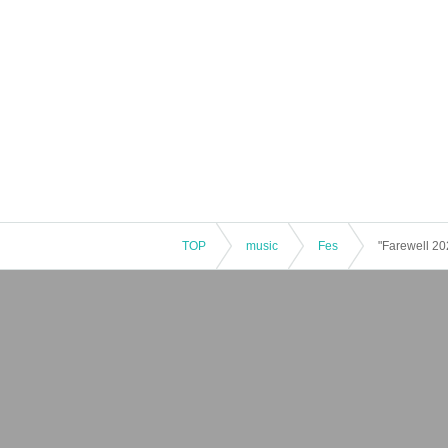
TOP
music
Fes