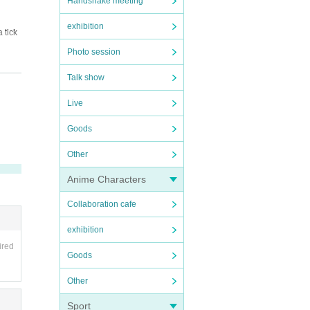
Handshake meeting
exhibition
 tick
Photo session
clude
Talk show
Live
Goods
Other
Anime Characters
Collaboration cafe
exhibition
ired
Goods
Other
Sport