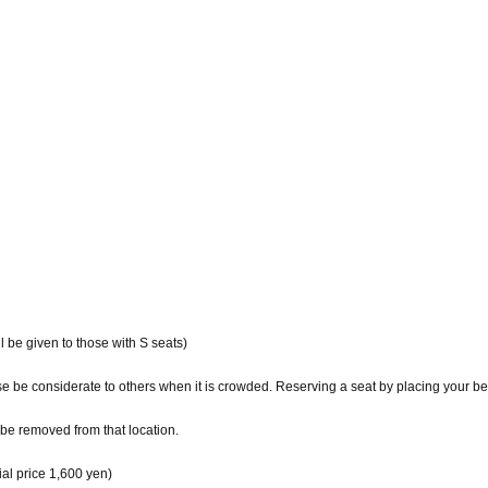
ll be given to those with S seats)
ase be considerate to others when it is crowded. Reserving a seat by placing your b
be removed from that location.
l price 1,600 yen)