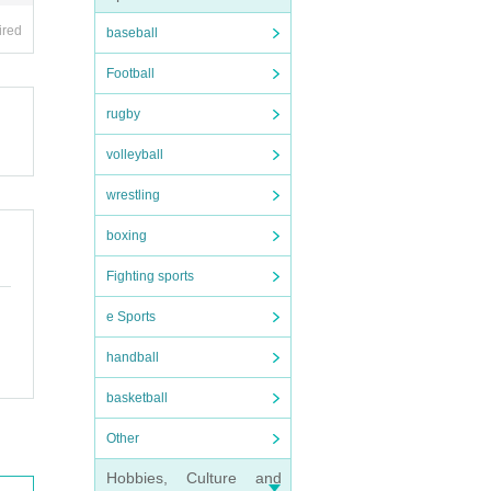
ired
baseball
Football
rugby
volleyball
wrestling
boxing
Fighting sports
e Sports
handball
basketball
Other
Hobbies, Culture and