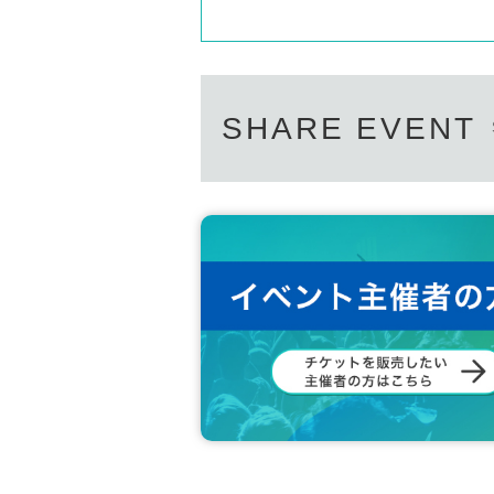
SHARE EVENT