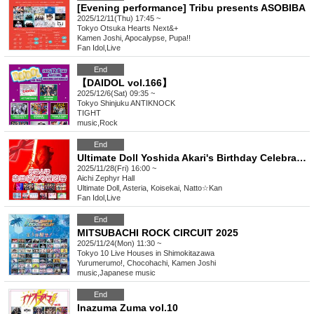
[Evening performance] Tribu presents ASOBIBA
2025/12/11(Thu) 17:45 ~
Tokyo
Otsuka Hearts Next&+
Kamen Joshi, Apocalypse, Pupa!!
Fan Idol
,
Live
End
【DAIDOL vol.166】
2025/12/6(Sat) 09:35 ~
Tokyo
Shinjuku ANTIKNOCK
TIGHT
music
,
Rock
End
Ultimate Doll Yoshida Akari's Birthday Celebration
2025/11/28(Fri) 16:00 ~
Aichi
Zephyr Hall
Ultimate Doll, Asteria, Koisekai, Natto☆Kan
Fan Idol
,
Live
End
MITSUBACHI ROCK CIRCUIT 2025
2025/11/24(Mon) 11:30 ~
Tokyo
10 Live Houses in Shimokitazawa
Yurumerumo!, Chocohachi, Kamen Joshi
music
,
Japanese music
End
Inazuma Zuma vol.10