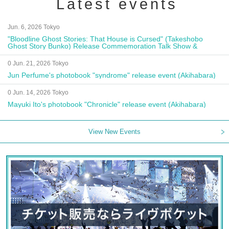
Latest events
Jun. 6, 2026 Tokyo
"Bloodline Ghost Stories: That House is Cursed" (Takeshobo
Ghost Story Bunko) Release Commemoration Talk Show &
Autograph Session
0 Jun. 21, 2026 Tokyo
Jun Perfume's photobook "syndrome" release event (Akihabara)
0 Jun. 14, 2026 Tokyo
Mayuki Ito's photobook "Chronicle" release event (Akihabara)
View New Events