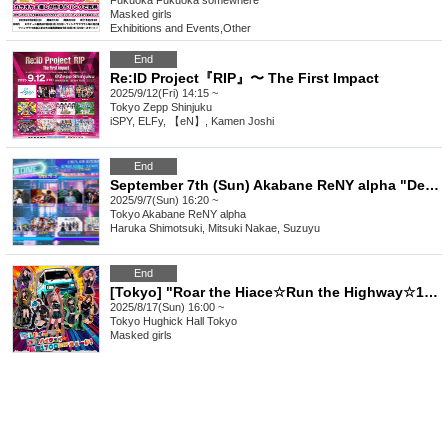
Fukuoka
Fukuoka somewhere
Masked girls
Exhibitions and Events
,
Other
End
Re:ID Project『RIP』〜 The First Impact
2025/9/12(Fri) 14:15 ~
Tokyo
Zepp Shinjuku
iSPY, ELFy, 【eN】, Kamen Joshi
End
September 7th (Sun) Akabane ReNY alpha "Dennou DIVE Vol.13"
2025/9/7(Sun) 16:20 ~
Tokyo
Akabane ReNY alpha
Haruka Shimotsuki, Mitsuki Nakae, Suzuyu
End
[Tokyo] "Roar the Hiace☆Run the Highway☆1700km of explosive speed, yay!" @Hulic Hall Tokyo
2025/8/17(Sun) 16:00 ~
Tokyo
Hughick Hall Tokyo
Masked girls