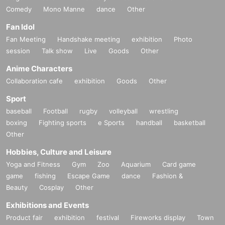
Comedy
Mono Manne
dance
Other
Fan Idol
Fan Meeting
Handshake meeting
exhibition
Photo
session
Talk show
Live
Goods
Other
Anime Characters
Collaboration cafe
exhibition
Goods
Other
Sport
baseball
Football
rugby
volleyball
wrestling
boxing
Fighting sports
e Sports
handball
basketball
Other
Hobbies, Culture and Leisure
Yoga and Fitness
Gym
Zoo
Aquarium
Card game
game
fishing
Escape Game
dance
Fashion &
Beauty
Cosplay
Other
Exhibitions and Events
Product fair
exhibition
festival
Fireworks display
Town