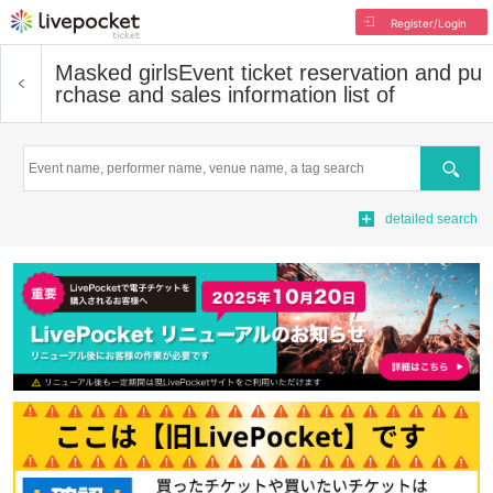
Register/Login
Masked girls
Event ticket reservation and pu
rchase and sales information list of
Search
detailed search