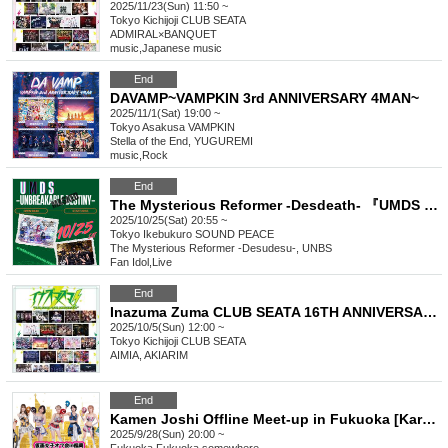
2025/11/23(Sun) 11:50 ~
Tokyo
Kichijoji CLUB SEATA
ADMIRAL×BANQUET
music
,
Japanese music
End
DAVAMP~VAMPKIN 3rd ANNIVERSARY 4MAN~
2025/11/1(Sat) 19:00 ~
Tokyo
Asakusa VAMPKIN
Stella of the End, YUGUREMI
music
,
Rock
End
The Mysterious Reformer -Desdeath- 『UMDS -UNBREAKABLE "MASKED" DESTINY-』
2025/10/25(Sat) 20:55 ~
Tokyo
Ikebukuro SOUND PEACE
The Mysterious Reformer -Desudesu-, UNBS
Fan Idol
,
Live
End
Inazuma Zuma CLUB SEATA 16TH ANNIVERSARY
2025/10/5(Sun) 12:00 ~
Tokyo
Kichijoji CLUB SEATA
AIMIA, AKIARIM
End
Kamen Joshi Offline Meet-up in Fukuoka [Karaoke & Toasting with Drinks Made by Your Favorite Girls]
2025/9/28(Sun) 20:00 ~