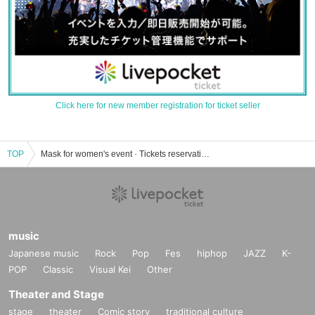
Click here for new member registration for ticket seller
TOP
Mask for women's event · Tickets reservation · purchase · sales information list
music
Japanese music
Rock
Pop
Fes
hiphop
JAZZ
K-
POP
Classic
Visual Kei
Other
Theater and Stage
stage
theater
Comic story
traditional culture