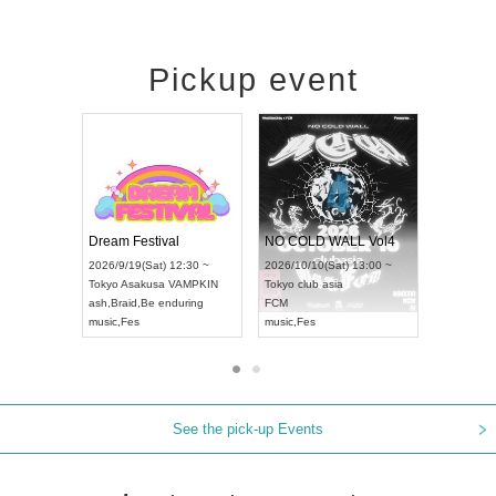
Pickup event
RENGEKI 12-Month Consecutive ONE MAN TOUR "Seisei Ruten" -Sep. Edition -
Dream Festival
UDO STREET DANCE WORLD CHAMPIONSHIP JAPAN 2026
2026/9/14(Mon) 18:00 ~
2026/9/19(Sat) 12:30 ~
/13(Sun) 12:30 ~
Aichi
HOLIDAY NEXT NAGOYA
Tokyo
Asakusa VAMPKIN
tpia Hall
RENGEKI
ash
,
Braid
,
Be enduring
APAN
music
,
Visual Kei
music
,
Fes
See the pick-up Events