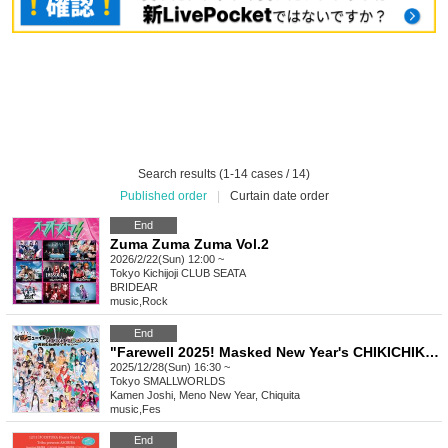
Search results (1-14 cases / 14)
Published order
|
Curtain date order
End
Zuma Zuma Zuma Vol.2
2026/2/22(Sun) 12:00 ~
Tokyo
Kichijoji CLUB SEATA
BRIDEAR
music
,
Rock
End
"Farewell 2025! Masked New Year's CHIKICHIKI Bomber Festival - Mostly a success!"
2025/12/28(Sun) 16:30 ~
Tokyo
SMALLWORLDS
Kamen Joshi, Meno New Year, Chiquita
music
,
Fes
End