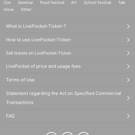
Con
Seminar
Food festival
Art
School festival
Talk
show
Other
What is LivePocket-Ticket-?
How to use LivePocket-Ticket-
Sell tickets on LivePocket-Ticket-
LivePocket of price and usage fees
Terms of Use
Statement regarding the Act on Specified Commercial
Transactions
FAQ