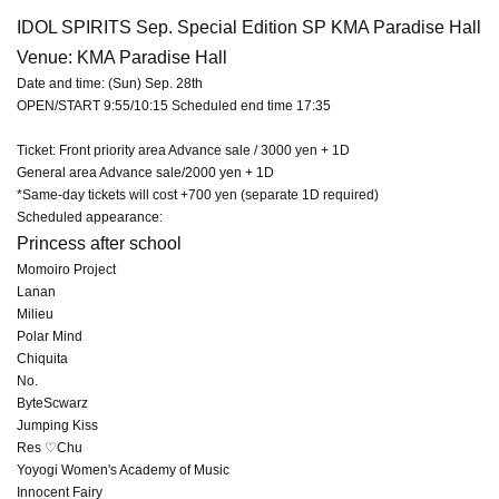
IDOL SPIRITS Sep. Special Edition SP KMA Paradise Hall
Venue: KMA Paradise Hall
Date and time: (Sun) Sep. 28th
OPEN/START 9:55/10:15 Scheduled end time 17:35
Ticket: Front priority area Advance sale / 3000 yen + 1D
General area Advance sale/2000 yen + 1D
*Same-day tickets will cost +700 yen (separate 1D required)
Scheduled appearance:
Princess after school
Momoiro Project
Lanan
Milieu
Polar Mind
Chiquita
No.
ByteScwarz
Jumping Kiss
Res ♡Chu
Yoyogi Women's Academy of Music
Innocent Fairy