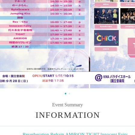
Event Summary
INFORMATION
Reverberation Refrain
,
AMiRiON
,
TIGHT
,
Innocent Fairy
,