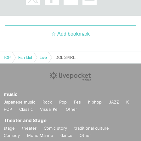
Add bookmark
TOP
Fan Idol
Live
IDOL SPIRITS Sep. Special Edition SP KMA Paradise Hall
music
Japanese music
Rock
Pop
Fes
hiphop
JAZZ
K-
POP
Classic
Visual Kei
Other
Theater and Stage
stage
theater
Comic story
traditional culture
Comedy
Mono Manne
dance
Other