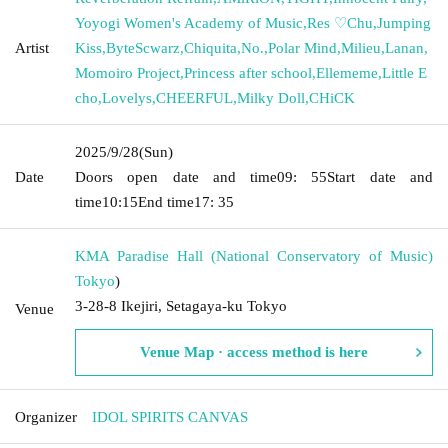
Yoyogi Women's Academy of Music
,
Res ♡Chu
,
Jumping
Artist
Kiss
,
ByteScwarz
,
Chiquita
,
No.
,
Polar Mind
,
Milieu
,
Lanan
,
Momoiro Project
,
Princess after school
,
Ellememe
,
Little E
cho
,
Lovelys
,
CHEERFUL
,
Milky Doll
,
CHiCK
2025/9/28
(Sun)
Date
Doors open date and time
09: 55
Start date and
time
10:15
End time
17: 35
KMA Paradise Hall (National Conservatory of Music)
Tokyo
)
3-28-8 Ikejiri, Setagaya-ku Tokyo
Venue
Venue Map · access method is here
Organizer
IDOL SPIRITS CANVAS