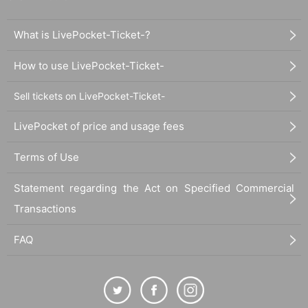
What is LivePocket-Ticket-?
How to use LivePocket-Ticket-
Sell tickets on LivePocket-Ticket-
LivePocket of price and usage fees
Terms of Use
Statement regarding the Act on Specified Commercial
Transactions
FAQ