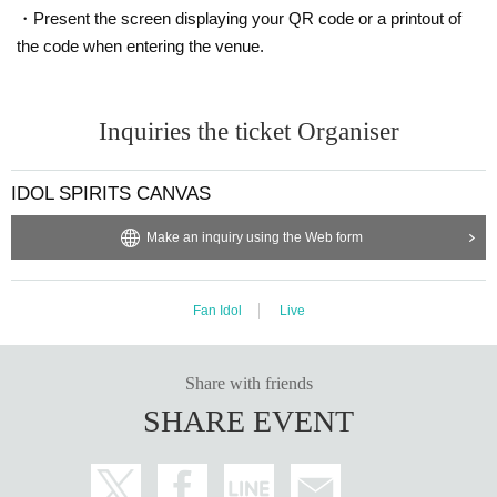
・Present the screen displaying your QR code or a printout of
the code when entering the venue.
Inquiries the ticket Organiser
IDOL SPIRITS CANVAS
Make an inquiry using the Web form
Fan Idol
Live
Share with friends
SHARE EVENT