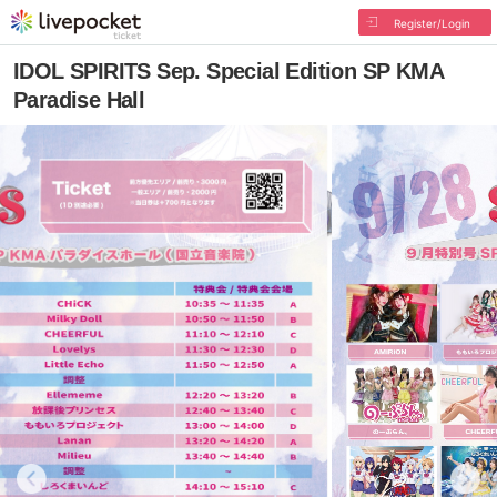
Register/Login
IDOL SPIRITS Sep. Special Edition SP KMA
Paradise Hall