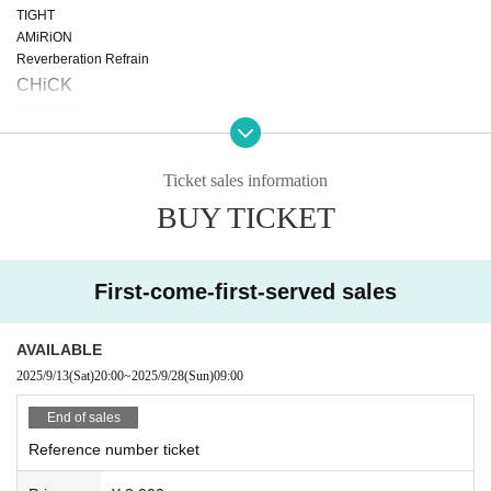
TIGHT
AMiRiON
Reverberation Refrain
CHiCK
Milky Doll
CHEERFUL
Lovelys
Little Echo
Ticket sales information
Ellememe
BUY TICKET
*A separate drink fee of 600 yen is required.
First-come-first-served sales
AVAILABLE
2025/9/13
(Sat)
20:00
~
2025/9/28
(Sun)
09:00
End of sales
Reference number ticket