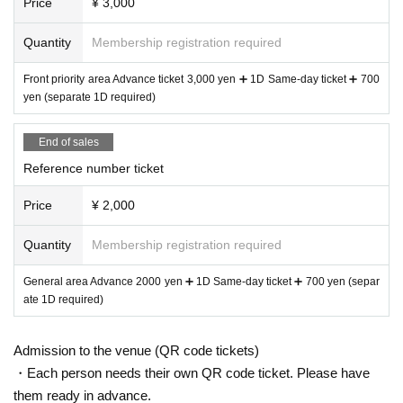
Price
¥ 3,000
Quantity
Membership registration required
Front priority area Advance ticket 3,000 yen ➕ 1D Same-day ticket ➕ 700
yen (separate 1D required)
End of sales
Reference number ticket
Price
¥ 2,000
Quantity
Membership registration required
General area Advance 2000 yen ➕ 1D Same-day ticket ➕ 700 yen (separ
ate 1D required)
Admission to the venue (QR code tickets)
・Each person needs their own QR code ticket. Please have
them ready in advance.