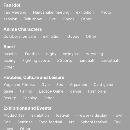
Fan Idol
Fan Meeting
Handshake meeting
exhibition
Photo
session
Talk show
Live
Goods
Other
Anime Characters
Collaboration cafe
exhibition
Goods
Other
Sport
baseball
Football
rugby
volleyball
wrestling
boxing
Fighting sports
e Sports
handball
basketball
Other
Hobbies, Culture and Leisure
Yoga and Fitness
Gym
Zoo
Aquarium
Card game
game
fishing
Escape Game
dance
Fashion &
Beauty
Cosplay
Other
Exhibitions and Events
Product fair
exhibition
festival
Fireworks display
Town
Con
Seminar
Food festival
Art
School festival
Talk
show
Other