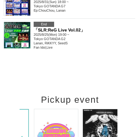
2025/8/31(Sun) 18:00 ~
Tokyo
GOTANDA G7
Ep:ChouChou, Lanan
End
「SLR:ReG Live Vol.02」
2025/8/25(Mon) 19:00 ~
Tokyo
GOTANDA G2
Lanan, RiKKYY, SeedS
Fan Idol
,
Live
Pickup event