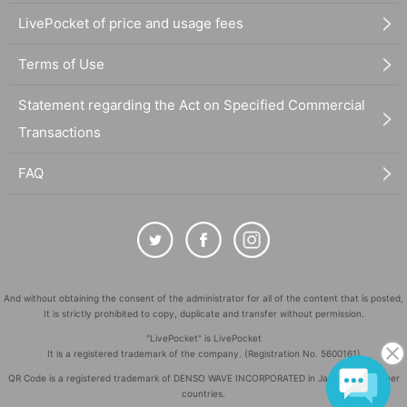
LivePocket of price and usage fees
Terms of Use
Statement regarding the Act on Specified Commercial
Transactions
FAQ
And without obtaining the consent of the administrator for all of the content that is posted,
It is strictly prohibited to copy, duplicate and transfer without permission.
"LivePocket" is LivePocket
It is a registered trademark of the company. (Registration No. 5600161)
QR Code is a registered trademark of DENSO WAVE INCORPORATED in Japan and in other
countries.