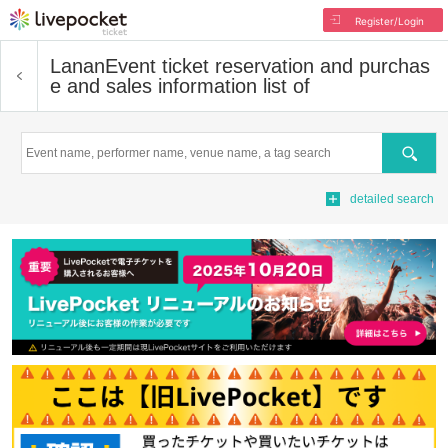
Register/Login
Lanan
Event ticket reservation and purchas
e and sales information list of
Search
detailed search