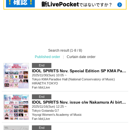
Search result (1-8 / 8)
Published order
|
Curtain date order
End
IDOL SPIRITS Nov. Special Edition SP KMA Paradise Hall
2025/11/30(Sun) 10:05 ~
Tokyo
KMA Paradise Hall (National Conservatory of Music)
HIRAETH.TOKYO
Fan Idol
,
Live
End
IDOL SPIRITS Nov. issue c/w Nakamura Ai birthday festival
2025/11/16(Sun) 12:25 ~
Tokyo
Gotanda G7
Yoyogi Women's Academy of Music
Fan Idol
,
Live
End