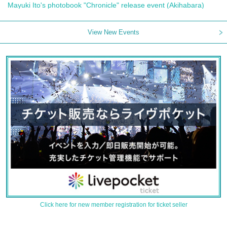
Mayuki Ito's photobook "Chronicle" release event (Akihabara)
View New Events
Click here for new member registration for ticket seller