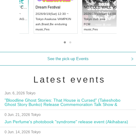
RENGEKI 12-Month Consecutive ONE MAN TOUR "Seisei Ruten" -Sep. Edition -
Dream Festival
UDO STREET DANCE WORLD CHAMPIONSHIP JAPAN 2026
2026/9/14(Mon) 18:00 ~
2026/9/19(Sat) 12:30 ~
2026/9/13(Sun) 12:30 ~
Aichi
HOLIDAY NEXT NAGOYA
Tokyo
Asakusa VAMPKIN
Aichi
Artpia Hall
RENGEKI
ash
,
Braid
,
Be enduring
UDO JAPAN
music
,
Visual Kei
music
,
Fes
See the pick-up Events
Latest events
Jun. 6, 2026 Tokyo
"Bloodline Ghost Stories: That House is Cursed" (Takeshobo
Ghost Story Bunko) Release Commemoration Talk Show &
Autograph Session
0 Jun. 21, 2026 Tokyo
Jun Perfume's photobook "syndrome" release event (Akihabara)
0 Jun. 14, 2026 Tokyo