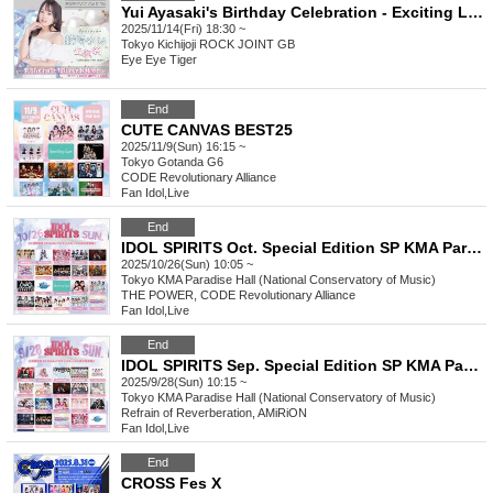
Yui Ayasaki's Birthday Celebration - Exciting Love & Music with Yuipi
2025/11/14(Fri) 18:30 ~
Tokyo
Kichijoji ROCK JOINT GB
Eye Eye Tiger
End
CUTE CANVAS BEST25
2025/11/9(Sun) 16:15 ~
Tokyo
Gotanda G6
CODE Revolutionary Alliance
Fan Idol
,
Live
End
IDOL SPIRITS Oct. Special Edition SP KMA Paradise Hall
2025/10/26(Sun) 10:05 ~
Tokyo
KMA Paradise Hall (National Conservatory of Music)
THE POWER, CODE Revolutionary Alliance
Fan Idol
,
Live
End
IDOL SPIRITS Sep. Special Edition SP KMA Paradise Hall
2025/9/28(Sun) 10:15 ~
Tokyo
KMA Paradise Hall (National Conservatory of Music)
Refrain of Reverberation, AMiRiON
Fan Idol
,
Live
End
CROSS Fes X