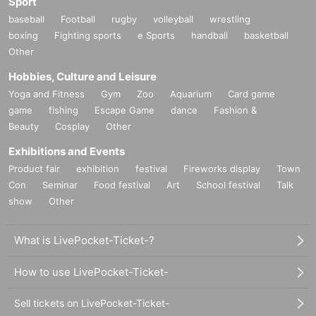
Sport
baseball
Football
rugby
volleyball
wrestling
boxing
Fighting sports
e Sports
handball
basketball
Other
Hobbies, Culture and Leisure
Yoga and Fitness
Gym
Zoo
Aquarium
Card game
game
fishing
Escape Game
dance
Fashion &
Beauty
Cosplay
Other
Exhibitions and Events
Product fair
exhibition
festival
Fireworks display
Town
Con
Seminar
Food festival
Art
School festival
Talk
show
Other
What is LivePocket-Ticket-?
How to use LivePocket-Ticket-
Sell tickets on LivePocket-Ticket-