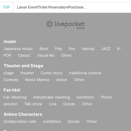
TOP
Lanan Event/Ticket Reservation/Purchase/Sales Information List
music
Japanese music
Rock
Pop
Fes
hiphop
JAZZ
K-
POP
Classic
Visual Kei
Other
Theater and Stage
stage
theater
Comic story
traditional culture
Comedy
Mono Manne
dance
Other
Fan Idol
Fan Meeting
Handshake meeting
exhibition
Photo
session
Talk show
Live
Goods
Other
Anime Characters
Collaboration cafe
exhibition
Goods
Other