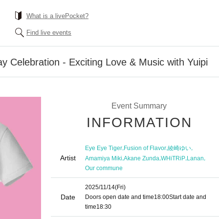
What is a livePocket?
Find live events
ay Celebration - Exciting Love & Music with Yuipi
Event Summary
INFORMATION
,
,
,
Eye Eye Tiger
Fusion of Flavor
綾崎ゆい
Artist
,
,
,
,
Amamiya Miki
Akane Zunda
WHiTRiP
Lanan
Our commune
2025/11/14
(Fri)
Date
Doors open date and time
18:00
Start date and
time
18:30