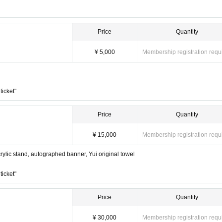
Price
Quantity
¥ 5,000
Membership registration requ
ticket"
Price
Quantity
¥ 15,000
Membership registration requ
lic stand, autographed banner, Yui original towel
ticket"
Price
Quantity
¥ 30,000
Membership registration requ