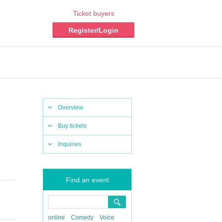
Ticket buyers
Register/Login
Overview
Buy tickets
Inquiries
Find an event
online
Comedy
Voice