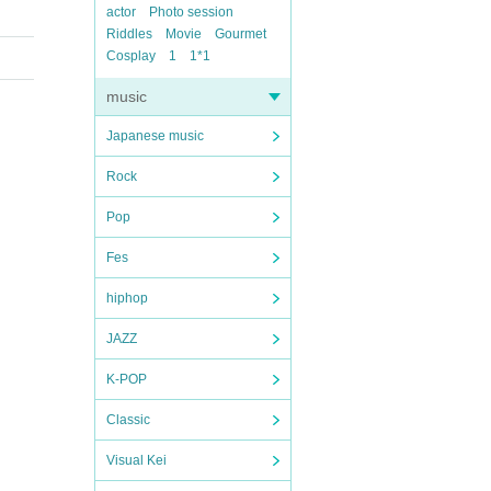
actor
Photo session
Riddles
Movie
Gourmet
Cosplay
1
1*1
music
Japanese music
Rock
Pop
Fes
hiphop
JAZZ
K-POP
Classic
Visual Kei