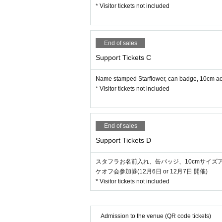
* Visitor tickets not included
End of sales
Support Tickets C
Name stamped Starflower, can badge, 10cm acry
* Visitor tickets not included
End of sales
Support Tickets D
スタフラお名前入れ、缶バッジ、10cmサイズ
ケオフ会参加券(12月6日 or 12月7日 開催)
* Visitor tickets not included
Admission to the venue (QR code tickets)