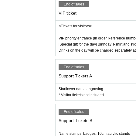
End of sales
VIP ticket
<Tickets for visitors>
VIP priority entrance (in order Reference numb
[Special gift for the day] Birthday T-shirt and 
Drinks on the day will be charged separately a
End of sales
Support Tickets A
Starflower name engraving
* Visitor tickets not included
End of sales
Support Tickets B
Name stamps, badges, 10cm acrylic stands