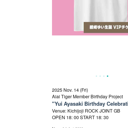
2025 Nov. 14 (Fri)
Aiai Tiger Member Birthday Project
"Yui Ayasaki Birthday Celebrat
Venue: Kichijoji ROCK JOINT GB
OPEN 18: 00 START 18: 30