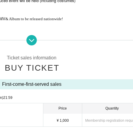
uced event will be held (including costumes)
MV
& Album to be released nationwide!
port tickets (D) for all three members
Ticket sales information
inate with our staff.
BUY TICKET
First-come-first-served sales
n)
21:59
Price
Quantity
¥ 1,000
Membership registration requ