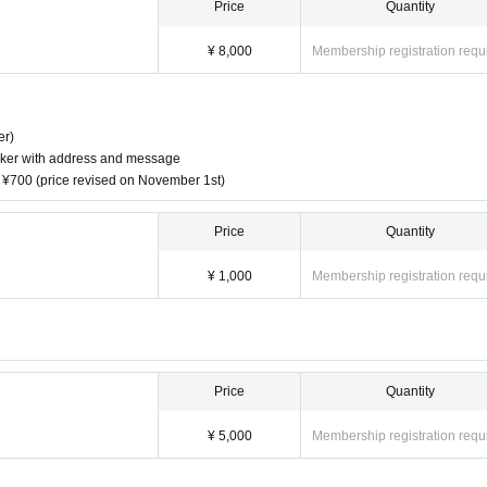
Price
Quantity
¥ 8,000
Membership registration requ
er)
sticker with address and message
t ¥700 (price revised on November 1st)
Price
Quantity
¥ 1,000
Membership registration requ
Price
Quantity
¥ 5,000
Membership registration requ