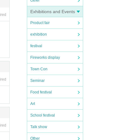
Other
Exhibitions and Events
ired
Product fair
exhibition
festival
Fireworks display
Town Con
ired
Seminar
Food festival
Art
School festival
ired
Talk show
Other