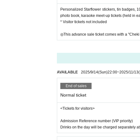
Personalized Starflower stickers, tin badges, 1
photo book, karaoke meet-up tickets (held in ea
* Visitor tickets not included
◎This advance sale ticket comes with a "Cheki 
AVAILABLE
2025/9/14
(Sun)
22:00
~
2025/11/13
End of sales
Normal ticket
<Tickets for visitors>
Admission Reference number (VIP priority)
Drinks on the day will be charged separately a