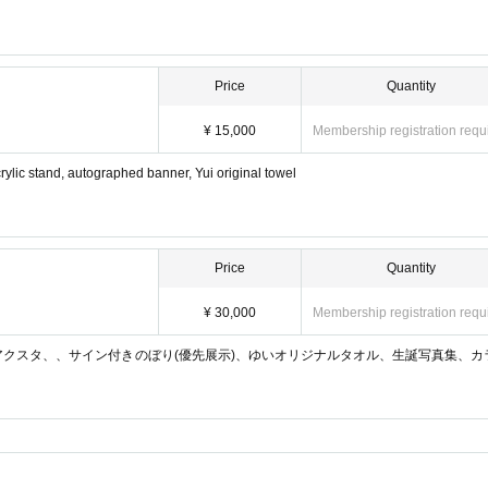
Price
Quantity
¥ 15,000
Membership registration requ
lic stand, autographed banner, Yui original towel
Price
Quantity
¥ 30,000
Membership registration requ
アクスタ、、サイン付きのぼり(優先展示)、ゆいオリジナルタオル、生誕写真集、カ