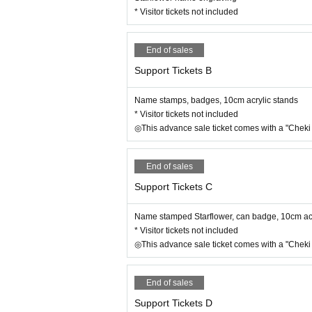
* Visitor tickets not included
End of sales
Support Tickets B
Name stamps, badges, 10cm acrylic stands
* Visitor tickets not included
◎This advance sale ticket comes with a "Cheki 
End of sales
Support Tickets C
Name stamped Starflower, can badge, 10cm acry
* Visitor tickets not included
◎This advance sale ticket comes with a "Cheki 
End of sales
Support Tickets D