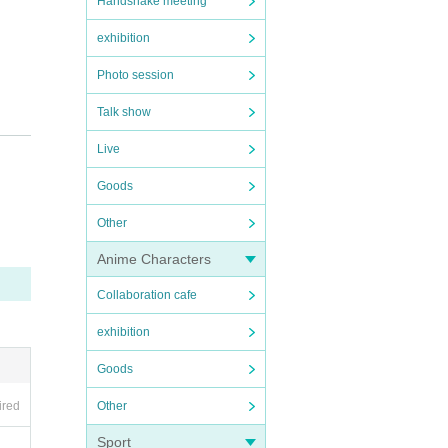
Handshake meeting
exhibition
Photo session
Talk show
Live
Goods
Other
Anime Characters
Collaboration cafe
exhibition
Goods
Other
ired
Sport