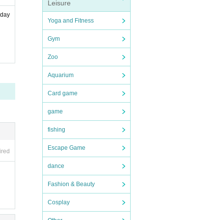
Leisure
hday
Yoga and Fitness
Gym
Zoo
Aquarium
Card game
game
fishing
Escape Game
ired
dance
Fashion & Beauty
Cosplay