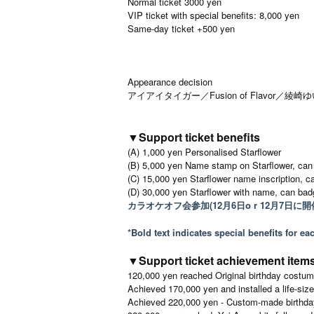
Normal ticket 3000 yen
VIP ticket with special benefits: 8,000 yen
Same-day ticket +500 yen
Appearance decision
アイアイタイガー／Fusion of Flavor／綾
▼Support ticket benefits
(A) 1,000 yen Personalised Starflower
(B) 5,000 yen Name stamp on Starflower, can
(C) 15,000 yen Starflower name inscription, c
(D) 30,000 yen Starflower with name, can badg
カラオケオフ会参加(12月6日o r 12月7日に開
*Bold text indicates special benefits for e
▼Support ticket achievement item
120,000 yen reached Original birthday costume
Achieved 170,000 yen and installed a life-siz
Achieved 220,000 yen - Custom-made birthday