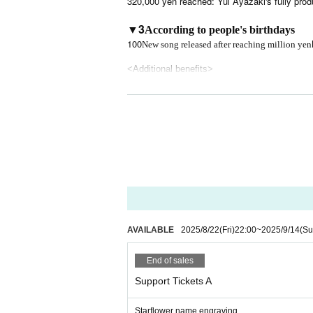
320,000 yen reached: Yui Ayazaki's fully prod
▼3
According to people's birthdays
100
New song released after reaching million yen
<Additional benefits>
Additional benefits for those who purchase sup
① Dinner party with all members
②Mini live show and talk just for you
3. Zoom drinking party with all members
Please choose one of ① to ③ and we will coord
AVAILABLE
2025/8/22
(Fri)
22:00
~
2025/9/14
(Su
End of sales
Support Tickets A
Starflower name engraving