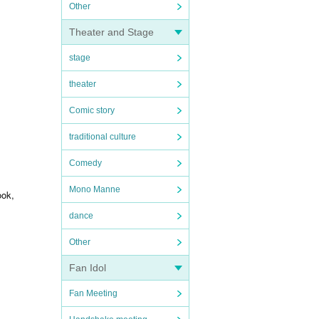
Other
Theater and Stage
stage
theater
Comic story
traditional culture
Comedy
Mono Manne
ook,
dance
Other
Fan Idol
Fan Meeting