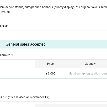
0cm acrylic stands, autographed banners (priority display), Yui original towels, birt
rly Dec.)
ticket"
General sales accepted
(Thu)
23:59
Price
Quantity
¥ 3,000
Membership registration requ
t ¥700 (price revised on November 1st)