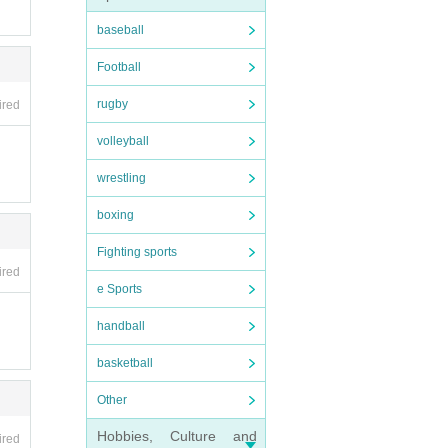
baseball
Football
rugby
ired
volleyball
wrestling
boxing
Fighting sports
ired
e Sports
handball
basketball
Other
Hobbies, Culture and
ired