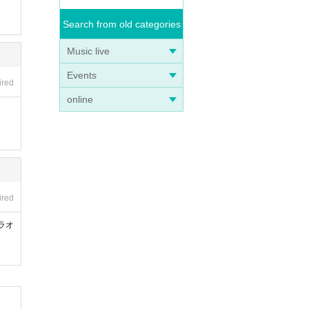
Search from old categories
Music live
Events
ired
online
ired
ラオ