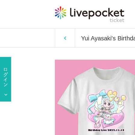
Yui Ayasaki's Birthd