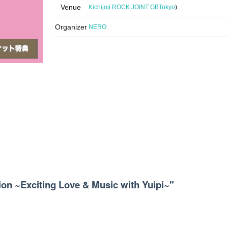
Venue
Kichijoji ROCK JOINT GB
Tokyo
)
Organizer
NERO
ion ~Exciting Love & Music with Yuipi~"