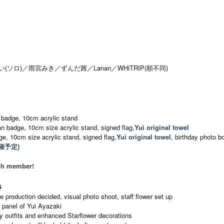
崎ゆい(ソロ)／雨宮みき／ずんだ茜／Lanan／WHiTRIP(順不同)
 badge, 10cm acrylic stand
an badge, 10cm size acrylic stand, signed flag,
Yui original towel
e, 10cm size acrylic stand, signed flag,
Yui original towel
, birthday photo b
催予定)
ach member!
s
 production decided, visual photo shoot, staff flower set up
e panel of Yui Ayazaki
 outfits and enhanced Starflower decorations