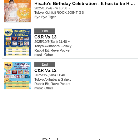
Hisato's Birthday Celebration - It has to be Hisato!
2025/10/24(Fri) 18:30 ~
Tokyo
Kichijoji ROCK JOINT GB
Eye Eye Tiger
End
C&R Vo.13
2025/10/5(Sun) 11:40 ~
Tokyo
Akihabara Galaxy
Rabbit Bit, Reve Pocket
music
,
Other
End
C&R Vo.12
2025/9/7(Sun) 11:40 ~
Tokyo
Akihabara Galaxy
Rabbit Bit, Reve Pocket
music
,
Other