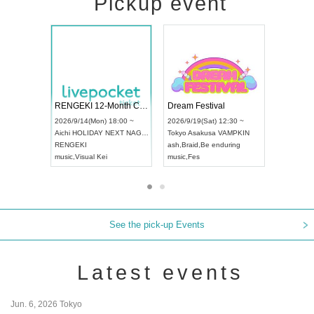
Pickup event
Vol4
RENGEKI 12-Month Consecutive ONE MAN TOUR "Seisei Ruten" -Sep. Edition -
Dream Fes
UDO STREET DANCE WORLD CHAMPIONSHIP JAPAN 2026
:00 ~
2026/9/14(Mon) 18:00 ~
2026/9/19(S
2026/9/13(Sun) 12:30 ~
Aichi
HOLIDAY NEXT NAGOYA
Tokyo
Asak
Aichi
Artpia Hall
RENGEKI
ash
,
Braid
,
B
UDO JAPAN
music
,
Visual Kei
music
,
Fes
See the pick-up Events
Latest events
Jun. 6, 2026 Tokyo