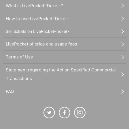
What is LivePocket-Ticket-?
How to use LivePocket-Ticket-
Sell tickets on LivePocket-Ticket-
LivePocket of price and usage fees
Terms of Use
Statement regarding the Act on Specified Commercial
Transactions
FAQ