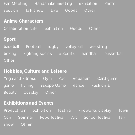
Fan Meeting
Handshake meeting
exhibition
Photo
session
Talk show
Live
Goods
Other
Anime Characters
Collaboration cafe
exhibition
Goods
Other
Sport
baseball
Football
rugby
volleyball
wrestling
boxing
Fighting sports
e Sports
handball
basketball
Other
Hobbies, Culture and Leisure
Yoga and Fitness
Gym
Zoo
Aquarium
Card game
game
fishing
Escape Game
dance
Fashion &
Beauty
Cosplay
Other
Exhibitions and Events
Product fair
exhibition
festival
Fireworks display
Town
Con
Seminar
Food festival
Art
School festival
Talk
show
Other