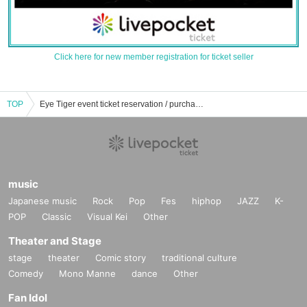
Click here for new member registration for ticket seller
TOP
Eye Tiger event ticket reservation / purchase / sales information list
music
Japanese music
Rock
Pop
Fes
hiphop
JAZZ
K-
POP
Classic
Visual Kei
Other
Theater and Stage
stage
theater
Comic story
traditional culture
Comedy
Mono Manne
dance
Other
Fan Idol