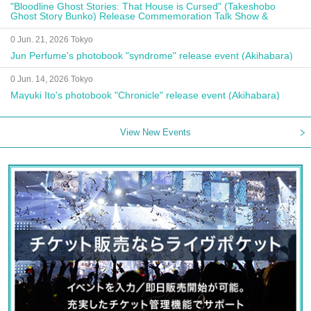
"Bloodline Ghost Stories: That House is Cursed" (Takeshobo
Ghost Story Bunko) Release Commemoration Talk Show &
Autograph Session
0 Jun. 21, 2026 Tokyo
Jun Perfume's photobook "syndrome" release event (Akihabara)
0 Jun. 14, 2026 Tokyo
Mayuki Ito's photobook "Chronicle" release event (Akihabara)
View New Events