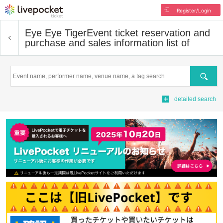
Register/Login
Eye Eye Tiger
Event ticket reservation and
purchase and sales information list of
Search
detailed search