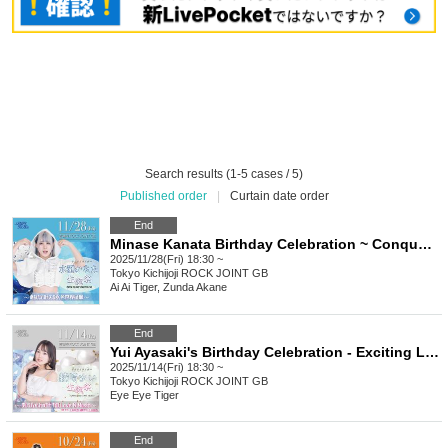
Search results (1-5 cases / 5)
Published order
|
Curtain date order
End
Minase Kanata Birthday Celebration ~ Conquering the Light Blue World with You ~
2025/11/28(Fri) 18:30 ~
Tokyo
Kichijoji ROCK JOINT GB
Ai Ai Tiger, Zunda Akane
End
Yui Ayasaki's Birthday Celebration - Exciting Love & Music with Yuipi
2025/11/14(Fri) 18:30 ~
Tokyo
Kichijoji ROCK JOINT GB
Eye Eye Tiger
End