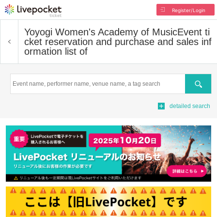
Register/Login
Yoyogi Women's Academy of Music
Event ti
cket reservation and purchase and sales inf
ormation list of
Search
detailed search