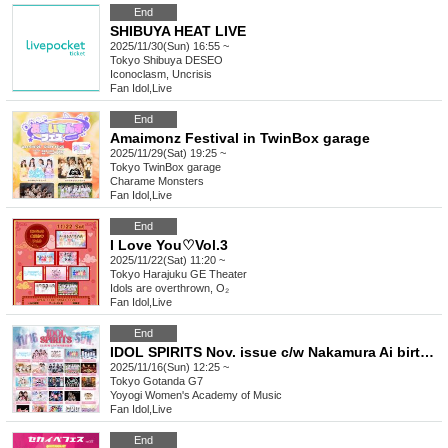
End
SHIBUYA HEAT LIVE
2025/11/30(Sun) 16:55 ~
Tokyo
Shibuya DESEO
Iconoclasm, Uncrisis
Fan Idol
,
Live
End
Amaimonz Festival in TwinBox garage
2025/11/29(Sat) 19:25 ~
Tokyo
TwinBox garage
Charame Monsters
Fan Idol
,
Live
End
I Love You♡Vol.3
2025/11/22(Sat) 11:20 ~
Tokyo
Harajuku GE Theater
Idols are overthrown, O₂
Fan Idol
,
Live
End
IDOL SPIRITS Nov. issue c/w Nakamura Ai birthday festival
2025/11/16(Sun) 12:25 ~
Tokyo
Gotanda G7
Yoyogi Women's Academy of Music
Fan Idol
,
Live
End