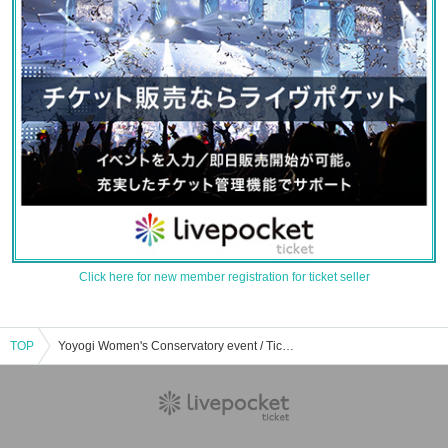
Click here for new member registration for ticket seller
TOP
Yoyogi Women's Conservatory event / Tickets reservation / purchase / sales information list