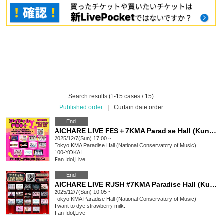
Search results (1-15 cases / 15)
Published order
|
Curtain date order
End
AICHARE LIVE FES＋7KMA Paradise Hall (Kunitachi Music Academy)
2025/12/7(Sun) 17:00 ~
Tokyo
KMA Paradise Hall (National Conservatory of Music)
100-YOKAI
Fan Idol
,
Live
End
AICHARE LIVE RUSH #7KMA Paradise Hall (Kunitachi Music Academy)
2025/12/7(Sun) 10:05 ~
Tokyo
KMA Paradise Hall (National Conservatory of Music)
I want to dye strawberry milk.
Fan Idol
,
Live