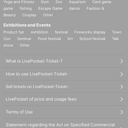
Yoga and Fitness
Gym
Zoo
Aquarium
Card game
game
fishing
Escape Game
dance
Fashion &
Beauty
Cosplay
Other
Exhibitions and Events
Product fair
exhibition
festival
Fireworks display
Town
Con
Seminar
Food festival
Art
School festival
Talk
show
Other
What is LivePocket-Ticket-?
How to use LivePocket-Ticket-
Sell tickets on LivePocket-Ticket-
LivePocket of price and usage fees
Terms of Use
Statement regarding the Act on Specified Commercial