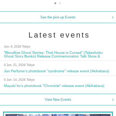
See the pick-up Events
Latest events
Jun. 6, 2026 Tokyo
"Bloodline Ghost Stories: That House is Cursed" (Takeshobo
Ghost Story Bunko) Release Commemoration Talk Show &
Autograph Session
0 Jun. 21, 2026 Tokyo
Jun Perfume's photobook "syndrome" release event (Akihabara)
0 Jun. 14, 2026 Tokyo
Mayuki Ito's photobook "Chronicle" release event (Akihabara)
View New Events