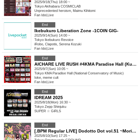
2025/9/18(Thu) 18:00 ~
Tokyo
Akihabara COSMICLAB
Unprecedented heroism, Maimu Kihitomi
Fan Idol
,
Live
End
Ikebukuro Liberation Zone -1COIN GIG-
2025/9/14(Sun) 14:00 ~
Tokyo
Ikebukuro Revoice
iRobo, Clapotis, Serena Kozuki
Fan Idol
,
Live
End
AICHARE LIVE RUSH #4KMA Paradise Hall (Kunitachi Conservatory of Music)
2025/9/7(Sun) 10:05 ~
Tokyo
KMA Paradise Hall (National Conservatory of Music)
Ioke, meme cult
Fan Idol
,
Live
End
IDREAM 2025
2025/8/18(Mon) 16:30 ~
Tokyo
Zepp Shinjuku
SUPER ☆ GiRLS
End
[.BPM Regular LIVE] Dodotto Dot vol.51 ~Moriyama Sayuri Birthday Celebration~
2025/8/10(Sun) 17:25 ~