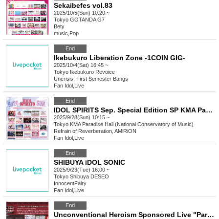
Sekaibefes vol.83
2025/10/5(Sun) 10:20 ~
Tokyo
GOTANDA G7
Bety
music
,
Pop
End
Ikebukuro Liberation Zone -1COIN GIG-
2025/10/4(Sat) 16:45 ~
Tokyo
Ikebukuro Revoice
Uncrisis, First Semester Bangs
Fan Idol
,
Live
End
IDOL SPIRITS Sep. Special Edition SP KMA Paradise Hall
2025/9/28(Sun) 10:15 ~
Tokyo
KMA Paradise Hall (National Conservatory of Music)
Refrain of Reverberation, AMiRiON
Fan Idol
,
Live
End
SHIBUYA iDOL SONIC
2025/9/23(Tue) 16:00 ~
Tokyo
Shibuya DESEO
InnocentFairy
Fan Idol
,
Live
End
Unconventional Heroism Sponsored Live "Party Gathering! Big Ruckus in the Demon World!" Maimu Raito Birthday 2025