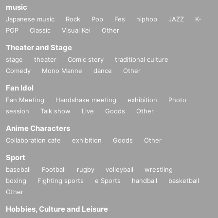
music
Japanese music
Rock
Pop
Fes
hiphop
JAZZ
K-
POP
Classic
Visual Kei
Other
Theater and Stage
stage
theater
Comic story
traditional culture
Comedy
Mono Manne
dance
Other
Fan Idol
Fan Meeting
Handshake meeting
exhibition
Photo
session
Talk show
Live
Goods
Other
Anime Characters
Collaboration cafe
exhibition
Goods
Other
Sport
baseball
Football
rugby
volleyball
wrestling
boxing
Fighting sports
e Sports
handball
basketball
Other
Hobbies, Culture and Leisure