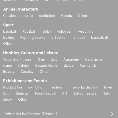
Anime Characters
Collaboration cafe
exhibition
Goods
Other
Sport
baseball
Football
rugby
volleyball
wrestling
boxing
Fighting sports
e Sports
handball
basketball
Other
Hobbies, Culture and Leisure
Yoga and Fitness
Gym
Zoo
Aquarium
Card game
game
fishing
Escape Game
dance
Fashion &
Beauty
Cosplay
Other
Exhibitions and Events
Product fair
exhibition
festival
Fireworks display
Town
Con
Seminar
Food festival
Art
School festival
Talk
show
Other
What is LivePocket-Ticket-?