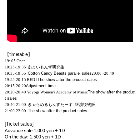
【timetable】
19: 05
Open
19:25-19:35 あまいもんず研究生
19:35-19:55
Cotton Candy Beasts parallel sales
20:00
~
20:40
19:55-20:15
RED-i
The show after the product sales
20:15-20:20
Adjustment time
20:20-20:40
Yoyogi Women's Academy of Music
The show after the produc
t sales
20:40-21:00
きゃらめるもんすたーず 終演後物販
21:00-22:00
The show after the product sales
[Ticket sales]
Advance sale 1,000 yen + 1D
On the day: 1,500 yen + 1D