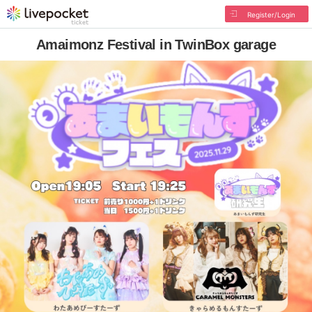
Register/Login
Amaimonz Festival in TwinBox garage