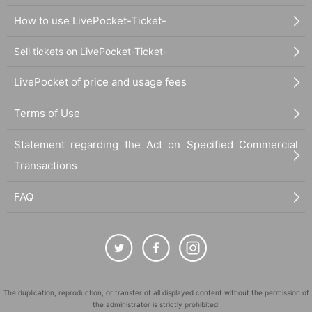
How to use LivePocket-Ticket-
Sell tickets on LivePocket-Ticket-
LivePocket of price and usage fees
Terms of Use
Statement regarding the Act on Specified Commercial
Transactions
FAQ
The duplication, reproduction, or transfer of all displayed content without the permission of
the administrator is strictly prohibited.