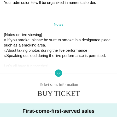
Your admission ※ will be organized in numerical order.
Notes
[Notes on live viewing]
○ If you smoke, please be sure to smoke in a designated place 
such as a smoking area.
○About taking photos during the live performance
○Speaking out loud during the live performance is permitted.
Let's all have fun together! !
Ticket sales information
BUY TICKET
First-come-first-served sales