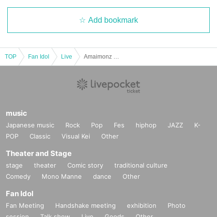
Add bookmark
TOP
Fan Idol
Live
Amaimonz Festival in TwinBox garage
music
Japanese music
Rock
Pop
Fes
hiphop
JAZZ
K-
POP
Classic
Visual Kei
Other
Theater and Stage
stage
theater
Comic story
traditional culture
Comedy
Mono Manne
dance
Other
Fan Idol
Fan Meeting
Handshake meeting
exhibition
Photo
session
Talk show
Live
Goods
Other