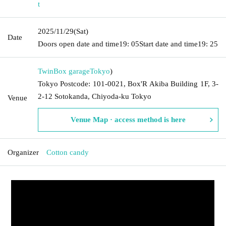
t
2025/11/29
(Sat)
Date
Doors open date and time
19: 05
Start date and time
19: 25
TwinBox garage
Tokyo
)
Tokyo Postcode: 101-0021, Box'R Akiba Building 1F, 3-
2-12 Sotokanda, Chiyoda-ku Tokyo
Venue
Venue Map · access method is here
Organizer
Cotton candy