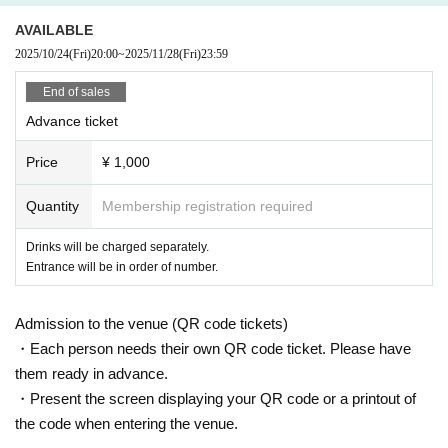
AVAILABLE
2025/10/24
(Fri)
20:00
~
2025/11/28
(Fri)
23:59
End of sales
Advance ticket
Price
¥ 1,000
Quantity
Membership registration required
Drinks will be charged separately.
Entrance will be in order of number.
Admission to the venue (QR code tickets)
・Each person needs their own QR code ticket. Please have
them ready in advance.
・Present the screen displaying your QR code or a printout of
the code when entering the venue.