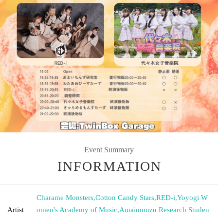
Event Summary
INFORMATION
Charame Monsters
,
Cotton Candy Stars
,
RED-i
,
Yoyogi W
Artist
omen's Academy of Music
,
Amaimonzu Research Studen