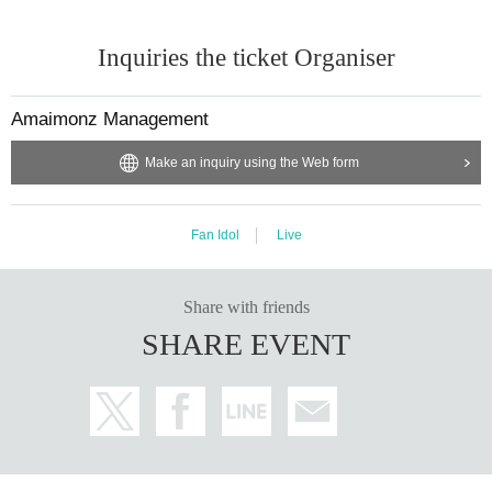
Inquiries the ticket Organiser
Amaimonz Management
Make an inquiry using the Web form
Fan Idol
Live
Share with friends
SHARE EVENT