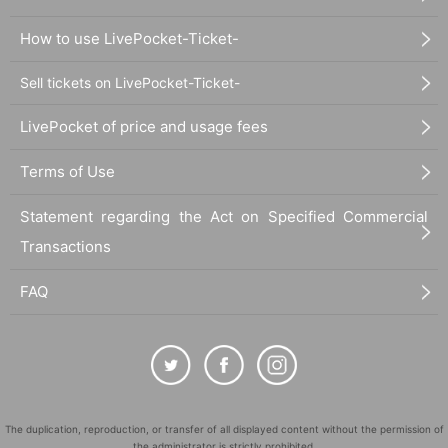
How to use LivePocket-Ticket-
Sell tickets on LivePocket-Ticket-
LivePocket of price and usage fees
Terms of Use
Statement regarding the Act on Specified Commercial
Transactions
FAQ
The duplication, reproduction, or transfer of all displayed content without the permission of
the administrator is strictly prohibited.