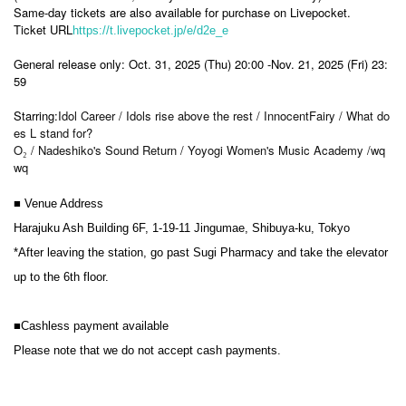
Same-day tickets are also available for purchase on Livepocket.
Ticket URL
https://t.livepocket.jp/e/d2e_e
General release only: Oct. 31, 2025 (Thu) 20:00 -Nov. 21, 2025 (Fri) 23:
59
Starring:
Idol Career / Idols rise above the rest / InnocentFairy / What do
es L stand for?
O₂ / Nadeshiko's Sound Return / Yoyogi Women's Music Academy /wq
wq
■ Venue Address
Harajuku Ash Building 6F, 1-19-11 Jingumae, Shibuya-ku, Tokyo
*After leaving the station, go past Sugi Pharmacy and take the elevator
up to the 6th floor.
■Cashless payment available
Please note that we do not accept cash payments.