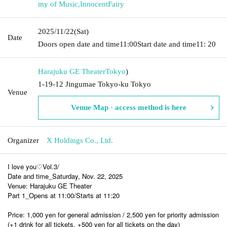
my of Music
,
InnocentFairy
2025/11/22
(Sat)
Date
Doors open date and time
11:00
Start date and time
11: 20
Harajuku GE Theater
Tokyo
)
1-19-12 Jingumae Tokyo-ku Tokyo
Venue
Venue Map · access method is here
Organizer
X Holdings Co., Ltd.
I love you♡Vol.3/
Date and time_Saturday, Nov. 22, 2025
Venue: Harajuku GE Theater
Part 1_Opens at 11:00/Starts at 11:20
Price: 1,000 yen for general admission / 2,500 yen for priority admission
(+1 drink for all tickets, +500 yen for all tickets on the day)