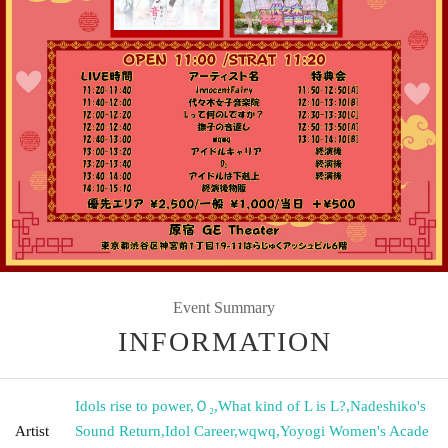
Event Summary
INFORMATION
Idols rise to power
,
Ｏ₂
,
What kind of L is L?
,
Nadeshiko's
Artist
Sound Return
,
Idol Career
,
wqwq
,
Yoyogi Women's Acade