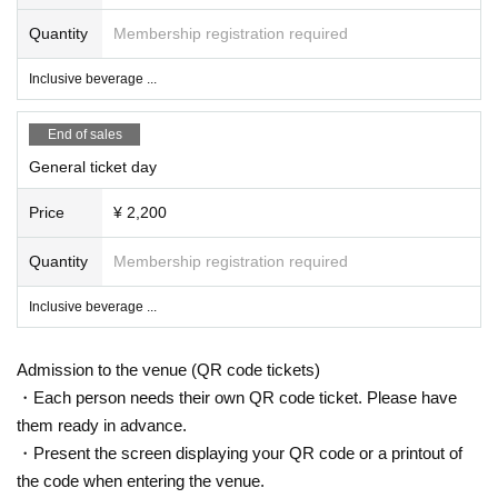
Quantity
Membership registration required
Inclusive beverage ...
End of sales
General ticket day
Price
¥ 2,200
Quantity
Membership registration required
Inclusive beverage ...
Admission to the venue (QR code tickets)
・Each person needs their own QR code ticket. Please have
them ready in advance.
・Present the screen displaying your QR code or a printout of
the code when entering the venue.