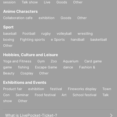
session
Talk show
Live
Goods
Other
Anime Characters
Collaboration cafe
exhibition
Goods
Other
Sport
baseball
Football
rugby
volleyball
wrestling
boxing
Fighting sports
e Sports
handball
basketball
Other
Hobbies, Culture and Leisure
Yoga and Fitness
Gym
Zoo
Aquarium
Card game
game
fishing
Escape Game
dance
Fashion &
Beauty
Cosplay
Other
Exhibitions and Events
Product fair
exhibition
festival
Fireworks display
Town
Con
Seminar
Food festival
Art
School festival
Talk
show
Other
What is LivePocket-Ticket-?