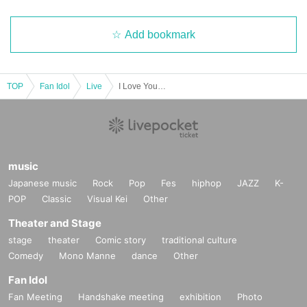
Add bookmark
TOP
Fan Idol
Live
I Love You♡Vol.3
music
Japanese music
Rock
Pop
Fes
hiphop
JAZZ
K-
POP
Classic
Visual Kei
Other
Theater and Stage
stage
theater
Comic story
traditional culture
Comedy
Mono Manne
dance
Other
Fan Idol
Fan Meeting
Handshake meeting
exhibition
Photo