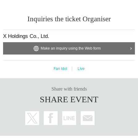
Inquiries the ticket Organiser
X Holdings Co., Ltd.
Make an inquiry using the Web form
Fan Idol
Live
Share with friends
SHARE EVENT