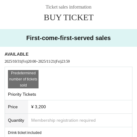
Ticket sales information
BUY TICKET
First-come-first-served sales
AVAILABLE
2025/10/31
(Fri)
20:00
~
2025/11/21
(Fri)
23:59
Predetermined
number of tickets
sold
Priority Tickets
Price
¥ 3,200
Quantity
Membership registration required
Drink ticket included