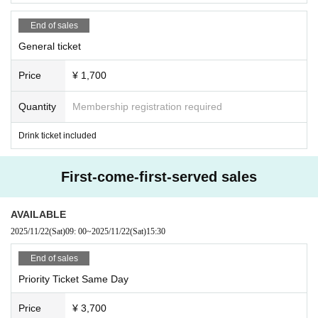
End of sales
General ticket
Price
¥ 1,700
Quantity
Membership registration required
Drink ticket included
First-come-first-served sales
AVAILABLE
2025/11/22
(Sat)
09: 00
~
2025/11/22
(Sat)
15:30
End of sales
Priority Ticket Same Day
Price
¥ 3,700