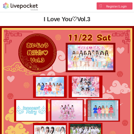
Register/Login
I Love You♡Vol.3