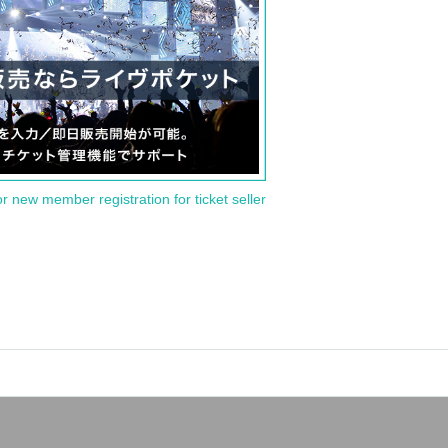
or new member registration for ticket seller