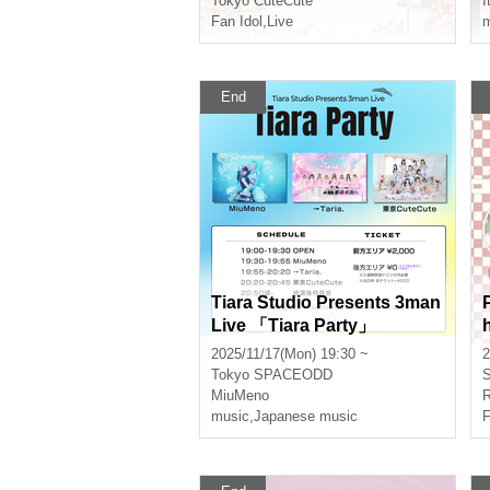
Tokyo CuteCute
I
Fan Idol
,
Live
m
End
Tiara Studio Presents 3man
Live 「Tiara Party」
2025/11/17(Mon) 19:30 ~
2
Tokyo
SPACEODD
S
MiuMeno
R
music
,
Japanese music
F