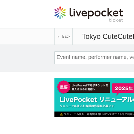
Tokyo CuteCute
Back