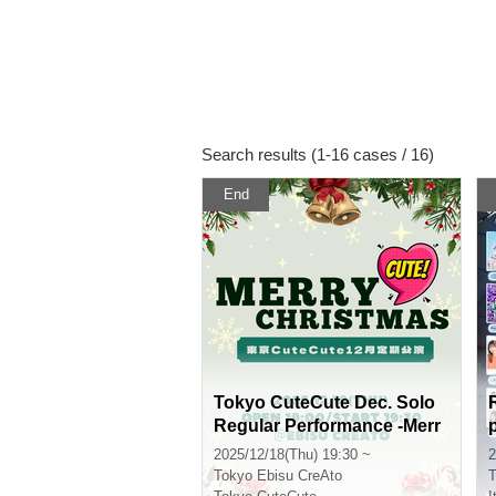
Search results (1-16 cases / 16)
End
Tokyo CuteCute Dec. Solo
Regular Performance -Merr
y Cute Christmas-
2025/12/18(Thu) 19:30 ~
2
Tokyo
Ebisu CreAto
T