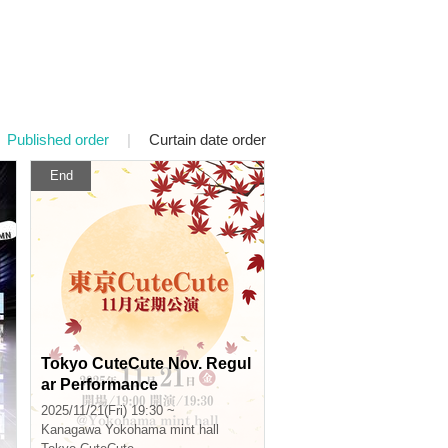
Published order
|
Curtain date order
End
Tokyo CuteCute Nov. Regul
ar Performance
2025/11/21(Fri) 19:30 ~
Kanagawa
Yokohama mint hall