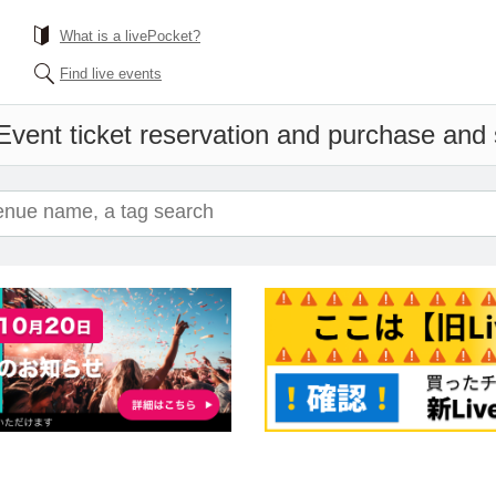
What is a livePocket?
Find live events
Event ticket reservation and purchase and s