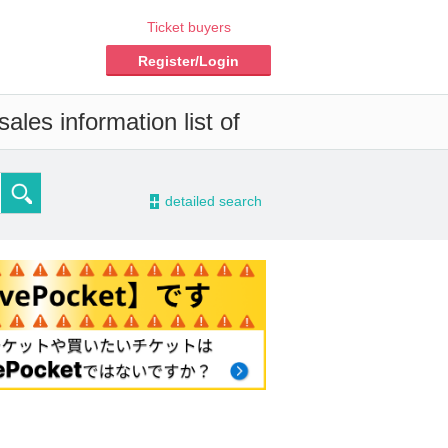
Ticket buyers
Register/Login
ales information list of
-
detailed search