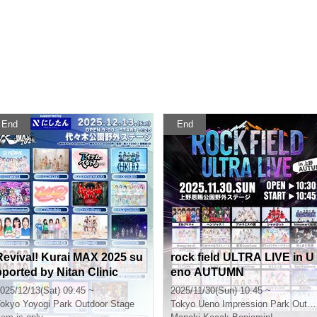
End
End
Revival! Kurai MAX 2025 su
rock field ULTRA LIVE in U
pported by Nitan Clinic
eno AUTUMN
025/12/13(Sat) 09:45 ~
2025/11/30(Sun) 10:45 ~
okyo
Yoyogi Park Outdoor Stage
Tokyo
Ueno Impression Park Outdoor Stage