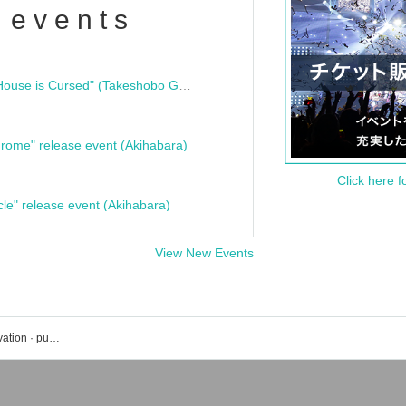
 events
"Bloodline Ghost Stories: That House is Cursed" (Takeshobo Ghost Story Bunko) Release Commemoration Talk Show & Autograph Session
rome" release event (Akihabara)
Click here f
cle" release event (Akihabara)
View New Events
Tokyo CuteCute event · Tickets reservation · purchase · sales information list