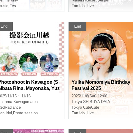
tem is only
Maneki Kecak
,
Benjamin!
usic
,
Fes
Fan Idol
,
Live
End
End
Photoshoot in Kawagoe (S
Yuika Momomiya Birthday
hibata Rina, Mayonaka, Yuz
Festival 2025
uya Futaba)
025/11/15 ~ 11/16
2025/11/8(Sat) 12:00 ~
aitama
Kawagoe area
Tokyo
SHIBUYA DAIA
edRadiance
Tokyo CuteCute
an Idol
,
Photo session
Fan Idol
,
Live