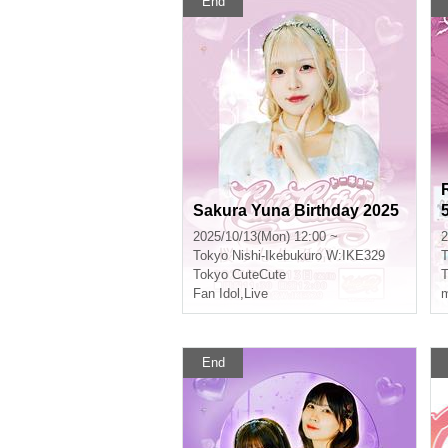
End
Sakura Yuna Birthday 2025
2025/10/13(Mon) 12:00 ~
2
Tokyo
Nishi-Ikebukuro W:IKE329
T
Tokyo CuteCute
T
Fan Idol
,
Live
m
End