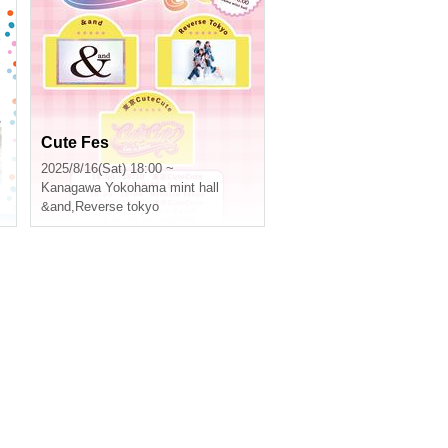
e
Cute Fes
2025/8/16(Sat) 18:00 ~
Kanagawa
Yokohama mint hall
&and
,
Reverse tokyo