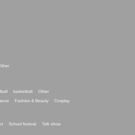
Other
ball
basketball
Other
ance
Fashion & Beauty
Cosplay
rt
School festival
Talk show