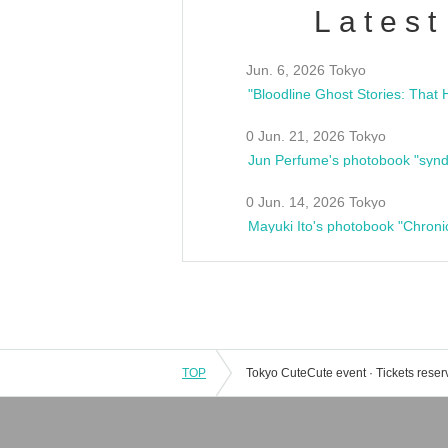
Latest
Jun. 6, 2026 Tokyo
0 Jun. 21, 2026 Tokyo
Jun Perfume's photobook "synd
0 Jun. 14, 2026 Tokyo
Mayuki Ito's photobook "Chroni
TOP