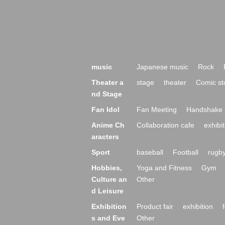
music
Japanese music
Rock
Theater a
stage
theater
Comic st
nd Stage
Fan Idol
Fan Meeting
Handshake 
Anime Ch
Collaboration cafe
exhibit
aracters
Sport
baseball
Football
rugb
Hobbies,
Yoga and Fitness
Gym
Culture an
Other
d Leisure
Exhibition
Product fair
exhibition
s and Eve
Other