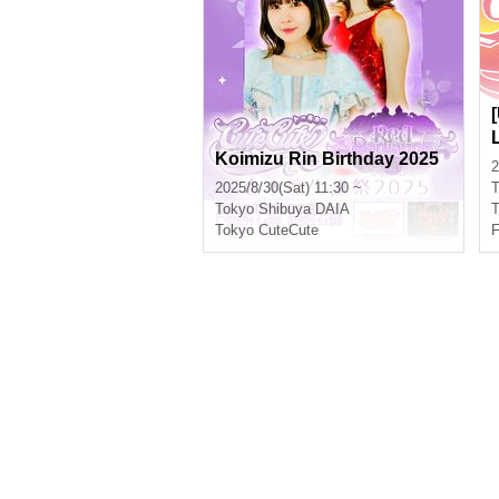
Koimizu Rin Birthday 2025
2
2025/8/30(Sat) 11:30 ~
T
Tokyo
Shibuya DAIA
T
Tokyo CuteCute
F