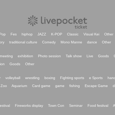
Pop
Fes
hiphop
JAZZ
K-POP
Classic
Visual Kei
Other
ory
traditional culture
Comedy
Mono Manne
dance
Other
meeting
exhibition
Photo session
Talk show
Live
Goods
ion
Goods
Other
y
volleyball
wrestling
boxing
Fighting sports
e Sports
hand
Zoo
Aquarium
Card game
game
fishing
Escape Game
d
festival
Fireworks display
Town Con
Seminar
Food festival
A