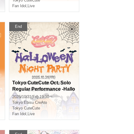
Tokyo CuteCute
Fan Idol
,
Live
End
Tokyo CuteCute Oct. Solo
Regular Performance -Hallo
ween Night Party♡-
2025/10/31(Fri) 19:30 ~
Tokyo
Ebisu CreAto
Tokyo CuteCute
Fan Idol
,
Live