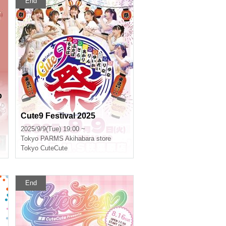
End
b
Cute9 Festival 2025
2025/9/9(Tue) 19:00 ~
Tokyo
PARMS Akihabara store
Tokyo CuteCute
End