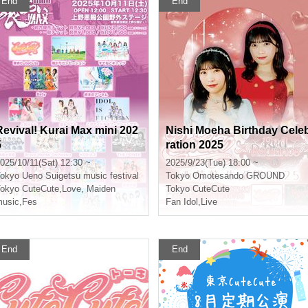
End
End
Revival! Kurai Max mini 202
Nishi Moeha Birthday Cele
5
ration 2025
025/10/11(Sat) 12:30 ~
2025/9/23(Tue) 18:00 ~
okyo
Ueno Suigetsu music festival
Tokyo
Omotesando GROUND
okyo CuteCute
,
Love, Maiden
Tokyo CuteCute
usic
,
Fes
Fan Idol
,
Live
End
End