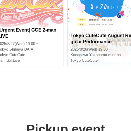
[Urgent Event] GCE 2-man
Tokyo CuteCute August R
LIVE
gular Performance
025/8/27(Wed) 19:00 ~
okyo
Shibuya DAIA
2025/8/20(Wed) 19:30 ~
okyo CuteCute
Kanagawa
Yokohama mint hall
an Idol
,
Live
Tokyo CuteCute
Pickup event