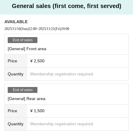
General sales (first come, first served)
AVAILABLE
2025/11/16
(Sun)
22:00
~
2025/11/21
(Fri)
19:00
End of sales
[General] Front area
Price
¥ 2,500
Quantity
Membership registration required
End of sales
[General] Rear area
Price
¥ 1,500
Quantity
Membership registration required