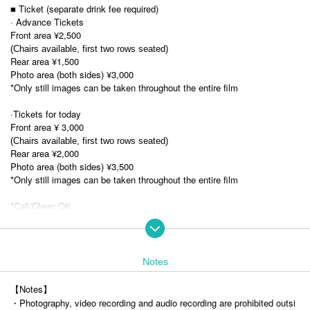
■ Ticket (separate drink fee required)
· Advance Tickets
Front area ¥2,500
(Chairs available, first two rows seated)
Rear area ¥1,500
Photo area (both sides) ¥3,000
*Only still images can be taken throughout the entire film
·Tickets for today
Front area ¥ 3,000
(Chairs available, first two rows seated)
Rear area ¥2,000
Photo area (both sides) ¥3,500
*Only still images can be taken throughout the entire film
*Call/Cheer OK
*No jump
■ Advance ticket sales period
・ Pre-sale (lottery)
Notes
Nov. 8, 2025 (Sat) 22:00 -Nov. 14, 2025 (Fri) 23:59
【Notes】
Lottery results will be announced on (Sat) May Nov., 2020, after 14:00.
・Photography, video recording and audio recording are prohibited outsi