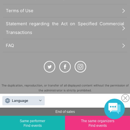
Terms of Use
Statement regarding the Act on Specified Commercial
Transactions
FAQ
The duplication, reproduction, or transfer of all displayed content without the permission of
the administrator is strictly prohibited.
"LivePocket" is a registered trademark of LivePocket Inc. (Registration No. 5600161).
Language
QR Code is a registered trademark of DENSO WAVE INCORPORATED in Japan and in other
countries.
End of sales
©
Copyright
LivePocket All Rights Reserved.
Same performer
The same organizers
Find events
Find events