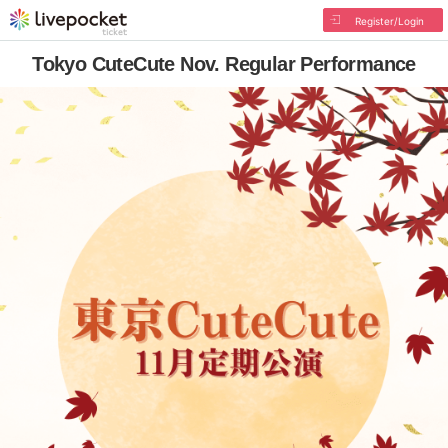
Register/Login
Tokyo CuteCute Nov. Regular Performance