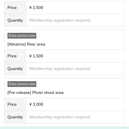
)
will be refused entry.
Price
¥ 2,500
Quantity
Membership registration required
Entry period over
[Advance] Rear area
Price
¥ 1,500
Quantity
Membership registration required
Entry period over
[Pre-release] Photo shoot area
Price
¥ 3,000
Quantity
Membership registration required