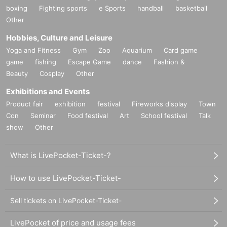
boxing
Fighting sports
e Sports
handball
basketball
Other
Hobbies, Culture and Leisure
Yoga and Fitness
Gym
Zoo
Aquarium
Card game
game
fishing
Escape Game
dance
Fashion &
Beauty
Cosplay
Other
Exhibitions and Events
Product fair
exhibition
festival
Fireworks display
Town
Con
Seminar
Food festival
Art
School festival
Talk
show
Other
What is LivePocket-Ticket-?
How to use LivePocket-Ticket-
Sell tickets on LivePocket-Ticket-
LivePocket of price and usage fees