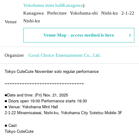
Yokohama mint hall
Kanagawa
)
Kanagawa Prefecture Yokohama-shi Nishi-ku 2-1-22
Nishi-ku
Venue
Venue Map · access method is here
Organizer
Good Choice Entertainment Co., Ltd.
Tokyo CuteCute November solo regular performance
================================
■Date and time: (Fri) Nov. 21, 2025
■ Doors open 19:00 Performance starts 19:30
■ Venue: Yokohama Mint Hall
2-1-22 Minamisaiwai, Nishi-ku, Yokohama City Sotetsu Mobile 3F
■ Cast
Tokyo CuteCute