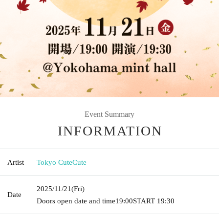
Event Summary
INFORMATION
Artist
Tokyo CuteCute
2025/11/21
(Fri)
Date
Doors open date and time
19:00
START​ ​
19:30