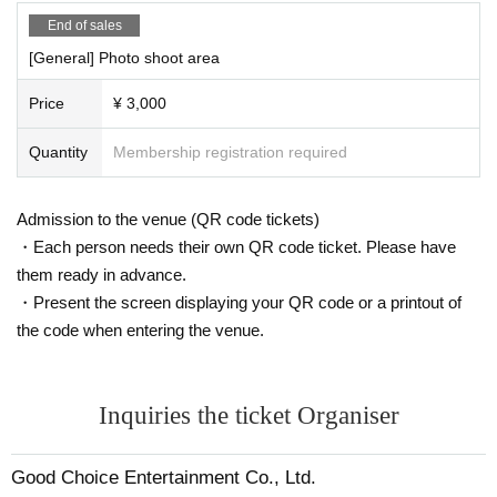
End of sales
[General] Photo shoot area
Price
¥ 3,000
Quantity
Membership registration required
Admission to the venue (QR code tickets)
・Each person needs their own QR code ticket. Please have
them ready in advance.
・Present the screen displaying your QR code or a printout of
the code when entering the venue.
Inquiries the ticket Organiser
Good Choice Entertainment Co., Ltd.