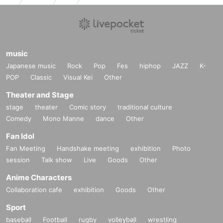
music
Japanese music
Rock
Pop
Fes
hiphop
JAZZ
K-
POP
Classic
Visual Kei
Other
Theater and Stage
stage
theater
Comic story
traditional culture
Comedy
Mono Manne
dance
Other
Fan Idol
Fan Meeting
Handshake meeting
exhibition
Photo
session
Talk show
Live
Goods
Other
Anime Characters
Collaboration cafe
exhibition
Goods
Other
Sport
baseball
Football
rugby
volleyball
wrestling