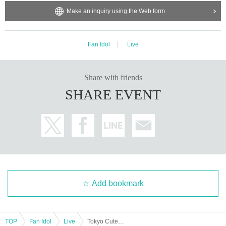
Make an inquiry using the Web form
Fan Idol
Live
Share with friends
SHARE EVENT
Add bookmark
TOP
Fan Idol
Live
Tokyo CuteCute Nov. Regular Performance