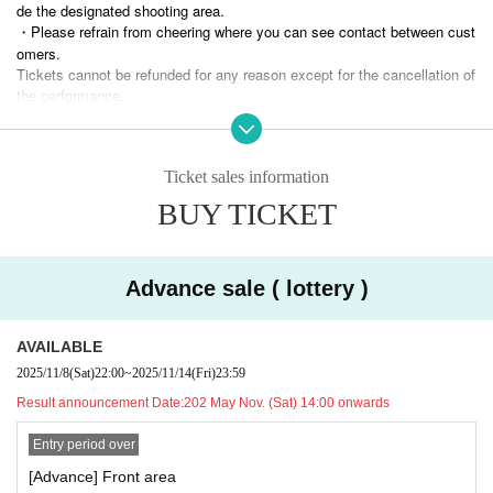
*Up to 2 sheets tickets can be selected per application.
de the designated shooting area.
・Please refrain from cheering where you can see contact between cust
・ General sales (first-First-come-first-served-first-served basis)
omers.
Nov. 16, 2025 (Thu) 22:00 -Nov. 21, 2025 (Fri) 19:00
Tickets cannot be refunded for any reason except for the cancellation of
* Up to 4 sheets can be selected per application.
the performance.
* If the number of pre-sales reaches the upper limit, there will be no gen
・ Artist and performance Schedule are subject to Change without notic
eral sales.
e. Please note.
・Please note that if you enter the venue under the influence of alcohol
■ Admission (Reference number)
Ticket sales information
or are found to be causing a nuisance to other guests due to drinking al
Photo area → Advance ticket front → Advance ticket rear → Invitation t
cohol within the venue, you may be refused participation.
BUY TICKET
icket → Same-day ticket
Tickets purchases using tools such as BOT are prohibited at events wh
ere our artists appear.
■ product sales
If even one illegal purchase is discovered, Tickets from now be invalidat
After the performance, we will have a product sale (Cheki shooting spec
ed and you will not be allowed to Admission related events in the future.
Advance sale ( lottery )
ial event).
No refund will be given in that case.
Wearing a mask is optional for customers.
Organizer Good Choice Entertainment Co., Ltd.
AVAILABLE
Merchandise Menu
2025/11/8
(Sat)
22:00
~
2025/11/14
(Fri)
23:59
・Signed Polaroid Ticket 1,500
・Unsigned Polaroid Ticket 1,000
Result announcement Date:
202 May Nov. (Sat) 14:00 onwards
・Wide Instax ticket 2,500
Entry period over
<< Cooperation and precautions at the time of Admission
[Advance] Front area
※
Be sure to purchase your ticket.
If you do not have an admission ticket, you