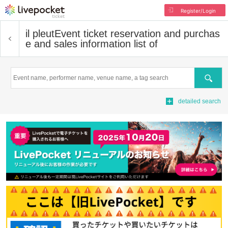
Register/Login
il pleut
Event ticket reservation and purchas
e and sales information list of
Search
detailed search