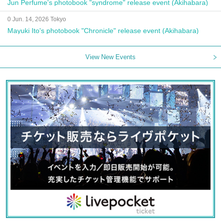
Jun Perfume's photobook "syndrome" release event (Akihabara)
0 Jun. 14, 2026 Tokyo
Mayuki Ito's photobook "Chronicle" release event (Akihabara)
View New Events