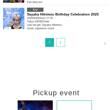
Fan Idol
,
Live
End
Sayaka Hikimizu Birthday Celebration 2025
2025/9/28(Sun) 17:30 ~
Tokyo
DESEOmini
Lion net girl, Sayaka Hikimizu
music
,
Japanese music
<
1
2
Pickup event