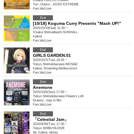
Osaka
CIRCUS OSAKA
Tori -Odoro-, XOXO EXTREME
Fan Idol
,
Live
End
[10/18] Koguma Curry Presents "Mash UP!"
2025/10/18(Sat) 11:30 ~
Osaka
Shinsaibashi SUNHALL
il pleut
Fan Idol
,
Live
End
GIRLS GARDEN.01
2025/10/7(Tue) 18:35 ~
Tokyo
Shimokitazawa MOSAiC
il pleut, Dreaming Adolescence
Fan Idol
,
Live
End
Anemone
2025/10/5(Sun) 17:00 ~
Tokyo
Shimokitazawa Flowers Loft
Drawry., may in film
Fan Idol
,
Live
End
「Celestial Jam」
2025/9/30(Tue) 17:30 ~
Tokyo
SHIBUYA DIVE
Air, il pleut, obses