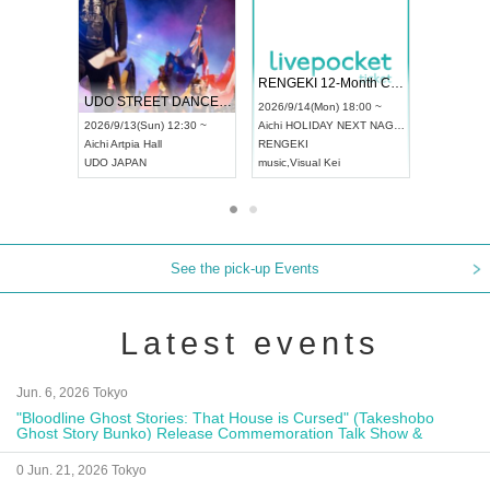
 Vol4
RENGEKI 12-Month Consecutive ONE MAN TOUR "Seisei Ruten" -Sep. Edition -
Dream Fe
UDO STREET DANCE WORLD CHAMPIONSHIP JAPAN 2026
13:00 ~
2026/9/14(Mon) 18:00 ~
2026/9/19(
2026/9/13(Sun) 12:30 ~
Aichi
HOLIDAY NEXT NAGOYA
Tokyo
Asa
Aichi
Artpia Hall
RENGEKI
ash
,
Braid
,
UDO JAPAN
music
,
Visual Kei
music
,
Fes
See the pick-up Events
Latest events
Jun. 6, 2026 Tokyo
"Bloodline Ghost Stories: That House is Cursed" (Takeshobo
Ghost Story Bunko) Release Commemoration Talk Show &
Autograph Session
0 Jun. 21, 2026 Tokyo