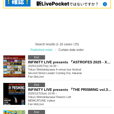
Search results (1-16 cases / 25)
Published order
|
Curtain date order
End
INFINITY LIVE presents 『ASTROFES 2025 - Xmas Circuit - 』
2025/12/25(Thu) 16:30 ~
Tokyo
Shimokitazawa 4-venue tour festival
Second Street Leader Coming Out, hakanai
Fan Idol
,
Live
End
INFINITY LIVE presents 『THE PRISMING vol.33』
2025/12/7(Sun) 10:45 ~
Tokyo
Shimokitazawa Flowers Loft
MEWCATUNE, il pleut
Fan Idol
,
Live
End