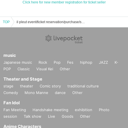
Click here for new member registration for ticket seller
TOP
il pleut event/ticket reservation/purchase/sales information list
music
Japanese music
Rock
Pop
Fes
hiphop
JAZZ
K-
POP
Classic
Visual Kei
Other
Theater and Stage
stage
theater
Comic story
traditional culture
Comedy
Mono Manne
dance
Other
Fan Idol
Fan Meeting
Handshake meeting
exhibition
Photo
session
Talk show
Live
Goods
Other
Anime Characters