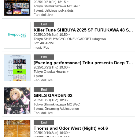
2025/10/31(Fri) 18:15 ~
Tokyo
Shimokitazawa MOSAiC
il pleut, delicious polka dots
Fan Idol
,
Live
End
Killer Tune SHIBUYA 2025 SP FURUKAWA 48 SONIC!!!!! Day2
2025/10/26(Sun) 10:50 ~
Tokyo
SHIBUYA CYCLONE / GARRET udagawa
IVY, AKIARIM
music
,
Pop
End
[Evening performance] Tribu presents Deep Thursday 4
2025/10/23(Thu) 19:00 ~
Tokyo
Otsuka Hearts +
il pleut
Fan Idol
,
Live
End
GIRLS GARDEN.02
2025/10/21(Tue) 18:35 ~
Tokyo
Shimokitazawa MOSAiC
il pleut, Dreaming Adolescence
Fan Idol
,
Live
End
Thorns and Odor West (Night) vol.6
2025/10/19(Sun) 16:30 ~