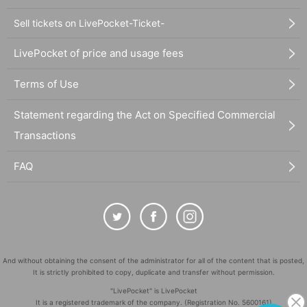
Sell tickets on LivePocket-Ticket-
LivePocket of price and usage fees
Terms of Use
Statement regarding the Act on Specified Commercial
Transactions
FAQ
And without obtaining the consent of the administrator for all of the content that is posted,
It is strictly prohibited to copy, duplicate and transfer without permission.
"LivePocket" is LivePocket
It is a registered trademark of the company. (Registration No. 5600161)