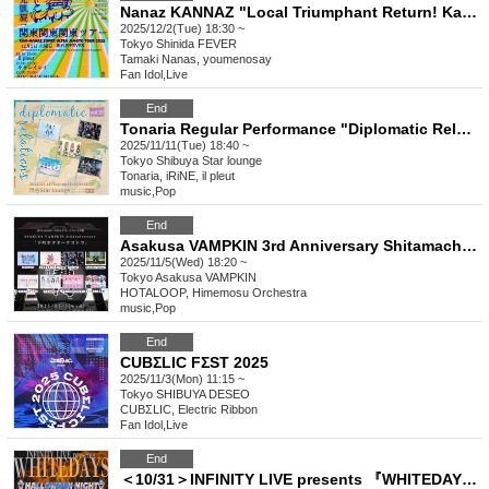
Nanaz KANNAZ "Local Triumphant Return! Kanto Kanto Kanto Tour
2025/12/2(Tue) 18:30 ~
Tokyo
Shinida FEVER
Tamaki Nanas, youmenosay
Fan Idol
,
Live
End
Tonaria Regular Performance "Diplomatic Relations" Vol.19
2025/11/11(Tue) 18:40 ~
Tokyo
Shibuya Star lounge
Tonaria, iRiNE, il pleut
music
,
Pop
End
Asakusa VAMPKIN 3rd Anniversary Shitamachi Hota Orchestra
2025/11/5(Wed) 18:20 ~
Tokyo
Asakusa VAMPKIN
HOTALOOP, Himemosu Orchestra
music
,
Pop
End
CUBΣLIC FΣST 2025
2025/11/3(Mon) 11:15 ~
Tokyo
SHIBUYA DESEO
CUBΣLIC, Electric Ribbon
Fan Idol
,
Live
End
＜10/31＞INFINITY LIVE presents 『WHITEDAYS - HALLOWEEN NIGHT - 』