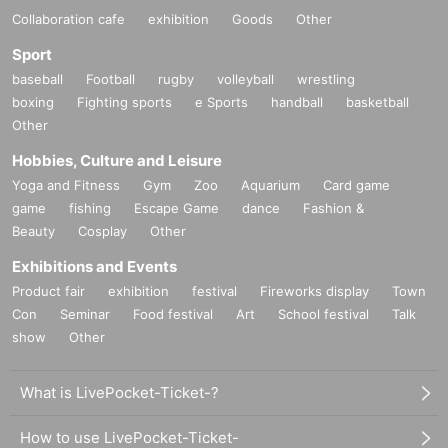
Collaboration cafe
exhibition
Goods
Other
Sport
baseball
Football
rugby
volleyball
wrestling
boxing
Fighting sports
e Sports
handball
basketball
Other
Hobbies, Culture and Leisure
Yoga and Fitness
Gym
Zoo
Aquarium
Card game
game
fishing
Escape Game
dance
Fashion &
Beauty
Cosplay
Other
Exhibitions and Events
Product fair
exhibition
festival
Fireworks display
Town
Con
Seminar
Food festival
Art
School festival
Talk
show
Other
What is LivePocket-Ticket-?
How to use LivePocket-Ticket-