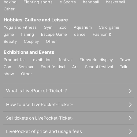
boxing
Fighting sports
e Sports
handball
basketball
Other
Hobbies, Culture and Leisure
Yoga and Fitness
Gym
Zoo
Aquarium
Card game
game
fishing
Escape Game
dance
Fashion &
Beauty
Cosplay
Other
Exhibitions and Events
Product fair
exhibition
festival
Fireworks display
Town
Con
Seminar
Food festival
Art
School festival
Talk
show
Other
What is LivePocket-Ticket-?
How to use LivePocket-Ticket-
Sell tickets on LivePocket-Ticket-
LivePocket of price and usage fees