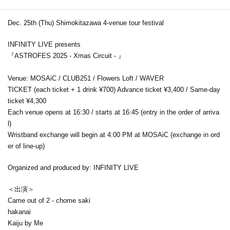
Dec. 25th (Thu) Shimokitazawa 4-venue tour festival
INFINITY LIVE presents
『ASTROFES 2025 - Xmas Circuit - 』
Venue: MOSAiC / CLUB251 / Flowers Loft / WAVER
TICKET (each ticket + 1 drink ¥700) Advance ticket ¥3,400 / Same-day
ticket ¥4,300
Each venue opens at 16:30 / starts at 16:45 (entry in the order of arriva
l)
Wristband exchange will begin at 4:00 PM at MOSAiC (exchange in ord
er of line-up)
Organized and produced by: INFINITY LIVE
＜出演＞
Came out of 2 - chome saki
hakanai
Kaiju by Me