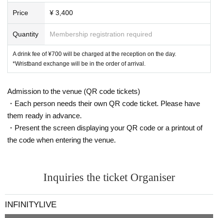
il pleut
Kaika-kaika-
Price
¥ 3,400
Lion net girl
Layn
Quantity
Membership registration required
Kikireirei
NINGENKYOU
A drink fee of ¥700 will be charged at the reception on the day.
*Wristband exchange will be in the order of arrival.
BABYTANTS
Buddha TOKYO
If the world changes by 8 degrees,
Admission to the venue (QR code tickets)
demipogune
・Each person needs their own QR code ticket. Please have
CoTei
them ready in advance.
KIRA:MINA
・Present the screen displaying your QR code or a printout of
scenario with you
Rea Lis
the code when entering the venue.
unSea
O-VER-KiLL
9DayzGlitchClubTokyo
Inquiries the ticket Organiser
-----
INFINITYLIVE
[Notes and requests for cooperation]