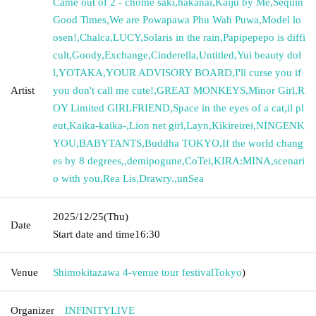
Came out of 2 - chome saki
,
hakanai
,
Kaiju by Me
,
Sequin
Good Times
,
We are Powapawa Phu Wah Puwa
,
Model lo
osen!
,
Chalca
,
LUCY
,
Solaris in the rain
,
Papipepepo is diffi
cult
,
Goody
,
Exchange
,
Cinderella
,
Untitled
,
Yui beauty dol
l
,
YOTAKA
,
YOUR ADVISORY BOARD
,
I'll curse you if
Artist
you don't call me cute!
,
GREAT MONKEYS
,
Minor Girl
,
R
OY Limited GIRLFRIEND
,
Space in the eyes of a cat
,
il pl
eut
,
Kaika-kaika-
,
Lion net girl
,
Layn
,
Kikireirei
,
NINGENK
YOU
,
BABYTANTS
,
Buddha TOKYO
,
If the world chang
es by 8 degrees,
,
demipogune
,
CoTei
,
KIRA:MINA
,
scenari
o with you
,
Rea Lis
,
Drawry.
,
unSea
2025/12/25
(Thu)
Date
Start date and time
16:30
Venue
Shimokitazawa 4-venue tour festival
Tokyo
)
Organizer
INFINITYLIVE