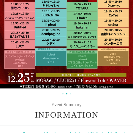
Event Summary
INFORMATION