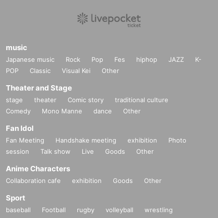
*Customers are responsible for managing their luggage and valuables. P
lease note that we are not responsible for any theft.
*Please note that we are not responsible for any troubles within the ven
music
ue, or injuries or damage caused to other customers.
Japanese music
Rock
Pop
Fes
hiphop
JAZZ
K-
POP
Classic
Visual Kei
Other
Theater and Stage
stage
theater
Comic story
traditional culture
Comedy
Mono Manne
dance
Other
Fan Idol
Fan Meeting
Handshake meeting
exhibition
Photo
session
Talk show
Live
Goods
Other
Anime Characters
Collaboration cafe
exhibition
Goods
Other
Sport
baseball
Football
rugby
volleyball
wrestling