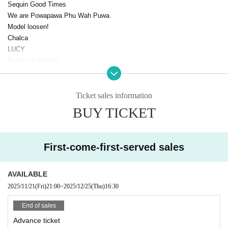
Sequin Good Times
We are Powapawa Phu Wah Puwa
Model loosen!
Chalca
LUCY
Solaris in the rain
Papipepepo is difficult
Goody
Exchange
Ticket sales information
Cinderella
BUY TICKET
Untitled
Drawry.
Yui beauty doll
First-come-first-served sales
YOTAKA
YOUR ADVISORY BOARD
I'll curse you if you don't call me cute!
AVAILABLE
GREAT MONKEYS
2025/11/21
(Fri)
21:00
~
2025/12/25
(Thu)
16:30
Minor Girl
ROY Limited GIRLFRIEND
End of sales
Space in the eyes of a cat
Advance ticket