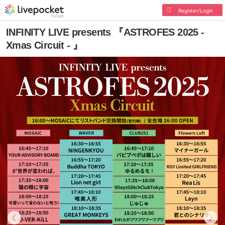
Register/Login
INFINITY LIVE presents 『ASTROFES 2025 -
Xmas Circuit - 』