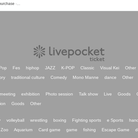
We list up event · ticket reservation · purchase · sale information of Puapuwa Phu Wawa
Pop
Fes
hiphop
JAZZ
K-POP
Classic
Visual Kei
Other
ory
traditional culture
Comedy
Mono Manne
dance
Other
meeting
exhibition
Photo session
Talk show
Live
Goods
ion
Goods
Other
y
volleyball
wrestling
boxing
Fighting sports
e Sports
hand
Zoo
Aquarium
Card game
game
fishing
Escape Game
d