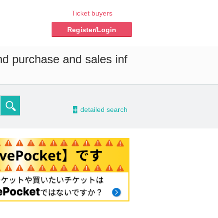
Ticket buyers
Register/Login
nd purchase and sales inf
-
detailed search