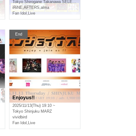
Tokyo
Shirogane Takanawa SELENE b 2
iRiNE
,
AFTERS
,
alma
Fan Idol
,
Live
End
Enjoyus!!
2025/11/13(Thu) 19:10 ~
Tokyo
Shinjuku MARZ
vividbird
Fan Idol
,
Live