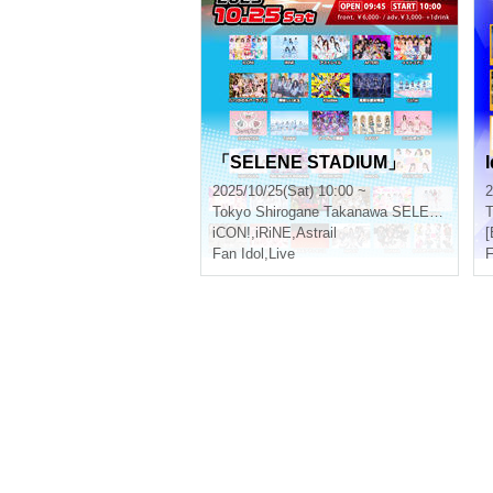
「SELENE STADIUM」
I
2025/10/25(Sat) 10:00 ~
2
Tokyo
Shirogane Takanawa SELENE b 2
T
iCON!
,
iRiNE
,
Astrail
[
Fan Idol
,
Live
F