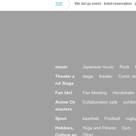
TOP
music
Japanese music
Rock
Theater a
stage
theater
Comic st
nd Stage
Fan Idol
Fan Meeting
Handshake 
Anime Ch
Collaboration cafe
exhibit
aracters
Sport
baseball
Football
rugb
Hobbies,
Yoga and Fitness
Gym
Culture an
Other