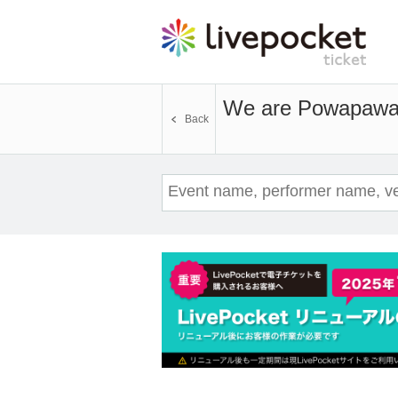
We are Powapaw
Back