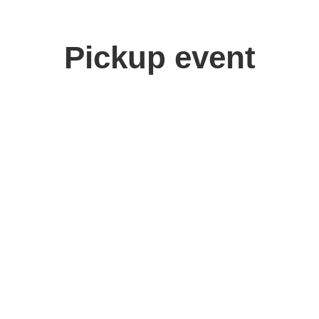
Pickup event