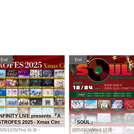
End
End
INFINITY LIVE presents 『A
STROFES 2025 - Xmas Circ
「SOUL」
it - 』
025/12/25(Thu) 16:30 ~
2025/12/24(Wed) 13:15 ~