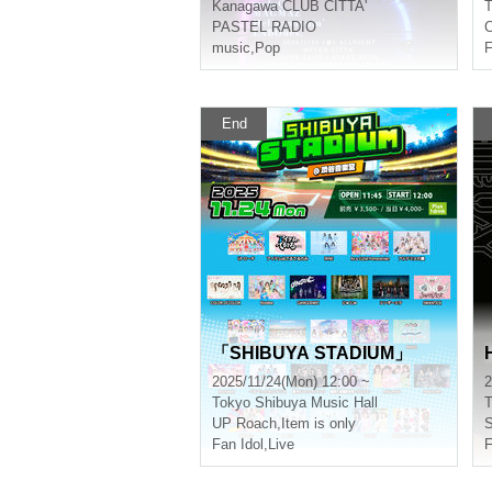
Kanagawa
CLUB CITTA'
T
PASTEL RADIO
C
music
,
Pop
F
End
「SHIBUYA STADIUM」
2025/11/24(Mon) 12:00 ~
2
Tokyo
Shibuya Music Hall
T
UP Roach
,
Item is only
Fan Idol
,
Live
F