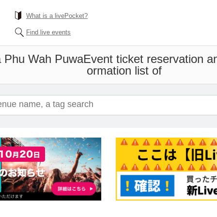
What is a livePocket?
Find live events
a Phu Wah Puwa
Event ticket reservation a
ormation list of