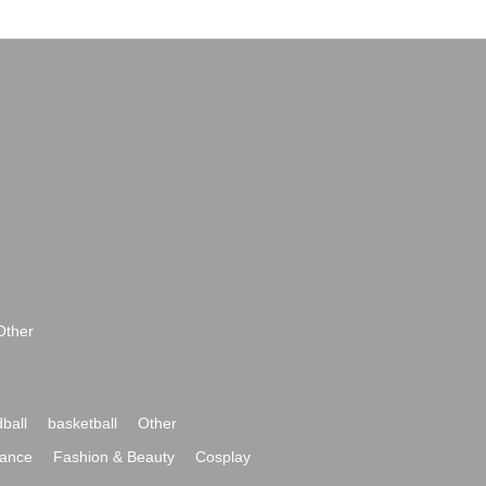
Other
ball
basketball
Other
ance
Fashion & Beauty
Cosplay