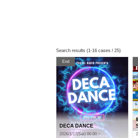
Search results (1-16 cases / 25)
End
DECA DANCE
u
2026/1/17(Sat) 00:00 ~
2