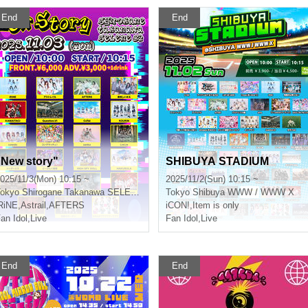
End
End
"New story"
SHIBUYA STADIUM
025/11/3(Mon) 10:15 ~
2025/11/2(Sun) 10:15 ~
okyo
Shirogane Takanawa SELENE b 2
Tokyo
Shibuya WWW / WWW X
RiNE
,
Astrail
,
AFTERS
iCON!
,
Item is only
an Idol
,
Live
Fan Idol
,
Live
End
End