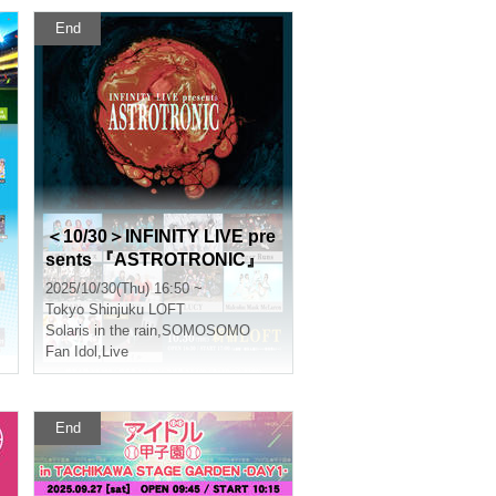
End
＜10/30＞INFINITY LIVE pre
sents 『ASTROTRONIC』
2025/10/30(Thu) 16:50 ~
Tokyo
Shinjuku LOFT
Solaris in the rain
,
SOMOSOMO
Fan Idol
,
Live
End