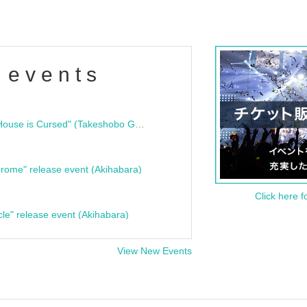
 events
"Bloodline Ghost Stories: That House is Cursed" (Takeshobo Ghost Story Bunko) Release Commemoration Talk Show & Autograph Session
rome" release event (Akihabara)
Click here f
cle" release event (Akihabara)
View New Events