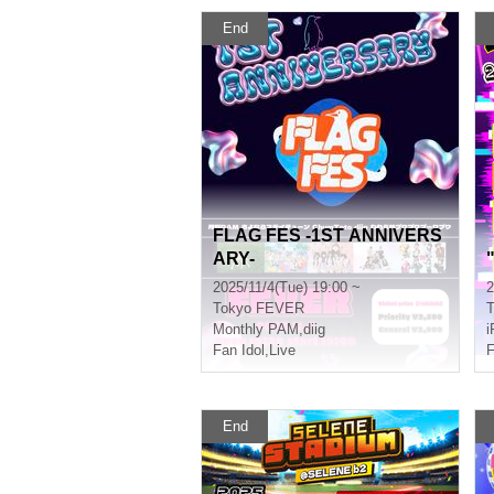
End
FLAG FES -1ST ANNIVERS
ARY-
2025/11/4(Tue) 19:00 ~
2
Tokyo
FEVER
T
Monthly PAM
,
diig
i
Fan Idol
,
Live
F
End