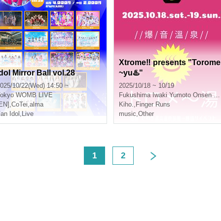
Xtrome‼︎ presents "Torome
dol Mirror Ball vol.28
~yu♨️"
025/10/22(Wed) 14:50 ~
2025/10/18 ~ 10/19
okyo
WOMB LIVE
Fukushima
Iwaki Yumoto Onsen Ryokan Koito
EN]
,
CoTei
,
alma
Kiho.
,
Finger Runs
an Idol
,
Live
music
,
Other
<
1
2