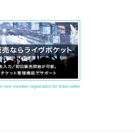
or new member registration for ticket seller