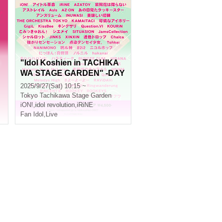
"Idol Koshien in TACHIKA
WA STAGE GARDEN" -DAY
1-
2025/9/27(Sat) 10:15 ~
Tokyo
Tachikawa Stage Garden
iON!
,
idol revolution
,
iRiNE
Fan Idol
,
Live