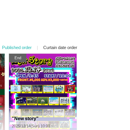
Published order
|
Curtain date order
End
"New story"
2025/12/14(Sun) 10:00 ~