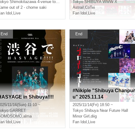
okyo
Shimokitazawa 4-venue tour festival
Tokyo
SHIBUYA WWW X
ame out of 2 - chome saki
Astrail
,
CoTei
an Idol
,
Live
Fan Idol
,
Live
End
End
#Nikiple "Shibuya Chanpur
HASYAGE in Shibuya!!!!
u" 2025.11.14
025/11/16(Sun) 11:10 ~
2025/11/14(Fri) 18:50 ~
okyo
GARRET
Tokyo
Shibuya Near Future Hall
SOMOSOMO
,
alma
Minor Girl
,
diig
an Idol
,
Live
Fan Idol
,
Live