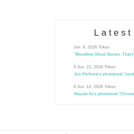
Latest
Jun. 6, 2026 Tokyo
0 Jun. 21, 2026 Tokyo
Jun Perfume's photobook "synd
0 Jun. 14, 2026 Tokyo
Mayuki Ito's photobook "Chroni