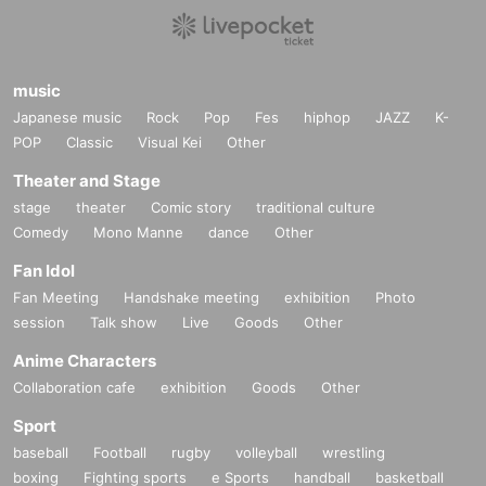
music
Japanese music
Rock
Pop
Fes
hiphop
JAZZ
K-
POP
Classic
Visual Kei
Other
Theater and Stage
stage
theater
Comic story
traditional culture
Comedy
Mono Manne
dance
Other
Fan Idol
Fan Meeting
Handshake meeting
exhibition
Photo
session
Talk show
Live
Goods
Other
Anime Characters
Collaboration cafe
exhibition
Goods
Other
Sport
baseball
Football
rugby
volleyball
wrestling
boxing
Fighting sports
e Sports
handball
basketball