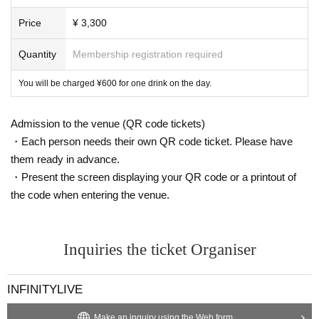
In addition, organizers, venues, Artist such as theft, damage, etc.
with respect to things removed or neglected will not take any res
Price
¥ 3,300
ponsibility.
Quantity
Membership registration required
※ This Day was I received your purchase Tickets of the Reference
number will be called in turn you.
You will be charged ¥600 for one drink on the day.
*Customers are responsible for managing their luggage and valua
bles. Please note that we are not responsible for any theft.
Admission to the venue (QR code tickets)
・Each person needs their own QR code ticket. Please have
*Please note that we are not responsible for any troubles within t
them ready in advance.
he venue, or injuries or damage caused to other customers.
・Present the screen displaying your QR code or a printout of
the code when entering the venue.
Inquiries the ticket Organiser
INFINITYLIVE
Make an inquiry using the Web form