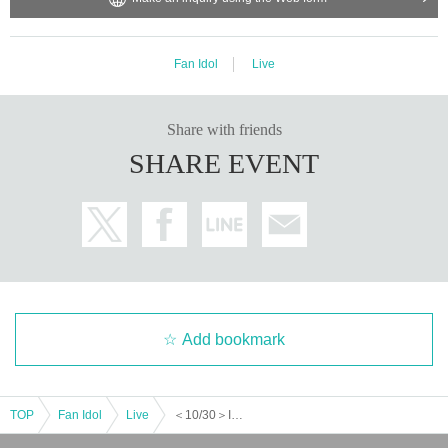
Fan Idol
Live
Share with friends
SHARE EVENT
Add bookmark
TOP
Fan Idol
Live
＜10/30＞INFINITY LIVE presents 『ASTROTRONIC』