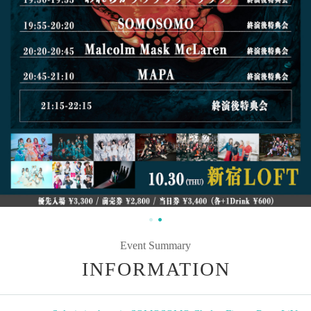
Event Summary
INFORMATION