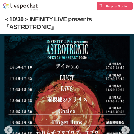
Register/Login
＜10/30＞INFINITY LIVE presents
『ASTROTRONIC』