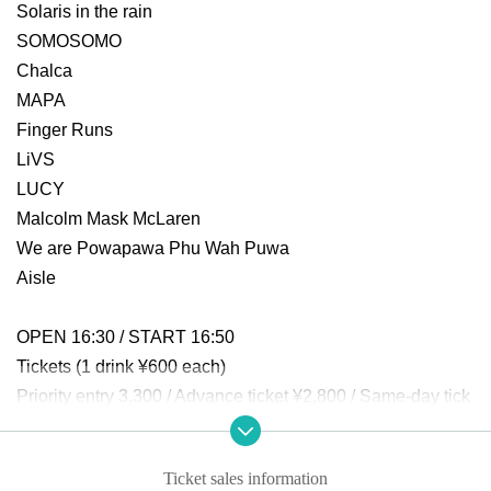
Solaris in the rain
SOMOSOMO
Chalca
MAPA
Finger Runs
LiVS
LUCY
Malcolm Mask McLaren
We are Powapawa Phu Wah Puwa
Aisle
OPEN 16:30 / START 16:50
Tickets (1 drink ¥600 each)
Priority entry 3,300 / Advance ticket ¥2,800 / Same-day tick
et ¥3,400
Ticket sales information
-----