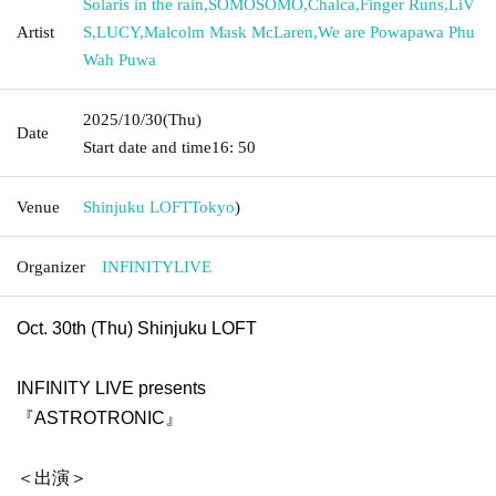
Solaris in the rain
,
SOMOSOMO
,
Chalca
,
Finger Runs
,
LiV
Artist
S
,
LUCY
,
Malcolm Mask McLaren
,
We are Powapawa Phu
Wah Puwa
2025/10/30
(Thu)
Date
Start date and time
16: 50
Venue
Shinjuku LOFT
Tokyo
)
Organizer
INFINITYLIVE
Oct. 30th (Thu) Shinjuku LOFT
INFINITY LIVE presents
『ASTROTRONIC』
＜出演＞