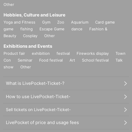
Other
Hobbies, Culture and Leisure
Yoga and Fitness
Gym
Zoo
Aquarium
Card game
game
fishing
Escape Game
dance
Fashion &
Beauty
Cosplay
Other
Exhibitions and Events
Product fair
exhibition
festival
Fireworks display
Town
Con
Seminar
Food festival
Art
School festival
Talk
show
Other
What is LivePocket-Ticket-?
How to use LivePocket-Ticket-
Sell tickets on LivePocket-Ticket-
LivePocket of price and usage fees