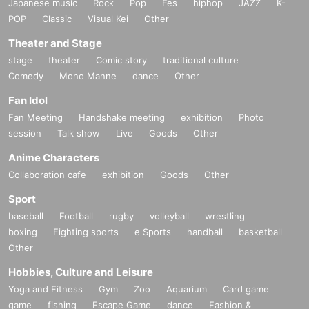
Japanese music
Rock
Pop
Fes
hiphop
JAZZ
K-
POP
Classic
Visual Kei
Other
Theater and Stage
stage
theater
Comic story
traditional culture
Comedy
Mono Manne
dance
Other
Fan Idol
Fan Meeting
Handshake meeting
exhibition
Photo
session
Talk show
Live
Goods
Other
Anime Characters
Collaboration cafe
exhibition
Goods
Other
Sport
baseball
Football
rugby
volleyball
wrestling
boxing
Fighting sports
e Sports
handball
basketball
Other
Hobbies, Culture and Leisure
Yoga and Fitness
Gym
Zoo
Aquarium
Card game
game
fishing
Escape Game
dance
Fashion &