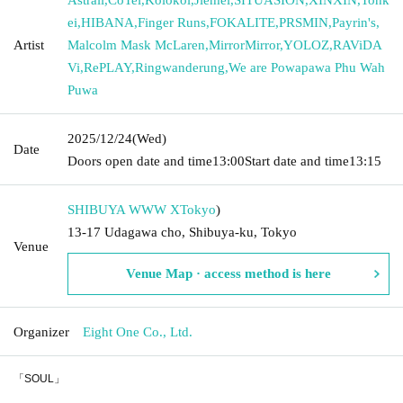
ei
,
HIBANA
,
Finger Runs
,
FOKALITE
,
PRSMIN
,
Payrin's
,
Artist
Malcolm Mask McLaren
,
MirrorMirror
,
YOLOZ
,
RAViDA
Vi
,
RePLAY
,
Ringwanderung
,
We are Powapawa Phu Wah
Puwa
2025/12/24
(Wed)
Date
Doors open date and time
13:00
Start date and time
13:15
SHIBUYA WWW X
Tokyo
)
13-17 Udagawa cho, Shibuya-ku, Tokyo
Venue
Venue Map · access method is here
Organizer
Eight One Co., Ltd.
「SOUL」