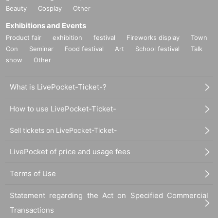
Beauty
Cosplay
Other
Exhibitions and Events
Product fair
exhibition
festival
Fireworks display
Town
Con
Seminar
Food festival
Art
School festival
Talk
show
Other
What is LivePocket-Ticket-?
How to use LivePocket-Ticket-
Sell tickets on LivePocket-Ticket-
LivePocket of price and usage fees
Terms of Use
Statement regarding the Act on Specified Commercial
Transactions