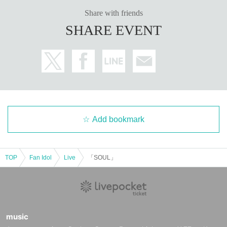
Share with friends
SHARE EVENT
Add bookmark
TOP
Fan Idol
Live
「SOUL」
music