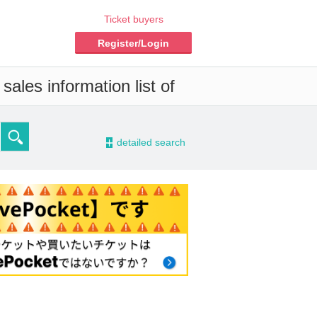
Ticket buyers
Register/Login
ales information list of
-
detailed search