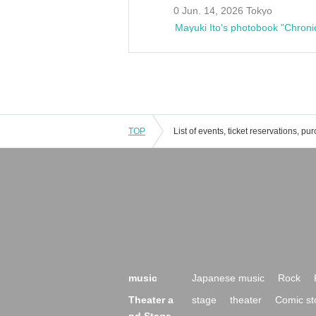
0 Jun. 14, 2026 Tokyo
Mayuki Ito's photobook "Chroni
TOP
music
Japanese music
Rock
Theater a
stage
theater
Comic st