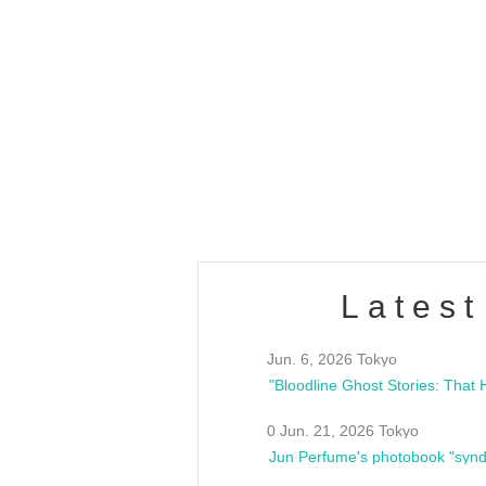
OLD WALL Vol4
/10(Sat) 13:00 ~
club asia
estsideunity
Fes
Latest
Jun. 6, 2026 Tokyo
0 Jun. 21, 2026 Tokyo
Jun Perfume's photobook "synd