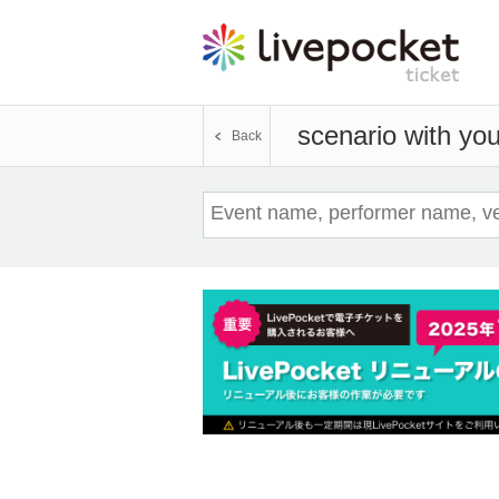
scenario with yo
Back