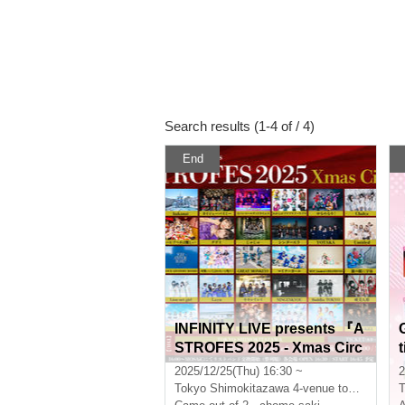
Search results (1-4 of / 4)
End
INFINITY LIVE presents 『A
STROFES 2025 - Xmas Circ
t
uit - 』
2025/12/25(Thu) 16:30 ~
2
Tokyo
Shimokitazawa 4-venue tour festival
T