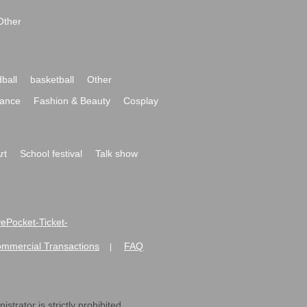
Other
ball
basketball
Other
ance
Fashion & Beauty
Cosplay
rt
School festival
Talk show
ivePocket-Ticket-
ommercial Transactions
FAQ
|
strator is strictly prohibited.