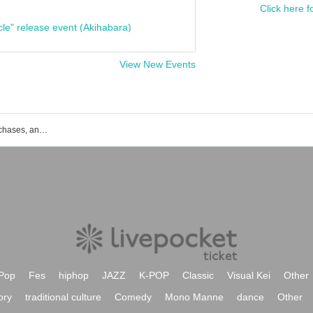
Click here f
cle" release event (Akihabara)
View New Events
List of events, ticket reservations, purchases, and sales information for Scenario with You
Pop
Fes
hiphop
JAZZ
K-POP
Classic
Visual Kei
Other
ory
traditional culture
Comedy
Mono Manne
dance
Other