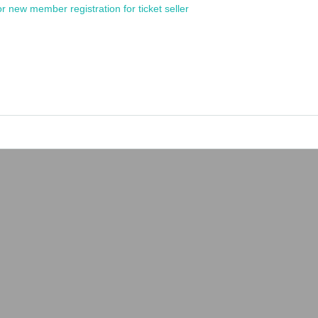
or new member registration for ticket seller