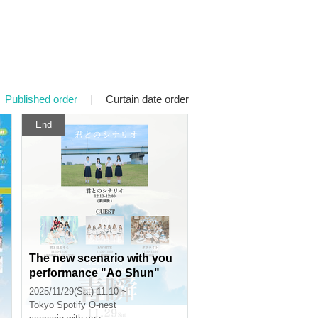
Published order
|
Curtain date order
End
0
The new scenario with you
performance "Ao Shun"
2025/11/29(Sat) 11:10 ~
Tokyo
Spotify O-nest