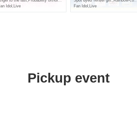
ngel to the last
,
Probability orthoism
Spot dyed Tensei girl.
,
Rainbow-colored flying girl
an Idol
,
Live
Fan Idol
,
Live
Pickup event