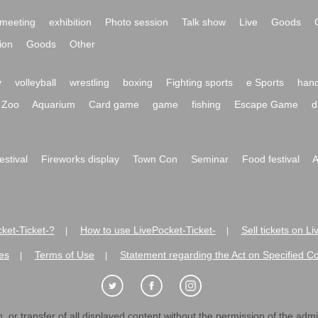
meeting
exhibition
Photo session
Talk show
Live
Goods
ion
Goods
Other
y
volleyball
wrestling
boxing
Fighting sports
e Sports
hand
Zoo
Aquarium
Card game
game
fishing
Escape Game
d
festival
Fireworks display
Town Con
Seminar
Food festival
A
ket-Ticket-?
How to use LivePocket-Ticket-
Sell tickets on L
|
|
es
Terms of Use
Statement regarding the Act on Specified C
|
|
 or transfer of all displayed content without the permission of the admini