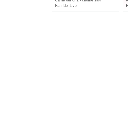
Came out of 2 - chome saki
A
Fan Idol
,
Live
F