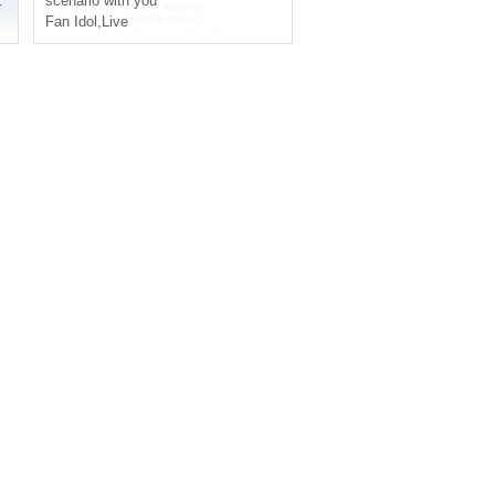
scenario with you
Fan Idol
,
Live