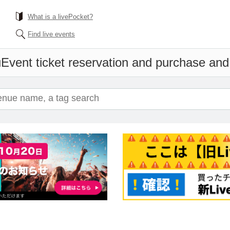
What is a livePocket?
Find live events
u
Event ticket reservation and purchase and s