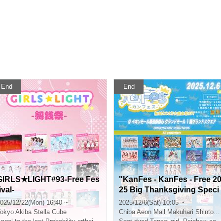
End
End
GIRLS★LIGHT#93-Free Fes
"KanFes - KanFes - Free 2
ival-
25 Big Thanksgiving Speci
al!"
025/12/22(Mon) 16:40 ~
2025/12/6(Sat) 10:05 ~
okyo
Akiba Stella Cube
Chiba
Aeon Mall Makuhari Shintoshin Central Grand Mall 1st Floor Grand Square