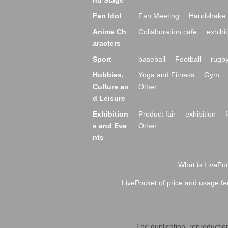
nd Stage
Fan Idol
Fan Meeting
Handshake 
Anime Ch
Collaboration cafe
exhibit
aracters
Sport
baseball
Football
rugb
Hobbies,
Yoga and Fitness
Gym
Culture an
Other
d Leisure
Exhibition
Product fair
exhibition
s and Eve
Other
nts
What is LivePoc
LivePocket of price and usage fe
The duplication, reproduction,