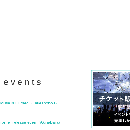
 events
"Bloodline Ghost Stories: That House is Cursed" (Takeshobo Ghost Story Bunko) Release Commemoration Talk Show & Autograph Session
rome" release event (Akihabara)