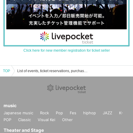
Click here for new member registration for ticket seller
TOP
List of events, ticket reservations, purchases, and sales information
music
Japanese music
Rock
Pop
Fes
hiphop
JAZZ
K-
POP
Classic
Visual Kei
Other
Theater and Stage