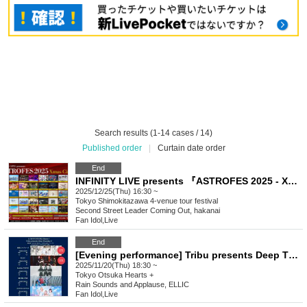
Search results (1-14 cases / 14)
Published order
|
Curtain date order
End
INFINITY LIVE presents 『ASTROFES 2025 - Xmas Circuit - 』
2025/12/25(Thu) 16:30 ~
Tokyo
Shimokitazawa 4-venue tour festival
Second Street Leader Coming Out, hakanai
Fan Idol
,
Live
End
[Evening performance] Tribu presents Deep Thursday 3
2025/11/20(Thu) 18:30 ~
Tokyo
Otsuka Hearts +
Rain Sounds and Applause, ELLIC
Fan Idol
,
Live