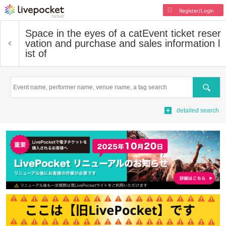
Register/Login
Space in the eyes of a cat
Event ticket reser
vation and purchase and sales information l
ist of
Search
detailed search