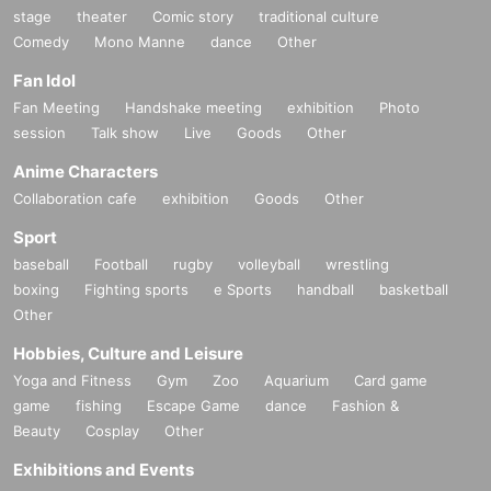
stage
theater
Comic story
traditional culture
Comedy
Mono Manne
dance
Other
Fan Idol
Fan Meeting
Handshake meeting
exhibition
Photo
session
Talk show
Live
Goods
Other
Anime Characters
Collaboration cafe
exhibition
Goods
Other
Sport
baseball
Football
rugby
volleyball
wrestling
boxing
Fighting sports
e Sports
handball
basketball
Other
Hobbies, Culture and Leisure
Yoga and Fitness
Gym
Zoo
Aquarium
Card game
game
fishing
Escape Game
dance
Fashion &
Beauty
Cosplay
Other
Exhibitions and Events