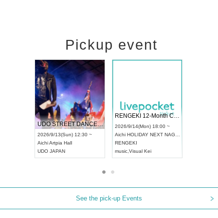
Pickup event
 Vol4
RENGEKI 12-Month Consecutive ONE MAN TOUR "Seisei Ruten" -Sep. Edition -
Dream Fe
UDO STREET DANCE WORLD CHAMPIONSHIP JAPAN 2026
13:00 ~
2026/9/14(Mon) 18:00 ~
2026/9/19(
2026/9/13(Sun) 12:30 ~
Aichi
HOLIDAY NEXT NAGOYA
Tokyo
Asa
Aichi
Artpia Hall
RENGEKI
ash
,
Braid
,
UDO JAPAN
music
,
Visual Kei
music
,
Fes
See the pick-up Events