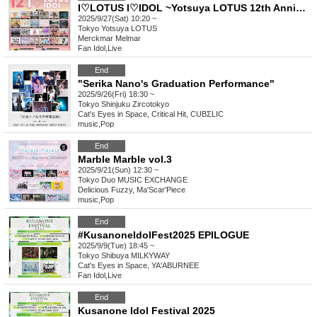
I♡LOTUS I♡IDOL ~Yotsuya LOTUS 12th Anniversary Special Performance~
2025/9/27(Sat) 10:20 ~
Tokyo
Yotsuya LOTUS
Merckmar Melmar
Fan Idol
,
Live
End
"Serika Nano's Graduation Performance"
2025/9/26(Fri) 18:30 ~
Tokyo
Shinjuku Zircotokyo
Cat's Eyes in Space, Critical Hit, CUBΣLIC
music
,
Pop
End
Marble Marble vol.3
2025/9/21(Sun) 12:30 ~
Tokyo
Duo MUSIC EXCHANGE
Delicious Fuzzy, Ma'Scar'Piece
music
,
Pop
End
#KusanoneIdolFest2025 EPILOGUE
2025/9/9(Tue) 18:45 ~
Tokyo
Shibuya MILKYWAY
Cat's Eyes in Space, YA'ABURNEE
Fan Idol
,
Live
End
Kusanone Idol Festival 2025