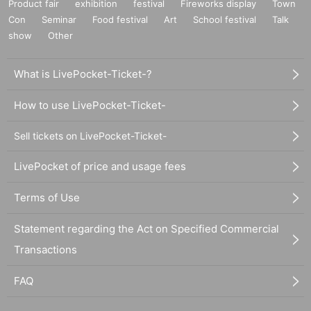
Product fair
exhibition
festival
Fireworks display
Town
Con
Seminar
Food festival
Art
School festival
Talk
show
Other
What is LivePocket-Ticket-?
How to use LivePocket-Ticket-
Sell tickets on LivePocket-Ticket-
LivePocket of price and usage fees
Terms of Use
Statement regarding the Act on Specified Commercial
Transactions
FAQ