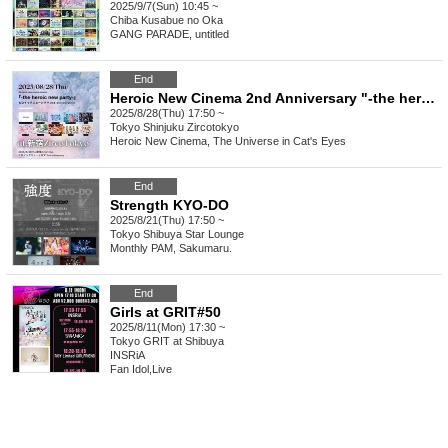
2025/9/7(Sun) 10:45 ~
Chiba
Kusabue no Oka
GANG PARADE, untitled
End
Heroic New Cinema 2nd Anniversary "-the heroic new party-"
2025/8/28(Thu) 17:50 ~
Tokyo
Shinjuku Zircotokyo
Heroic New Cinema, The Universe in Cat's Eyes
End
Strength KYO-DO
2025/8/21(Thu) 17:50 ~
Tokyo
Shibuya Star Lounge
Monthly PAM, Sakumaru.
End
Girls at GRIT#50
2025/8/11(Mon) 17:30 ~
Tokyo
GRIT at Shibuya
INSRiA
Fan Idol
,
Live