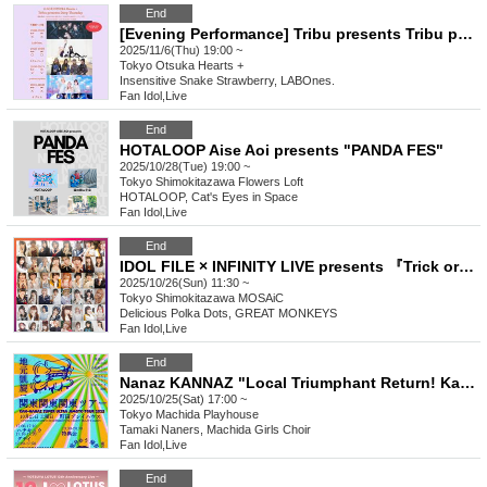
End
[Evening Performance] Tribu presents Tribu presents Deep Thursday
2025/11/6(Thu) 19:00 ~
Tokyo
Otsuka Hearts +
Insensitive Snake Strawberry, LABOnes.
Fan Idol
,
Live
End
HOTALOOP Aise Aoi presents "PANDA FES"
2025/10/28(Tue) 19:00 ~
Tokyo
Shimokitazawa Flowers Loft
HOTALOOP, Cat's Eyes in Space
Fan Idol
,
Live
End
IDOL FILE × INFINITY LIVE presents 『Trick or Beat!!』
2025/10/26(Sun) 11:30 ~
Tokyo
Shimokitazawa MOSAiC
Delicious Polka Dots, GREAT MONKEYS
Fan Idol
,
Live
End
Nanaz KANNAZ "Local Triumphant Return! Kanto Kanto Kanto Tour
2025/10/25(Sat) 17:00 ~
Tokyo
Machida Playhouse
Tamaki Naners, Machida Girls Choir
Fan Idol
,
Live
End