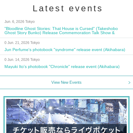
Latest events
Jun. 6, 2026 Tokyo
"Bloodline Ghost Stories: That House is Cursed" (Takeshobo
Ghost Story Bunko) Release Commemoration Talk Show &
Autograph Session
0 Jun. 21, 2026 Tokyo
Jun Perfume's photobook "syndrome" release event (Akihabara)
0 Jun. 14, 2026 Tokyo
Mayuki Ito's photobook "Chronicle" release event (Akihabara)
View New Events