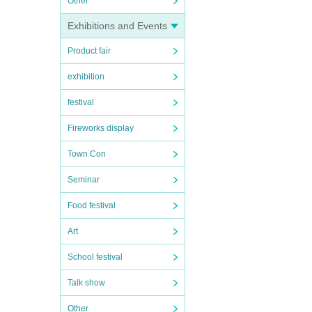
Other
Exhibitions and Events
Product fair
exhibition
festival
Fireworks display
Town Con
Seminar
Food festival
Art
School festival
Talk show
Other