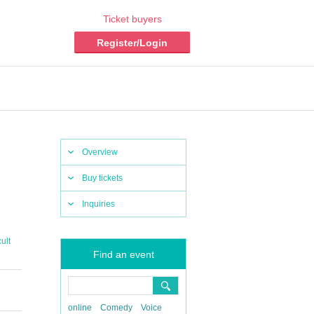
Ticket buyers
Register/Login
Overview
Buy tickets
Inquiries
ult
Find an event
online
Comedy
Voice