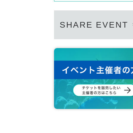
SHARE EVENT