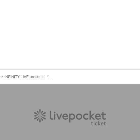
IDOL FILE × INFINITY LIVE presents 『Trick or Beat!!』