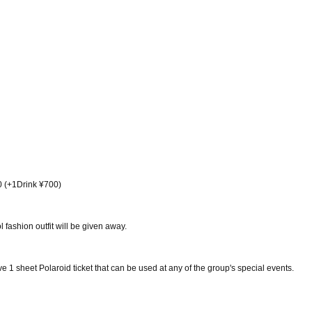
0 (+1Drink ¥700)
 fashion outfit will be given away.
e 1 sheet Polaroid ticket that can be used at any of the group's special events.