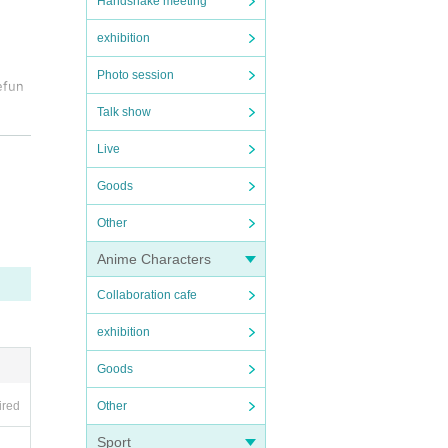
Handshake meeting
exhibition
Photo session
efun
Talk show
h or
Live
Goods
 be
Other
Anime Characters
ith y
Collaboration cafe
exhibition
ll no
Goods
Other
ired
Sport