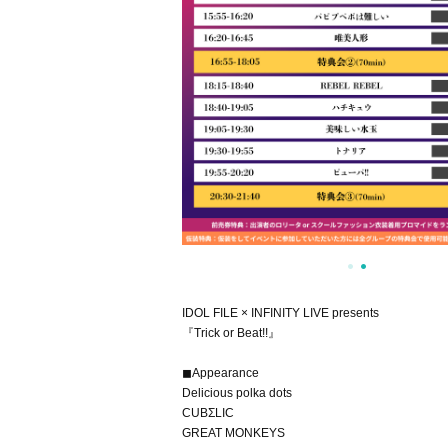
IDOL FILE × INFINITY LIVE presents
『Trick or Beat!!』
◼Appearance
Delicious polka dots
CUBΣLIC
GREAT MONKEYS