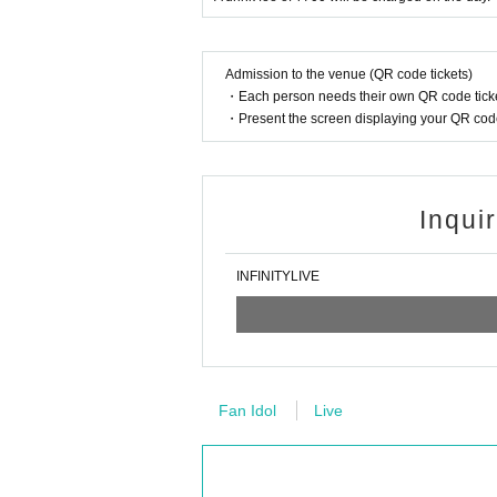
*Customers are responsible for managing t
y theft.
*Please note that we are not responsible 
Admission to the venue (QR code tickets)
tomers.
・Each person needs their own QR code ticke
・Present the screen displaying your QR code 
Inqui
INFINITYLIVE
Fan Idol
Live