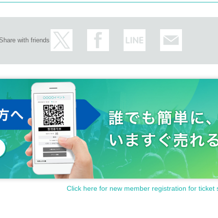
Share with friends
Click here for new member registration for ticket 