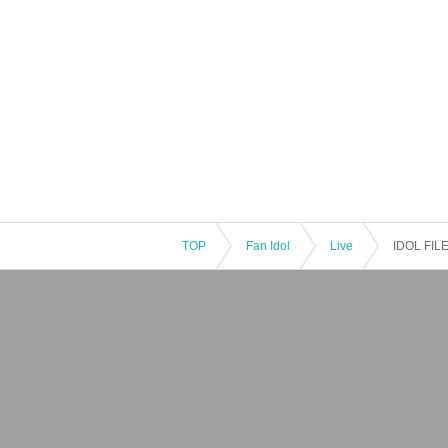
TOP
Fan Idol
Live