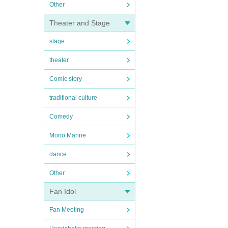
Other
Theater and Stage
stage
theater
Comic story
traditional culture
Comedy
Mono Manne
dance
Other
Fan Idol
Fan Meeting