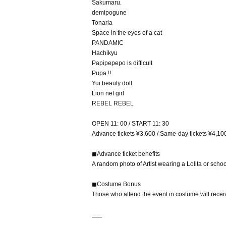
Sakumaru.
demipogune
Tonaria
Space in the eyes of a cat
PANDAMIC
Hachikyu
Papipepepo is difficult
Pupa !!
Yui beauty doll
Lion net girl
REBEL REBEL
OPEN 11: 00 / START 11: 30
Advance tickets ¥3,600 / Same-day tickets ¥4,10
◼︎Advance ticket benefits
A random photo of Artist wearing a Lolita or school
◼︎Costume Bonus
Those who attend the event in costume will receiv
-----