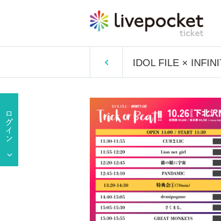
IDOL FILE × INFINI