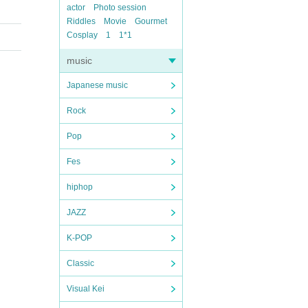
actor
Photo session
Riddles
Movie
Gourmet
Cosplay
1
1*1
music
Japanese music
Rock
Pop
Fes
hiphop
JAZZ
K-POP
Classic
Visual Kei