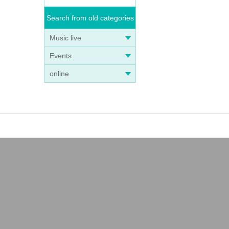
Search from old categories
Music live
Events
online