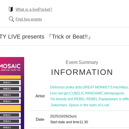
What is a livePocket?
Find live events
TY LIVE presents 『Trick or Beat!!』
Event Summary
INFORMATION
,
,
,
Delicious polka dots
GREAT MONKEYS
Hachikyu
,
,
,
,
Lion net girl
CUBΣLIC
PANDAMIC
demipogune
Artist
,
,
Yui beauty doll
REBEL REBEL
Papipepepo is diffic
,
,
Sakumaru.
Space in the eyes of a cat
2025/10/26
(Sun)
Date
Start date and time
11:30