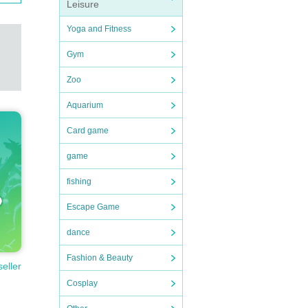
Leisure
Yoga and Fitness
Gym
Zoo
Aquarium
Card game
game
fishing
Escape Game
dance
Fashion & Beauty
seller
Cosplay