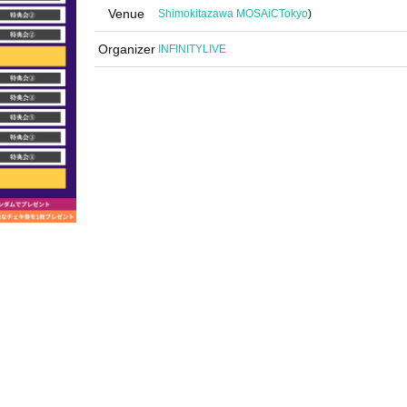
Venue
Shimokitazawa MOSAiC
Tokyo
)
Organizer
INFINITYLIVE