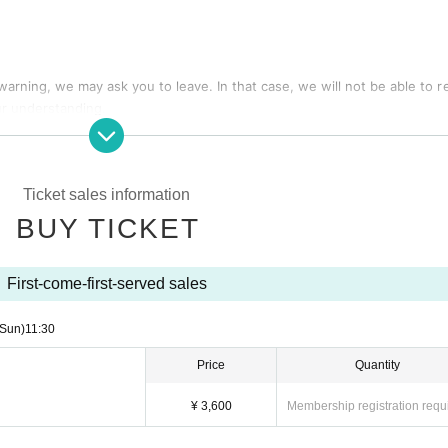
 warning, we may ask you to leave. In that case, we will not be able to r
ur understanding.
d special event times are subject to change due to members' poor healt
o refunds will be given in this case.
Ticket sales information
are possibilities that the start time and end time of the event etc. will
BUY TICKET
with seats, luggage, personal belongings, etc. Please bring your luggage w
First-come-first-served sales
(Sun)
11:30
ch as theft, damage, etc. with respect to things removed or neglected wi
Price
Quantity
ckets of the Reference number will be called in turn you.
¥ 3,600
Membership registration requ