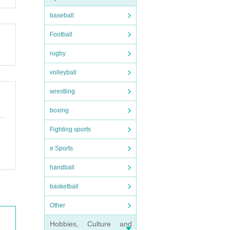
or an
baseball
r cus
Football
rugby
volleyball
wrestling
boxing
Fighting sports
e Sports
handball
basketball
Other
Hobbies, Culture and