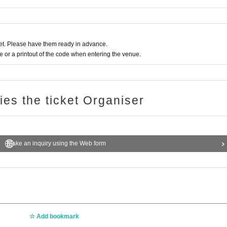
heir luggage and valuables. Please note that we are not responsible f
for any troubles within the venue, or injuries or damage caused to othe
t. Please have them ready in advance.
or a printout of the code when entering the venue.
ries the ticket Organiser
Make an inquiry using the Web form
Add bookmark