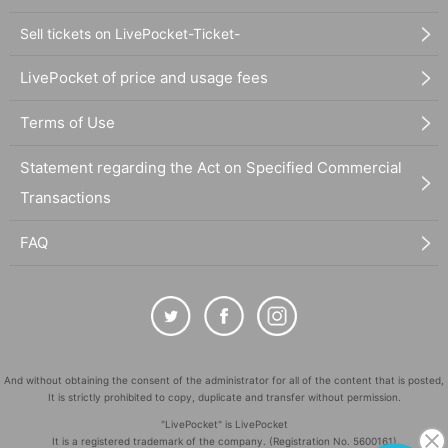
Sell tickets on LivePocket-Ticket-
LivePocket of price and usage fees
Terms of Use
Statement regarding the Act on Specified Commercial
Transactions
FAQ
And without obtaining the consent of the administrator for all of the content that is posted,
It is strictly prohibited to copy, duplicate and transfer without permission.
"LivePocket" is LivePocket
It is a registered trademark of the company. (Registration No. 5600161)