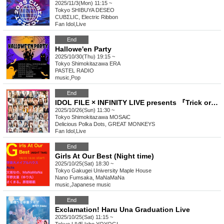
2025/11/3(Mon) 11:15 ~
Tokyo
SHIBUYA DESEO
CUBΣLIC, Electric Ribbon
Fan Idol
,
Live
End
Hallowe'en Party
2025/10/30(Thu) 19:15 ~
Tokyo
Shimokitazawa ERA
PASTEL RADIO
music
,
Pop
End
IDOL FILE × INFINITY LIVE presents 『Trick or Beat!!』
2025/10/26(Sun) 11:30 ~
Tokyo
Shimokitazawa MOSAiC
Delicious Polka Dots, GREAT MONKEYS
Fan Idol
,
Live
End
Girls At Our Best (Night time)
2025/10/25(Sat) 18:30 ~
Tokyo
Gakugei University Maple House
Nano Fumsaka, MaNaMaNa
music
,
Japanese music
End
Exclamation! Haru Una Graduation Live
2025/10/25(Sat) 11:15 ~