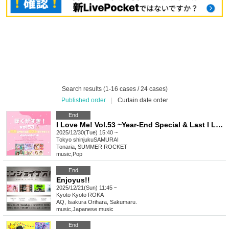
Search results (1-16 cases / 24 cases)
Published order
|
Curtain date order
End
I Love Me! Vol.53 ~Year-End Special & Last I Love Me!~
2025/12/30(Tue) 15:40 ~
Tokyo
shinjukuSAMURAI
Tonaria, SUMMER ROCKET
music
,
Pop
End
Enjoyus!!
2025/12/21(Sun) 11:45 ~
Kyoto
Kyoto ROKA
AQ, Isakura Orihara, Sakumaru.
music
,
Japanese music
End