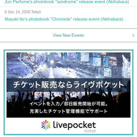
Jun Perfume's photobook "syndrome" release event (Akihabara)
0 Jun. 14, 2026 Tokyo
Mayuki Ito's photobook "Chronicle" release event (Akihabara)
View New Events