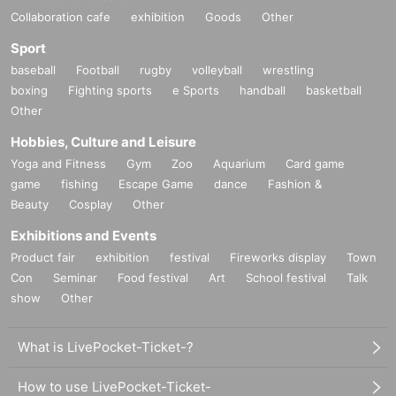
Collaboration cafe
exhibition
Goods
Other
Sport
baseball
Football
rugby
volleyball
wrestling
boxing
Fighting sports
e Sports
handball
basketball
Other
Hobbies, Culture and Leisure
Yoga and Fitness
Gym
Zoo
Aquarium
Card game
game
fishing
Escape Game
dance
Fashion &
Beauty
Cosplay
Other
Exhibitions and Events
Product fair
exhibition
festival
Fireworks display
Town
Con
Seminar
Food festival
Art
School festival
Talk
show
Other
What is LivePocket-Ticket-?
How to use LivePocket-Ticket-