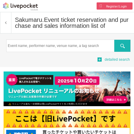
Register/Login
Sakumaru.
Event ticket reservation and pur
chase and sales information list of
Search
detailed search