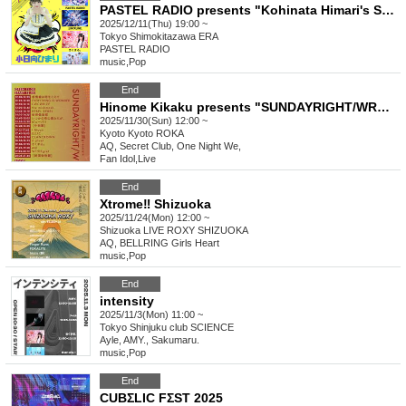
PASTEL RADIO presents "Kohinata Himari's Special Birthday Celebration - Deliver to Everyone! Big Love!"
2025/12/11(Thu) 19:00 ~
Tokyo
Shimokitazawa ERA
PASTEL RADIO
music
,
Pop
End
Hinome Kikaku presents "SUNDAYRIGHT/WRONG"
2025/11/30(Sun) 12:00 ~
Kyoto
Kyoto ROKA
AQ, Secret Club, One Night We,
Fan Idol
,
Live
End
Xtrome‼ Shizuoka
2025/11/24(Mon) 12:00 ~
Shizuoka
LIVE ROXY SHIZUOKA
AQ, BELLRING Girls Heart
music
,
Pop
End
intensity
2025/11/3(Mon) 11:00 ~
Tokyo
Shinjuku club SCIENCE
Ayle, AMY., Sakumaru.
music
,
Pop
End
CUBΣLIC FΣST 2025