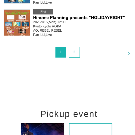
Fan Idol
,
Live
End
Hinome Planning presents "HOLIDAYRIGHT"
2025/9/15(Mon) 12:00 ~
Kyoto
Kyoto ROKA
AQ, REBEL REBEL
Fan Idol
,
Live
<
1
2
Pickup event