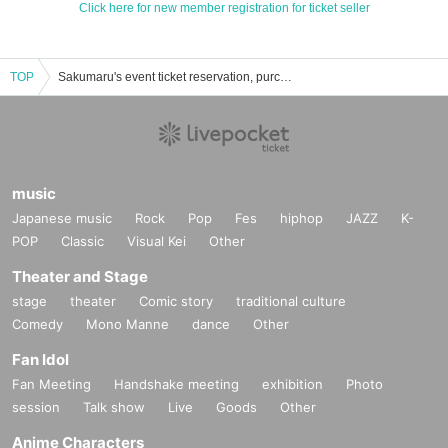
Click here for new member registration for ticket seller
TOP
Sakumaru's event ticket reservation, purchase and sales information list
music
Japanese music
Rock
Pop
Fes
hiphop
JAZZ
K-
POP
Classic
Visual Kei
Other
Theater and Stage
stage
theater
Comic story
traditional culture
Comedy
Mono Manne
dance
Other
Fan Idol
Fan Meeting
Handshake meeting
exhibition
Photo
session
Talk show
Live
Goods
Other
Anime Characters