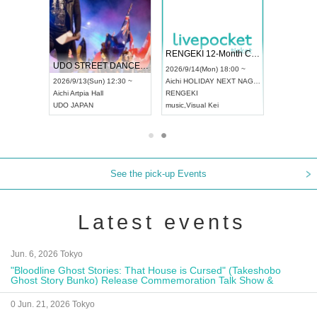
RENGEKI 12-Month Consecutive ONE MAN TOUR "Seisei Ruten" -Sep. Edition -
Dream Festival
NO COLD WALL Vo
2026/9/14(Mon) 18:00 ~
2026/9/19(Sat) 12:30 ~
2026/10/10(Sat) 13:00 
Aichi
HOLIDAY NEXT NAGOYA
Tokyo
Asakusa VAMPKIN
Tokyo
club asia
RENGEKI
ash
,
Braid
,
Be enduring
FCM
music
,
Visual Kei
music
,
Fes
music
,
Fes
See the pick-up Events
Latest events
Jun. 6, 2026 Tokyo
"Bloodline Ghost Stories: That House is Cursed" (Takeshobo
Ghost Story Bunko) Release Commemoration Talk Show &
Autograph Session
0 Jun. 21, 2026 Tokyo