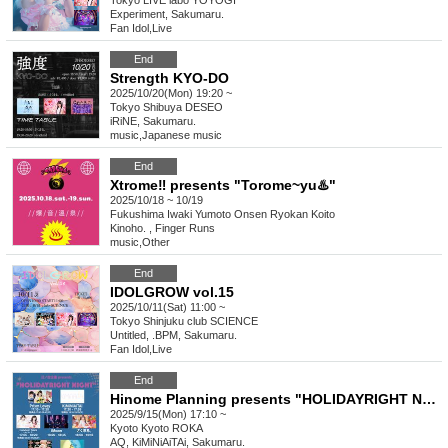
Tokyo
LIVE labo YOYOGI
Experiment, Sakumaru.
Fan Idol
,
Live
End
Strength KYO-DO
2025/10/20(Mon) 19:20 ~
Tokyo
Shibuya DESEO
iRiNE, Sakumaru.
music
,
Japanese music
End
Xtrome‼︎ presents "Torome~yu♨️"
2025/10/18 ~ 10/19
Fukushima
Iwaki Yumoto Onsen Ryokan Koito
Kinoho. , Finger Runs
music
,
Other
End
IDOLGROW vol.15
2025/10/11(Sat) 11:00 ~
Tokyo
Shinjuku club SCIENCE
Untitled, .BPM, Sakumaru.
Fan Idol
,
Live
End
Hinome Planning presents "HOLIDAYRIGHT NIGHT"
2025/9/15(Mon) 17:10 ~
Kyoto
Kyoto ROKA
AQ, KiMiNiAiTAi, Sakumaru.