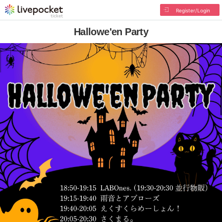
Register/Login
Hallowe'en Party