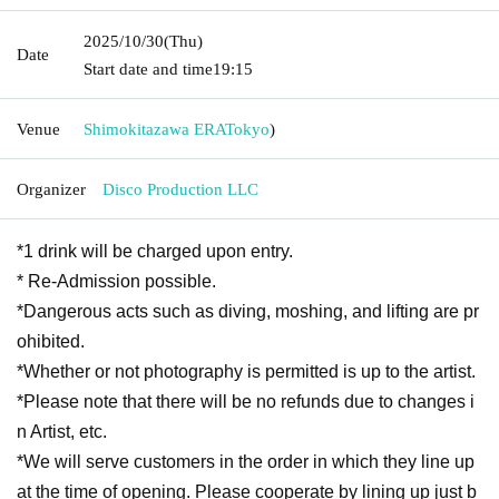
2025/10/30
(Thu)
Date
Start date and time
19:15
Venue
Shimokitazawa ERA
Tokyo
)
Organizer
Disco Production LLC
*1 drink will be charged upon entry.
* Re-Admission possible.
*Dangerous acts such as diving, moshing, and lifting are pr
ohibited.
*Whether or not photography is permitted is up to the artist.
*Please note that there will be no refunds due to changes i
n Artist, etc.
*We will serve customers in the order in which they line up
at the time of opening. Please cooperate by lining up just b