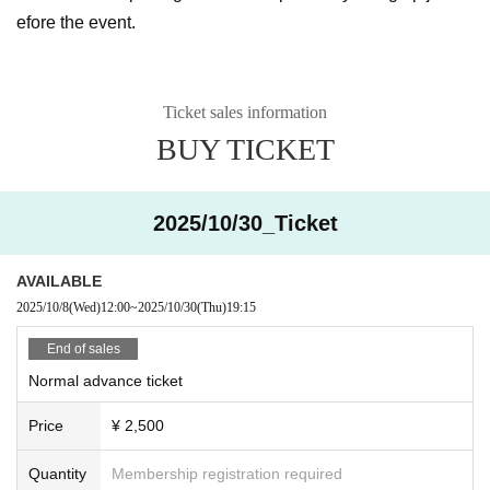
efore the event.
Ticket sales information
BUY TICKET
2025/10/30_Ticket
AVAILABLE
2025/10/8
(Wed)
12:00
~
2025/10/30
(Thu)
19:15
End of sales
Normal advance ticket
Price
¥ 2,500
Quantity
Membership registration required