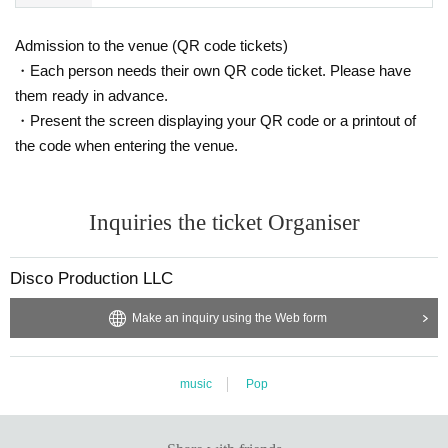
Admission to the venue (QR code tickets)
・Each person needs their own QR code ticket. Please have
them ready in advance.
・Present the screen displaying your QR code or a printout of
the code when entering the venue.
Inquiries the ticket Organiser
Disco Production LLC
Make an inquiry using the Web form
music
Pop