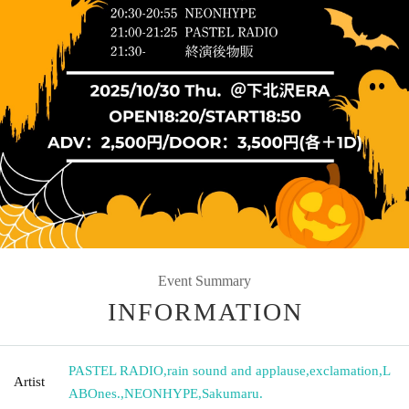
Event Summary
INFORMATION
PASTEL RADIO
,
rain sound and applause
,
exclamation
,
L
Artist
ABOnes.
,
NEONHYPE
,
Sakumaru.