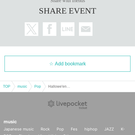
Share with friends
SHARE EVENT
Add bookmark
TOP
music
Pop
Hallowe'en Party
music
Japanese music
Rock
Pop
Fes
hiphop
JAZZ
K-