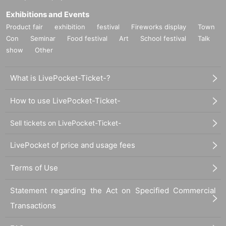
Exhibitions and Events
Product fair
exhibition
festival
Fireworks display
Town
Con
Seminar
Food festival
Art
School festival
Talk
show
Other
What is LivePocket-Ticket-?
How to use LivePocket-Ticket-
Sell tickets on LivePocket-Ticket-
LivePocket of price and usage fees
Terms of Use
Statement regarding the Act on Specified Commercial
Transactions