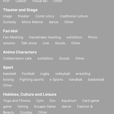
POP
Classic
Visual Kei
Other
Theater and Stage
stage
theater
Comic story
traditional culture
Comedy
Mono Manne
dance
Other
Fan Idol
Fan Meeting
Handshake meeting
exhibition
Photo
session
Talk show
Live
Goods
Other
Anime Characters
Collaboration cafe
exhibition
Goods
Other
Sport
baseball
Football
rugby
volleyball
wrestling
boxing
Fighting sports
e Sports
handball
basketball
Other
Hobbies, Culture and Leisure
Yoga and Fitness
Gym
Zoo
Aquarium
Card game
game
fishing
Escape Game
dance
Fashion &
Beauty
Cosplay
Other