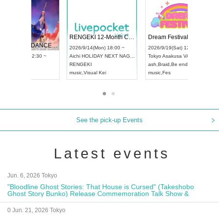
 Vol4
RENGEKI 12-Month Consecutive ONE MAN TOUR "Seisei Ruten" -Sep. Edition -
Dream Fe
UDO STREET DANCE WORLD CHAMPIONSHIP JAPAN 2026
13:00 ~
2026/9/14(Mon) 18:00 ~
2026/9/19(
2026/9/13(Sun) 12:30 ~
Aichi
HOLIDAY NEXT NAGOYA
Tokyo
Asa
Aichi
Artpia Hall
RENGEKI
ash
,
Braid
,
UDO JAPAN
music
,
Visual Kei
music
,
Fes
See the pick-up Events
Latest events
Jun. 6, 2026 Tokyo
"Bloodline Ghost Stories: That House is Cursed" (Takeshobo
Ghost Story Bunko) Release Commemoration Talk Show &
Autograph Session
0 Jun. 21, 2026 Tokyo