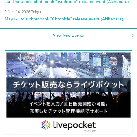
Jun Perfume's photobook "syndrome" release event (Akihabara)
0 Jun. 14, 2026 Tokyo
Mayuki Ito's photobook "Chronicle" release event (Akihabara)
View New Events