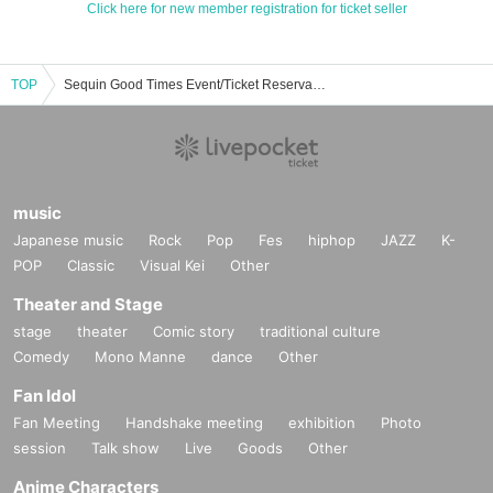
Click here for new member registration for ticket seller
TOP
Sequin Good Times Event/Ticket Reservation/Purchase/Sales Information List
music
Japanese music
Rock
Pop
Fes
hiphop
JAZZ
K-
POP
Classic
Visual Kei
Other
Theater and Stage
stage
theater
Comic story
traditional culture
Comedy
Mono Manne
dance
Other
Fan Idol
Fan Meeting
Handshake meeting
exhibition
Photo
session
Talk show
Live
Goods
Other
Anime Characters