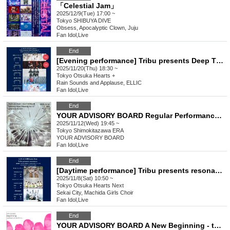
「Celestial Jam」
2025/12/9(Tue) 17:00 ~
Tokyo
SHIBUYA DIVE
Obsess, Apocalyptic Clown, Juju
Fan Idol
,
Live
End
[Evening performance] Tribu presents Deep Thursday 3
2025/11/20(Thu) 18:30 ~
Tokyo
Otsuka Hearts +
Rain Sounds and Applause, ELLIC
Fan Idol
,
Live
End
YOUR ADVISORY BOARD Regular Performance Regular Performance “Advisory Board Meeting Vol.12” - snatch to BLACK -
2025/11/12(Wed) 19:45 ~
Tokyo
Shimokitazawa ERA
YOUR ADVISORY BOARD
Fan Idol
,
Live
End
[Daytime performance] Tribu presents resonance
2025/11/8(Sat) 10:50 ~
Tokyo
Otsuka Hearts Next
Sekai City, Machida Girls Choir
Fan Idol
,
Live
End
YOUR ADVISORY BOARD A New Beginning - the commencement of Ami-chan -