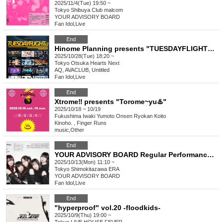
2025/11/4(Tue) 19:50 ~
Tokyo
Shibuya Club malcom
YOUR ADVISORY BOARD
Fan Idol
,
Live
End
Hinome Planning presents "TUESDAYFLIGHT×2"
2025/10/28(Tue) 18:20 ~
Tokyo
Otsuka Hearts Next
AQ, AVACLUB, Untitled
Fan Idol
,
Live
End
Xtrome‼︎ presents "Torome~yu♨️"
2025/10/18 ~ 10/19
Fukushima
Iwaki Yumoto Onsen Ryokan Koito
Kinoho. , Finger Runs
music
,
Other
End
YOUR ADVISORY BOARD Regular Performance Regular Performance “Advisory Board Meeting Vol.11” - OST IN TRANSFORMATION : Signing Session -
2025/10/13(Mon) 11:10 ~
Tokyo
Shimokitazawa ERA
YOUR ADVISORY BOARD
Fan Idol
,
Live
End
"hyperproof" vol.20 -floodkids-
2025/10/9(Thu) 19:00 ~