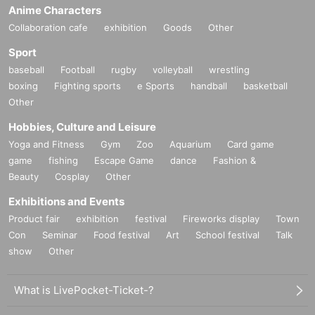
Anime Characters
Collaboration cafe
exhibition
Goods
Other
Sport
baseball
Football
rugby
volleyball
wrestling
boxing
Fighting sports
e Sports
handball
basketball
Other
Hobbies, Culture and Leisure
Yoga and Fitness
Gym
Zoo
Aquarium
Card game
game
fishing
Escape Game
dance
Fashion &
Beauty
Cosplay
Other
Exhibitions and Events
Product fair
exhibition
festival
Fireworks display
Town
Con
Seminar
Food festival
Art
School festival
Talk
show
Other
What is LivePocket-Ticket-?