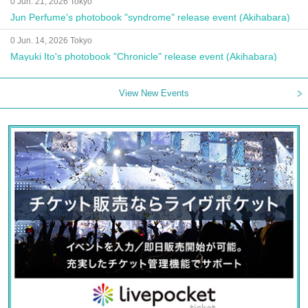
0 Jun. 21, 2026 Tokyo
Jun Perfume's photobook "syndrome" release event (Akihabara)
0 Jun. 14, 2026 Tokyo
Mayuki Ito's photobook "Chronicle" release event (Akihabara)
View New Events