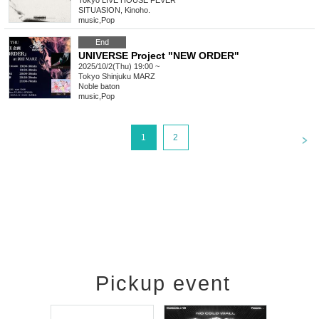
Tokyo
LIVE HOUSE FEVER
SITUASION, Kinoho.
music
,
Pop
End
UNIVERSE Project "NEW ORDER"
2025/10/2(Thu) 19:00 ~
Tokyo
Shinjuku MARZ
Noble baton
music
,
Pop
<
1
2
Pickup event