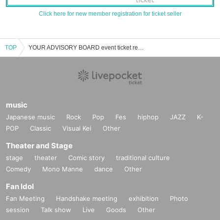
Click here for new member registration for ticket seller
TOP
YOUR ADVISORY BOARD event ticket reservation, purchase, and sales information list
music
Japanese music
Rock
Pop
Fes
hiphop
JAZZ
K-
POP
Classic
Visual Kei
Other
Theater and Stage
stage
theater
Comic story
traditional culture
Comedy
Mono Manne
dance
Other
Fan Idol
Fan Meeting
Handshake meeting
exhibition
Photo
session
Talk show
Live
Goods
Other