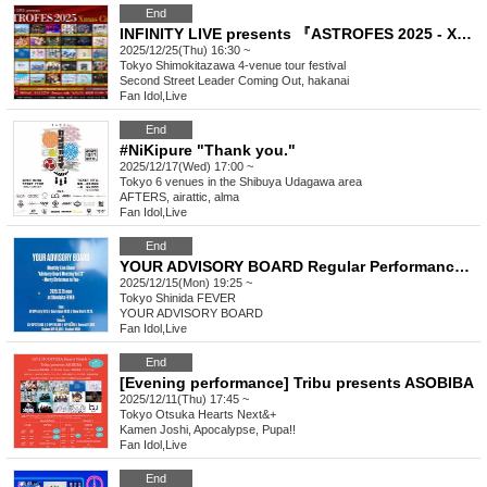
End
INFINITY LIVE presents 『ASTROFES 2025 - Xmas Circuit - 』
2025/12/25(Thu) 16:30 ~
Tokyo
Shimokitazawa 4-venue tour festival
Second Street Leader Coming Out, hakanai
Fan Idol
,
Live
End
#NiKipure "Thank you."
2025/12/17(Wed) 17:00 ~
Tokyo
6 venues in the Shibuya Udagawa area
AFTERS, airattic, alma
Fan Idol
,
Live
End
YOUR ADVISORY BOARD Regular Performance “Advisory Board Meeting Vol.13” - Merry Christmas to You -
2025/12/15(Mon) 19:25 ~
Tokyo
Shinida FEVER
YOUR ADVISORY BOARD
Fan Idol
,
Live
End
[Evening performance] Tribu presents ASOBIBA
2025/12/11(Thu) 17:45 ~
Tokyo
Otsuka Hearts Next&+
Kamen Joshi, Apocalypse, Pupa!!
Fan Idol
,
Live
End