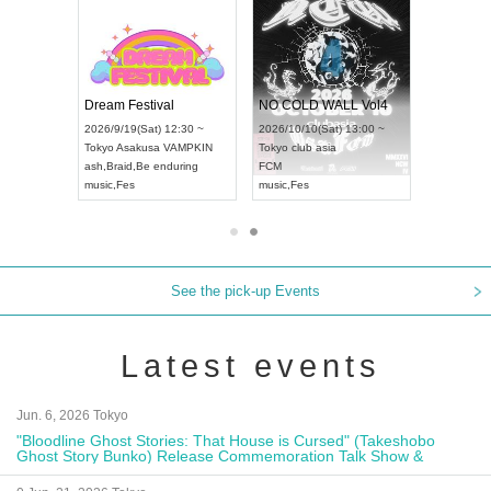
RENGEKI 12-Month Consecutive ONE MAN TOUR "Seisei Ruten" -Sep. Edition -
Dream Festival
NO COLD WALL Vol4
8:00 ~
2026/9/19(Sat) 12:30 ~
2026/10/10(Sat) 13:00 ~
T NAGOYA
Tokyo
Asakusa VAMPKIN
Tokyo
club asia
2026/9/13(
ash
,
Braid
,
Be enduring
FCM
Aichi
Artpia
music
,
Fes
music
,
Fes
UDO JAPA
See the pick-up Events
Latest events
Jun. 6, 2026 Tokyo
"Bloodline Ghost Stories: That House is Cursed" (Takeshobo
Ghost Story Bunko) Release Commemoration Talk Show &
Autograph Session