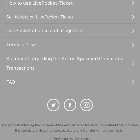
How to use LivePocket-Ticket-
Sell tickets on LivePocket-Ticket-
LivePocket of price and usage fees
Terms of Use
Statement regarding the Act on Specified Commercial
Transactions
FAQ
And without obtaining the consent of the administrator for all of the content that is posted,
It is strictly prohibited to copy, duplicate and transfer without permission.
"LivePocket" is LivePocket