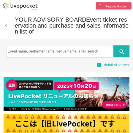
Register/Login
YOUR ADVISORY BOARD
Event ticket res
ervation and purchase and sales informatio
n list of
Search
detailed search