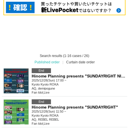
Search results (1-16 cases / 26)
Published order
|
Curtain date order
End
Hinome Planning presents "SUNDAYRIGHT NIGHT"
2025/12/28(Sun) 17:00 ~
Kyoto
Kyoto ROKA
AQ, demipogune
Fan Idol
,
Live
End
Hinome Planning presents "SUNDAYRIGHT"
2025/12/28(Sun) 11:50 ~
Kyoto
Kyoto ROKA
AQ, REBEL REBEL
Fan Idol
,
Live